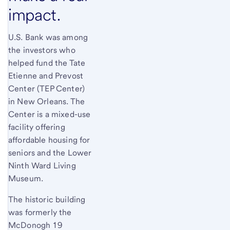
impact.
U.S. Bank was among
the investors who
helped fund the Tate
Etienne and Prevost
Center (TEP Center)
in New Orleans. The
Center is a mixed-use
facility offering
affordable housing for
seniors and the Lower
Ninth Ward Living
Museum.
The historic building
was formerly the
McDonogh 19