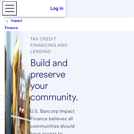
Log in
Impact
Finance
TAX CREDIT
FINANCING AND
LENDING
Build and
preserve
your
community.
U.S. Bancorp Impact
Finance believes all
communities should
have access to