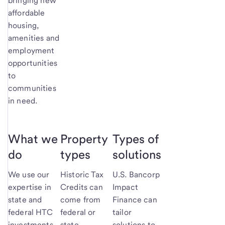
bringing new
affordable
housing,
amenities and
employment
opportunities
to
communities
in need.
What we
Property
Types of
do
types
solutions
We use our
Historic Tax
U.S. Bancorp
expertise in
Credits can
Impact
state and
come from
Finance can
federal HTC
federal or
tailor
investments
state
solutions to