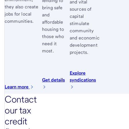
lending to
and vital
they also create
bring safe
sources of
jobs for local
and
capital
communities.
affordable
stimulate
housing to
community
those who
and economic
need it
development
most.
projects.
Explore
Get details
syndications
Learn more
Contact
our tax
credit