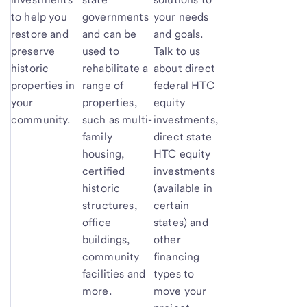
to help you
governments
your needs
restore and
and can be
and goals.
preserve
used to
Talk to us
historic
rehabilitate a
about direct
properties in
range of
federal HTC
your
properties,
equity
community.
such as multi-
investments,
family
direct state
housing,
HTC equity
certified
investments
historic
(available in
structures,
certain
office
states) and
buildings,
other
community
financing
facilities and
types to
more.
move your