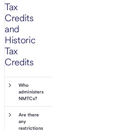
Tax
Credits
and
Historic
Tax
Credits
Who 
administers 
NMTCs?
Are there 
any 
restrictions 