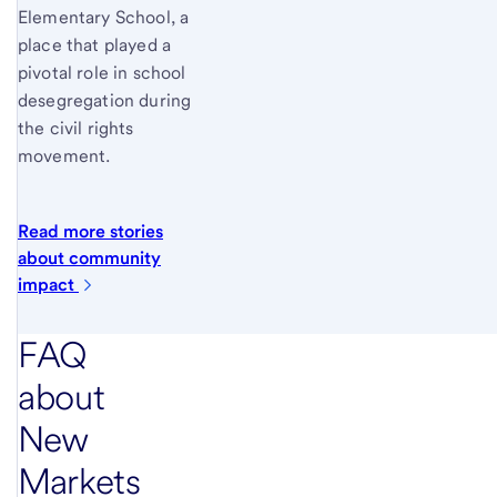
Elementary School, a
place that played a
pivotal role in school
desegregation during
the civil rights
movement.
Read more stories
about community
impact
FAQ
about
New
Markets