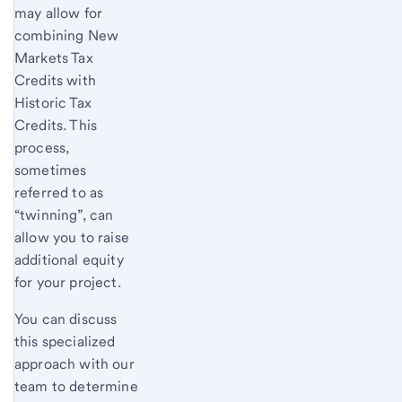
may allow for
combining New
Markets Tax
Credits with
Historic Tax
Credits. This
process,
sometimes
referred to as
“twinning”, can
allow you to raise
additional equity
for your project.
You can discuss
this specialized
approach with our
team to determine