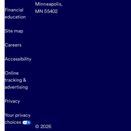
Minneapolis,
Financial
MN 55402
education
Site map
Careers
Accessibility
Online
tracking &
advertising
Privacy
Your privacy
choices
© 2026