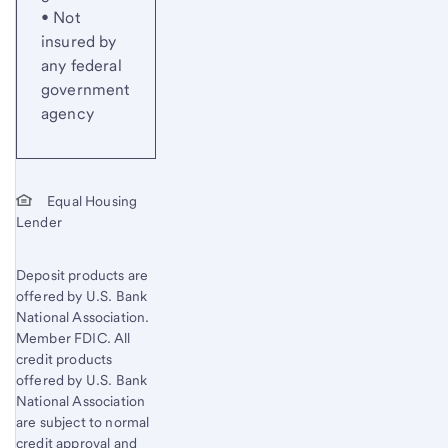
• Not
insured by
any federal
government
agency
Equal Housing
Lender
Deposit products are
offered by U.S. Bank
National Association.
Member FDIC. All
credit products
offered by U.S. Bank
National Association
are subject to normal
credit approval and