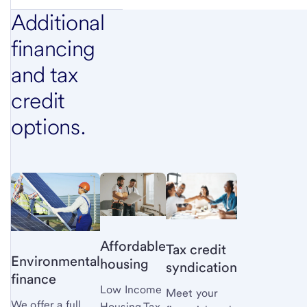
Additional
financing
and tax
credit
options.
Affordable
Tax credit
Environmental
housing
syndication
finance
Low Income
Meet your
We offer a full
Housing Tax