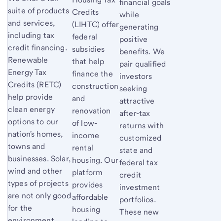
financial goals
suite of products
Credits
while
and services,
(LIHTC) offer
generating
including tax
federal
positive
credit financing.
subsidies
benefits. We
Renewable
that help
pair qualified
Energy Tax
finance the
investors
Credits (RETC)
construction
seeking
help provide
and
attractive
clean energy
renovation
after-tax
options to our
of low-
returns with
nation's homes,
income
customized
towns and
rental
state and
businesses. Solar,
housing. Our
federal tax
wind and other
platform
credit
types of projects
provides
investment
are not only good
affordable
portfolios.
for the
housing
These new
environment,