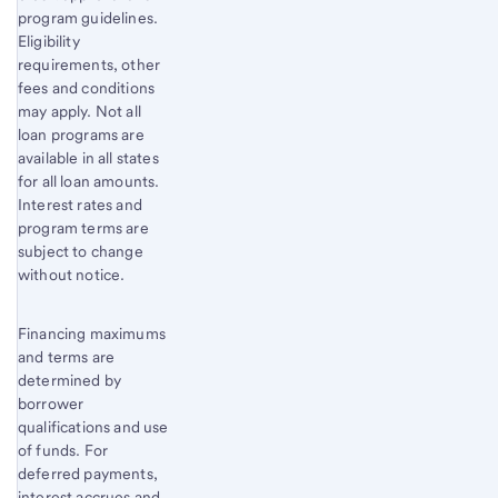
program guidelines.
Eligibility
requirements, other
fees and conditions
may apply. Not all
loan programs are
available in all states
for all loan amounts.
Interest rates and
program terms are
subject to change
without notice.
Financing maximums
and terms are
determined by
borrower
qualifications and use
of funds. For
deferred payments,
interest accrues and