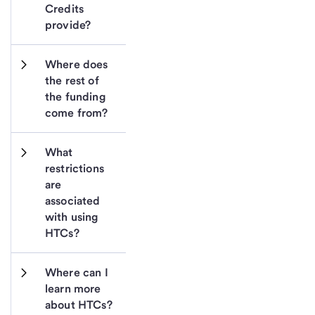
Credits 
provide?
Where does 
the rest of 
the funding 
come from?
What 
restrictions 
are 
associated 
with using 
HTCs?
Where can I 
learn more 
about HTCs?