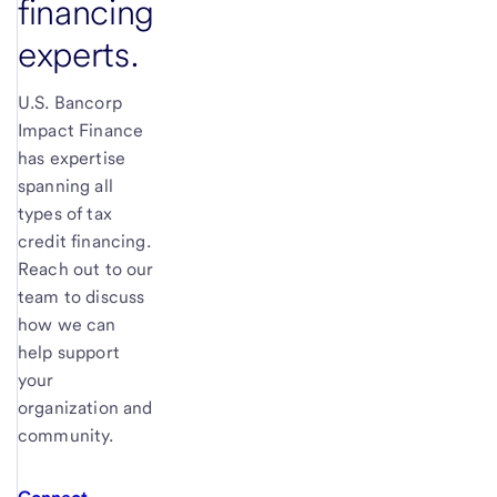
financing
experts.
U.S. Bancorp
Impact Finance
has expertise
spanning all
types of tax
credit financing.
Reach out to our
team to discuss
how we can
help support
your
organization and
community.