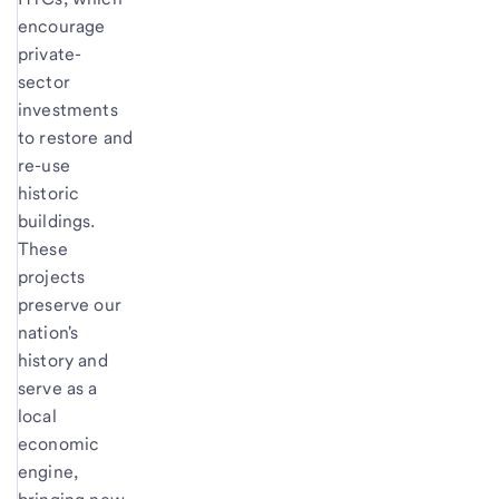
encourage
private-
sector
investments
to restore and
re-use
historic
buildings.
These
projects
preserve our
nation's
history and
serve as a
local
economic
engine,