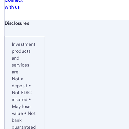
Connect
with us
Start of disclosure content
Disclosures
Investment
products
and
services
are:
Not a
deposit •
Not FDIC
insured •
May lose
value • Not
bank
guaranteed