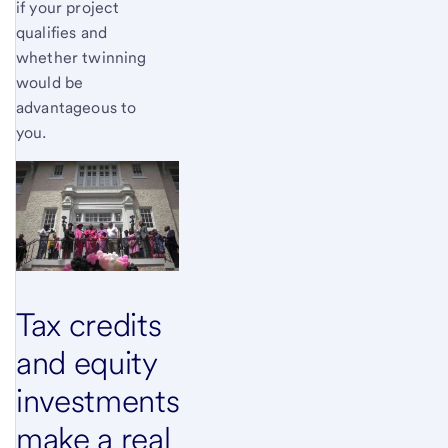
if your project
qualifies and
whether twinning
would be
advantageous to
you.
Tax credits
and equity
investments
make a real