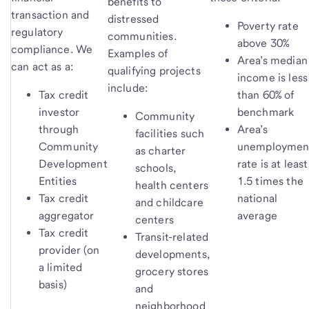
benefits to
transaction and
distressed
Poverty rate
regulatory
communities.
above 30%
compliance. We
Examples of
Area’s median
can act as a:
qualifying projects
income is less
include:
Tax credit
than 60% of
investor
benchmark
Community
through
Area’s
facilities such
Community
unemploymen
as charter
Development
rate is at least
schools,
Entities
1.5 times the
health centers
Tax credit
national
and childcare
aggregator
average
centers
Tax credit
Transit-related
provider (on
developments,
a limited
grocery stores
basis)
and
neighborhood