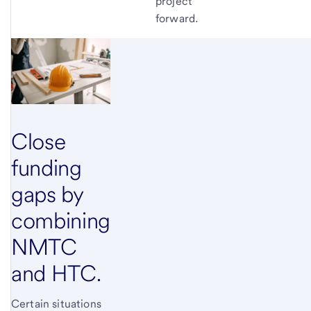
project
forward.
Close
funding
gaps by
combining
NMTC
and HTC.
Certain situations