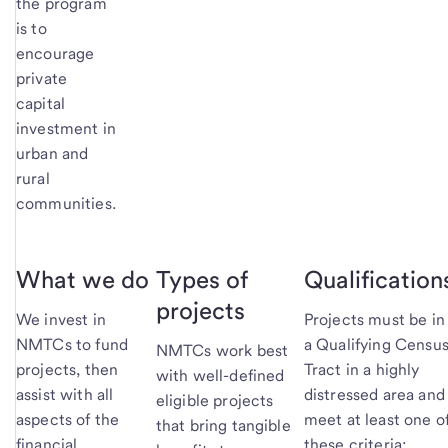
the program
is to
encourage
private
capital
investment in
urban and
rural
communities.
What we do
Types of
Qualification
projects
We invest in
Projects must be in
NMTCs to fund
a Qualifying Censu
NMTCs work best
projects, then
Tract in a highly
with well-defined
assist with all
distressed area and
eligible projects
aspects of the
meet at least one o
that bring tangible
financial
these criteria: