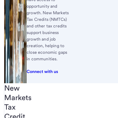
opportunity and
growth. New Markets
Tax Credits (NMTCs)
and other tax credits
support business
growth and job
creation, helping to
close economic gaps
in communities.
Connect with us
New
Markets
Tax
Credit