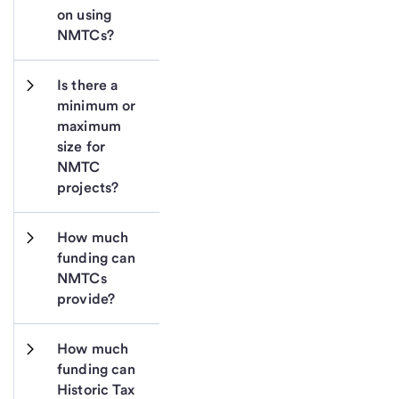
on using 
NMTCs?
Is there a 
minimum or 
maximum 
size for 
NMTC 
projects?
How much 
funding can 
NMTCs 
provide?
How much 
funding can 
Historic Tax 