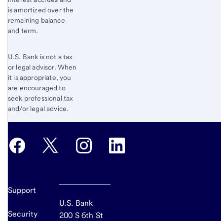
is amortized over the
remaining balance
and term.
U.S. Bank is not a tax
or legal advisor. When
it is appropriate, you
are encouraged to
seek professional tax
and/or legal advice.
Support
U.S. Bank
Security
200 S 6th St