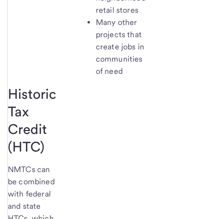
retail stores
Many other
projects that
create jobs in
communities
of need
Historic
Tax
Credit
(HTC)
NMTCs can
be combined
with federal
and state
HTCs, which