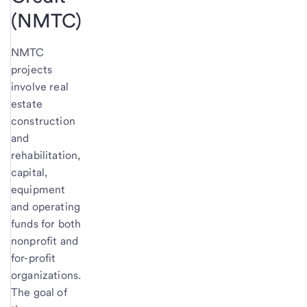
(NMTC)
NMTC
projects
involve real
estate
construction
and
rehabilitation,
capital,
equipment
and operating
funds for both
nonprofit and
for-profit
organizations.
The goal of