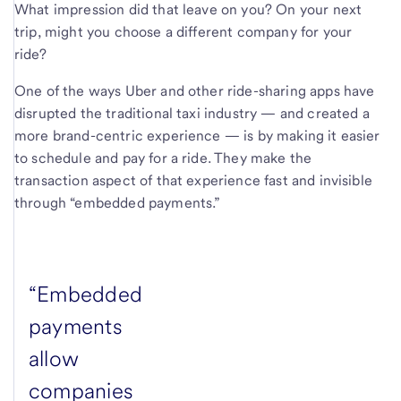
What impression did that leave on you? On your next
trip, might you choose a different company for your
ride?
One of the ways Uber and other ride-sharing apps have
disrupted the traditional taxi industry — and created a
more brand-centric experience — is by making it easier
to schedule and pay for a ride. They make the
transaction aspect of that experience fast and invisible
through “embedded payments.”
“Embedded
payments
allow
companies