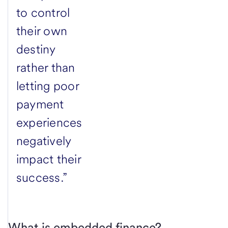
to control
their own
destiny
rather than
letting poor
payment
experiences
negatively
impact their
success.”
What is embedded finance?