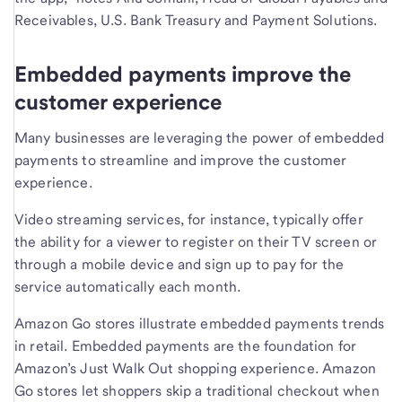
Receivables, U.S. Bank Treasury and Payment Solutions.
Embedded payments improve the
customer experience
Many businesses are leveraging the power of embedded
payments to streamline and improve the customer
experience.
Video streaming services, for instance, typically offer
the ability for a viewer to register on their TV screen or
through a mobile device and sign up to pay for the
service automatically each month.
Amazon Go stores illustrate embedded payments trends
in retail. Embedded payments are the foundation for
Amazon’s Just Walk Out shopping experience. Amazon
Go stores let shoppers skip a traditional checkout when