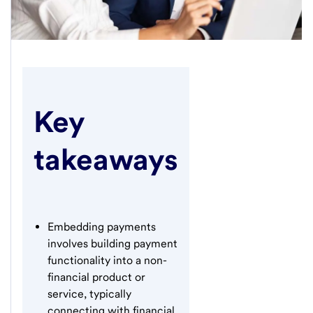
Key
takeaways
Embedding payments
involves building payment
functionality into a non-
financial product or
service, typically
connecting with financial