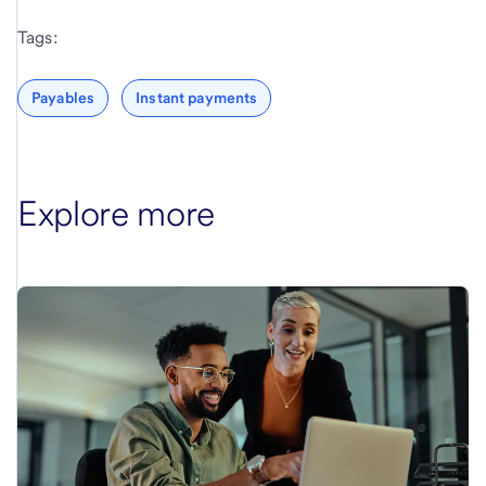
Tags:
Payables
Instant payments
Explore more