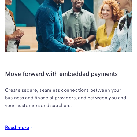
Move forward with embedded payments
Create secure, seamless connections between your
business and financial providers, and between you and
your customers and suppliers.
Read more