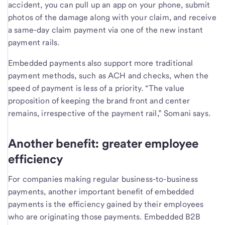
accident, you can pull up an app on your phone, submit
photos of the damage along with your claim, and receive
a same-day claim payment via one of the new instant
payment rails.
Embedded payments also support more traditional
payment methods, such as ACH and checks, when the
speed of payment is less of a priority. “The value
proposition of keeping the brand front and center
remains, irrespective of the payment rail,” Somani says.
Another benefit: greater employee
efficiency
For companies making regular business-to-business
payments, another important benefit of embedded
payments is the efficiency gained by their employees
who are originating those payments. Embedded B2B