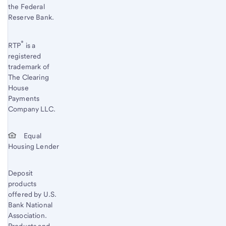
the Federal
Reserve Bank.
®
RTP
is a
registered
trademark of
The Clearing
House
Payments
Company LLC.
Equal
Housing Lender
Deposit
products
offered by U.S.
Bank National
Association.
Products and