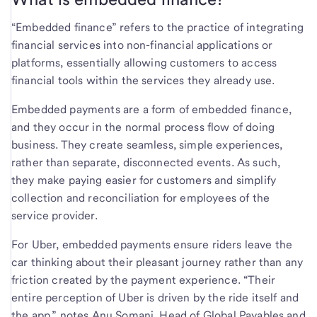
“Embedded finance” refers to the practice of integrating
financial services into non-financial applications or
platforms, essentially allowing customers to access
financial tools within the services they already use.
Embedded payments are a form of embedded finance,
and they occur in the normal process flow of doing
business. They create seamless, simple experiences,
rather than separate, disconnected events. As such,
they make paying easier for customers and simplify
collection and reconciliation for employees of the
service provider.
For Uber, embedded payments ensure riders leave the
car thinking about their pleasant journey rather than any
friction created by the payment experience. “Their
entire perception of Uber is driven by the ride itself and
the app,” notes Anu Somani, Head of Global Payables and