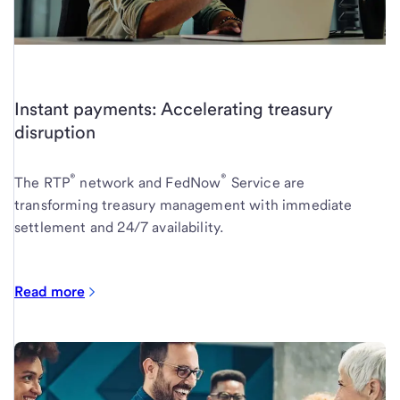
Instant payments: Accelerating treasury
disruption
®
®
The RTP
network and FedNow
Service are
transforming treasury management with immediate
settlement and 24/7 availability.
Read more