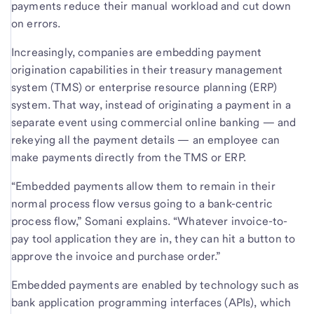
payments reduce their manual workload and cut down
on errors.
Increasingly, companies are embedding payment
origination capabilities in their treasury management
system (TMS) or enterprise resource planning (ERP)
system. That way, instead of originating a payment in a
separate event using commercial online banking — and
rekeying all the payment details — an employee can
make payments directly from the TMS or ERP.
“Embedded payments allow them to remain in their
normal process flow versus going to a bank-centric
process flow,” Somani explains. “Whatever invoice-to-
pay tool application they are in, they can hit a button to
approve the invoice and purchase order.”
Embedded payments are enabled by technology such as
bank application programming interfaces (APIs), which