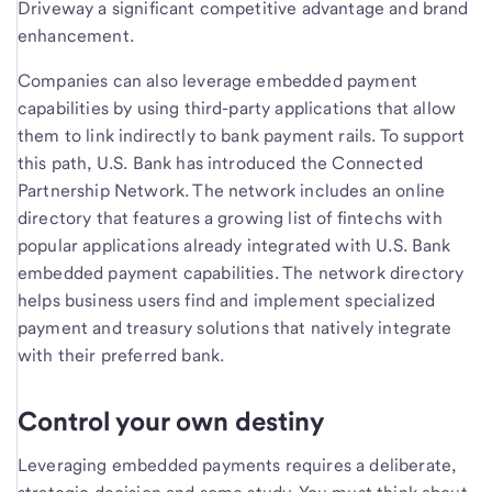
Driveway a significant competitive advantage and brand
enhancement.
Companies can also leverage embedded payment
capabilities by using third-party applications that allow
them to link indirectly to bank payment rails. To support
this path, U.S. Bank has introduced the Connected
Partnership Network. The network includes an online
directory that features a growing list of fintechs with
popular applications already integrated with U.S. Bank
embedded payment capabilities. The network directory
helps business users find and implement specialized
payment and treasury solutions that natively integrate
with their preferred bank.
Control your own destiny
Leveraging embedded payments requires a deliberate,