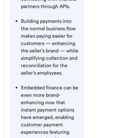
partners through APIs.
Building payments into
the normal business flow
makes paying easier for
customers — enhancing
the seller’s brand — while
simplifying collection and
reconciliation for the
seller’s employees.
Embedded finance can be
even more brand-
enhancing now that
instant payment options
have emerged, enabling
customer payment
experiences featuring