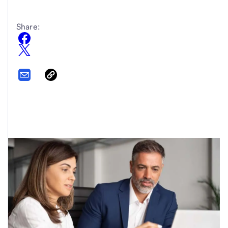
Share: