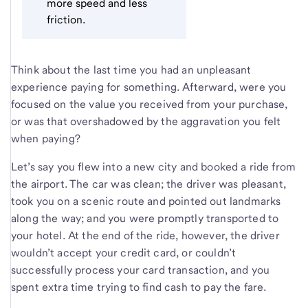
more speed and less
friction.
Think about the last time you had an unpleasant
experience paying for something. Afterward, were you
focused on the value you received from your purchase,
or was that overshadowed by the aggravation you felt
when paying?
Let’s say you flew into a new city and booked a ride from
the airport. The car was clean; the driver was pleasant,
took you on a scenic route and pointed out landmarks
along the way; and you were promptly transported to
your hotel. At the end of the ride, however, the driver
wouldn’t accept your credit card, or couldn’t
successfully process your card transaction, and you
spent extra time trying to find cash to pay the fare.