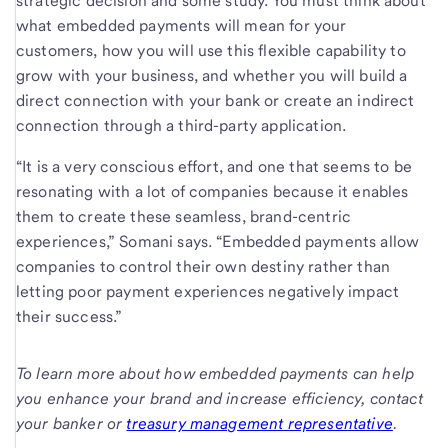
strategic decision and some study. You must think about
what embedded payments will mean for your
customers, how you will use this flexible capability to
grow with your business, and whether you will build a
direct connection with your bank or create an indirect
connection through a third-party application.
“It is a very conscious effort, and one that seems to be
resonating with a lot of companies because it enables
them to create these seamless, brand-centric
experiences,” Somani says. “Embedded payments allow
companies to control their own destiny rather than
letting poor payment experiences negatively impact
their success.”
To learn more about how embedded payments can help
you enhance your brand and increase efficiency, contact
your banker or
treasury management representative
.