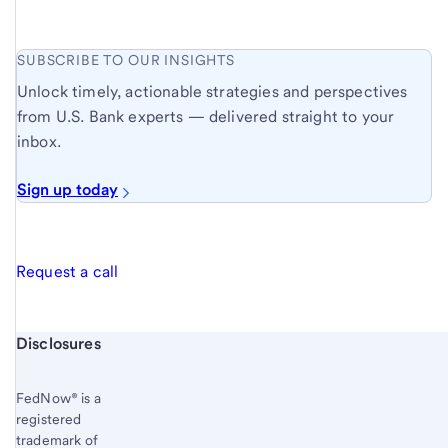
SUBSCRIBE TO OUR INSIGHTS
Unlock timely, actionable strategies and perspectives
from U.S. Bank experts — delivered straight to your
inbox.
Sign up today
Request a call
Start of disclosure content
Disclosures
FedNow® is a
registered
trademark of