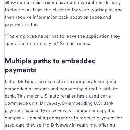
allow companies to send payment instructions directly
to their bank from the platform they are working in, and
then receive information back about balances and
payment status.
“The employee never has to leave the application they
spend their entire day in,” Somani notes.
Multiple paths to embedded
payments
Lithia Motors is an example of a company leveraging
embedded payments and connecting directly with its
bank. This major U.S. auto retailer has a used car e-
commerce unit, Driveway. By embedding U.S. Bank
payment capability in Driveway’s customer app, the
company is enabling consumers to receive payment for
used cars they sell to Driveway in real time, offering