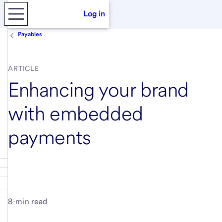
Log in
Payables
ARTICLE
Enhancing your brand
with embedded
payments
8-min read