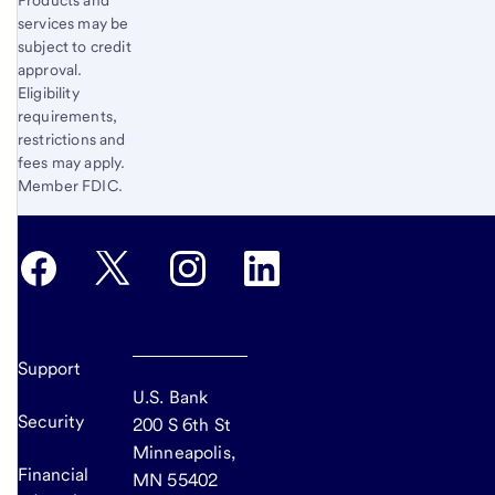
services may be
subject to credit
approval.
Eligibility
requirements,
restrictions and
fees may apply.
Member FDIC.
Support
U.S. Bank
Security
200 S 6th St
Minneapolis,
Financial
MN 55402