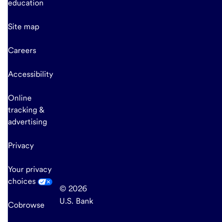
education
Site map
Careers
Accessibility
Online
tracking &
advertising
Privacy
Your privacy
choices
© 2026
U.S. Bank
Cobrowse