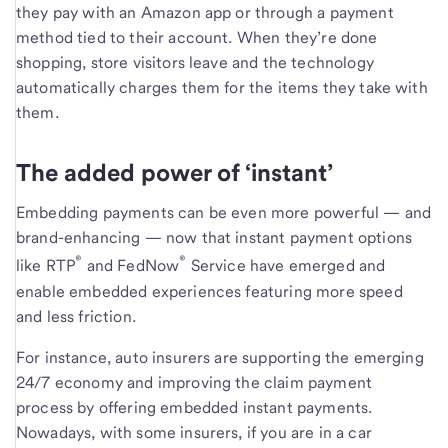
they pay with an Amazon app or through a payment
method tied to their account. When they’re done
shopping, store visitors leave and the technology
automatically charges them for the items they take with
them.
The added power of ‘instant’
Embedding payments can be even more powerful — and
brand-enhancing — now that instant payment options
®
®
like RTP
and FedNow
Service have emerged and
enable embedded experiences featuring more speed
and less friction.
For instance, auto insurers are supporting the emerging
24/7 economy and improving the claim payment
process by offering embedded instant payments.
Nowadays, with some insurers, if you are in a car