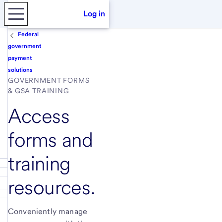
Log in
Federal
government
payment
solutions
GOVERNMENT FORMS
& GSA TRAINING
Access
forms and
training
resources.
Conveniently manage