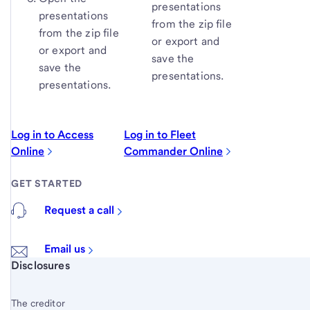
presentations
presentations
from the zip file
from the zip file
or export and
or export and
save the
save the
presentations.
presentations.
Log in to Access
Log in to Fleet
Online
Commander Online
GET STARTED
Request a call
Email us
Start of disclosure content
Disclosures
The creditor