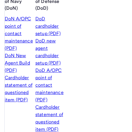
of Navy
of Defense
(DoN)
(DoD)
DoN A/OPC
DoD
point of
cardholder
contact
setup (PDF)
maintenance
DoD new
(PDF)
agent
DoN New
cardholder
Agent Build
setup (PDF)
(PDF)
DoD A/OPC
Cardholder
point of
statement of
contact
questioned
maintenance
item (PDF)
(PDF)
Cardholder
statement of
questioned
item (PDF)