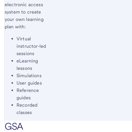
electronic access
system to create
your own learning
plan with:
Virtual
instructor-led
sessions
eLearning
lessons
Simulations
User guides
Reference
guides
Recorded
classes
GSA