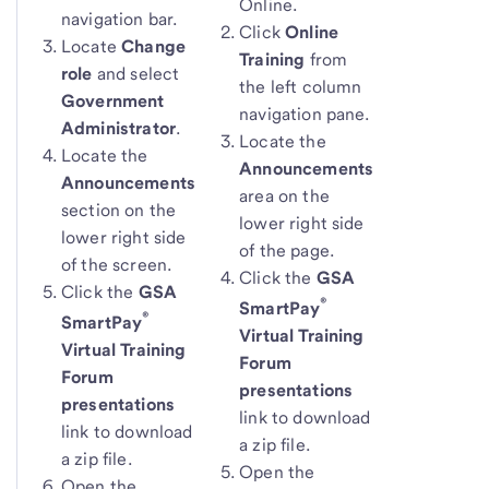
Online.
navigation bar.
Click
Online
Locate
Change
Training
from
role
and select
the left column
Government
navigation pane.
Administrator
.
Locate the
Locate the
Announcements
Announcements
area on the
section on the
lower right side
lower right side
of the page.
of the screen.
Click the
GSA
Click the
GSA
®
SmartPay
®
SmartPay
Virtual Training
Virtual Training
Forum
Forum
presentations
presentations
link to download
link to download
a zip file.
a zip file.
Open the
Open the