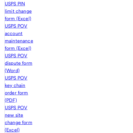
USPS PIN
limit change
form (Excel)
USPS POV
account
maintenance
form (Excel)
USPS POV
dispute form
(Word)
USPS POV
key chain
order form
(PDF)
USPS POV
new site
change form
(Excel)