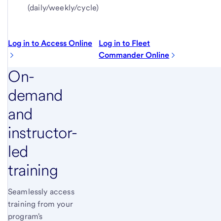
(daily/weekly/cycle)
Log in to Access Online
Log in to Fleet
Commander Online
On-
demand
and
instructor-
led
training
Seamlessly access
training from your
program's