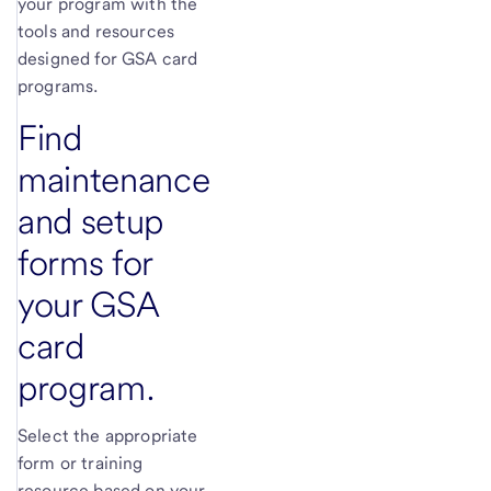
your program with the
tools and resources
designed for GSA card
programs.
Find
maintenance
and setup
forms for
your GSA
card
program.
Select the appropriate
form or training
resource based on your