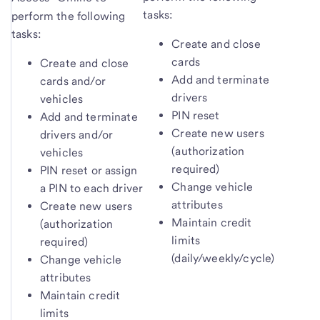
tasks:
perform the following
tasks:
Create and close
cards
Create and close
Add and terminate
cards and/or
drivers
vehicles
PIN reset
Add and terminate
Create new users
drivers and/or
(authorization
vehicles
required)
PIN reset or assign
Change vehicle
a PIN to each driver
attributes
Create new users
Maintain credit
(authorization
limits
required)
(daily/weekly/cycle)
Change vehicle
attributes
Maintain credit
limits