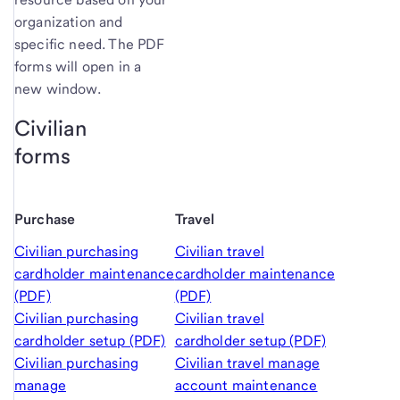
organization and
specific need. The PDF
forms will open in a
new window.
Civilian
forms
Purchase
Travel
Civilian purchasing
Civilian travel
cardholder maintenance
cardholder maintenance
(PDF)
(PDF)
Civilian purchasing
Civilian travel
cardholder setup (PDF)
cardholder setup (PDF)
Civilian purchasing
Civilian travel manage
manage
account maintenance