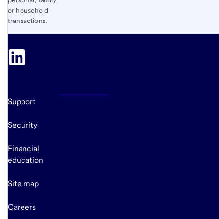
personal, family
or household
transactions.
Support
Security
Financial
education
Site map
Careers