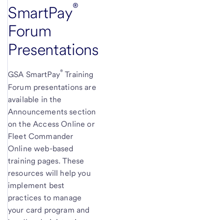
®
SmartPay
Forum
Presentations
®
GSA SmartPay
Training
Forum presentations are
available in the
Announcements section
on the Access Online or
Fleet Commander
Online web-based
training pages. These
resources will help you
implement best
practices to manage
your card program and