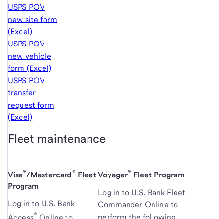
USPS POV
new site form
(Excel)
USPS POV
new vehicle
form (Excel)
USPS POV
transfer
request form
(Excel)
Fleet maintenance
®
®
®
Visa
/Mastercard
Fleet
Voyager
Fleet Program
Program
Log in to
U.S. Bank
Fleet
Log in to U.S. Bank
Commander Online to
®
perform the following
Access
Online to