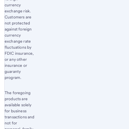
currency
exchange risk.
Customers are
not protected
against foreign
currency
exchange rate
fluctuations by
FDIC insurance,
or any other
insurance or
guaranty
program.
The foregoing
products are
available solely
for business
transactions and
not for