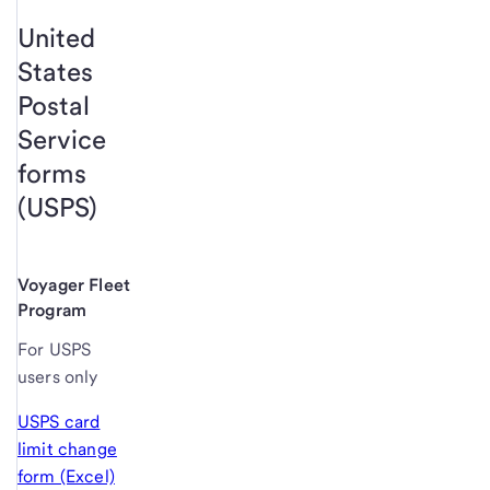
United
States
Postal
Service
forms
(USPS)
Voyager Fleet
Program
For USPS
users only
USPS card
limit change
form (Excel)