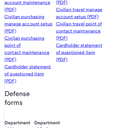
account maintenance
(PDF)
(PDF)
Civilian travel manage
Civilian purchasing
account setup (PDF)
manage account setup
Civilian travel point of
(PDF)
contact maintenance
Civilian purchasing
(PDF)
point of
Cardholder statement
contact maintenance
of questioned item
(PDF)
(PDF)
Cardholder statement
of questioned item
(PDF)
Defense
forms
Department
Department