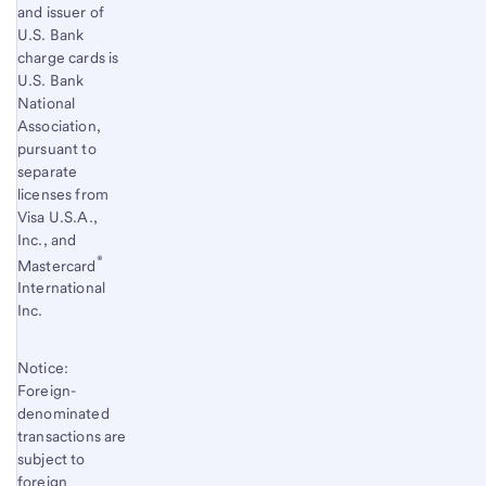
and issuer of
U.S. Bank
charge cards is
U.S. Bank
National
Association,
pursuant to
separate
licenses from
Visa U.S.A.,
Inc., and
®
Mastercard
International
Inc.
Notice:
Foreign-
denominated
transactions are
subject to
foreign