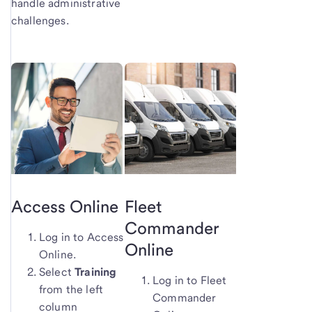
handle administrative
challenges.
Access Online
Fleet
Commander
Log in to Access
Online
Online.
Select
Training
Log in to Fleet
from the left
Commander
column