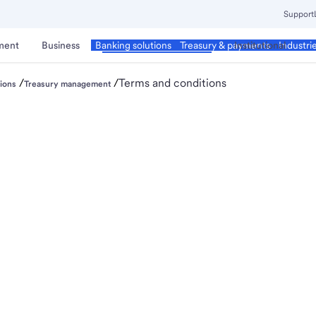
Support
ment
Business
Corporate & Commercial
Institutional
Banking solutions
Treasury & payments
Industri
/
/
Terms and conditions
ions
Treasury management