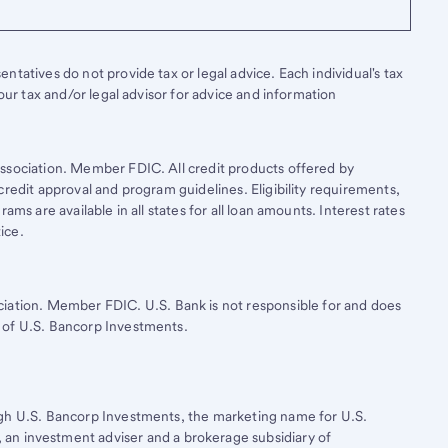
tatives do not provide tax or legal advice. Each individual's tax
your tax and/or legal advisor for advice and information
ssociation. Member FDIC. All credit products offered by
credit approval and program guidelines. Eligibility requirements,
ams are available in all states for all loan amounts. Interest rates
ice.
ciation. Member FDIC.
U.S. Bank
is not responsible for and does
 of
U.S. Bancorp
Investments.
ugh
U.S. Bancorp
Investments, the marketing name for U.S.
, an investment adviser and a brokerage subsidiary of