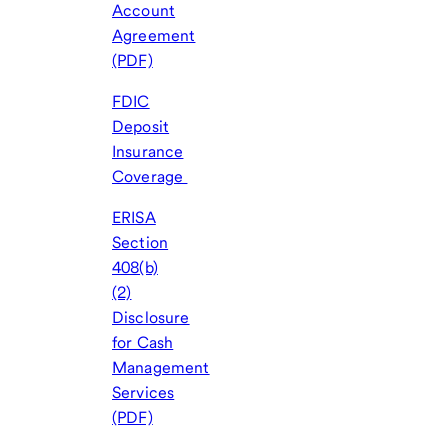
Account
Agreement
(PDF)
FDIC
Deposit
Insurance
Coverage
ERISA
Section
408(b)
(2)
Disclosure
for Cash
Management
Services
(PDF)