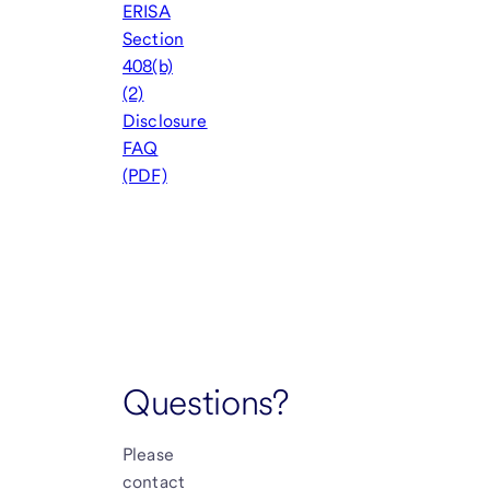
ERISA
Section
408(b)
(2)
Disclosure
FAQ
(PDF)
Questions?
Please
contact