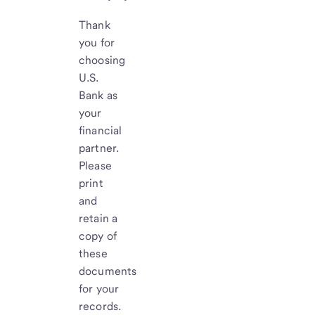
Thank
you for
choosing
U.S.
Bank as
your
financial
partner.
Please
print
and
retain a
copy of
these
documents
for your
records.