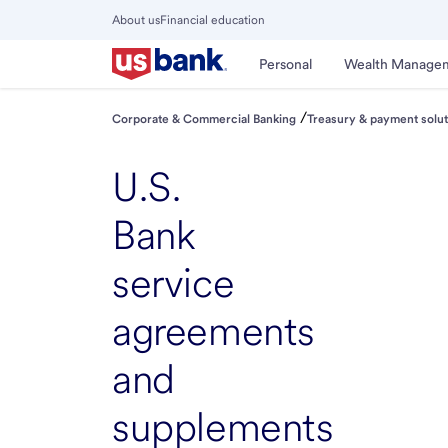
Skip
About us
Financial education
to
Close
main
Main
Personal
Wealth Manage
Menu
content
/
Corporate & Commercial Banking
Treasury & payment solut
U.S.
Bank
service
agreements
and
supplements