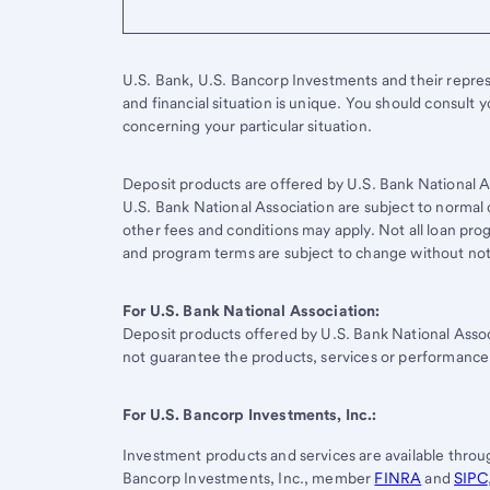
U.S. Bank, U.S. Bancorp Investments and their represen
and financial situation is unique. You should consult 
concerning your particular situation.
Deposit products are offered by U.S. Bank National A
U.S. Bank National Association are subject to normal 
other fees and conditions may apply. Not all loan progr
and program terms are subject to change without not
For U.S. Bank National Association:
Deposit products offered by
U.S. Bank
National Asso
not guarantee the products, services or performance
For
U.S. Bancorp
Investments, Inc.:
Investment products and services are available thro
Bancorp Investments, Inc., member
FINRA
and
SIPC