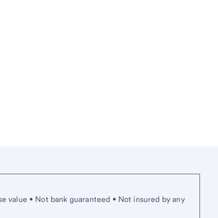
se value • Not bank guaranteed • Not insured by any