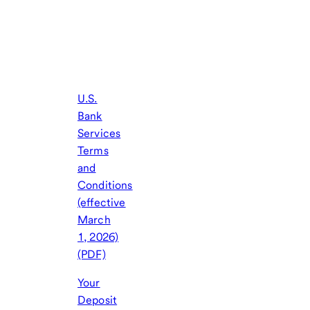
U.S.
Bank
Services
Terms
and
Conditions
(effective
March
1, 2026)
(PDF)
Your
Deposit