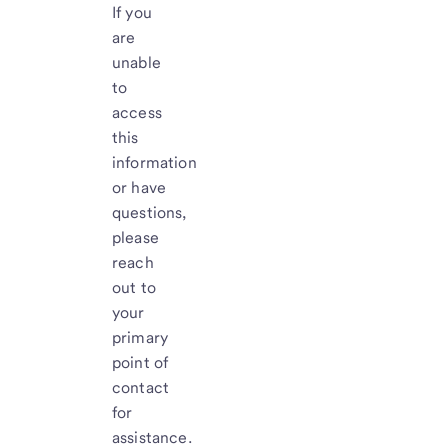
If you
are
unable
to
access
this
information
or have
questions,
please
reach
out to
your
primary
point of
contact
for
assistance.