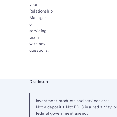
your
Relationship
Manager
or
servicing
team
with any
questions.
Start of disclosure content
Disclosures
Investment products and services are:
Not a deposit • Not FDIC insured • May lo
federal government agency