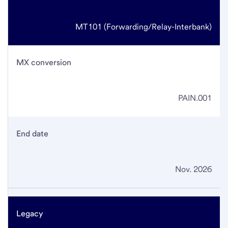
MT101
(Forwarding/Relay-Interbank)
MX conversion
PAIN.001
End date
Nov. 2026
Legacy