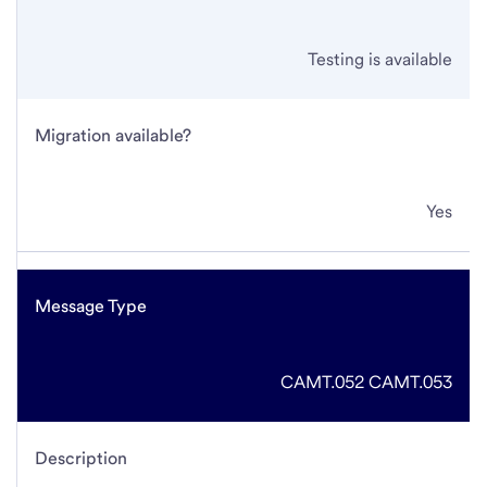
Testing is available
Migration available?
Yes
Message Type
CAMT.052
CAMT.053
Description