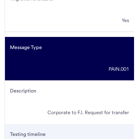
Yes
Message Type
PAIN.001
Description
Corporate to F.I. Request for transfer
Testing timeline