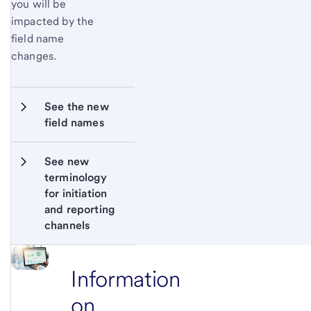
you will be
impacted by the
field name
changes.
See the new 
field names
See new 
terminology 
for initiation 
and reporting 
channels
Information
on