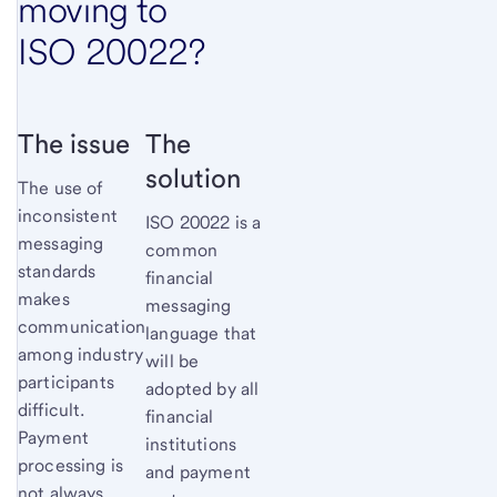
moving to
ISO 20022?
The issue
The
solution
The use of
inconsistent
ISO 20022 is a
messaging
common
standards
financial
makes
messaging
communication
language that
among industry
will be
participants
adopted by all
difficult.
financial
Payment
institutions
processing is
and payment
not always