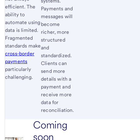
systems.
efficient. The
Payments and
ability to
messages will
automate using
become
data is limited.
richer, more
Fragmented
structured
standards make
and
cross-border
standardized.
payments
Clients can
particularly
send more
challenging.
details with a
payment and
receive more
data for
reconciliation.
Coming
soon