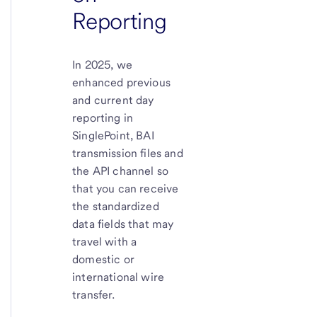
Reporting
In 2025, we
enhanced previous
and current day
reporting in
SinglePoint, BAI
transmission files and
the API channel so
that you can receive
the standardized
data fields that may
travel with a
domestic or
international wire
transfer.