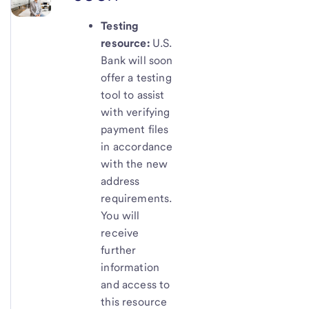
Testing
resource:
U.S.
Bank will soon
offer a testing
tool to assist
with verifying
payment files
in accordance
with the new
address
requirements.
You will
receive
further
information
and access to
this resource