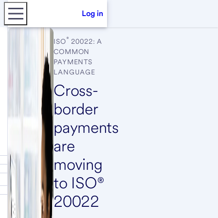
Log in
®
ISO
20022: A
COMMON
PAYMENTS
LANGUAGE
Cross-
border
payments
are
moving
to ISO®
20022