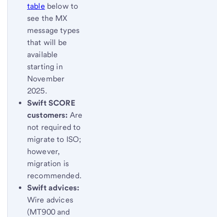
table
below to
see the MX
message types
that will be
available
starting in
November
2025.
Swift SCORE
customers:
Are
not required to
migrate to ISO;
however,
migration is
recommended.
Swift advices:
Wire advices
(MT900 and