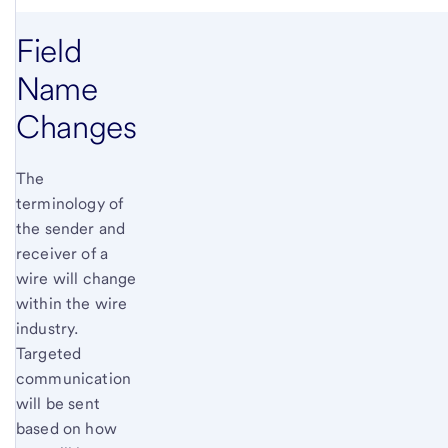
Field
Name
Changes
The
terminology of
the sender and
receiver of a
wire will change
within the wire
industry.
Targeted
communication
will be sent
based on how