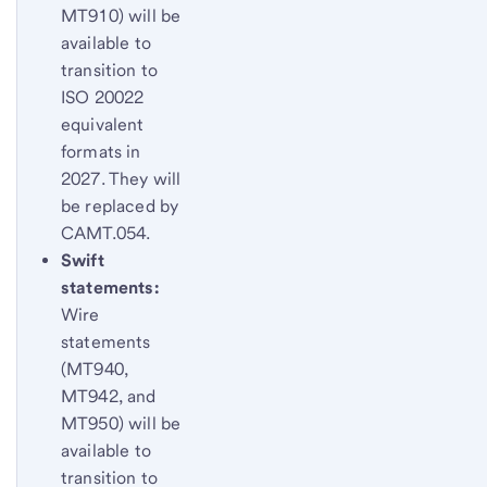
MT910) will be
available to
transition to
ISO 20022
equivalent
formats in
2027. They will
be replaced by
CAMT.054.
Swift
statements:
Wire
statements
(MT940,
MT942, and
MT950) will be
available to
transition to