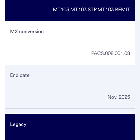
MT103
MT103 STP
MT103 REMIT
MX conversion
PACS.008.001.08
End date
Nov. 2025
Legacy