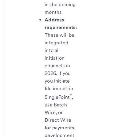
in the coming
months
Address
requirements:
These will be
integrated
into all
initiation
channels in
2026. If you
you initiate
file import in
®
SinglePoint
,
use Batch
Wire, or
Direct Wire
for payments,
development