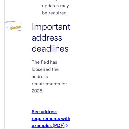
updates may
be required.
Important
address
deadlines
The Fed has
loosened the
address
requirements for
2026.
See address
requirements with
examples (PDF)