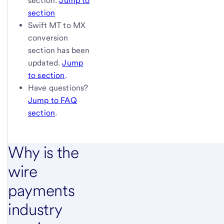
section.
Jump to
section
Swift MT to MX
conversion
section has been
updated.
Jump
to section
.
Have questions?
Jump to FAQ
section
.
Why is the
wire
payments
industry