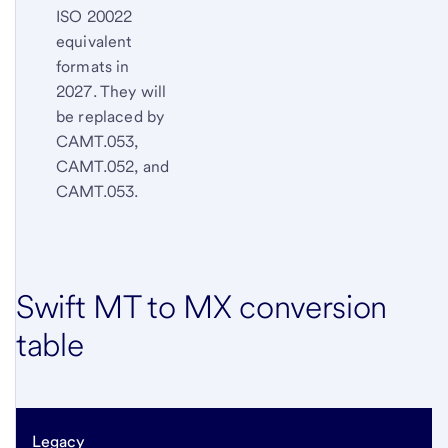
ISO 20022
equivalent
formats in
2027. They will
be replaced by
CAMT.053,
CAMT.052, and
CAMT.053.
Swift MT to MX conversion
table
Legacy