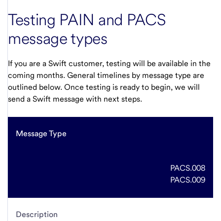
Testing PAIN and PACS
message types
If you are a Swift customer, testing will be available in the
coming months. General timelines by message type are
outlined below. Once testing is ready to begin, we will
send a Swift message with next steps.
Message Type
PACS.008
PACS.009
Description