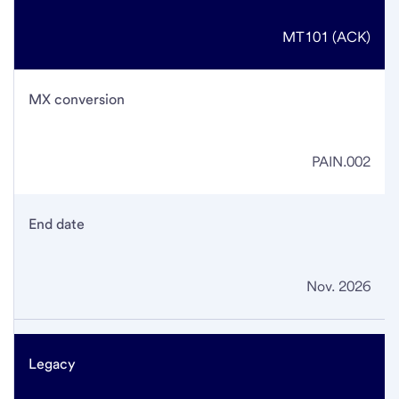
MT101 (ACK)
MX conversion
PAIN.002
End date
Nov. 2026
Legacy