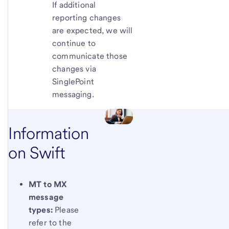
If additional
reporting changes
are expected, we will
continue to
communicate those
changes via
SinglePoint
messaging.
Information
on Swift
MT to MX
message
types:
Please
refer to the