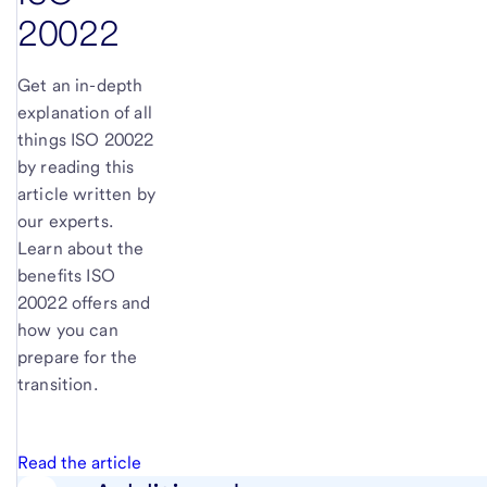
20022
Get an in-depth
explanation of all
things ISO 20022
by reading this
article written by
our experts.
Learn about the
benefits ISO
20022 offers and
how you can
prepare for the
transition.
Read the article