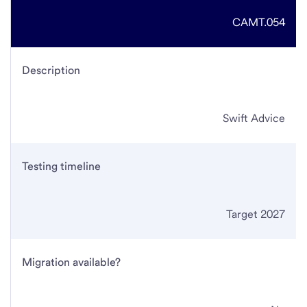
CAMT.054
Description
Swift Advice
Testing timeline
Target 2027
Migration available?