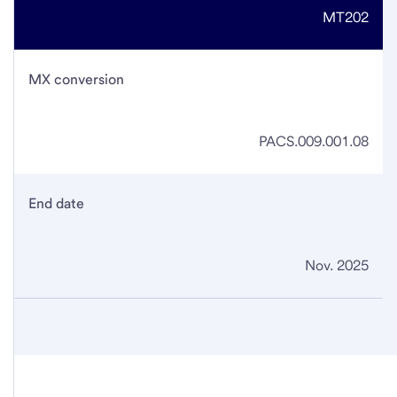
MT202
MX conversion
PACS.009.001.08
End date
Nov. 2025