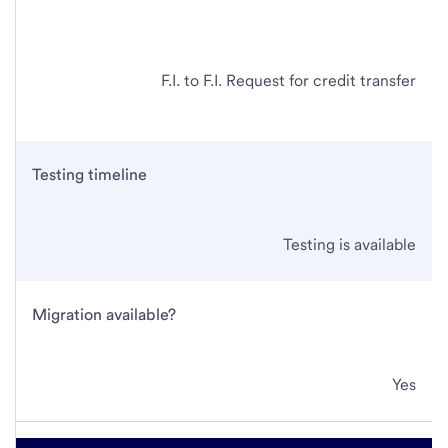
F.I. to F.I. Request for credit transfer
Testing timeline
Testing is available
Migration available?
Yes