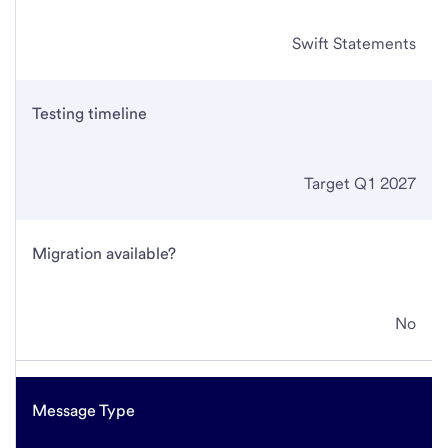
Swift Statements
Testing timeline
Target Q1 2027
Migration available?
No
Message Type