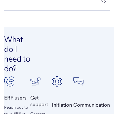
No
What
do I
need to
do?
ERP users
Get
support
Initiation
Communication
Reach out to
your ERP or
Contact