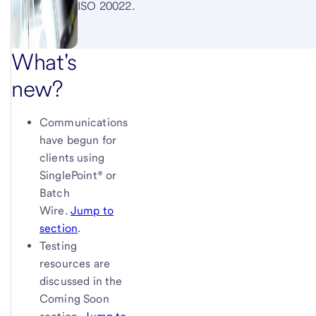
ISO 20022.
What's
new?
Communications
have begun for
clients using
SinglePoint® or
Batch
Wire.
Jump to
section
.
Testing
resources are
discussed in the
Coming Soon