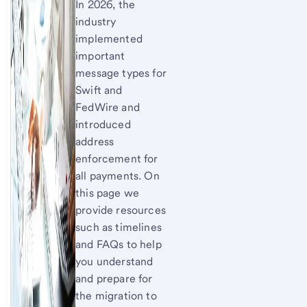
In 2026, the
industry
implemented
important
message types for
Swift and
FedWire and
introduced
address
enforcement for
all payments. On
this page we
provide resources
such as timelines
and FAQs to help
you understand
and prepare for
the migration to