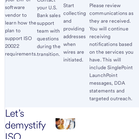
Start
Please review
software
your U.S.
collecting
communications as
vendor to
Bank sales
and
they are received.
learn how the
support
providing
You will continue
plan to
team with
addresses
receiving
support ISO
questions
when
notifications based
20022
during the
wires are
on the services you
requirements.
transition.
initiated.
have. This will
include SinglePoint
LaunchPoint
messages, DDA
statements and
targeted outreach.
Let’s
demystify
ISO