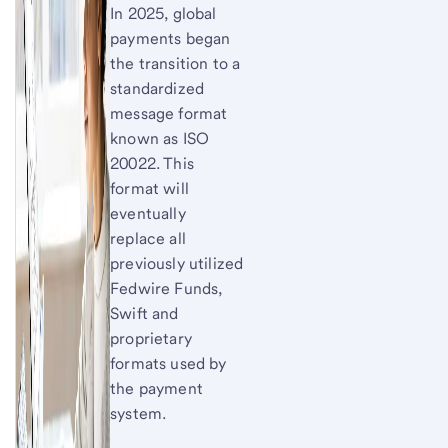
In 2025, global
payments began
the transition to a
standardized
message format
known as ISO
20022. This
format will
eventually
replace all
previously utilized
Fedwire Funds,
Swift and
proprietary
formats used by
the payment
system.