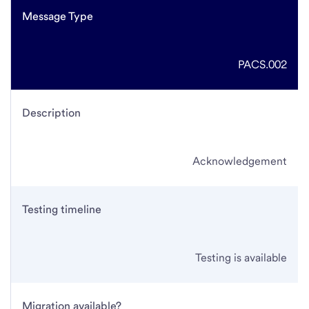
Message Type
PACS.002
Description
Acknowledgement
Testing timeline
Testing is available
Migration available?