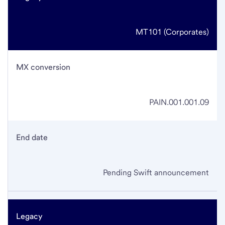
MT101 (Corporates)
MX conversion
PAIN.001.001.09
End date
Pending Swift announcement
Legacy