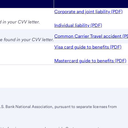
Corporate and joint liability (PDF)
 in your CVV letter.
Individual liability (PDF)
Common Carrier Travel accident (P
 found in your CVV letter.
Visa card guide to benefits (PDF)
Mastercard guide to benefits (PDF)
.S. Bank
National Association, pursuant to separate licenses from