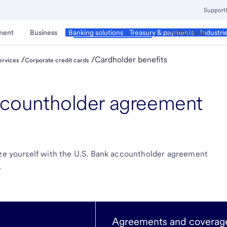
Support
ment
Business
Corporate & Commercial
Institutional
Banking solutions
Treasury & payments
Industri
/
/
Cardholder benefits
ervices
Corporate credit cards
ccountholder agreement
ize yourself with the U.S. Bank accountholder agreement
.
Agreements and coverage