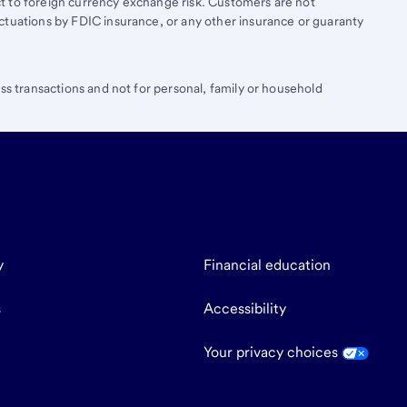
t to foreign currency exchange risk. Customers are not
ctuations by FDIC insurance, or any other insurance or guaranty
ess transactions and not for personal, family or household
y
Financial education
s
Accessibility
Your privacy choices