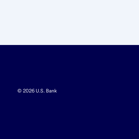
© 2026
U.S. Bank