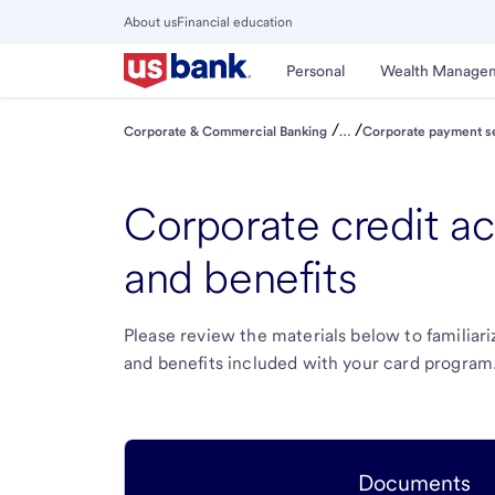
Skip
About us
Financial education
to
Close
main
Main
Personal
Wealth Manage
Menu
content
/
/
Corporate & Commercial Banking
…
Corporate payment s
Corporate credit a
and benefits
Please review the materials below to familiar
and benefits included with your card program
Documents