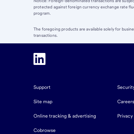
Notice: Foreign-denominated transactions are subjec
protected against foreign currency exchange rate flu
program.
The foregoing products are available solely for busin
transactions.
Support
Securit
Site map
Career
Online tracking & advertising
Privacy
Cobrowse