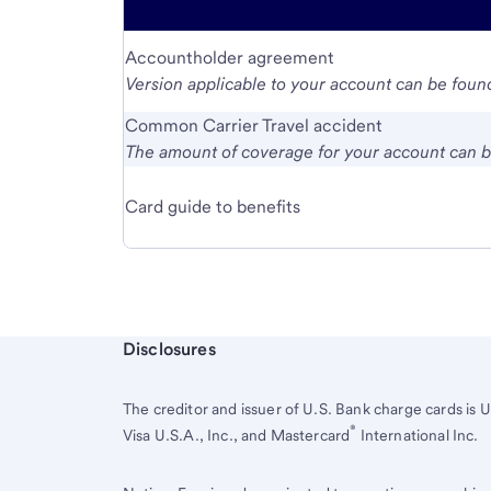
Accountholder agreement
Version applicable to your account can be found
Common Carrier Travel accident
The amount of coverage for your account can be
Card guide to benefits
Start of disclosure content
Disclosures
The creditor and issuer of
U.S. Bank
charge cards is
U
®
Visa U.S.A., Inc., and Mastercard
International Inc.