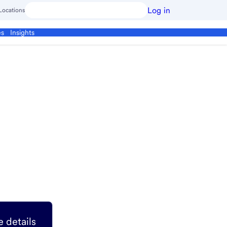
Log in
Locations
es
Insights
 details