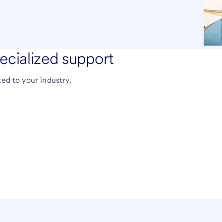
ecialized support
ted to your industry.