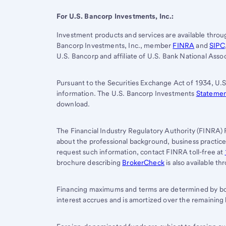
For
U.S. Bancorp
Investments, Inc.:
Investment products and services are available thro
Bancorp Investments, Inc., member
FINRA
and
SIPC
U.S. Bancorp
and affiliate of
U.S. Bank
National Assoc
Pursuant to the Securities Exchange Act of 1934, U.S
information. The U.S. Bancorp Investments
Statement
download.
The Financial Industry Regulatory Authority (FINRA) 
about the professional background, business practic
request such information, contact FINRA toll-free at
brochure describing
BrokerCheck
is also available t
Financing maximums and terms are determined by bor
interest accrues and is amortized over the remaining