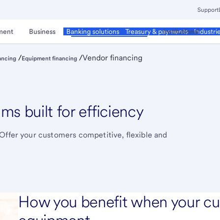
Support
ment
Business
Corporate & Commercial
Institutional
Banking solutions
Treasury & payments
Industri
/
/
Vendor financing
ancing
Equipment financing
s built for efficiency
Offer your customers competitive, flexible and
How you benefit when your cu