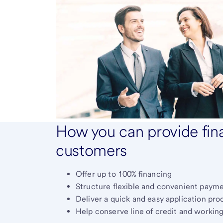
How you can provide fina
customers
Offer up to 100% financing
Structure flexible and convenient paym
Deliver a quick and easy application pro
Help conserve line of credit and working