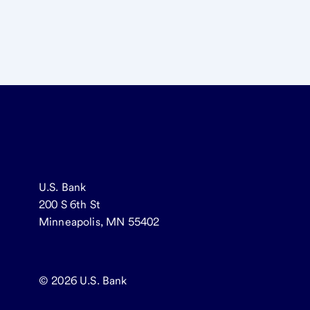
U.S. Bank
200 S 6th St
Minneapolis, MN 55402
© 2026
U.S. Bank