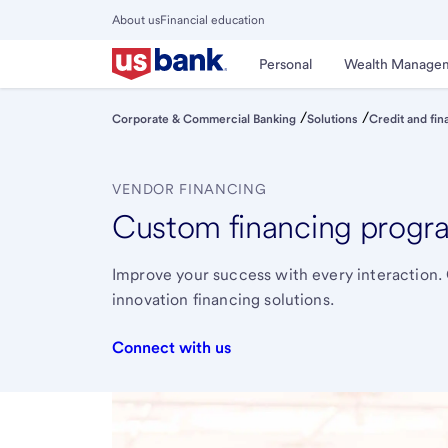
Skip
About us
Financial education
to
Close
main
Main
Personal
Wealth Manage
Menu
content
/
/
Corporate & Commercial Banking
Solutions
Credit and fin
VENDOR FINANCING
Custom financing program
Improve your success with every interaction. 
innovation financing solutions.
Connect with us