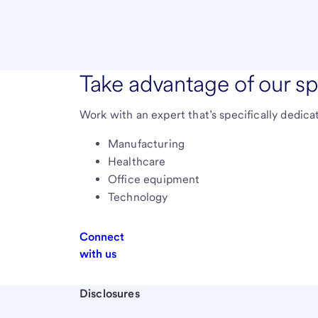
Take advantage of our sp
Work with an expert that’s specifically dedica
Manufacturing
Healthcare
Office equipment
Technology
Connect
with us
Start of disclosure content
Disclosures