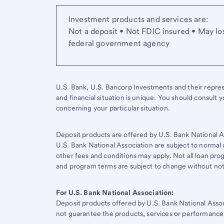
Investment products and services are:
Not a deposit • Not FDIC insured • May lo
federal government agency
U.S. Bank, U.S. Bancorp Investments and their represen
and financial situation is unique. You should consult 
concerning your particular situation.
Deposit products are offered by U.S. Bank National A
U.S. Bank National Association are subject to normal 
other fees and conditions may apply. Not all loan progr
and program terms are subject to change without not
For U.S. Bank National Association:
Deposit products offered by
U.S. Bank
National Asso
not guarantee the products, services or performance