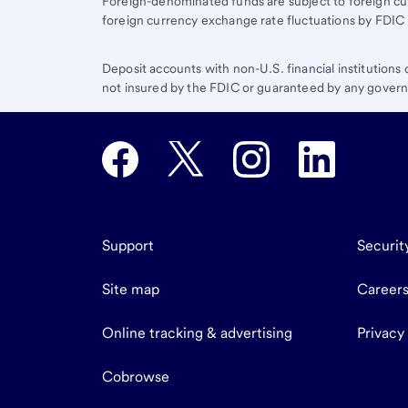
Foreign-denominated funds are subject to foreign cu
foreign currency exchange rate fluctuations by FDIC 
Deposit accounts with non-U.S. financial institutions
not insured by the FDIC or guaranteed by any governm
Support
Securit
Site map
Career
Online tracking & advertising
Privacy
Cobrowse