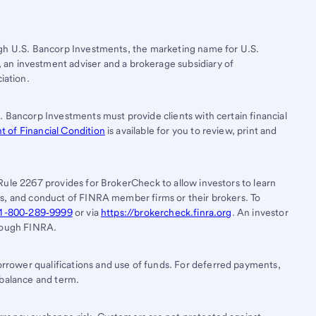
ugh
U.S. Bancorp
Investments, the marketing name for U.S.
, an investment adviser and a brokerage subsidiary of
iation.
. Bancorp Investments must provide clients with certain financial
 of Financial Condition
is available for you to review, print and
Rule 2267 provides for BrokerCheck to allow investors to learn
es, and conduct of FINRA member firms or their brokers. To
1-800‐289‐9999
or via
https://brokercheck.finra.org
. An investor
hrough FINRA.
rower qualifications and use of funds. For deferred payments,
 balance and term.