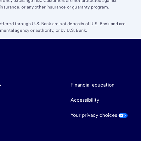
rrency exchange risk. Customers are not protected against
insurance, or any other insurance or guaranty program.
 offered through U.S. Bank are not deposits of U.S. Bank and are
ental agency or authority, or by U.S. Bank.
y
Financial education
s
Accessibility
Your privacy choices