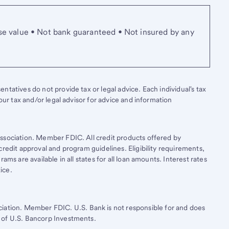
se value • Not bank guaranteed • Not insured by any
tatives do not provide tax or legal advice. Each individual's tax
your tax and/or legal advisor for advice and information
ssociation. Member FDIC. All credit products offered by
credit approval and program guidelines. Eligibility requirements,
ams are available in all states for all loan amounts. Interest rates
ice.
ciation. Member FDIC.
U.S. Bank
is not responsible for and does
 of
U.S. Bancorp
Investments.