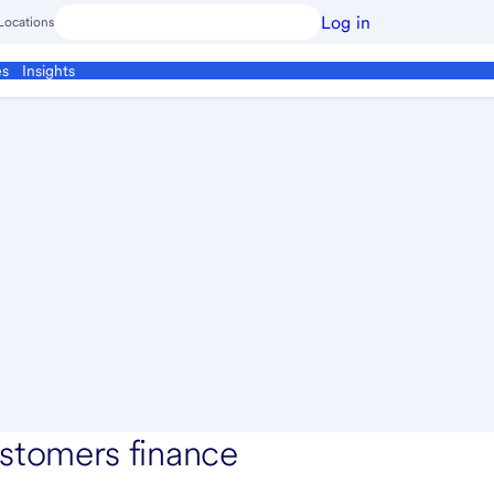
Log in
Locations
es
Insights
stomers finance