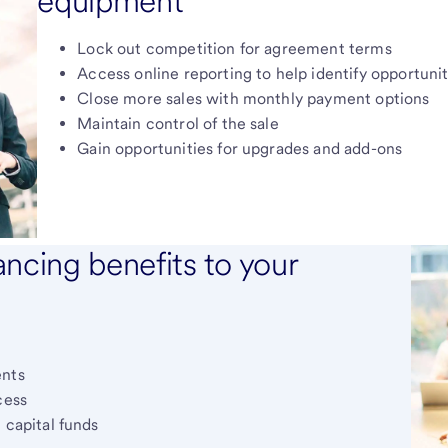
equipment
Lock out competition for agreement terms
Access online reporting to help identify opportunit
Close more sales with monthly payment options
Maintain control of the sale
Gain opportunities for upgrades and add-ons
ncing benefits to your
ents
cess
 capital funds