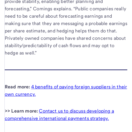
provide stability, enabling better planning and
forecasting,” Comings explains. “Public companies really
need to be careful about forecasting earnings and
making sure that they are messaging a probable earnings
per share estimate, and hedging helps them do that.
Privately owned companies have shared concerns about
stability/predictability of cash flows and may opt to
hedge as well.”
Read more:
4 benefits of paying foreign suppliers in their
own currency.
>> Learn more:
Contact us to discuss developing a
comprehensive international payments strategy.