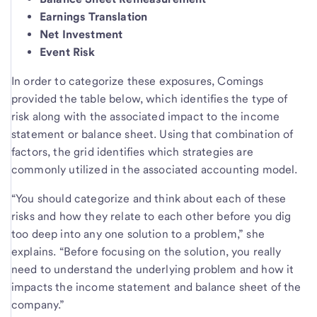
Earnings Translation
Net Investment
Event Risk
In order to categorize these exposures, Comings
provided the table below, which identifies the type of
risk along with the associated impact to the income
statement or balance sheet. Using that combination of
factors, the grid identifies which strategies are
commonly utilized in the associated accounting model.
“You should categorize and think about each of these
risks and how they relate to each other before you dig
too deep into any one solution to a problem,” she
explains. “Before focusing on the solution, you really
need to understand the underlying problem and how it
impacts the income statement and balance sheet of the
company.”