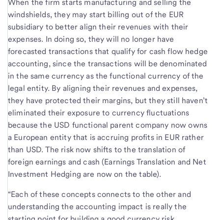
When the firm starts manufacturing and selling the
windshields, they may start billing out of the EUR
subsidiary to better align their revenues with their
expenses. In doing so, they will no longer have
forecasted transactions that qualify for cash flow hedge
accounting, since the transactions will be denominated
in the same currency as the functional currency of the
legal entity. By aligning their revenues and expenses,
they have protected their margins, but they still haven’t
eliminated their exposure to currency fluctuations
because the USD functional parent company now owns
a European entity that is accruing profits in EUR rather
than USD. The risk now shifts to the translation of
foreign earnings and cash (Earnings Translation and Net
Investment Hedging are now on the table).
“Each of these concepts connects to the other and
understanding the accounting impact is really the
starting point for building a good currency risk