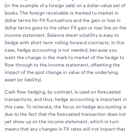
(in the example of a foreign sale) on a dollar-value set of
books. The foreign receivable is marked to market in
dollar terms for FX fluctuations and the gain or loss in
dollar terms goes to the other FX gain or loss line on the
income statement. Balance sheet volatility is easy to
hedge with short term rolling forward contracts. In this
case, hedge accounting is not needed, because you
want the change in the mark to market of the hedge to
flow through to the income statement, offsetting the
impact of the spot change in value of the underlying
asset (or liability).
Cash flow hedging, by contrast, is used on forecasted
transactions, and thus, hedge accounting is important in
this case. To reiterate, the focus on hedge accounting is
due to the fact that the forecasted transaction does not
yet show up on the income statement, which in turn
means that any changes in FX rates will not impact that