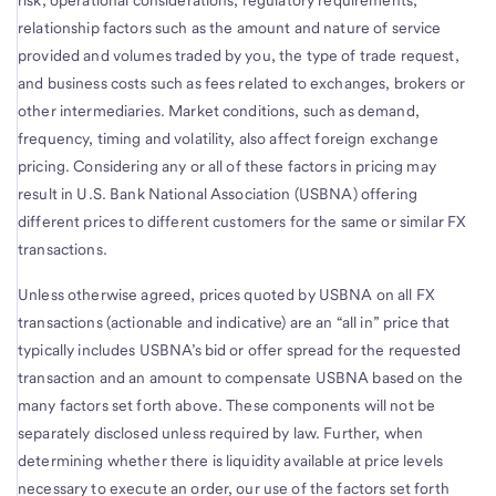
risk, operational considerations, regulatory requirements,
relationship factors such as the amount and nature of service
provided and volumes traded by you, the type of trade request,
and business costs such as fees related to exchanges, brokers or
other intermediaries. Market conditions, such as demand,
frequency, timing and volatility, also affect foreign exchange
pricing. Considering any or all of these factors in pricing may
result in U.S. Bank National Association (USBNA) offering
different prices to different customers for the same or similar FX
transactions.
Unless otherwise agreed, prices quoted by USBNA on all FX
transactions (actionable and indicative) are an “all in” price that
typically includes USBNA’s bid or offer spread for the requested
transaction and an amount to compensate USBNA based on the
many factors set forth above. These components will not be
separately disclosed unless required by law. Further, when
determining whether there is liquidity available at price levels
necessary to execute an order, our use of the factors set forth