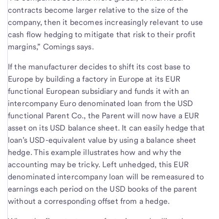
contracts become larger relative to the size of the
company, then it becomes increasingly relevant to use
cash flow hedging to mitigate that risk to their profit
margins,” Comings says.
If the manufacturer decides to shift its cost base to
Europe by building a factory in Europe at its EUR
functional European subsidiary and funds it with an
intercompany Euro denominated loan from the USD
functional Parent Co., the Parent will now have a EUR
asset on its USD balance sheet. It can easily hedge that
loan’s USD-equivalent value by using a balance sheet
hedge. This example illustrates how and why the
accounting may be tricky. Left unhedged, this EUR
denominated intercompany loan will be remeasured to
earnings each period on the USD books of the parent
without a corresponding offset from a hedge.