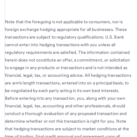
Note that the foregoing is not applicable to consumers, nor is
foreign exchange hedging appropriate for all businesses. These
transactions are subject to regulatory qualifications; U.S. Bank
cannot enter into hedging transactions with you unless all
regulatory requirements are satisfied. The information contained
herein does not constitute an offer, a commitment, or solicitation
to engage in any products or transactions and is not intended as
financial, legal, tax, or accounting advice. All hedging transactions
are arm's length transactions, entered into on a principal basis, to
be negotiated by each party acting in its own best interests.
Before entering into any transaction, you, along with your own
financial, legal, tax, accounting and other professionals, should
conduct a thorough evaluation of any proposed transaction and
determine whether or not this transaction is right for you. Note
that hedging transactions are subject to market conditions at the
time of trading, final credit approval and agreement upon all