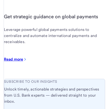
Get strategic guidance on global payments
Leverage powerful global payments solutions to
centralize and automate international payments and
receivables.
Read more
SUBSCRIBE TO OUR INSIGHTS
Unlock timely, actionable strategies and perspectives
from U.S. Bank experts — delivered straight to your
inbox.