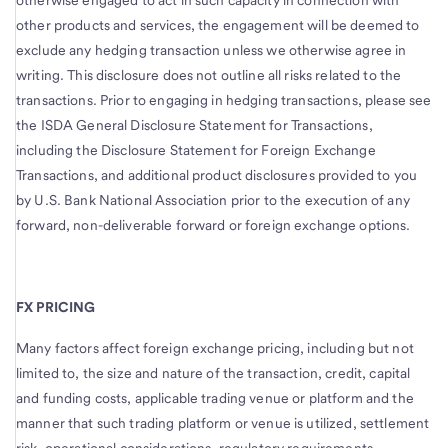
otherwise engaged to act in such capacity in connection with
other products and services, the engagement will be deemed to
exclude any hedging transaction unless we otherwise agree in
writing. This disclosure does not outline all risks related to the
transactions. Prior to engaging in hedging transactions, please see
the ISDA General Disclosure Statement for Transactions,
including the Disclosure Statement for Foreign Exchange
Transactions, and additional product disclosures provided to you
by U.S. Bank National Association prior to the execution of any
forward, non-deliverable forward or foreign exchange options.
FX PRICING
Many factors affect foreign exchange pricing, including but not
limited to, the size and nature of the transaction, credit, capital
and funding costs, applicable trading venue or platform and the
manner that such trading platform or venue is utilized, settlement