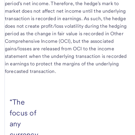
period’s net income. Therefore, the hedge’s mark to
market does not affect net income until the underlying
transaction is recorded in earnings. As such, the hedge
does not create profit/loss volatility during the hedging
period as the change in fair value is recorded in Other
Comprehensive Income (OCI), but the associated
gains/losses are released from OCI to the income
statement when the underlying transaction is recorded
in earnings to protect the margins of the underlying
forecasted transaction.
“The
focus of
any
currency