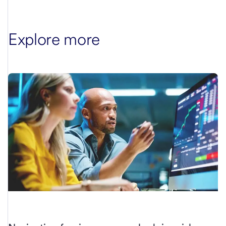
Explore more