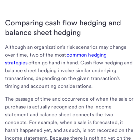
Comparing cash flow hedging and
balance sheet hedging
Although an organization’s risk scenarios may change
over time, two of the most
common hedging
strategies
often go hand in hand. Cash flow hedging and
balance sheet hedging involve similar underlying
transactions, depending on the given transaction’s
timing and accounting considerations.
The passage of time and occurrence of when the sale or
purchase is actually recognized on the income
statement and balance sheet connects the two
concepts. For example, when a sale is forecasted, it
hasn’t happened yet, and as such, is not recorded on the
income statement. Because there is nothing yet on the