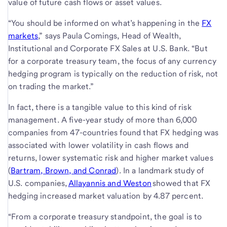
value of future cash flows or asset values.
“You should be informed on what’s happening in the
FX
markets
,” says Paula Comings, Head of Wealth,
Institutional and Corporate FX Sales at U.S. Bank. “But
for a corporate treasury team, the focus of any currency
hedging program is typically on the reduction of risk, not
on trading the market.”
In fact, there is a tangible value to this kind of risk
management. A five-year study of more than 6,000
companies from 47-countries found that FX hedging was
associated with lower volatility in cash flows and
returns, lower systematic risk and higher market values
(
Bartram, Brown, and Conrad
). In a landmark study of
U.S. companies,
Allayannis and Weston
showed that FX
hedging increased market valuation by 4.87 percent.
“From a corporate treasury standpoint, the goal is to