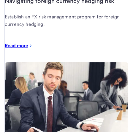
Navigating foreign currency hedging risk
Establish an FX risk management program for foreign
currency hedging.
Read more