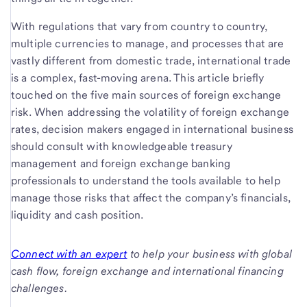
With regulations that vary from country to country,
multiple currencies to manage, and processes that are
vastly different from domestic trade, international trade
is a complex, fast-moving arena. This article briefly
touched on the five main sources of foreign exchange
risk. When addressing the volatility of foreign exchange
rates, decision makers engaged in international business
should consult with knowledgeable treasury
management and foreign exchange banking
professionals to understand the tools available to help
manage those risks that affect the company’s financials,
liquidity and cash position.
Connect with an expert
to help your business with global
cash flow, foreign exchange and international financing
challenges.