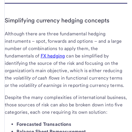
Simplifying currency hedging concepts
Although there are three fundamental hedging
instruments – spot, forwards and options – and a large
number of combinations to apply them, the
fundamentals of
FX hedging
can be simplified by
identifying the source of the risk and focusing on the
organization’s main objective, which is either reducing
the
volatility of
cash flows
in functional currency terms
or the
volatility of earnings
in reporting currency terms.
Despite the many complexities of international business,
those sources of risk can also be broken down into five
categories, each one requiring its own solution:
Forecasted Transactions
Balance Sheet Remeasurement