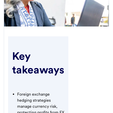
Key
takeaways
Foreign exchange
hedging strategies
manage currency risk,
protecting profits from FX