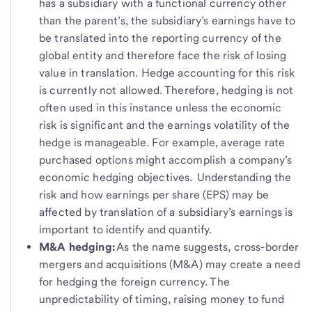
has a subsidiary with a functional currency other
than the parent’s, the subsidiary’s earnings have to
be translated into the reporting currency of the
global entity and therefore face the risk of losing
value in translation. Hedge accounting for this risk
is currently not allowed. Therefore, hedging is not
often used in this instance unless the economic
risk is significant and the earnings volatility of the
hedge is manageable. For example, average rate
purchased options might accomplish a company’s
economic hedging objectives. Understanding the
risk and how earnings per share (EPS) may be
affected by translation of a subsidiary’s earnings is
important to identify and quantify.
M&A hedging:
As the name suggests, cross-border
mergers and acquisitions (M&A) may create a need
for hedging the foreign currency. The
unpredictability of timing, raising money to fund