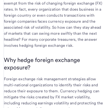
exempt from the risk of changing foreign exchange (FX)
rates. In fact, every organization that does business in a
foreign country or even conducts transactions with
foreign companies faces currency exposure and the
associated risk of volatility. So how can they stay ahead
of markets that can swing more swiftly than the next
headline? For many corporate treasurers, the answer
involves hedging foreign exchange risk.
Why hedge foreign exchange
exposure?
Foreign exchange risk management strategies allow
multi-national organizations to identify their risks and
reduce their exposure to them. Currency hedging can
mitigate the risks created by FX market volatility,
including reducing earnings volatility and protecting the