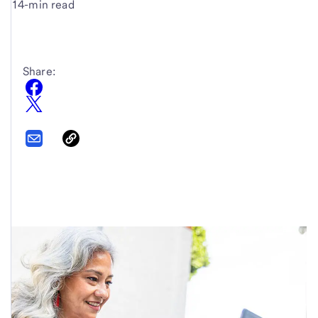
14-min read
Share: