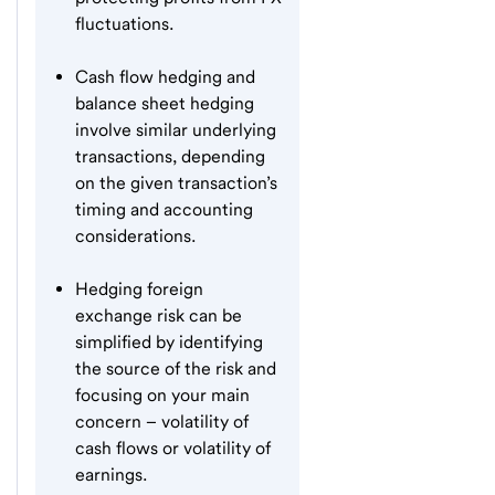
fluctuations.
Cash flow hedging and
balance sheet hedging
involve similar underlying
transactions, depending
on the given transaction’s
timing and accounting
considerations.
Hedging foreign
exchange risk can be
simplified by identifying
the source of the risk and
focusing on your main
concern – volatility of
cash flows or volatility of
earnings.