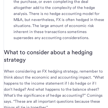
the purchase, or even completing the deal
altogether add to the complexity of the hedge
analysis. There is no hedge accounting model for
M&A, but nevertheless, FX is often hedged in these
situations. The large amount of economic risk
inherent in these transactions sometimes
supersedes any accounting considerations.
What to consider about a hedging
strategy
When considering an FX hedging strategy, remember to
think about the economic and accounting impact. “What
happens to the income statement if I do hedge or if I
don't hedge? And what happens to the balance sheet?
What's the significance of hedge accounting?” Comings
says. “These are all important questions because these
things all tie in together.”