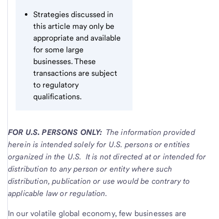
Strategies discussed in
this article may only be
appropriate and available
for some large
businesses. These
transactions are subject
to regulatory
qualifications.
FOR U.S. PERSONS ONLY:
The information provided
herein is intended solely for U.S. persons or entities
organized in the U.S. It is not directed at or intended for
distribution to any person or entity where such
distribution, publication or use would be contrary to
applicable law or regulation.
In our volatile global economy, few businesses are