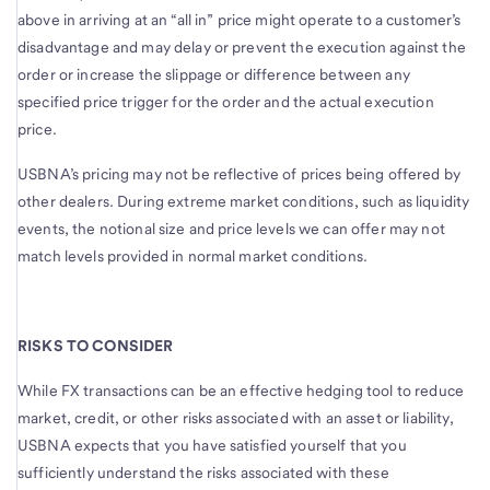
above in arriving at an “all in” price might operate to a customer’s
disadvantage and may delay or prevent the execution against the
order or increase the slippage or difference between any
specified price trigger for the order and the actual execution
price.
USBNA’s pricing may not be reflective of prices being offered by
other dealers. During extreme market conditions, such as liquidity
events, the notional size and price levels we can offer may not
match levels provided in normal market conditions.
RISKS TO CONSIDER
While FX transactions can be an effective hedging tool to reduce
market, credit, or other risks associated with an asset or liability,
USBNA expects that you have satisfied yourself that you
sufficiently understand the risks associated with these