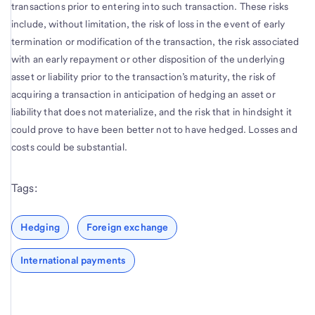
transactions prior to entering into such transaction. These risks
include, without limitation, the risk of loss in the event of early
termination or modification of the transaction, the risk associated
with an early repayment or other disposition of the underlying
asset or liability prior to the transaction’s maturity, the risk of
acquiring a transaction in anticipation of hedging an asset or
liability that does not materialize, and the risk that in hindsight it
could prove to have been better not to have hedged. Losses and
costs could be substantial.
Tags:
Hedging
Foreign exchange
International payments