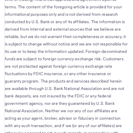
terms. The content of the foregoing article is provided for your
informational purposes only and is not derived from research
conducted by U.S. Bank or any of its affiliates. The information is
derived from internal and external sources that we believe are
reliable, but we do not warrant their completeness or accuracy, it
is subject to change without notice and we are not responsible for
its use or to keep the information updated. Foreign-denominated
funds are subject to foreign currency exchange risk. Customers
are not protected against foreign currency exchange rate
fluctuations by FDIC insurance, or any other insurance or
guaranty program. The products and services described herein
are available through U.S. Bank National Association and are not
bank deposits, are not insured by the FDIC or any federal
government agency, nor are they guaranteed by U.S. Bank
National Association. Neither we nor any of our affiliates are
acting as your agent, broker, advisor or fiduciary in connection
with any such transaction, and if we (or any of our affiliates) are