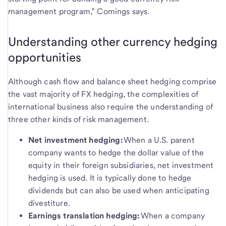
management program,” Comings says.
Understanding other currency hedging
opportunities
Although cash flow and balance sheet hedging comprise
the vast majority of FX hedging, the complexities of
international business also require the understanding of
three other kinds of risk management.
Net investment hedging:
When a U.S. parent
company wants to hedge the dollar value of the
equity in their foreign subsidiaries, net investment
hedging is used. It is typically done to hedge
dividends but can also be used when anticipating
divestiture.
Earnings translation hedging:
When a company