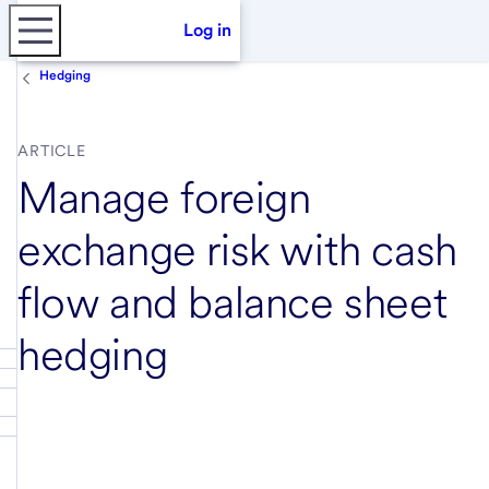
Log in
Hedging
ARTICLE
Manage foreign
exchange risk with cash
flow and balance sheet
hedging