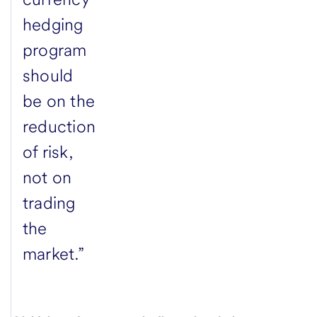
hedging
program
should
be on the
reduction
of risk,
not on
trading
the
market.”