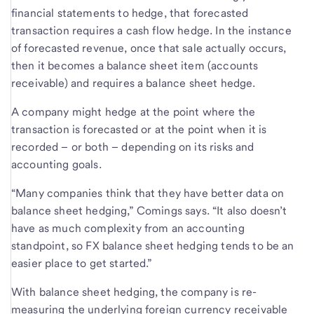
financial statements to hedge, that forecasted
transaction requires a cash flow hedge. In the instance
of forecasted revenue, once that sale actually occurs,
then it becomes a balance sheet item (accounts
receivable) and requires a balance sheet hedge.
A company might hedge at the point where the
transaction is forecasted or at the point when it is
recorded – or both – depending on its risks and
accounting goals.
“Many companies think that they have better data on
balance sheet hedging,” Comings says. “It also doesn’t
have as much complexity from an accounting
standpoint, so FX balance sheet hedging tends to be an
easier place to get started.”
With balance sheet hedging, the company is re-
measuring the underlying foreign currency receivable