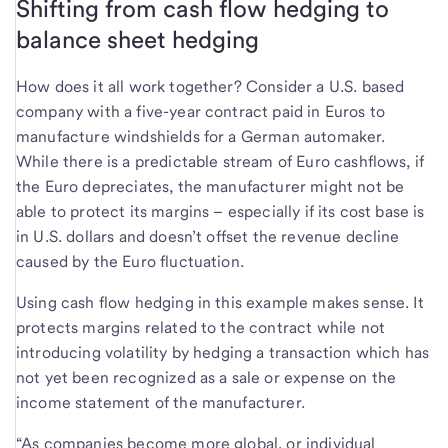
Shifting from cash flow hedging to
balance sheet hedging
How does it all work together? Consider a U.S. based
company with a five-year contract paid in Euros to
manufacture windshields for a German automaker.
While there is a predictable stream of Euro cashflows, if
the Euro depreciates, the manufacturer might not be
able to protect its margins – especially if its cost base is
in U.S. dollars and doesn’t offset the revenue decline
caused by the Euro fluctuation.
Using cash flow hedging in this example makes sense. It
protects margins related to the contract while not
introducing volatility by hedging a transaction which has
not yet been recognized as a sale or expense on the
income statement of the manufacturer.
“As companies become more global, or individual