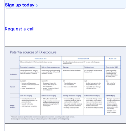
Sign up today
Request a call