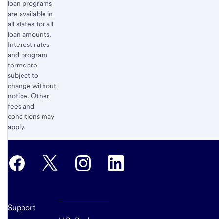
loan programs
are available in
all states for all
loan amounts.
Interest rates
and program
terms are
subject to
change without
notice. Other
fees and
conditions may
apply.
Support