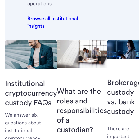
operations.
Browse all institutional
insights
Brokerag
Institutional
What are the
custody
cryptocurrency
roles and
vs. bank
custody FAQs
responsibilities
custody
We answer six
of a
questions about
custodian?
There are
institutional
important
cryptocurrency