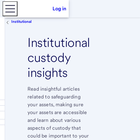
Log in
Institutional
Institutional
custody
insights
Read insightful articles
related to safeguarding
your assets, making sure
your assets are accessible
and learn about various
aspects of custody that
could be important to your