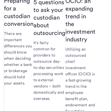
Preparing
OCIO: an
5 questions
for a
expanding
to ask your
custodian
trend in
custodian
conversion
the
about
investment
outsourcing
There are
industry
important
It’s fairly
differences you
common for
Utilizing an
should know
providers to
outsourced
when deciding
outsource day-
chief
whether a bank
to-day securities
investment
or brokerage
processing work
officer (OCIO) is
should hold
to external
a fast-growing
your assets.
vendors – both
trend in the
domestically and
employee
overseas.
benefit plan,
endowment and