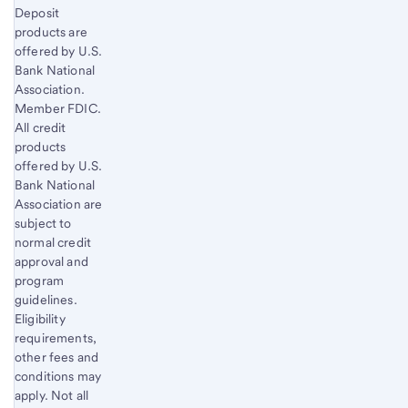
Deposit
products are
offered by U.S.
Bank National
Association.
Member FDIC.
All credit
products
offered by U.S.
Bank National
Association are
subject to
normal credit
approval and
program
guidelines.
Eligibility
requirements,
other fees and
conditions may
apply. Not all