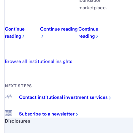
foundation
marketplace.
Continue
Continue reading
Continue
reading
reading
Browse all institutional insights
NEXT STEPS
Contact institutional investment services
Subscribe to a newsletter
Start of disclosure content
Disclosures