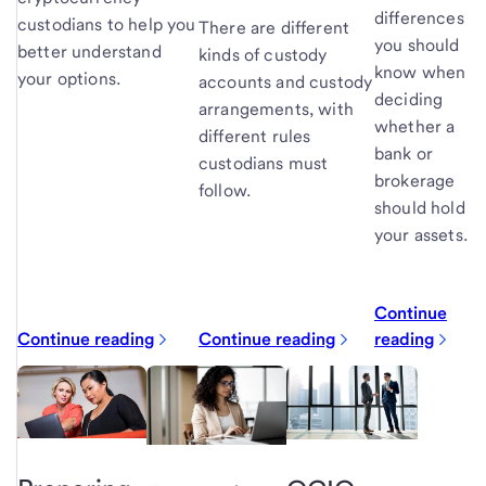
differences
custodians to help you
There are different
you should
better understand
kinds of custody
know when
your options.
accounts and custody
deciding
arrangements, with
whether a
different rules
bank or
custodians must
brokerage
follow.
should hold
your assets.
Continue
Continue reading
Continue reading
reading