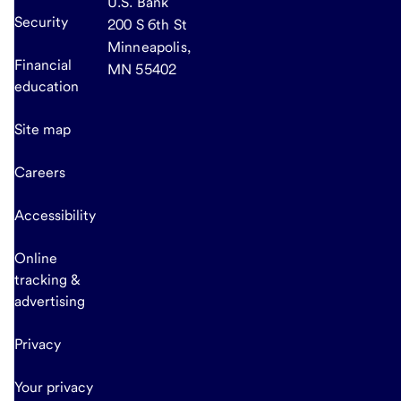
U.S. Bank
Security
200 S 6th St
Minneapolis,
Financial
MN 55402
education
Site map
Careers
Accessibility
Online
tracking &
advertising
Privacy
Your privacy