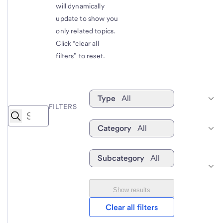
will dynamically
update to show you
only related topics.
Click “clear all
filters” to reset.
Type
All
FILTERS
Category
All
Subcategory
All
Show results
Clear all filters