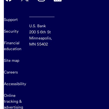
Support
U.S. Bank
Security
200 S 6th St
Minneapolis,
Financial
MN 55402
education
Site map
Careers
Accessibility
Online
tracking &
advertising