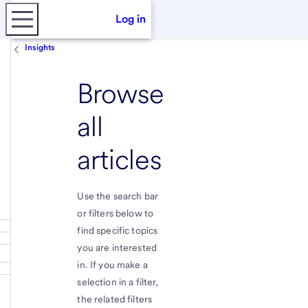
Log in
Insights
Browse
all
articles
Use the search bar
or filters below to
find specific topics
you are interested
in. If you make a
selection in a filter,
the related filters