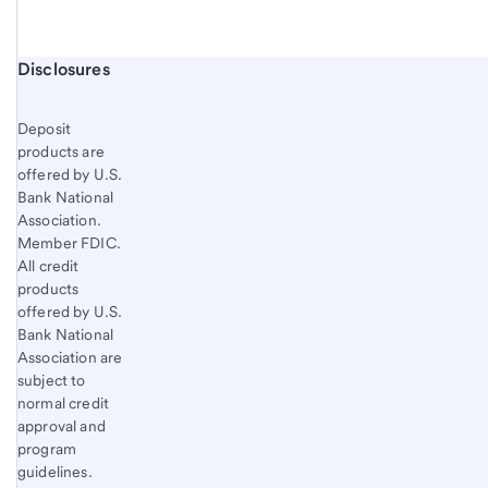
Start of disclosure content
Disclosures
Deposit
products are
offered by U.S.
Bank National
Association.
Member FDIC.
All credit
products
offered by U.S.
Bank National
Association are
subject to
normal credit
approval and
program
guidelines.