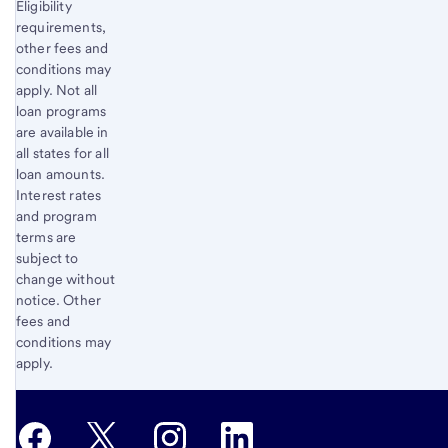
Eligibility
requirements,
other fees and
conditions may
apply. Not all
loan programs
are available in
all states for all
loan amounts.
Interest rates
and program
terms are
subject to
change without
notice. Other
fees and
conditions may
apply.