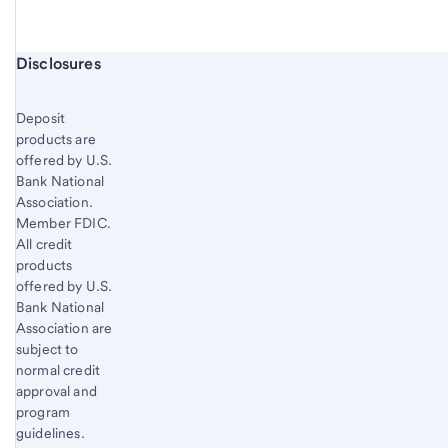
Start of disclosure content
Disclosures
Deposit
products are
offered by U.S.
Bank National
Association.
Member FDIC.
All credit
products
offered by U.S.
Bank National
Association are
subject to
normal credit
approval and
program
guidelines.