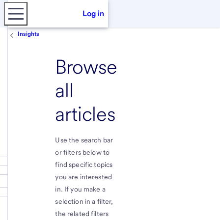
Log in
Insights
Browse
all
articles
Use the search bar
or filters below to
find specific topics
you are interested
in. If you make a
selection in a filter,
the related filters