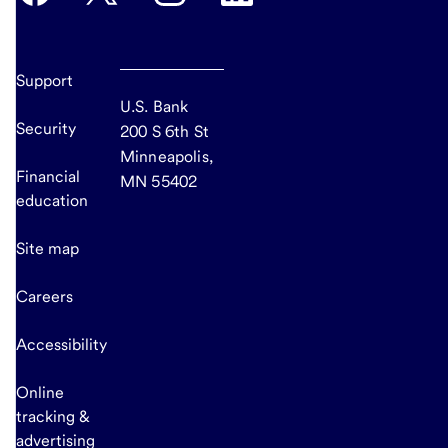
Support
U.S. Bank
Security
200 S 6th St
Minneapolis,
Financial
MN 55402
education
Site map
Careers
Accessibility
Online
tracking &
advertising