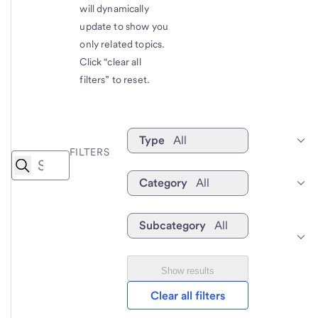
will dynamically
update to show you
only related topics.
Click “clear all
filters” to reset.
Type
All
FILTERS
Category
All
Subcategory
All
Show results
Clear all filters