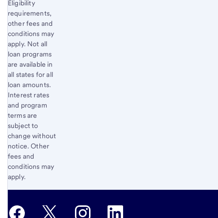
Eligibility
requirements,
other fees and
conditions may
apply. Not all
loan programs
are available in
all states for all
loan amounts.
Interest rates
and program
terms are
subject to
change without
notice. Other
fees and
conditions may
apply.