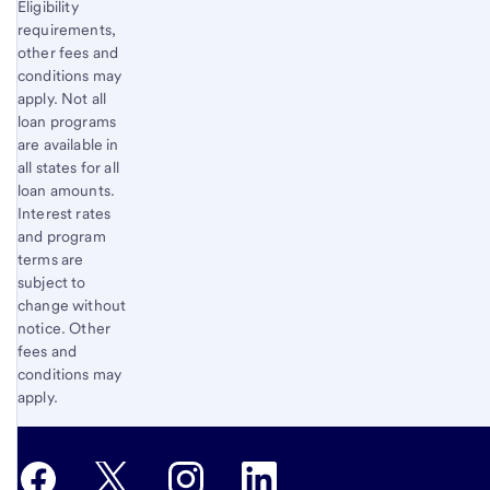
Eligibility
requirements,
other fees and
conditions may
apply. Not all
loan programs
are available in
all states for all
loan amounts.
Interest rates
and program
terms are
subject to
change without
notice. Other
fees and
conditions may
apply.