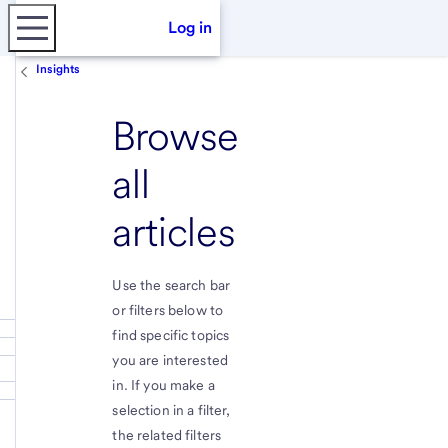
Log in
Insights
Browse
all
articles
Use the search bar
or filters below to
find specific topics
you are interested
in. If you make a
selection in a filter,
the related filters