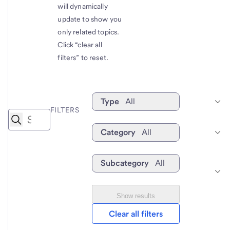
will dynamically
update to show you
only related topics.
Click “clear all
filters” to reset.
Type
All
FILTERS
Category
All
Subcategory
All
Show results
Clear all filters