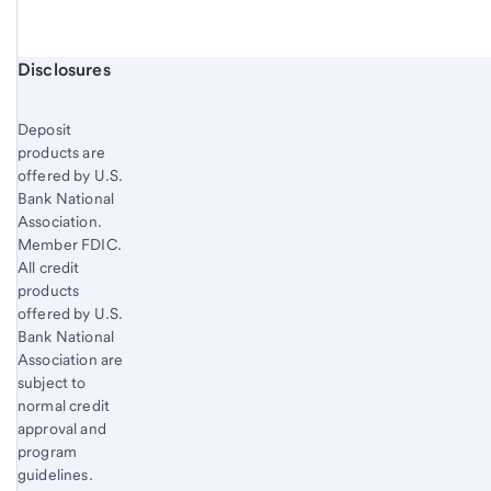
Start of disclosure content
Disclosures
Deposit
products are
offered by U.S.
Bank National
Association.
Member FDIC.
All credit
products
offered by U.S.
Bank National
Association are
subject to
normal credit
approval and
program
guidelines.