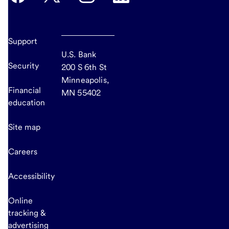
Support
U.S. Bank
Security
200 S 6th St
Minneapolis,
Financial
MN 55402
education
Site map
Careers
Accessibility
Online
tracking &
advertising