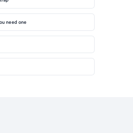
you need one