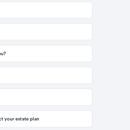
Life insurance premium financing: Is it right for you? 
Generation-skipping transfer tax: How it can affect your estate plan 