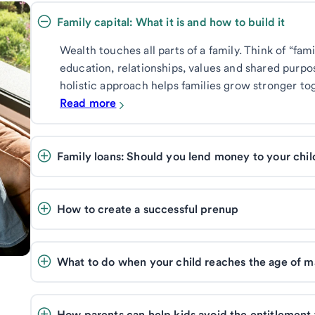
Family capital: What it is and how to build it 
Wealth touches all parts of a family. Think of “fam
education, relationships, values and shared purpo
holistic approach helps families grow stronger to
Read more
Family loans: Should you lend money to your chi
How to create a successful prenup
What to do when your child reaches the age of ma
How parents can help kids avoid the entitlement 