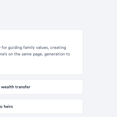
y for guiding family values, creating
one’s on the same page, generation to
Estate planning strategies to optimize your family wealth transfer 
3 effective strategies for transferring real estate to heirs 