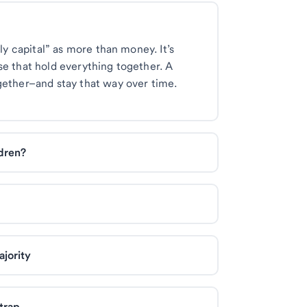
ily capital” as more than money. It’s
se that hold everything together. A
gether–and stay that way over time.
ldren?
jority
trap