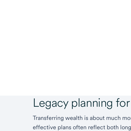
Legacy planning for
Transferring wealth is about much m
effective plans often reflect both long