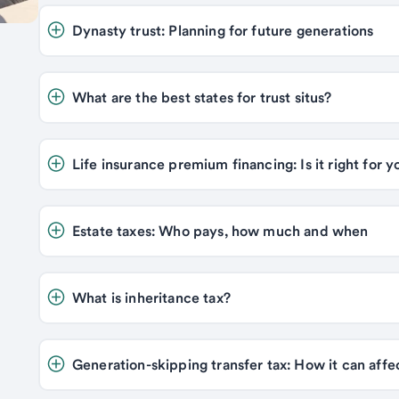
Dynasty trust: Planning for future generations 
What are the best states for trust situs? 
Estate taxes: Who pays, how much and when 
What is inheritance tax? 