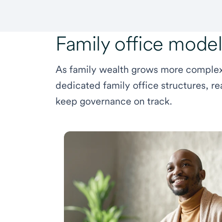
Family office mode
As family wealth grows more complex,
dedicated family office structures, re
keep governance on track.