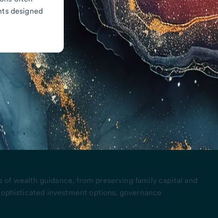
ghts designed
 of wealth guidance, from preserving family capital and
 sophisticated investment options, governance