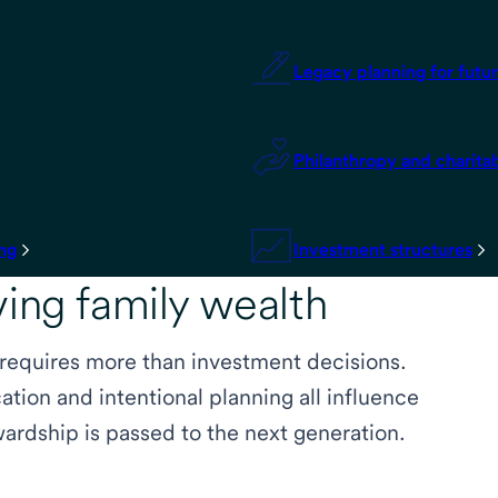
Legacy planning for futu
Philanthropy and charita
ing
Investment structures
ving family wealth
 requires more than investment decisions.
tion and intentional planning all influence
ardship is passed to the next generation.