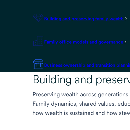
Building and preserving family wealth
Family office models and governance
Business ownership and transition plann
Building and preser
Preserving wealth across generations
Family dynamics, shared values, educa
how wealth is sustained and how stew