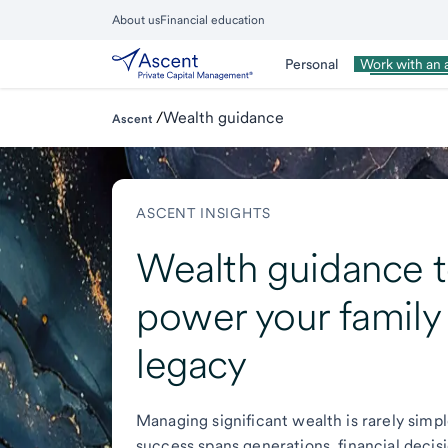
Skip
About us
Financial education
to
Close
main
Main
Personal
Wealth Man
Work with an 
Menu
content
/
Wealth guidance
Ascent
ASCENT INSIGHTS
Wealth guidance 
power your family
legacy
Managing significant wealth is rarely sim
success spans generations, financial decis