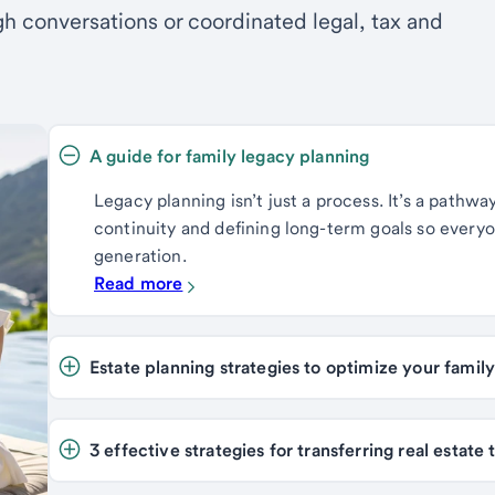
h conversations or coordinated legal, tax and
A guide for family legacy planning 
Legacy planning isn’t just a process. It’s a pathwa
continuity and defining long-term goals so every
generation.
Read more