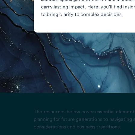
carry lasting impact. Here, you’ll find insi
to bring clarity to complex decisions.
Wealth guidance topics
The resources below cover essential elements
planning for future generations to navigating
considerations and business transitions.