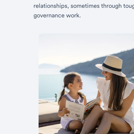
relationships, sometimes through toug
governance work.