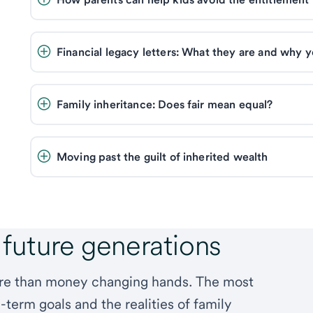
Financial legacy letters: What they are and why 
Family inheritance: Does fair mean equal? 
Moving past the guilt of inherited wealth 
 future generations
ore than money changing hands. The most
-term goals and the realities of family