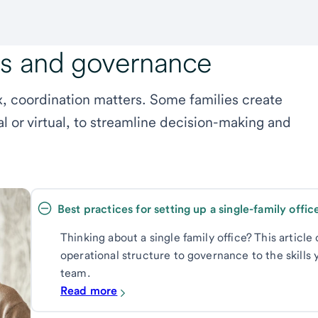
ls and governance
 coordination matters. Some families create
al or virtual, to streamline decision-making and
Thinking about a single family office? This articl
operational structure to governance to the skills y
team.
Read more