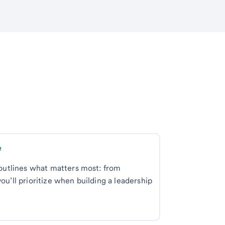
Best practices for setting up a single-family office 
e outlines what matters most: from
ou’ll prioritize when building a leadership