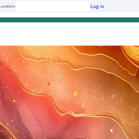
Log in
Locations