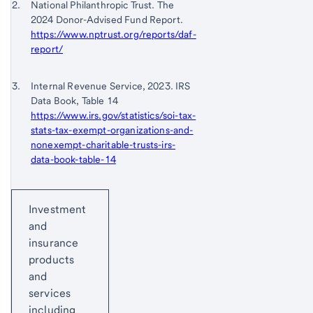
Footnote 2
National Philanthropic Trust. The
to
2024 Donor-Advised Fund Report.
content,
https://www.nptrust.org/reports/daf-
Footnote
report/
1
Return
Footnote 3
Internal Revenue Service, 2023. IRS
to
Data Book, Table 14
content,
https://www.irs.gov/statistics/soi-tax-
Footnote
stats-tax-exempt-organizations-and-
2
nonexempt-charitable-trusts-irs-
data-book-table-14
Return
Start of disclosure content
to
Investment
content,
and
Footnote
insurance
3
products
and
services
including