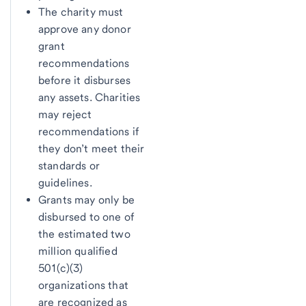
The charity must
approve any donor
grant
recommendations
before it disburses
any assets. Charities
may reject
recommendations if
they don’t meet their
standards or
guidelines.
Grants may only be
disbursed to one of
the estimated two
million qualified
501(c)(3)
organizations that
are recognized as