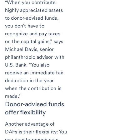
“When you contribute
highly appreciated assets
to donor-advised funds,
you don’t have to
recognize and pay taxes
on the capital gains,” says
Michael Davis, senior
philanthropic advisor with
U.S. Bank. “You also
receive an immediate tax
deduction in the year
when the contribution is
made.”
Donor-advised funds
offer flexibility
Another advantage of
DAFs is their flexibility: You
can donate money now