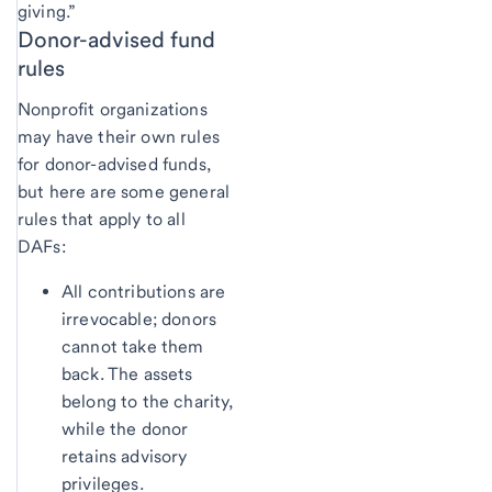
giving.”
Donor-advised fund
rules
Nonprofit organizations
may have their own rules
for donor-advised funds,
but here are some general
rules that apply to all
DAFs:
All contributions are
irrevocable; donors
cannot take them
back. The assets
belong to the charity,
while the donor
retains advisory
privileges.