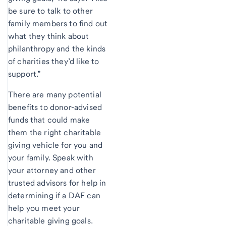
be sure to talk to other
family members to find out
what they think about
philanthropy and the kinds
of charities they’d like to
support.”
There are many potential
benefits to donor-advised
funds that could make
them the right charitable
giving vehicle for you and
your family. Speak with
your attorney and other
trusted advisors for help in
determining if a DAF can
help you meet your
charitable giving goals.