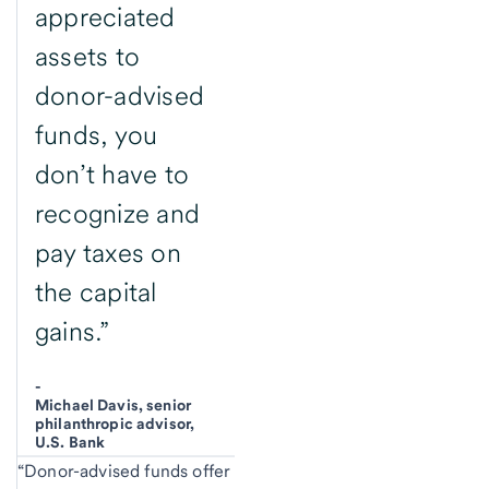
appreciated
assets to
donor-advised
funds, you
don’t have to
recognize and
pay taxes on
the capital
gains.”
-
Michael Davis, senior
philanthropic advisor,
U.S. Bank
“Donor-advised funds offer