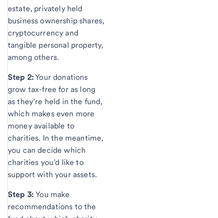
estate, privately held
business ownership shares,
cryptocurrency and
tangible personal property,
among others.
Step 2:
Your donations
grow tax-free for as long
as they’re held in the fund,
which makes even more
money available to
charities. In the meantime,
you can decide which
charities you’d like to
support with your assets.
Step 3:
You make
recommendations to the