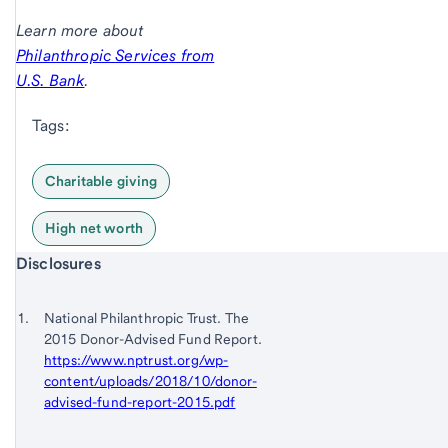
Learn more about
Philanthropic Services from
U.S. Bank
.
Tags:
Charitable giving
High net worth
Start of disclosure content
Disclosures
Footnote
Return
to
Footnote 1
National Philanthropic Trust. The
content,
2015 Donor-Advised Fund Report.
Footnote
https://www.nptrust.org/wp-
content/uploads/2018/10/donor-
advised-fund-report-2015.pdf
Return