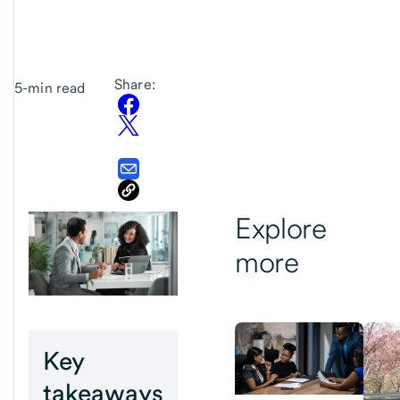
Share:
5-min read
Explore
more
Key
takeaways