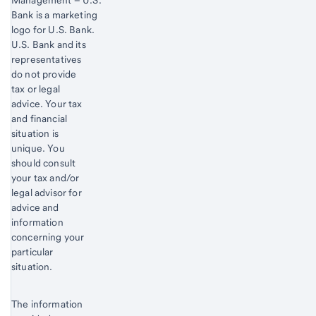
Management – U.S.
Bank is a marketing
logo for U.S. Bank.
Start of disclosure content
U.S. Bank and its
representatives
do not provide
tax or legal
advice. Your tax
and financial
situation is
unique. You
should consult
your tax and/or
legal advisor for
advice and
information
concerning your
particular
situation.
The information