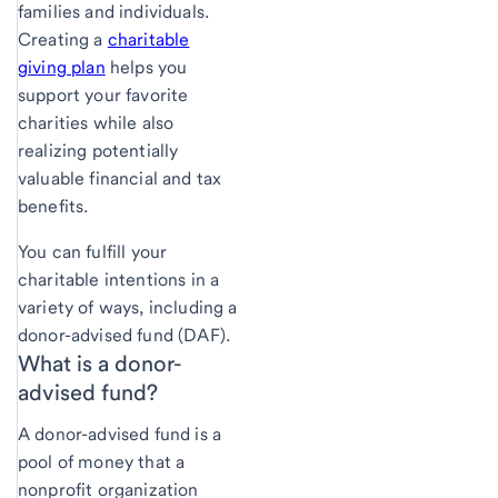
families and individuals.
Creating a
charitable
giving plan
helps you
support your favorite
charities while also
realizing potentially
valuable financial and tax
benefits.
You can fulfill your
charitable intentions in a
variety of ways, including a
donor-advised fund (DAF).
What is a donor-
advised fund?
A donor-advised fund is a
pool of money that a
nonprofit organization