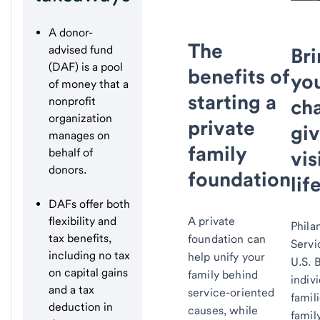
A donor-
The
advised fund
Br
(DAF) is a pool
benefits of
yo
of money that a
starting a
nonprofit
cha
organization
private
giv
manages on
family
behalf of
vis
donors.
foundation
life
DAFs offer both
flexibility and
A private
Phila
tax benefits,
foundation can
Servi
including no tax
help unify your
U.S. 
on capital gains
family behind
indivi
and a tax
service-oriented
famil
deduction in
causes, while
famil