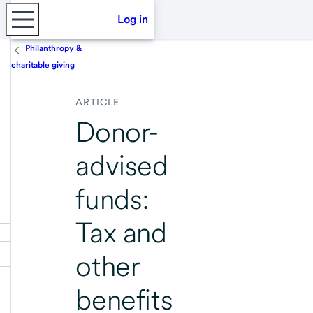
Log in
Philanthropy &
charitable giving
ARTICLE
Donor-
advised
funds:
Tax and
other
benefits