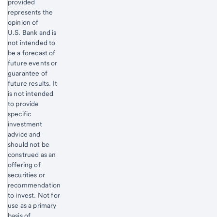
provided
represents the
opinion of
U.S. Bank and is
not intended to
be a forecast of
future events or
guarantee of
future results. It
is not intended
to provide
specific
investment
advice and
should not be
construed as an
offering of
securities or
recommendation
to invest. Not for
use as a primary
basis of