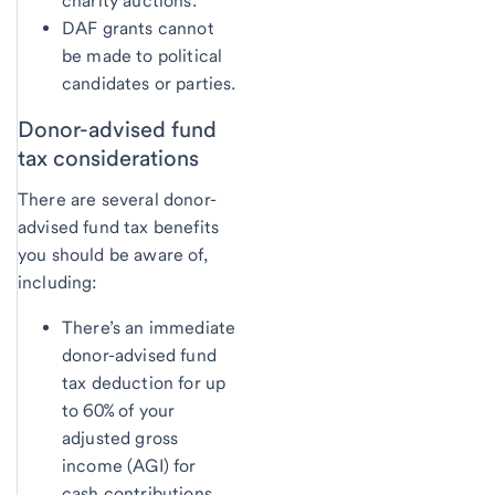
charity auctions.
DAF grants cannot
be made to political
candidates or parties.
Donor-advised fund
tax considerations
There are several donor-
advised fund tax benefits
you should be aware of,
including:
There’s an immediate
donor-advised fund
tax deduction for up
to 60% of your
adjusted gross
income (AGI) for
cash contributions