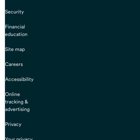
Security
Financial
education
Site map
Careers
Accessibility
Online
tracking &
advertising
Privacy
Your privacy