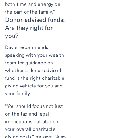
both time and energy on
the part of the family.”
Donor-advised funds:
Are they right for
you?
Davis recommends
speaking with your wealth
team for guidance on
whether a donor-advised
fund is the right charitable
giving vehicle for you and
your family.
“You should focus not just
on the tax and legal
implications but also on
your overall charitable
giving goals,” he says. “Also