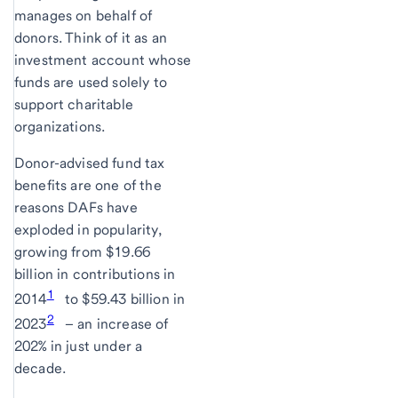
manages on behalf of
donors. Think of it as an
investment account whose
funds are used solely to
support charitable
organizations.
Donor-advised fund tax
benefits are one of the
reasons DAFs have
exploded in popularity,
growing from $19.66
billion in contributions in
1
2014
to $59.43 billion in
2
2023
– an increase of
202% in just under a
decade.