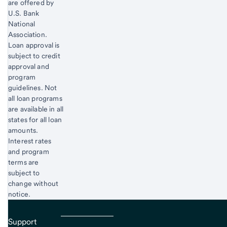
are offered by
U.S. Bank
National
Association.
Loan approval is
subject to credit
approval and
program
guidelines. Not
all loan programs
are available in all
states for all loan
amounts.
Interest rates
and program
terms are
subject to
change without
notice.
Support