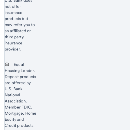
U.S. Bank does
not offer
insurance
products but
may refer you to
an affiliated or
third party
insurance
provider.
Equal
Housing Lender.
Deposit products
are offered by
U.S. Bank
National
Association.
Member FDIC.
Mortgage, Home
Equity and
Credit products