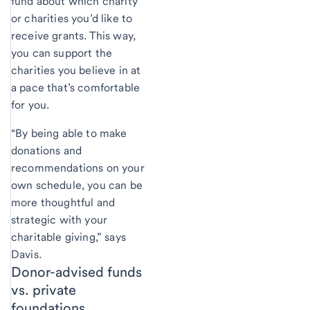
fund about which charity
or charities you’d like to
receive grants. This way,
you can support the
charities you believe in at
a pace that’s comfortable
for you.
“By being able to make
donations and
recommendations on your
own schedule, you can be
more thoughtful and
strategic with your
charitable giving,” says
Davis.
Donor-advised funds
vs. private
foundations