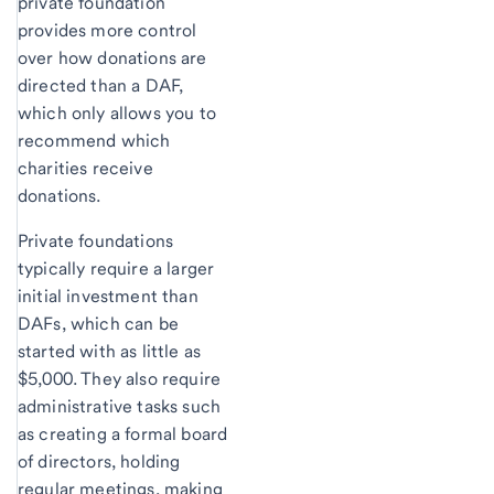
private foundation
provides more control
over how donations are
directed than a DAF,
which only allows you to
recommend which
charities receive
donations.
Private foundations
typically require a larger
initial investment than
DAFs, which can be
started with as little as
$5,000. They also require
administrative tasks such
as creating a formal board
of directors, holding
regular meetings, making