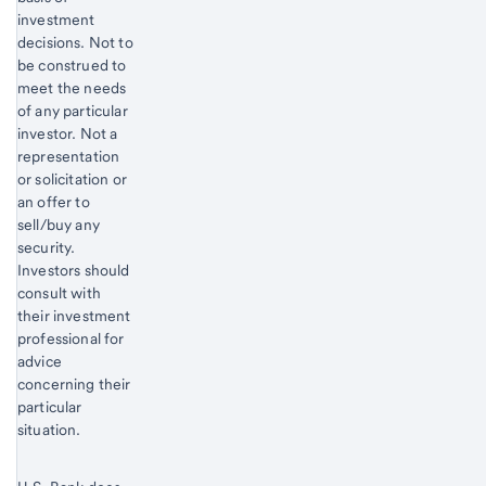
investment
decisions. Not to
be construed to
meet the needs
of any particular
investor. Not a
representation
or solicitation or
an offer to
sell/buy any
security.
Investors should
consult with
their investment
professional for
advice
concerning their
particular
situation.