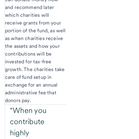
and recommend later
which charities will
receive grants from your
portion of the fund, as well
as when charities receive
the assets and how your
contributions will be
invested for tax-free
growth. The charities take
care of fund setup in
exchange for an annual
administrative fee that
donors pay.
“When you
contribute
highly