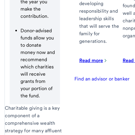
the year you
developing
found
make the
responsibility and
well 
contribution.
leadership skills
chari
that will serve the
nonpr
Donor-advised
family for
organ
funds allow you
generations.
to donate
money now and
recommend
Read more
Read
which charities
will receive
Find an advisor or banker
grants from
your portion of
the fund.
Charitable giving is a key
component of a
comprehensive wealth
strategy for many affluent