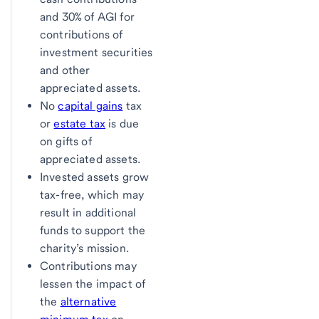
and 30% of AGI for
contributions of
investment securities
and other
appreciated assets.
No
capital gains
tax
or
estate tax
is due
on gifts of
appreciated assets.
Invested assets grow
tax-free, which may
result in additional
funds to support the
charity’s mission.
Contributions may
lessen the impact of
the
alternative