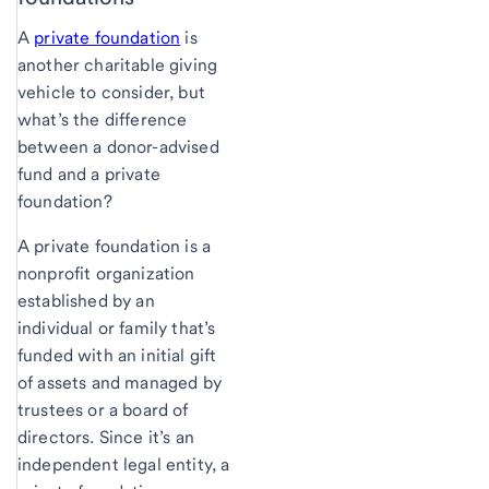
A
private foundation
is
another charitable giving
vehicle to consider, but
what’s the difference
between a donor-advised
fund and a private
foundation?
A private foundation is a
nonprofit organization
established by an
individual or family that’s
funded with an initial gift
of assets and managed by
trustees or a board of
directors. Since it’s an
independent legal entity, a