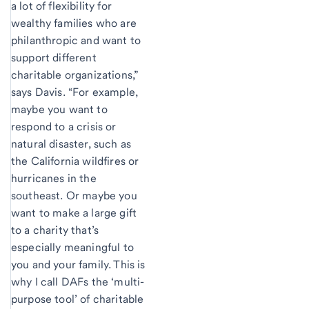
a lot of flexibility for
wealthy families who are
philanthropic and want to
support different
charitable organizations,”
says Davis. “For example,
maybe you want to
respond to a crisis or
natural disaster, such as
the California wildfires or
hurricanes in the
southeast. Or maybe you
want to make a large gift
to a charity that’s
especially meaningful to
you and your family. This is
why I call DAFs the ‘multi-
purpose tool’ of charitable