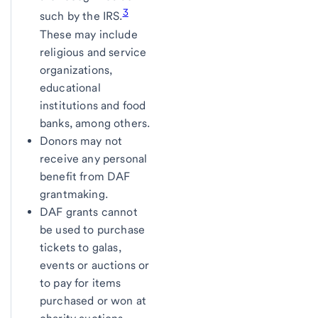
3
such by the IRS.
These may include
religious and service
organizations,
educational
institutions and food
banks, among others.
Donors may not
receive any personal
benefit from DAF
grantmaking.
DAF grants cannot
be used to purchase
tickets to galas,
events or auctions or
to pay for items
purchased or won at