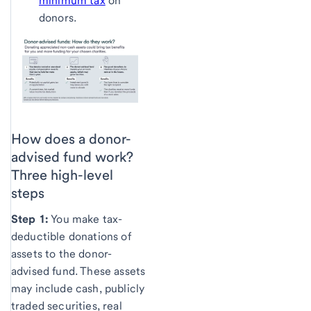
minimum tax
on
donors.
How does a donor-
advised fund work?
Three high-level
steps
Step 1:
You make tax-
deductible donations of
assets to the donor-
advised fund. These assets
may include cash, publicly
traded securities, real