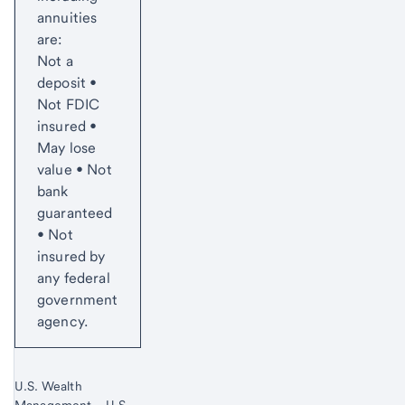
annuities
are:
Not a
deposit •
Not FDIC
insured •
May lose
value • Not
bank
guaranteed
• Not
insured by
any federal
government
agency.
U.S. Wealth