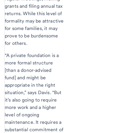
grants and filing annual tax
returns. While this level of
formality may be attractive
for some families, it may
prove to be burdensome
for others.
“A private foundation is a
more formal structure
[than a donor-advised
fund] and might be
appropriate in the right
situation,” says Davis. “But
it’s also going to require
more work and a higher
level of ongoing
maintenance. It requires a
substantial commitment of