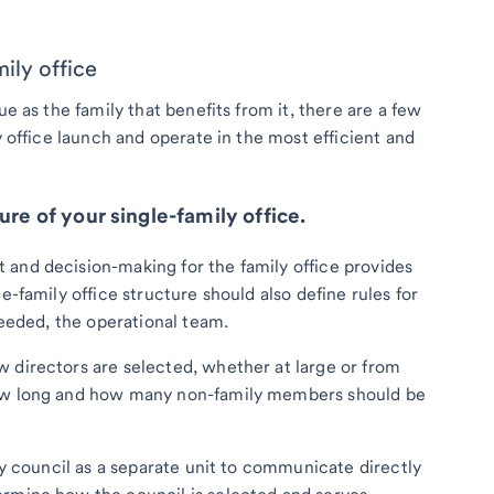
mily office
ue as the family that benefits from it, there are a few
y office launch and operate in the most efficient and
ure of your single-family office.
 and decision-making for the family office provides
e-family office structure should also define rules for
needed, the operational team.
 directors are selected, whether at large or from
how long and how many non-family members should be
ily council as a separate unit to communicate directly