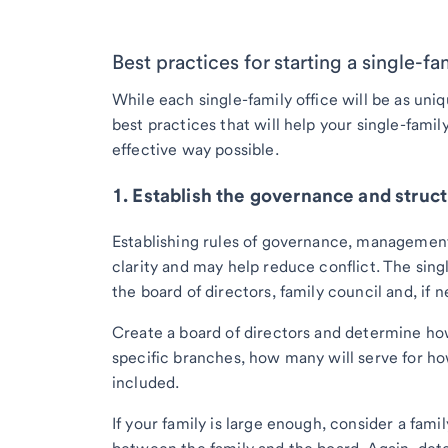
Best practices for starting a single-fa
While each single-family office will be as uniq
best practices that will help your single-famil
effective way possible.
1. Establish the governance and struct
Establishing rules of governance, management
clarity and may help reduce conflict. The singl
the board of directors, family council and, if 
Create a board of directors and determine how
specific branches, how many will serve for 
included.
If your family is large enough, consider a fam