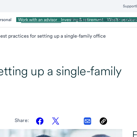
Support
rsonal
Wealth Management
Business
Corporate & Commer
Work with an advisor
Investing & retirement
Wealth services
est practices for setting up a single-family office
etting up a single-family
Share:
E