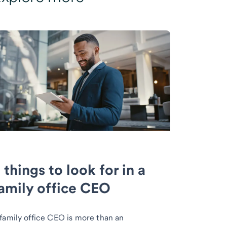
 things to look for in a
amily office CEO
family office CEO is more than an