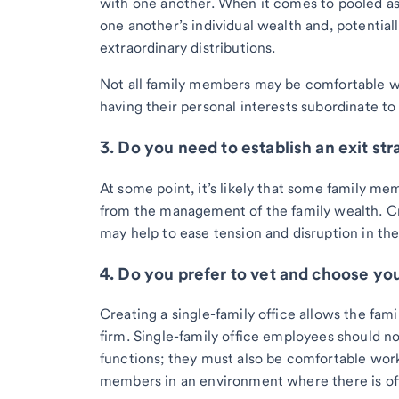
with one another. When it comes to pooled a
one another’s individual wealth and, potentiall
extraordinary distributions.
Not all family members may be comfortable wi
having their personal interests subordinate to 
3. Do you need to establish an exit st
At some point, it’s likely that some family me
from the management of the family wealth. Cre
may help to ease tension and disruption in the
4. Do you prefer to vet and choose you
Creating a single-family office allows the fami
firm. Single-family office employees should not
functions; they must also be comfortable work
members in an environment where there is oft