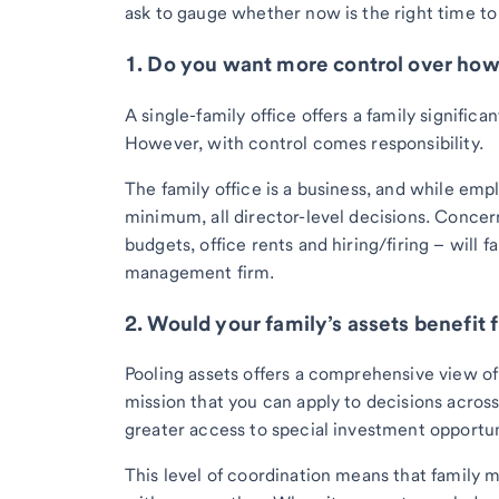
ask to gauge whether now is the right time to 
1. Do you want more control over ho
A single-family office offers a family signific
However, with control comes responsibility.
The family office is a business, and while empl
minimum, all director-level decisions. Concern
budgets, office rents and hiring/firing – will 
management firm.
2. Would your family’s assets benefit
Pooling assets offers a comprehensive view of 
mission that you can apply to decisions across
greater access to special investment opportun
This level of coordination means that family