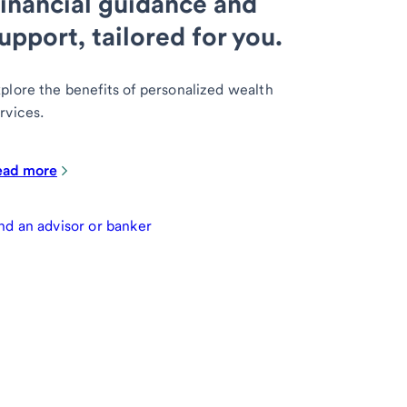
inancial guidance and
upport, tailored for you.
plore the benefits of personalized wealth
rvices.
ead more
nd an advisor or banker