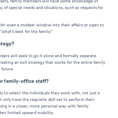
ssets, family members will have some knowledge of
y, of special needs and situations, such as requests for
th even a modest window into their affairs or open to
“what’s best for the family.”
rategy?
mbers will seek to go it alone and formally separate
ating an exit strategy that works for the entire family
 future.
r family-office staff?
ly to select the individuals they work with, not just a
 only have the requisite skill set to perform their
ing in a closer, more personal way with family
en limited upward mobility.