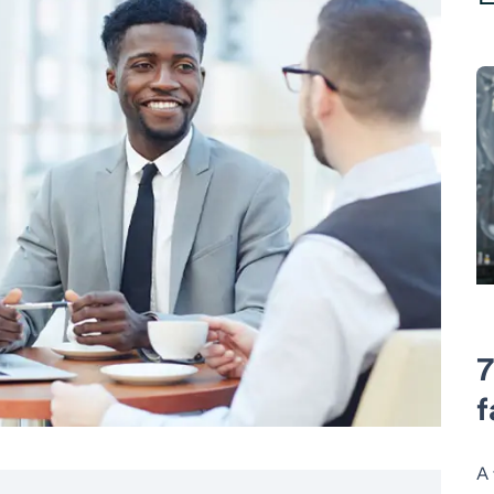
7
f
A 