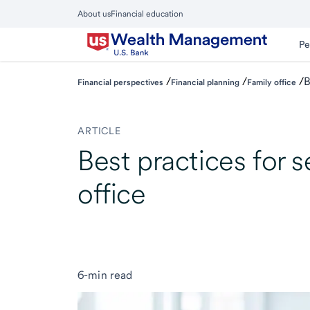
Skip
About us
Financial education
to
Close
main
Main
Pe
Menu
content
/
/
/
B
Financial perspectives
Financial planning
Family office
ARTICLE
Best practices for s
office
6-min read