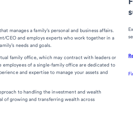
F
s
Ex
 that manages a family’s personal and business affairs.
se
sident/CEO and employs experts who work together in a
amily’s needs and goals.
R
irtual family office, which may contract with leaders or
e employees of a single-family office are dedicated to
experience and expertise to manage your assets and
Fi
approach to handling the investment and wealth
l of growing and transferring wealth across