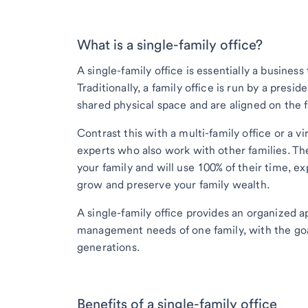
What is a single-family office?
A single-family office is essentially a business
Traditionally, a family office is run by a pre
shared physical space and are aligned on the f
Contrast this with a multi-family office or a v
experts who also work with other families. Th
your family and will use 100% of their time, 
grow and preserve your family wealth.
A single-family office provides an organized 
management needs of one family, with the goa
generations.
Benefits of a single-family office