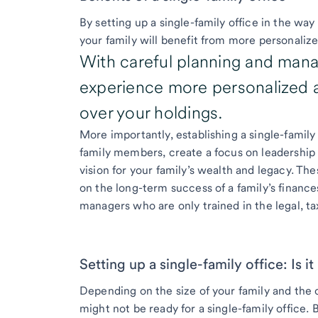
By setting up a single-family office in the way
your family will benefit from more personalize
With careful planning and mana
experience more personalized at
over your holdings.
More importantly, establishing a single-fami
family members, create a focus on leadership
vision for your family’s wealth and legacy. The
on the long-term success of a family’s finan
managers who are only trained in the legal, ta
Setting up a single-family office: Is it
Depending on the size of your family and the 
might not be ready for a single-family office. 