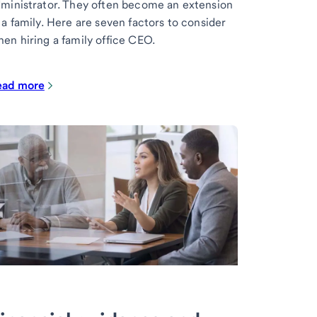
ministrator. They often become an extension
 a family. Here are seven factors to consider
en hiring a family office CEO.
ead more