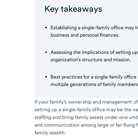
Key takeaways
Establishing a single-family office may 
business and personal finances.
Assessing the implications of setting up
organization’s structure and mission.
Best practices for a single-family offic
multiple generations of family members
If your family’s ownership and management of 
setting up a single-family office may be the na
staffing and bring family assets under one umbr
and communication among large or far-flung f
family wealth.