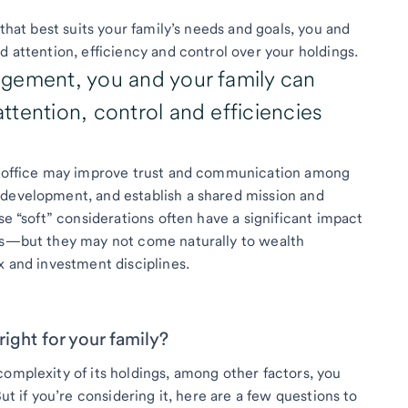
 that best suits your family’s needs and goals, you and
d attention, efficiency and control over your holdings.
gement, you and your family can
tention, control and efficiencies
ly office may improve trust and communication among
 development, and establish a shared mission and
se “soft” considerations often have a significant impact
ces—but they may not come naturally to wealth
x and investment disciplines.
 right for your family?
complexity of its holdings, among other factors, you
But if you’re considering it, here are a few questions to