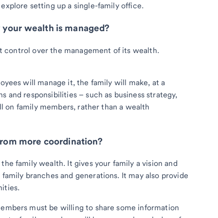
explore setting up a single-family office.
w your wealth is managed?
ant control over the management of its wealth.
oyees will manage it, the family will make, at a
s and responsibilities – such as business strategy,
fall on family members, rather than a wealth
 from more coordination?
the family wealth. It gives your family a vision and
 family branches and generations. It may also provide
ities.
 members must be willing to share some information