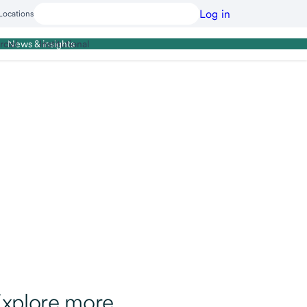
Log in
Locations
cial
Institutional
News & insights
xplore more