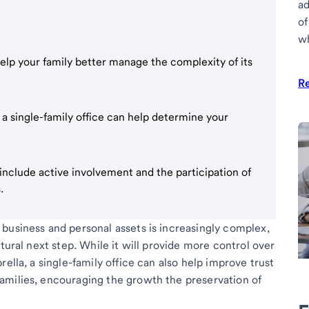
ad
of
wh
help your family better manage the complexity of its
R
 a single-family office can help determine your
e include active involvement and the participation of
.
business and personal assets is increasingly complex,
tural next step. While it will provide more control over
ella, a single-family office can also help improve trust
amilies, encouraging the growth the preservation of