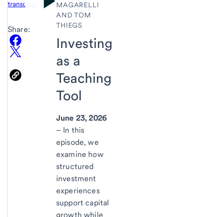
transcript
MAGARELLI
AND TOM
THIEGS
Share:
Investing
as a
Teaching
Tool
June 23, 2026
– In this
episode, we
examine how
structured
investment
experiences
support capital
growth while