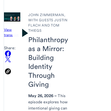
JOHN ZIMMERMAN,
WITH GUESTS JUSTIN
FLACH AND TOM
View
THIEGS
transcript
Philanthropy
as a Mirror:
Share:
Building
Identity
Through
Giving
May 26, 2026 –
This
episode explores how
intentional giving can