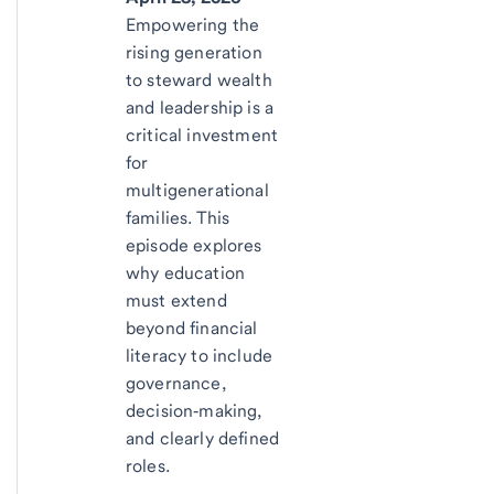
Empowering the
rising generation
to steward wealth
and leadership is a
critical investment
for
multigenerational
families. This
episode explores
why education
must extend
beyond financial
literacy to include
governance,
decision‑making,
and clearly defined
roles.