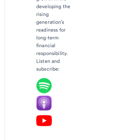
developing the
rising
generation’s
readiness for
long‑term
financial
responsibility.
Listen and
subscribe: