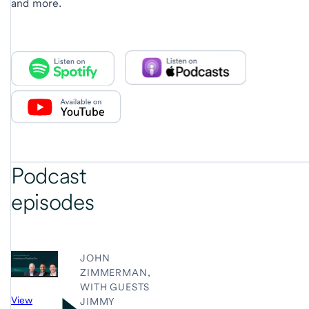
and more.
Podcast
episodes
JOHN
ZIMMERMAN,
WITH GUESTS
View
JIMMY