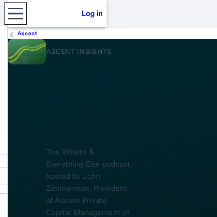
Log in
Ascent
ASCENT INSIGHTS
Wealth &
Everything
Else
The Wealth &
Everything Else podcast,
hosted by John
Zimmerman, President
of Ascent Private
Capital Management of