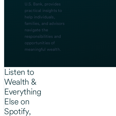
U.S. Bank, provides
practical insights to
help individuals,
families, and advisors
navigate the
responsibilities and
opportunities of
meaningful wealth.
Listen to
Wealth &
Everything
Else on
Spotify,