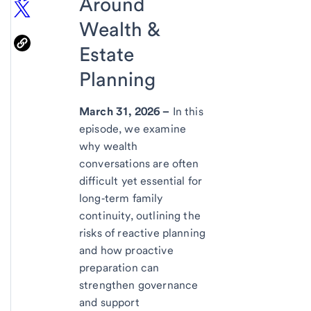
Around
Wealth &
Estate
Planning
March 31, 2026 –
In this
episode, we examine
why wealth
conversations are often
difficult yet essential for
long‑term family
continuity, outlining the
risks of reactive planning
and how proactive
preparation can
strengthen governance
and support