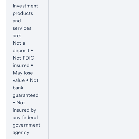
Investment
products
and
services
are:
Not a
deposit •
Not FDIC
insured •
May lose
value • Not
bank
guaranteed
• Not
insured by
any federal
government
agency