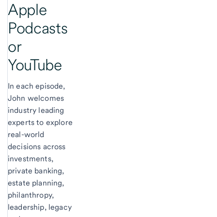
Apple
Podcasts
or
YouTube
In each episode,
John welcomes
industry leading
experts to explore
real-world
decisions across
investments,
private banking,
estate planning,
philanthropy,
leadership, legacy