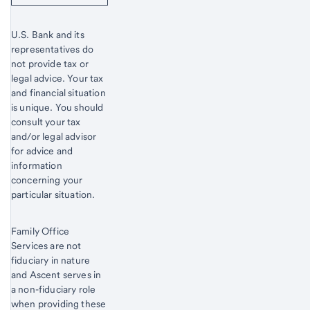
U.S. Bank and its
representatives do
not provide tax or
legal advice. Your tax
and financial situation
is unique. You should
consult your tax
and/or legal advisor
for advice and
information
concerning your
particular situation.
Family Office
Services are not
fiduciary in nature
and Ascent serves in
a non-fiduciary role
when providing these