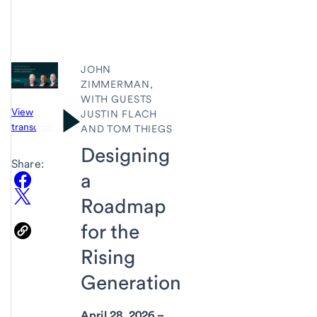
JOHN
ZIMMERMAN,
WITH GUESTS
View
JUSTIN FLACH
transcript
AND TOM THIEGS
Designing
Share:
a
Roadmap
for the
Rising
Generation
April 28, 2026 –