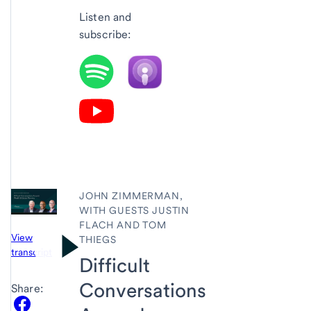
Listen and
subscribe:
JOHN ZIMMERMAN,
WITH GUESTS JUSTIN
FLACH AND TOM
View
THIEGS
transcript
Difficult
Conversations
Share: