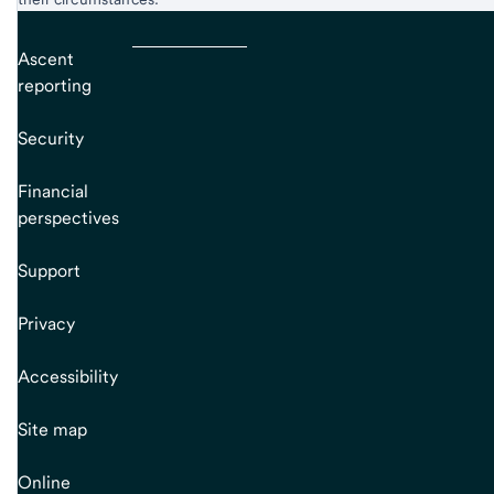
Ascent
reporting
Security
Financial
perspectives
Support
Privacy
Accessibility
Site map
Online