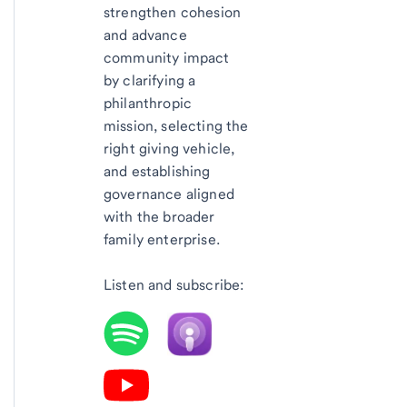
strengthen cohesion
and advance
community impact
by clarifying a
philanthropic
mission, selecting the
right giving vehicle,
and establishing
governance aligned
with the broader
family enterprise.
Listen and subscribe: