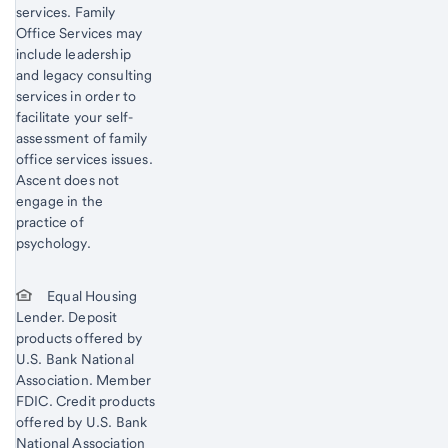
services. Family
Office Services may
include leadership
and legacy consulting
services in order to
facilitate your self-
assessment of family
office services issues.
Ascent does not
engage in the
practice of
psychology.
Equal Housing
Lender. Deposit
products offered by
U.S. Bank National
Association. Member
FDIC. Credit products
offered by U.S. Bank
National Association