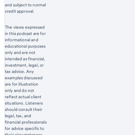
and subject to normal
credit approval.
The views expressed
in this podcast are for
informational and
educational purposes
only and are not
intended as financial,
investment, legal, or
tax advice. Any
examples discussed
are for illustration
only and do not
reflect actual client
situations. Listeners
should consult their
legal, tax, and
financial professionals
for advice specific to
their circumstances.