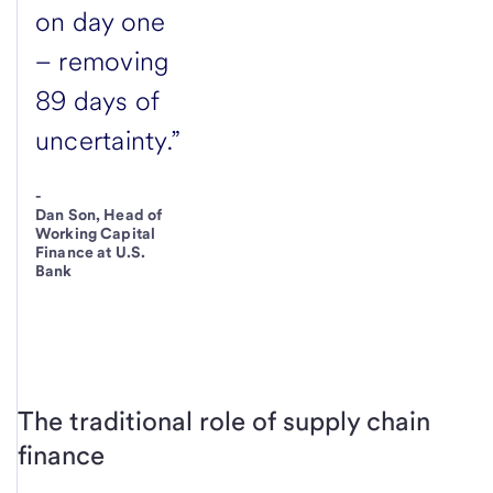
on day one
– removing
89 days of
uncertainty.”
-
Dan Son, Head of
Working Capital
Finance at U.S.
Bank
The traditional role of supply chain
finance