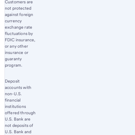
Customers are
not protected
against foreign
currency
exchange rate
fluctuations by
FDIC insurance,
or any other
insurance or
guaranty
program.
Deposit
accounts with
non-U.S.
financial
institutions
offered through
U.S. Bank are
not deposits of
U.S. Bank and