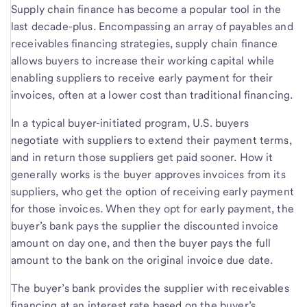
Supply chain finance has become a popular tool in the
last decade-plus. Encompassing an array of payables and
receivables financing strategies, supply chain finance
allows buyers to increase their working capital while
enabling suppliers to receive early payment for their
invoices, often at a lower cost than traditional financing.
In a typical buyer-initiated program, U.S. buyers
negotiate with suppliers to extend their payment terms,
and in return those suppliers get paid sooner. How it
generally works is the buyer approves invoices from its
suppliers, who get the option of receiving early payment
for those invoices. When they opt for early payment, the
buyer’s bank pays the supplier the discounted invoice
amount on day one, and then the buyer pays the full
amount to the bank on the original invoice due date.
The buyer’s bank provides the supplier with receivables
financing at an interest rate based on the buyer’s