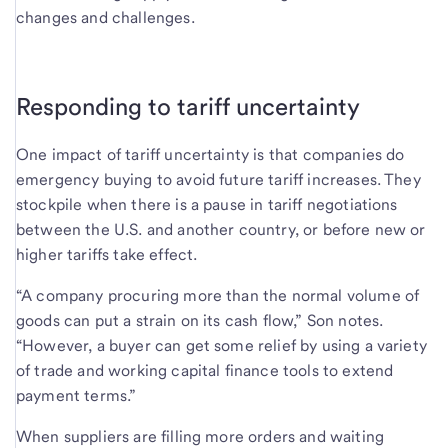
changes and challenges.
Responding to tariff uncertainty
One impact of tariff uncertainty is that companies do
emergency buying to avoid future tariff increases. They
stockpile when there is a pause in tariff negotiations
between the U.S. and another country, or before new or
higher tariffs take effect.
“A company procuring more than the normal volume of
goods can put a strain on its cash flow,” Son notes.
“However, a buyer can get some relief by using a variety
of trade and working capital finance tools to extend
payment terms.”
When suppliers are filling more orders and waiting