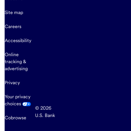
Site map
Careers
Accessibility
Online
tracking &
advertising
Privacy
Your privacy
choices
© 2026
U.S. Bank
Cobrowse