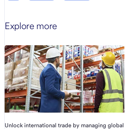
Explore more
Unlock international trade by managing global