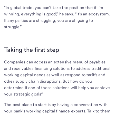
“In global trade, you can’t take the position that if I’m
winning, everything is good,” he says. “It’s an ecosystem.
If any parties are struggling, you are all going to
struggle.”
Taking the first step
Companies can access an extensive menu of payables
and receivables financing solutions to address traditional
working capital needs as well as respond to tariffs and
other supply chain disruptions. But how do you
determine if one of these solutions will help you achieve
your strategic goals?
The best place to start is by having a conversation with
your bank’s working capital finance experts. Talk to them