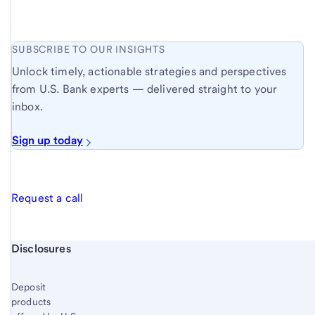
SUBSCRIBE TO OUR INSIGHTS
Unlock timely, actionable strategies and perspectives
from U.S. Bank experts — delivered straight to your
inbox.
Sign up today
Request a call
Start of disclosure content
Disclosures
Deposit
products