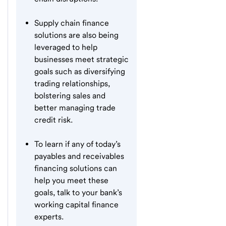
Supply chain finance
solutions are also being
leveraged to help
businesses meet strategic
goals such as diversifying
trading relationships,
bolstering sales and
better managing trade
credit risk.
To learn if any of today’s
payables and receivables
financing solutions can
help you meet these
goals, talk to your bank’s
working capital finance
experts.