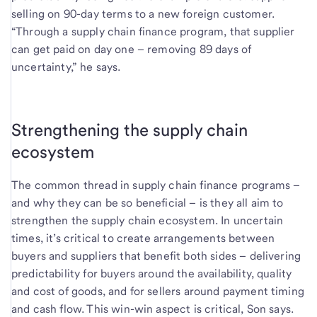
selling on 90-day terms to a new foreign customer.
“Through a supply chain finance program, that supplier
can get paid on day one – removing 89 days of
uncertainty,” he says.
Strengthening the supply chain
ecosystem
The common thread in supply chain finance programs –
and why they can be so beneficial – is they all aim to
strengthen the supply chain ecosystem. In uncertain
times, it’s critical to create arrangements between
buyers and suppliers that benefit both sides – delivering
predictability for buyers around the availability, quality
and cost of goods, and for sellers around payment timing
and cash flow. This win-win aspect is critical, Son says.