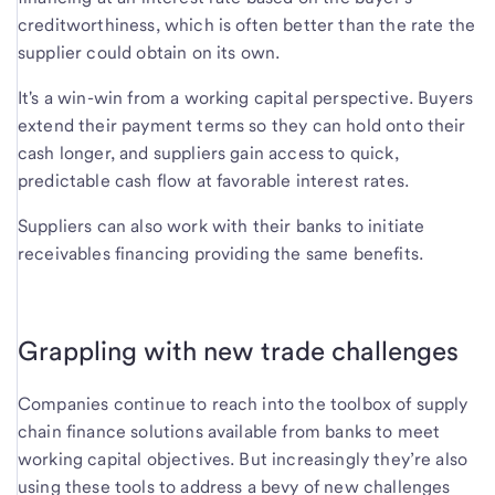
creditworthiness, which is often better than the rate the
supplier could obtain on its own.
It's a win-win from a working capital perspective. Buyers
extend their payment terms so they can hold onto their
cash longer, and suppliers gain access to quick,
predictable cash flow at favorable interest rates.
Suppliers can also work with their banks to initiate
receivables financing providing the same benefits.
Grappling with new trade challenges
Companies continue to reach into the toolbox of supply
chain finance solutions available from banks to meet
working capital objectives. But increasingly they’re also
using these tools to address a bevy of new challenges