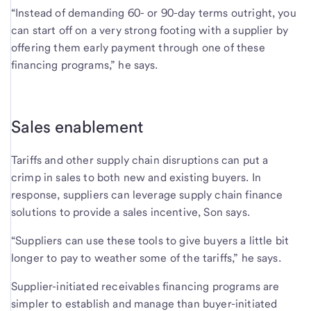
“Instead of demanding 60- or 90-day terms outright, you
can start off on a very strong footing with a supplier by
offering them early payment through one of these
financing programs,” he says.
Sales enablement
Tariffs and other supply chain disruptions can put a
crimp in sales to both new and existing buyers. In
response, suppliers can leverage supply chain finance
solutions to provide a sales incentive, Son says.
“Suppliers can use these tools to give buyers a little bit
longer to pay to weather some of the tariffs,” he says.
Supplier-initiated receivables financing programs are
simpler to establish and manage than buyer-initiated