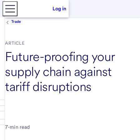
Log in
Trade
ARTICLE
Future-proofing your
supply chain against
tariff disruptions
7-min read