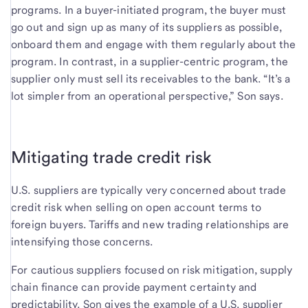
programs. In a buyer-initiated program, the buyer must
go out and sign up as many of its suppliers as possible,
onboard them and engage with them regularly about the
program. In contrast, in a supplier-centric program, the
supplier only must sell its receivables to the bank. “It’s a
lot simpler from an operational perspective,” Son says.
Mitigating trade credit risk
U.S. suppliers are typically very concerned about trade
credit risk when selling on open account terms to
foreign buyers. Tariffs and new trading relationships are
intensifying those concerns.
For cautious suppliers focused on risk mitigation, supply
chain finance can provide payment certainty and
predictability. Son gives the example of a U.S. supplier