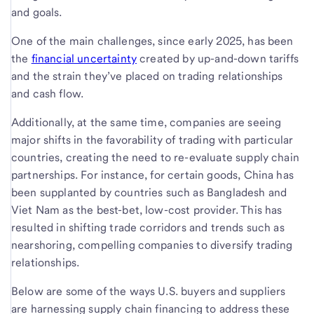
and goals.
One of the main challenges, since early 2025, has been
the
financial uncertainty
created by up-and-down tariffs
and the strain they’ve placed on trading relationships
and cash flow.
Additionally, at the same time, companies are seeing
major shifts in the favorability of trading with particular
countries, creating the need to re-evaluate supply chain
partnerships. For instance, for certain goods, China has
been supplanted by countries such as Bangladesh and
Viet Nam as the best-bet, low-cost provider. This has
resulted in shifting trade corridors and trends such as
nearshoring, compelling companies to diversify trading
relationships.
Below are some of the ways U.S. buyers and suppliers
are harnessing supply chain financing to address these