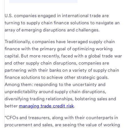
U.S. companies engaged in international trade are
turning to supply chain finance solutions to navigate an
array of emerging disruptions and challenges.
Traditionally, companies have leveraged supply chain
finance with the primary goal of optimizing working
capital. But more recently, faced with a global trade war
and other supply chain disruptions, companies are
partnering with their banks on a variety of supply chain
finance solutions to achieve other strategic goals.
Among them: responding to the uncertainty and
unpredictability around supply chain disruptions,
diversifying trading relationships, bolstering sales and
better
managing trade credit risk
.
“CFOs and treasurers, along with their counterparts in
procurement and sales, are seeing the value of working