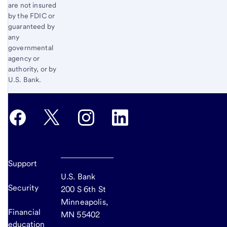
are not insured
by the FDIC or
guaranteed by
any
governmental
agency or
authority, or by
U.S. Bank.
Support
U.S. Bank
Security
200 S 6th St
Minneapolis,
Financial
MN 55402
education