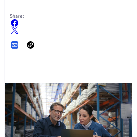
Share: