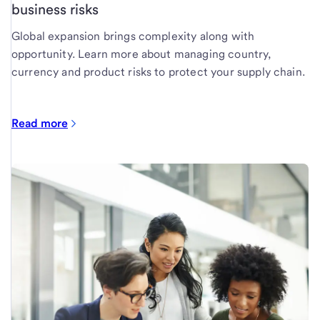
business risks
Global expansion brings complexity along with
opportunity. Learn more about managing country,
currency and product risks to protect your supply chain.
Read more