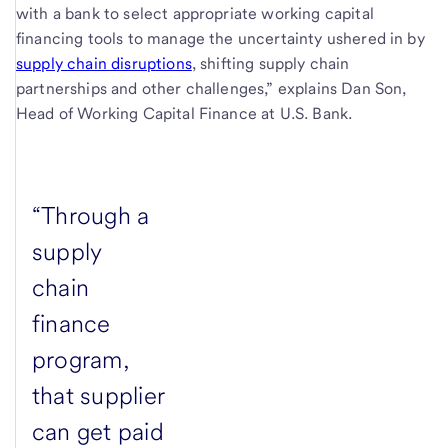
with a bank to select appropriate working capital
financing tools to manage the uncertainty ushered in by
supply chain disruptions
, shifting supply chain
partnerships and other challenges,” explains Dan Son,
Head of Working Capital Finance at U.S. Bank.
“Through a
supply
chain
finance
program,
that supplier
can get paid