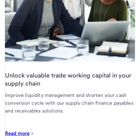
Unlock valuable trade working capital in your
supply chain
Improve liquidity management and shorten your cash
conversion cycle with our supply chain finance payables
and receivables solutions.
Read more