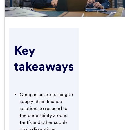
Key
takeaways
Companies are turning to
supply chain finance
solutions to respond to
the uncertainty around
tariffs and other supply
chain disruptions.