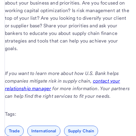
about your business and priorities. Are you focused on
working capital optimization? Is risk management at the
top of your list? Are you looking to diversify your client
or supplier base? Share your priorities and ask your
bankers to educate you about supply chain finance
strategies and tools that can help you achieve your
goals.
If you want to learn more about how U.S. Bank helps
companies mitigate risk in supply chain,
contact your
relationship manager
for more information. Your partners
can help find the right services to fit your needs.
Tags:
Trade
International
Supply Chain