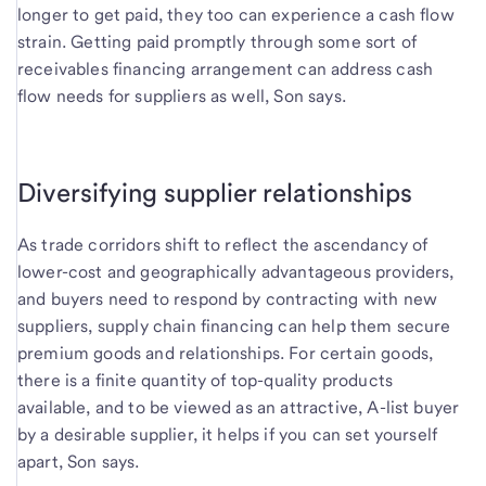
longer to get paid, they too can experience a cash flow
strain. Getting paid promptly through some sort of
receivables financing arrangement can address cash
flow needs for suppliers as well, Son says.
Diversifying supplier relationships
As trade corridors shift to reflect the ascendancy of
lower-cost and geographically advantageous providers,
and buyers need to respond by contracting with new
suppliers, supply chain financing can help them secure
premium goods and relationships. For certain goods,
there is a finite quantity of top-quality products
available, and to be viewed as an attractive, A-list buyer
by a desirable supplier, it helps if you can set yourself
apart, Son says.