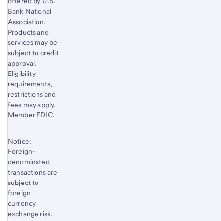
offered by U.S.
Bank National
Association.
Products and
services may be
subject to credit
approval.
Eligibility
requirements,
restrictions and
fees may apply.
Member FDIC.
Notice:
Foreign-
denominated
transactions are
subject to
foreign
currency
exchange risk.