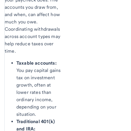
accounts you draw from,
and when, can affect how
much you owe.
Coordinating withdrawals
across account types may
help reduce taxes over
time.
Taxable accounts:
You pay capital gains
tax on investment
growth, often at
lower rates than
ordinary income,
depending on your
situation.
Traditional 401(k)
and IRA: