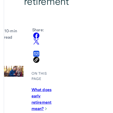
retirement
Share:
10-min
read
ON THIS
PAGE
What does
early
retirement
mean?