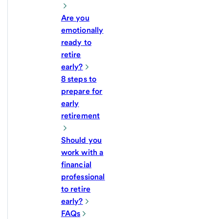
Are you
emotionally
ready to
retire
early?
8 steps to
prepare for
early
retirement
Should you
work with a
financial
professional
to retire
early?
FAQs