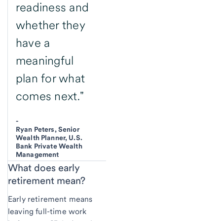
readiness and
whether they
have a
meaningful
plan for what
comes next."
-
Ryan Peters, Senior
Wealth Planner, U.S.
Bank Private Wealth
Management
What does
early
retirement mean?
Early retirement means
leaving full-time work