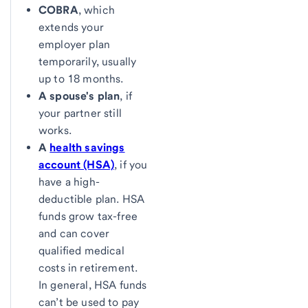
COBRA
, which
extends your
employer plan
temporarily, usually
up to 18 months.
A spouse's plan
, if
your partner still
works.
A
health savings
account (HSA)
, if you
have a high-
deductible plan. HSA
funds grow tax-free
and can cover
qualified medical
costs in retirement.
In general, HSA funds
can’t be used to pay