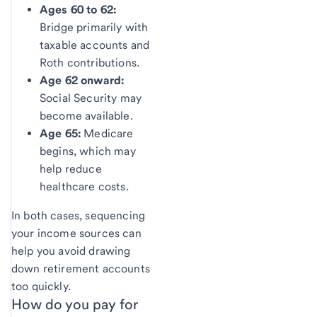
Ages 60 to 62:
Bridge primarily with
taxable accounts and
Roth contributions.
Age 62 onward:
Social Security may
become available.
Age 65:
Medicare
begins, which may
help reduce
healthcare costs.
In both cases, sequencing
your income sources can
help you avoid drawing
down retirement accounts
too quickly.
How do you pay for