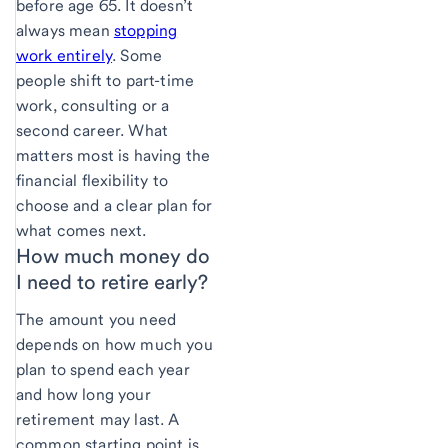
before age 65. It doesn’t
always mean
stopping
work entirely
. Some
people shift to part-time
work, consulting or a
second career. What
matters most is having the
financial flexibility to
choose and a clear plan for
what comes next.
How much money do
I
need to retire early?
The amount you need
depends on how much you
plan to spend each year
and how long your
retirement may last. A
common starting point is