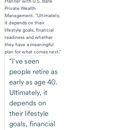
Planner with U.S. Bank
Private Wealth
Management. "Ultimately,
it depends on their
lifestyle goals, financial
readiness and whether
they have a meaningful
plan for what comes next."
“I've seen
people retire as
early as age 40.
Ultimately, it
depends on
their lifestyle
goals, financial