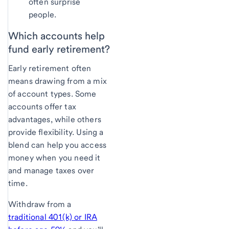
often surprise
people.
Which accounts
help
fund early retirement?
Early retirement often
means drawing from a mix
of account types. Some
accounts offer tax
advantages, while others
provide flexibility. Using a
blend can help you access
money when you need it
and manage taxes over
time.
Withdraw from a
traditional 401(k) or IRA