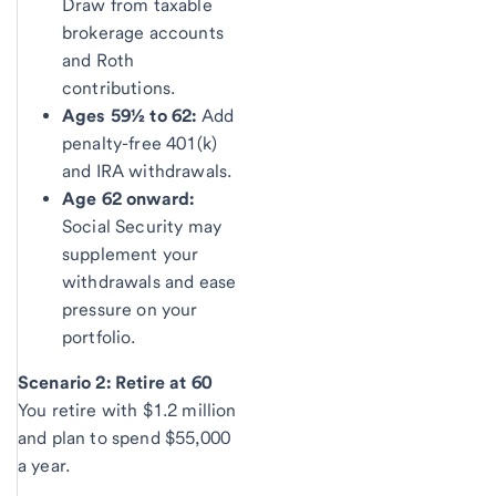
Draw from taxable
brokerage accounts
and Roth
contributions.
Ages 59½ to 62:
Add
penalty-free 401(k)
and IRA withdrawals.
Age 62 onward:
Social Security may
supplement your
withdrawals and ease
pressure on your
portfolio.
Scenario 2: Retire at 60
You retire with $1.2 million
and plan to spend $55,000
a year.