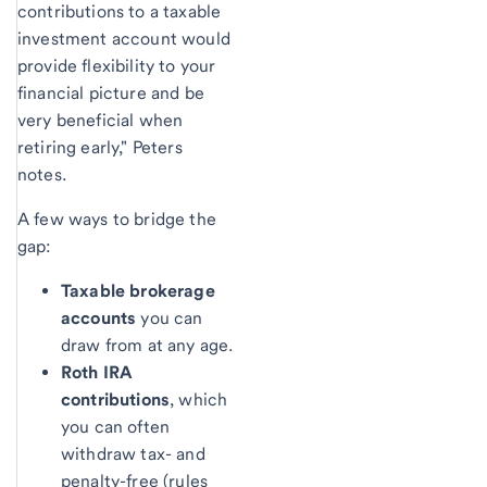
contributions to a taxable
investment account would
provide flexibility to your
financial picture and be
very beneficial when
retiring early," Peters
notes.
A few ways to bridge the
gap:
Taxable brokerage
accounts
you can
draw from at any age.
Roth IRA
contributions
, which
you can often
withdraw tax- and
penalty-free (rules