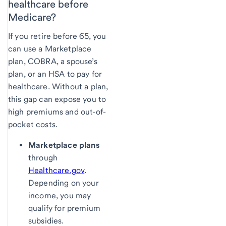
healthcare before
Medicare?
If you retire before 65, you
can use a Marketplace
plan, COBRA, a spouse’s
plan, or an HSA to pay for
healthcare. Without a plan,
this gap can expose you to
high premiums and out-of-
pocket costs.
Marketplace plans
through
Healthcare.gov
.
Depending on your
income, you may
qualify for premium
subsidies.