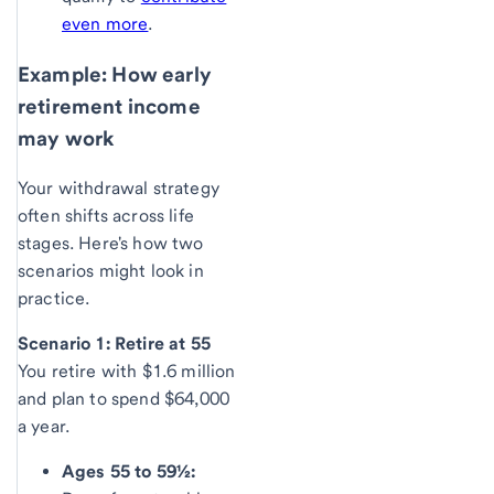
even more
.
Example: How early
retirement income
may work
Your withdrawal strategy
often shifts across life
stages. Here's how two
scenarios might look in
practice.
Scenario 1: Retire at 55
You retire with $1.6 million
and plan to spend $64,000
a year.
Ages 55 to 59½: