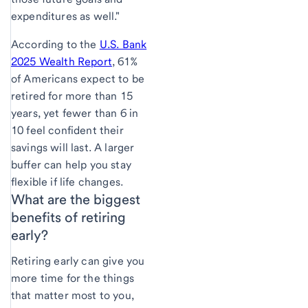
expenditures as well."
According to the
U.S. Bank
2025 Wealth Report
, 61%
of Americans expect to be
retired for more than 15
years, yet fewer than 6 in
10 feel confident their
savings will last. A larger
buffer can help you stay
flexible if life changes.
What are the
biggest
benefits of retiring
early?
Retiring early can give you
more time for the things
that matter most to you,