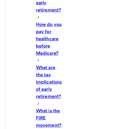
early
retirement?
How do you
pay for
healthcare
before
Medicare?
What are
the tax
implications
of early
retirement?
What is the
FIRE
movement?