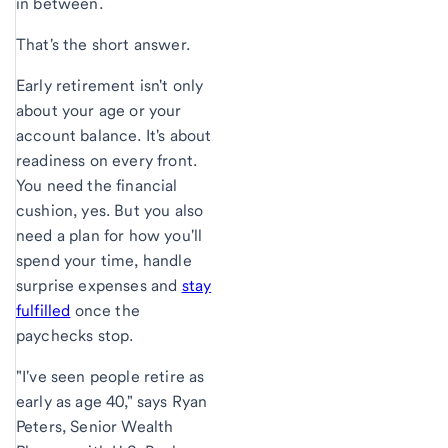
in between.
That's the short answer.
Early retirement isn't only
about your age or your
account balance. It's about
readiness on every front.
You need the financial
cushion, yes. But you also
need a plan for how you'll
spend your time, handle
surprise expenses and
stay
fulfilled
once the
paychecks stop.
"I've seen people retire as
early as age 40," says Ryan
Peters, Senior Wealth