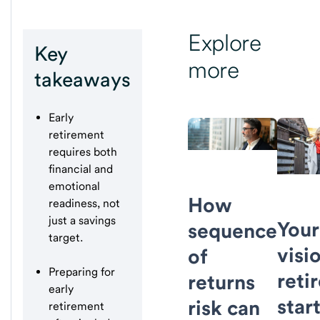
Explore
Key
more
takeaways
Early
retirement
requires both
financial and
emotional
How
readiness, not
just a savings
Your
sequence
target.
visi
of
Preparing for
reti
returns
early
star
risk can
retirement