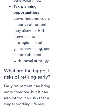
otherwise miss.
Tax planning
opportunities:
Lower-income years
in early retirement
may allow for Roth
conversions,
strategic capital
gains harvesting, and
a more efficient
withdrawal strategy.
What are the
biggest
risks of retiring early?
Early retirement can bring
more freedom, but it can
also introduce risks that a
longer working life may