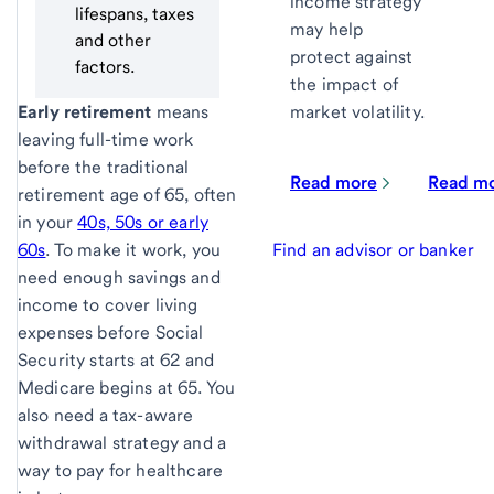
income strategy
lifespans, taxes
may help
and other
protect against
factors.
the impact of
Early retirement
means
market volatility.
leaving full-time work
before the traditional
Read more
Read m
retirement age of 65, often
in your
40s, 50s or early
60s
. To make it work, you
Find an advisor or banker
need enough savings and
income to cover living
expenses before Social
Security starts at 62 and
Medicare begins at 65. You
also need a tax-aware
withdrawal strategy and a
way to pay for healthcare