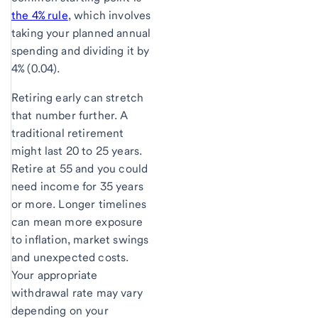
the 4% rule
, which involves
taking your planned annual
spending and dividing it by
4% (0.04).
Retiring early can stretch
that number further. A
traditional retirement
might last 20 to 25 years.
Retire at 55 and you could
need income for 35 years
or more. Longer timelines
can mean more exposure
to inflation, market swings
and unexpected costs.
Your appropriate
withdrawal rate may vary
depending on your