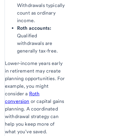
Withdrawals typically
count as ordinary
income.
Roth accounts:
Qualified
withdrawals are
generally tax-free.
Lower-income years early
in retirement may create
planning opportunities. For
example, you might
consider a
Roth
conversion
or capital gains
planning. A coordinated
withdrawal strategy can
help you keep more of
what you’ve saved.