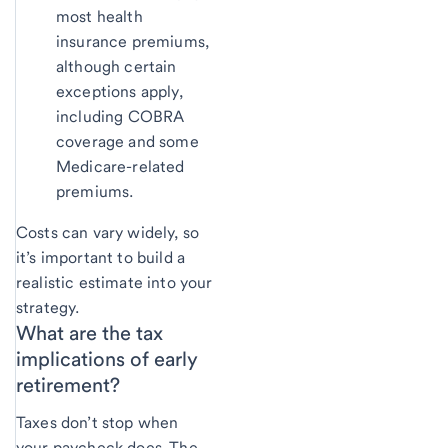
most health
insurance premiums,
although certain
exceptions apply,
including COBRA
coverage and some
Medicare-related
premiums.
Costs can vary widely, so
it’s important to build a
realistic estimate into your
strategy.
What are the
tax
implications of early
retirement?
Taxes don’t stop when
your paycheck does. The