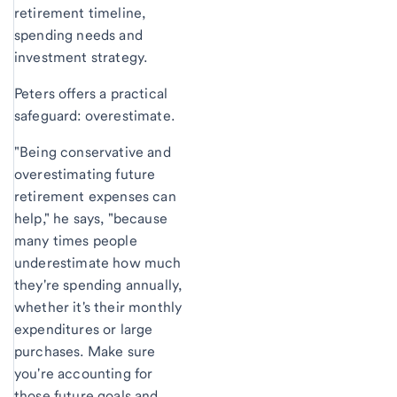
retirement timeline,
spending needs and
investment strategy.
Peters offers a practical
safeguard: overestimate.
"Being conservative and
overestimating future
retirement expenses can
help," he says, "because
many times people
underestimate how much
they're spending annually,
whether it's their monthly
expenditures or large
purchases. Make sure
you're accounting for
those future goals and