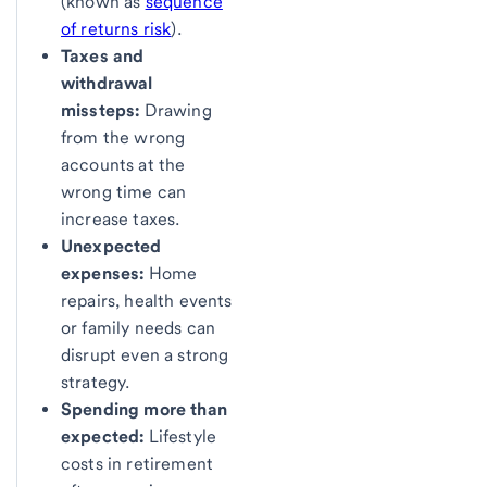
(known as
sequence
of returns risk
).
Taxes and
withdrawal
missteps:
Drawing
from the wrong
accounts at the
wrong time can
increase taxes.
Unexpected
expenses:
Home
repairs, health events
or family needs can
disrupt even a strong
strategy.
Spending more than
expected:
Lifestyle
costs in retirement