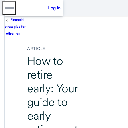
Log in
Financial
strategies for
retirement
ARTICLE
How to
retire
early: Your
guide to
early