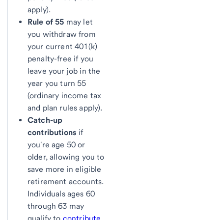
apply).
Rule of 55
may let
you withdraw from
your current 401(k)
penalty-free if you
leave your job in the
year you turn 55
(ordinary income tax
and plan rules apply).
Catch-up
contributions
if
you're age 50 or
older, allowing you to
save more in eligible
retirement accounts.
Individuals ages 60
through 63 may
qualify to
contribute