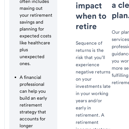
often includes
a cl
impact
maxing out
plan
when to
your retirement
savings and
retire
planning for
Our pla
expected costs
service
like healthcare
Sequence of
professi
plus
returns is the
guidanc
unexpected
risk that you’ll
you wor
ones.
experience
more se
negative returns
fulfilling
A financial
on your
retirem
professional
investments late
can help you
in your working
build an early
years and/or
retirement
early in
strategy that
retirement. A
accounts for
retirement
longer