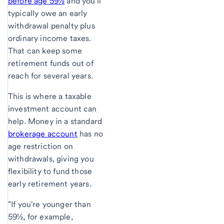
before age 59½
and you'll
typically owe an early
withdrawal penalty plus
ordinary income taxes.
That can keep some
retirement funds out of
reach for several years.
This is where a taxable
investment account can
help. Money in a standard
brokerage account
has no
age restriction on
withdrawals, giving you
flexibility to fund those
early retirement years.
"If you're younger than
59½, for example,