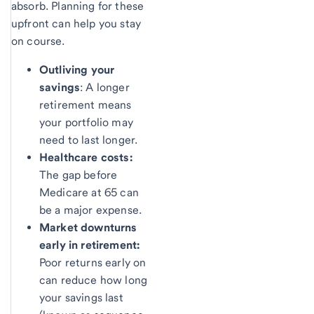
absorb. Planning for these
upfront can help you stay
on course.
Outliving your
savings
: A longer
retirement means
your portfolio may
need to last longer.
Healthcare costs:
The gap before
Medicare at 65 can
be a major expense.
Market downturns
early in retirement:
Poor returns early on
can reduce how long
your savings last