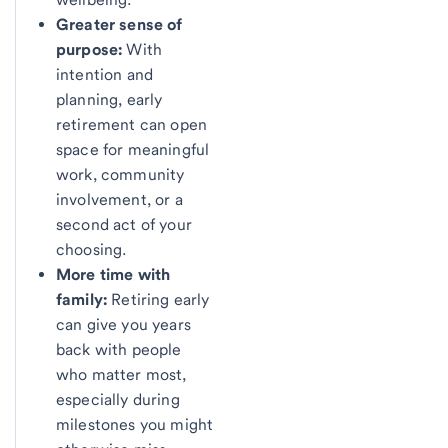
Greater sense of
purpose:
With
intention and
planning, early
retirement can open
space for meaningful
work, community
involvement, or a
second act of your
choosing.
More time with
family:
Retiring early
can give you years
back with people
who matter most,
especially during
milestones you might