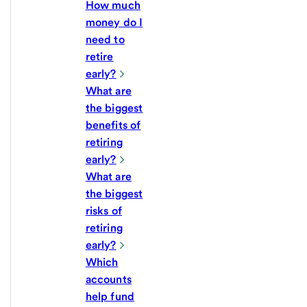
How much
money do I
need to
retire
early?
What are
the biggest
benefits of
retiring
early?
What are
the biggest
risks of
retiring
early?
Which
accounts
help fund