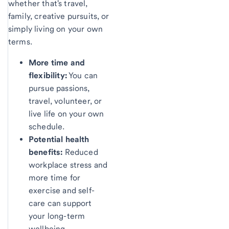
whether that's travel,
family, creative pursuits, or
simply living on your own
terms.
More time and
flexibility:
You can
pursue passions,
travel, volunteer, or
live life on your own
schedule.
Potential health
benefits:
Reduced
workplace stress and
more time for
exercise and self-
care can support
your long-term
wellbeing.