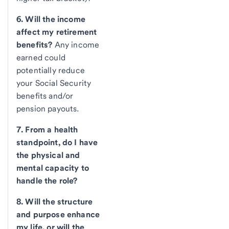
6. Will the income
affect my retirement
benefits?
Any income
earned could
potentially reduce
your Social Security
benefits and/or
pension payouts.
7. From a health
standpoint, do I have
the physical and
mental capacity to
handle the role?
8. Will the structure
and purpose enhance
my life, or will the