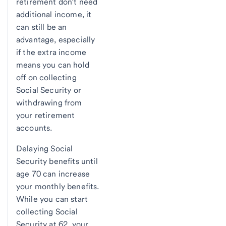
retirement don’t need
additional income, it
can still be an
advantage, especially
if the extra income
means you can hold
off on collecting
Social Security or
withdrawing from
your retirement
accounts.
Delaying Social
Security benefits until
age 70 can increase
your monthly benefits.
While you can start
collecting Social
Security at 62, your