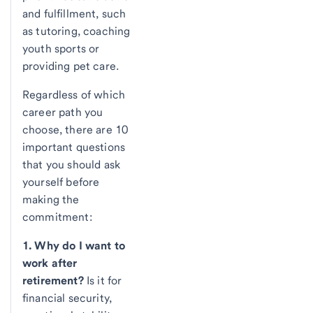
and fulfillment, such
as tutoring, coaching
youth sports or
providing pet care.
Regardless of which
career path you
choose, there are 10
important questions
that you should ask
yourself before
making the
commitment:
1. Why do I want to
work after
retirement?
Is it for
financial security,