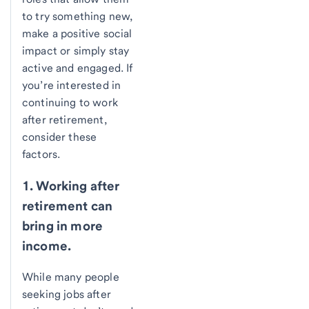
to try something new,
make a positive social
impact or simply stay
active and engaged. If
you’re interested in
continuing to work
after retirement,
consider these
factors.
1. Working after
retirement can
bring in more
income.
While many people
seeking jobs after