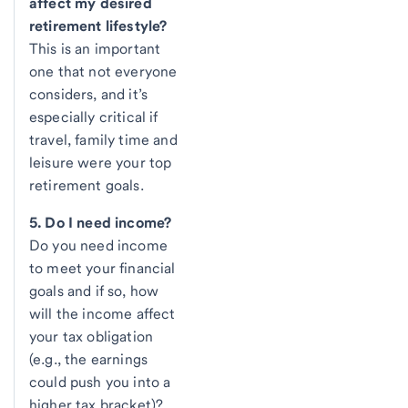
affect my desired
retirement lifestyle?
This is an important
one that not everyone
considers, and it’s
especially critical if
travel, family time and
leisure were your top
retirement goals.
5. Do I need income?
Do you need income
to meet your financial
goals and if so, how
will the income affect
your tax obligation
(e.g., the earnings
could push you into a
higher tax bracket)?