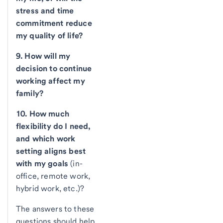
stress and time
commitment reduce
my quality of life?
9. How will my
decision to continue
working affect my
family?
10. How much
flexibility do I need,
and which work
setting aligns best
with my goals
(in-
office, remote work,
hybrid work, etc.)?
The answers to these
questions should help