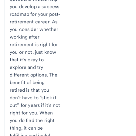
you develop a success
roadmap for your post-
retirement career. As
you consider whether
working after
retirement is right for
you or not, just know
that it’s okay to
explore and try
different options. The
benefit of being
retired is that you
don’t have to “stick it
out” for years if it’s not
right for you. When
you do find the right
thing, it can be
fulfilling and joyful.