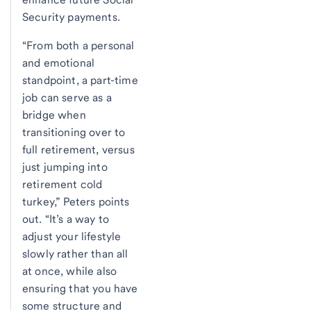
Security payments.
“From both a personal
and emotional
standpoint, a part-time
job can serve as a
bridge when
transitioning over to
full retirement, versus
just jumping into
retirement cold
turkey,” Peters points
out. “It’s a way to
adjust your lifestyle
slowly rather than all
at once, while also
ensuring that you have
some structure and