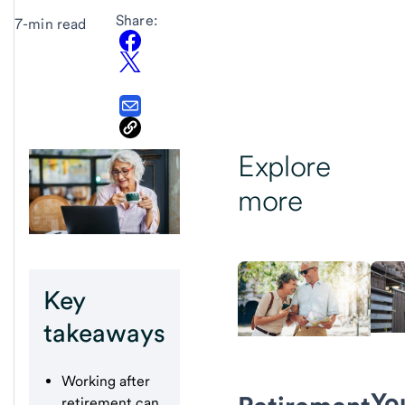
Share:
7-min read
Explore
more
Key
takeaways
Working after
Yo
retirement can