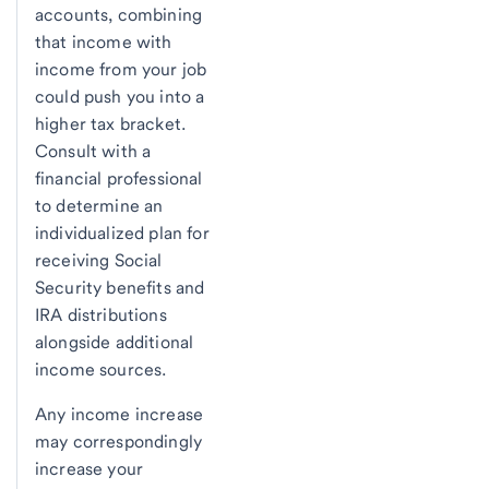
accounts, combining
that income with
income from your job
could push you into a
higher tax bracket.
Consult with a
financial professional
to determine an
individualized plan for
receiving Social
Security benefits and
IRA distributions
alongside additional
income sources.
Any income increase
may correspondingly
increase your