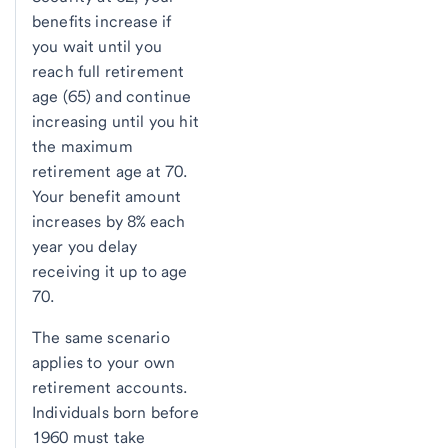
benefits increase if
you wait until you
reach full retirement
age (65) and continue
increasing until you hit
the maximum
retirement age at 70.
Your benefit amount
increases by 8% each
year you delay
receiving it up to age
70.
The same scenario
applies to your own
retirement accounts.
Individuals born before
1960 must take