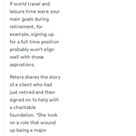
If world travel and
leisure time were your
main goals during
retirement, for
example, signing up
for a full-time position
probably won’t align
well with those
aspirations.
Peters shares the story
of a client who had
just retired and then
signed on to help with
a charitable
foundation. “She took
on a role that wound
up being a major