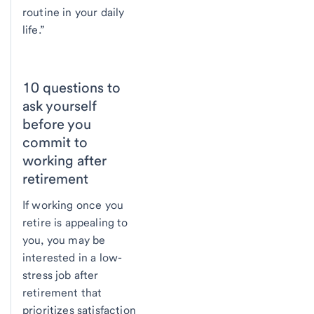
routine in your daily
life.”
10 questions to
ask yourself
before you
commit to
working after
retirement
If working once you
retire is appealing to
you, you may be
interested in a low-
stress job after
retirement that
prioritizes satisfaction