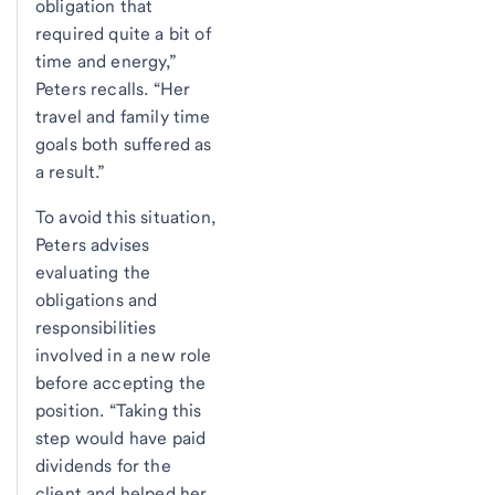
obligation that
required quite a bit of
time and energy,”
Peters recalls. “Her
travel and family time
goals both suffered as
a result.”
To avoid this situation,
Peters advises
evaluating the
obligations and
responsibilities
involved in a new role
before accepting the
position. “Taking this
step would have paid
dividends for the
client and helped her