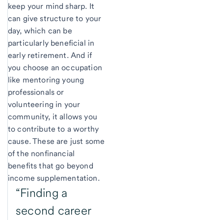
keep your mind sharp. It
can give structure to your
day, which can be
particularly beneficial in
early retirement. And if
you choose an occupation
like mentoring young
professionals or
volunteering in your
community, it allows you
to contribute to a worthy
cause. These are just some
of the nonfinancial
benefits that go beyond
income supplementation.
“Finding a
second career