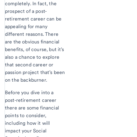
completely. In fact, the
prospect of a post-
retirement career can be
appealing for many
different reasons. There
are the obvious financial
benefits, of course, but it’s
also a chance to explore
that second career or
passion project that’s been
on the backburner.
Before you dive into a
post-retirement career
there are some financial
points to consider,
including how it will
impact your Social