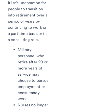
It isn’t uncommon for
people to transition
into retirement over a
period of years by
continuing to work on
a part-time basis or in
a consulting role.
Military
personnel who
retire after 20 or
more years of
service may
choose to pursue
employment or
consultancy
work.
Nurses no longer