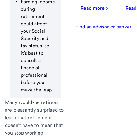
Earning income
Read more
Read
during
retirement
could affect
Find an advisor or banker
your Social
Security and
tax status, so
it’s best to
consult a
financial
professional
before you
make the leap.
Many would-be retirees
are pleasantly surprised to
learn that retirement
doesn’t have to mean that
you stop working