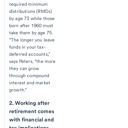
required minimum
distributions (RMDs)
by age 73 while those
born after 1960 must
take them by age 75.
“The longer you leave
funds in your tax-
deferred accounts,”
says Peters, “the more
they can grow
through compound
interest and market
growth.”
2. Working after
retirement comes
with financial and
tax implications.