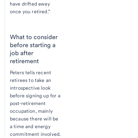
have drifted away
once you retired.”
What to consider
before starting a
job after
retirement
Peters tells recent
retirees to take an
introspective look
before signing up for a
post-retirement
occupation, mainly
because there will be
a time and energy
commitment involved.