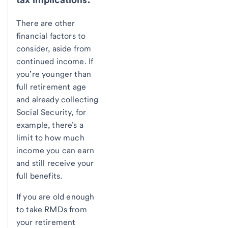
There are other
financial factors to
consider, aside from
continued income. If
you’re younger than
full retirement age
and already collecting
Social Security, for
example, there’s a
limit to how much
income you can earn
and still receive your
full benefits.
If you are old enough
to take RMDs from
your retirement