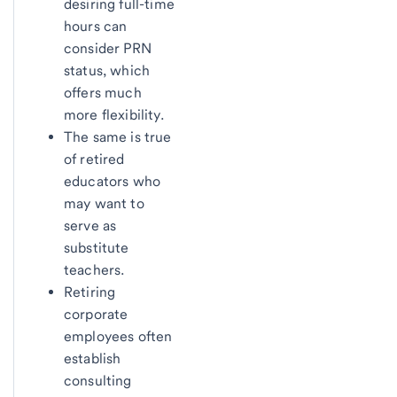
desiring full-time
hours can
consider PRN
status, which
offers much
more flexibility.
The same is true
of retired
educators who
may want to
serve as
substitute
teachers.
Retiring
corporate
employees often
establish
consulting