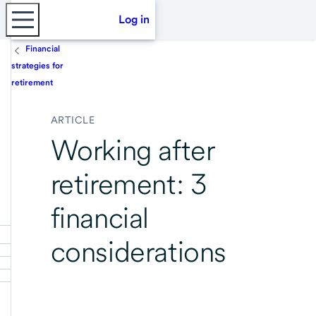
Log in
Financial
strategies for
retirement
ARTICLE
Working after
retirement: 3
financial
considerations