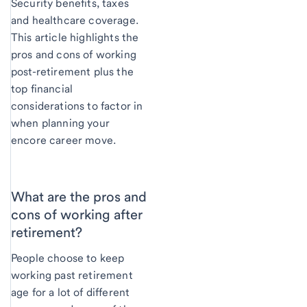
Security benefits, taxes
and healthcare coverage.
This article highlights the
pros and cons of working
post-retirement plus the
top financial
considerations to factor in
when planning your
encore career move.
What are the pros and
cons of working after
retirement?
People choose to keep
working past retirement
age for a lot of different