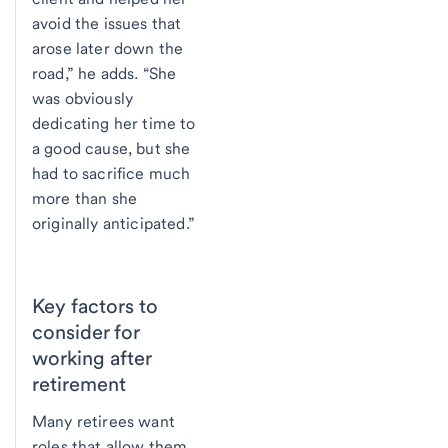
avoid the issues that
arose later down the
road,” he adds. “She
was obviously
dedicating her time to
a good cause, but she
had to sacrifice much
more than she
originally anticipated.”
Key factors to
consider for
working after
retirement
Many retirees want
roles that allow them