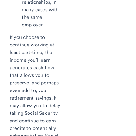
relationships, in
many cases with
the same
employer.
If you choose to
continue working at
least part-time, the
income you’ll earn
generates cash flow
that allows you to
preserve, and perhaps
even add to, your
retirement savings. It
may allow you to delay
taking Social Security
and continue to earn
credits to potentially
enhance future Social