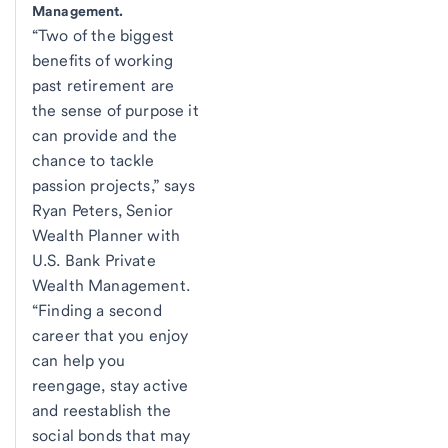
Management.
“Two of the biggest
benefits of working
past retirement are
the sense of purpose it
can provide and the
chance to tackle
passion projects,” says
Ryan Peters, Senior
Wealth Planner with
U.S. Bank Private
Wealth Management.
“Finding a second
career that you enjoy
can help you
reengage, stay active
and reestablish the
social bonds that may