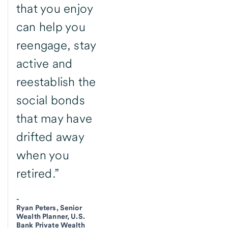
that you enjoy
can help you
reengage, stay
active and
reestablish the
social bonds
that may have
drifted away
when you
retired.”
-
Ryan Peters, Senior
Wealth Planner, U.S.
Bank Private Wealth