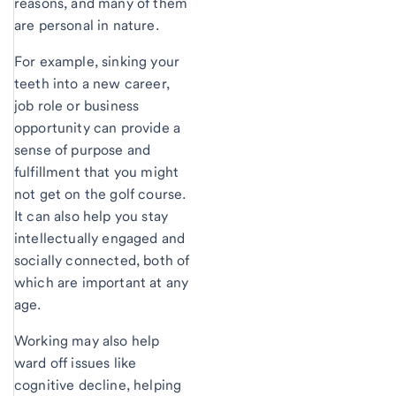
reasons, and many of them
are personal in nature.
For example, sinking your
teeth into a new career,
job role or business
opportunity can provide a
sense of purpose and
fulfillment that you might
not get on the golf course.
It can also help you stay
intellectually engaged and
socially connected, both of
which are important at any
age.
Working may also help
ward off issues like
cognitive decline, helping