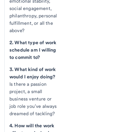
emotional stability,
social engagement,
philanthropy, personal
fulfillment, or all the
above?
2. What type of work
schedule am I willing
to commit to?
3. What kind of work
would I enjoy doing?
Is there a passion
project, a small
business venture or
job role you’ve always
dreamed of tackling?
4. How will the work