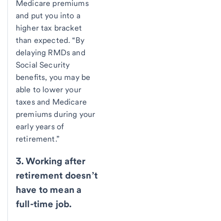
Medicare premiums
and put you into a
higher tax bracket
than expected. “By
delaying RMDs and
Social Security
benefits, you may be
able to lower your
taxes and Medicare
premiums during your
early years of
retirement.”
3. Working after
retirement doesn’t
have to mean a
full-time job.