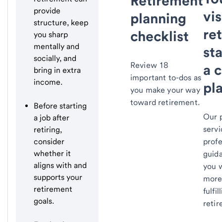
Retirement
provide
vis
planning
structure, keep
re
checklist
you sharp
mentally and
st
socially, and
Review 18
a c
bring in extra
important to-dos as
income.
pl
you make your way
toward retirement.
Before starting
Our 
a job after
servi
retiring,
consider
profe
whether it
guid
aligns with and
you 
supports your
more
retirement
fulfil
goals.
reti