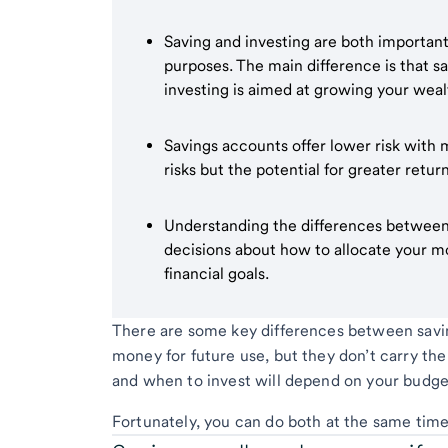
Saving and investing are both important 
purposes. The main difference is that s
investing is aimed at growing your weal
Savings accounts offer lower risk with m
risks but the potential for greater retur
Understanding the differences between
decisions about how to allocate your 
financial goals.
There are some key differences between saving
money for future use, but they don’t carry th
and when to invest will depend on your budget
Fortunately, you can do both at the same time