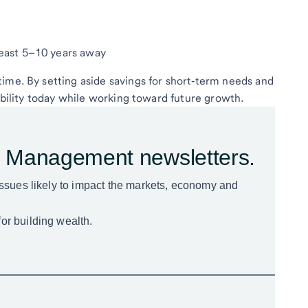
 least 5–10 years away
ime. By setting aside savings for short‑term needs and
xibility today while working toward future growth.