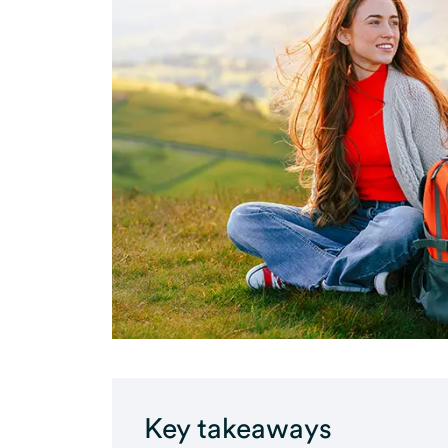
Key takeaways