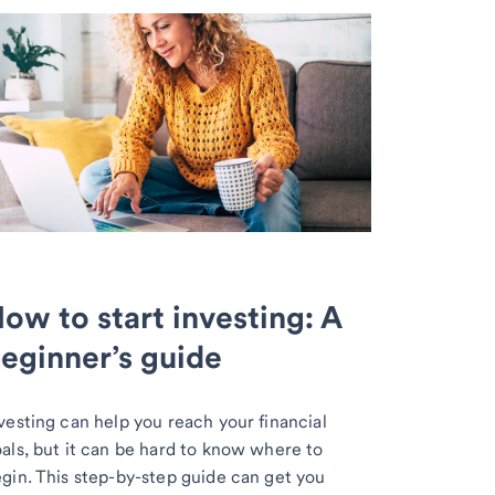
ow to start investing: A
eginner’s guide
vesting can help you reach your financial
als, but it can be hard to know where to
gin. This step-by-step guide can get you