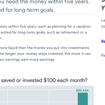
ou need the money within five years.
y
ted for long-term goals.
Le
yo
ey within five years, such as planning for a vacation
r suited for long-term goals, such as retirement or a
n.
R
more liquid than the money you put into investments.
The longer your money stays invested, the more it can
Fi
our earnings earn more earnings.