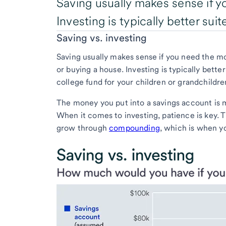
Saving usually makes sense if y
Investing is typically better sui
Saving vs. investing
Saving usually makes sense if you need the mon
or buying a house. Investing is typically bette
college fund for your children or grandchildre
The money you put into a savings account is 
When it comes to investing, patience is key. 
grow through
compounding
, which is when y