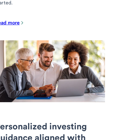
arted.
ead more
ersonalized investing
uidance aligned with