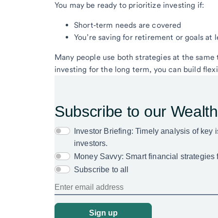
You may be ready to prioritize investing if:
Short‑term needs are covered
You’re saving for retirement or goals at
Many people use both strategies at the same t
investing for the long term, you can build fle