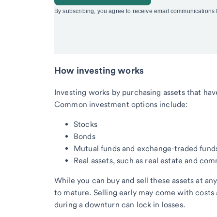
How investing works
Investing works by purchasing assets that have
Common investment options include:
Stocks
Bonds
Mutual funds and exchange-traded funds
Real assets, such as real estate and co
While you can buy and sell these assets at a
to mature. Selling early may come with costs a
during a downturn can lock in losses.