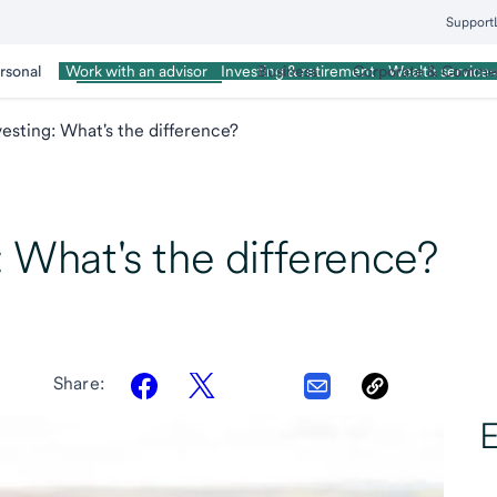
Support
rsonal
Wealth Management
Business
Corporate & Commer
Work with an advisor
Investing & retirement
Wealth services
vesting: What's the difference?
: What's the difference?
Share:
E