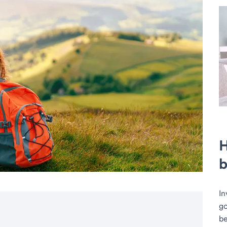
H
b
In
go
be