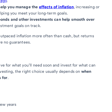
tegy
.
n help you manage the
effects of inflation
, increasing or
lping you meet your long-term goals.
bonds and other investments can help smooth over
stment goals on track.
outpaced inflation more often than cash, but returns
are no guarantees.
ave for what you’ll need soon and invest for what can
nvesting, the right choice usually depends on
when
 for
.
few years