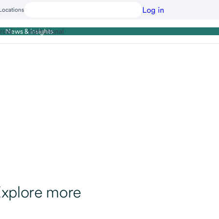
Log in
Locations
cial
Institutional
News & insights
xplore more