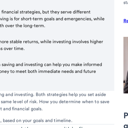
st
financial strategies, but they serve different
aving is for short-term goals and emergencies, while
R
th over the long-term.
ore stable returns, while investing involves higher
ns over time.
 saving and investing can help you make informed
money to meet both immediate needs and future
 and investing. Both strategies help you set aside
e same level of risk. How you determine when to save
 and financial goals.
P
, based on your goals and timeline.
g