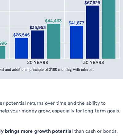
er potential returns over time and the ability to
 help your money grow, especially for long-term goals.
lly brings more growth potential
than cash or bonds,