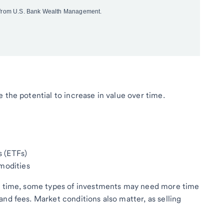
 the potential to increase in value over time.
 (ETFs)
mmodities
ny time, some types of investments may need more time
nd fees. Market conditions also matter, as selling