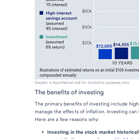
Graphic is hypothetical and for illustrative purposes only.
The benefits of investing
The primary benefits of investing include high
manage the effects of inflation. Investing can
Here are a few reasons why:
Investing in the stock market historica