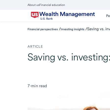
Skip
About us
Financial education
to
Close
main
Main
Pe
Menu
content
/
/
Saving vs. in
Financial perspectives
Investing insights
ARTICLE
Saving vs. investing
7-min read