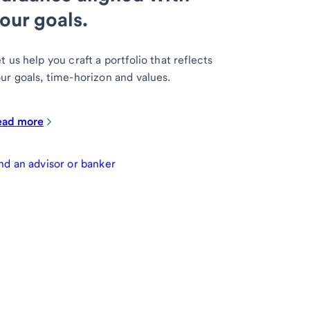
our goals.
t us help you craft a portfolio that reflects
ur goals, time-horizon and values.
ead more
nd an advisor or banker