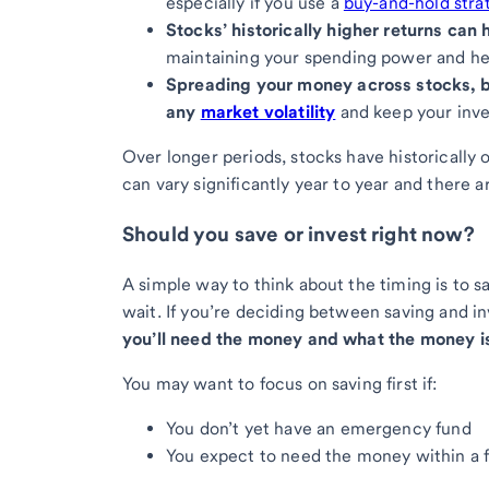
especially if you use a
buy-and-hold stra
Stocks’ historically higher returns ca
maintaining your spending power and he
Spreading your money across stocks, 
any
market volatility
and keep your inve
Over longer periods, stocks have historically 
can vary significantly year to year and there 
Should you save or invest right now?
A simple way to think about the timing is to s
wait. If you’re deciding between saving and i
you’ll need the money and what the money is
You may want to focus on saving first if:
You don’t yet have an emergency fund
You expect to need the money within a 