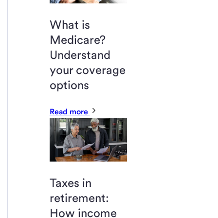
What is
Medicare?
Understand
your coverage
options
Read more
Taxes in
retirement:
How income