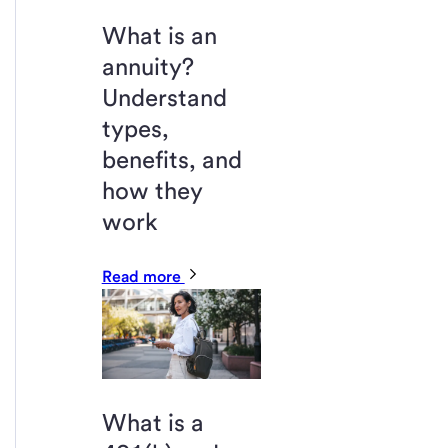
What is an
annuity?
Understand
types,
benefits, and
how they
work
Read more
What is a