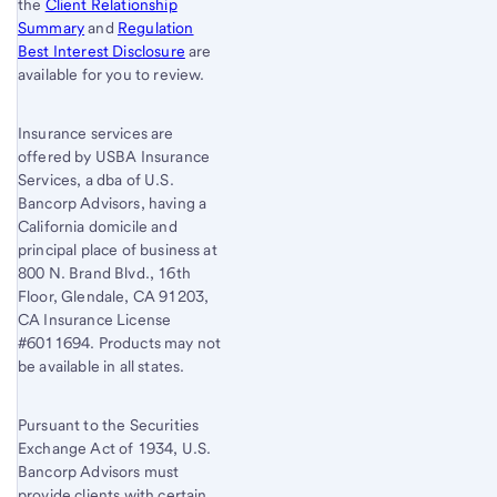
the
Client Relationship
Summary
and
Regulation
Best Interest Disclosure
are
available for you to review.
Insurance services are
offered by USBA Insurance
Services, a dba of U.S.
Bancorp Advisors, having a
California domicile and
principal place of business at
800 N. Brand Blvd., 16th
Floor, Glendale, CA 91203,
CA Insurance License
#6011694. Products may not
be available in all states.
Pursuant to the Securities
Exchange Act of 1934, U.S.
Bancorp Advisors must
provide clients with certain