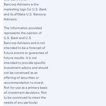
Bancorp Advisors is the
marketing logo for U.S. Bank
and its affiliate U.S. Bancorp
Advisors.
The information provided
represents the opinion of
U.S. Bank
and U.S.
Bancorp Advisors and is not
intended to be a forecast of
future events or guarantee of
future results. It is not
intended to provide specific
investment advice and should
not be construed as an
offering of securities or
recommendation to invest.
Not for use as a primary basis
of investment decisions. Not
to be construed to meet the
needs of any particular