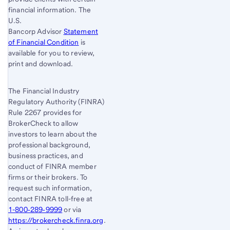
financial information. The
U.S.
Bancorp Advisor
Statement
of Financial Condition
is
available for you to review,
print and download.
The Financial Industry
Regulatory Authority (FINRA)
Rule 2267 provides for
BrokerCheck to allow
investors to learn about the
professional background,
business practices, and
conduct of FINRA member
firms or their brokers. To
request such information,
contact FINRA toll-free at
1-800‐289‐9999
or via
https://brokercheck.finra.org
.