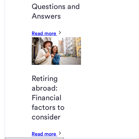
Questions and
Answers
Read more
Retiring
abroad:
Financial
factors to
consider
Read more