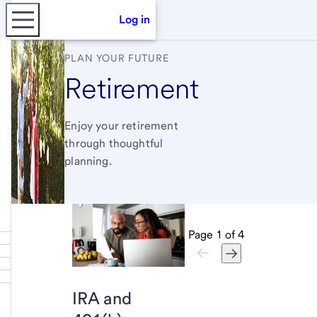
Log in
PLAN YOUR FUTURE
Retirement
Enjoy your retirement
through thoughtful
planning.
Page
1
of
4
IRA and