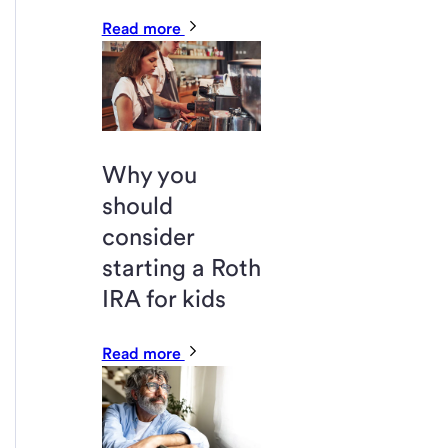
Read more
Why you
should
consider
starting a Roth
IRA for kids
Read more