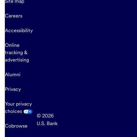
Site map
Careers
Accessibility
Online
tracking &
advertising
Alumni
Privacy
Your privacy
choices
© 2026
U.S. Bank
Cobrowse