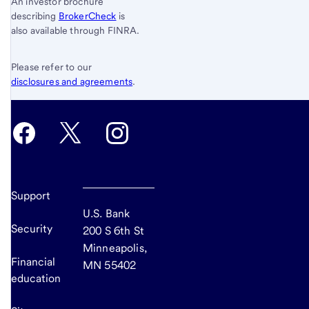
An investor brochure
describing
BrokerCheck
is
also available through FINRA.
Please refer to our
disclosures and agreements
.
Support
U.S. Bank
Security
200 S 6th St
Minneapolis,
Financial
MN 55402
education