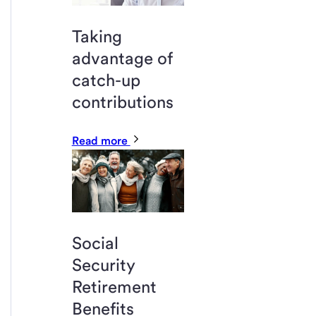
Taking
advantage of
catch-up
contributions
Read more
Social
Security
Retirement
Benefits