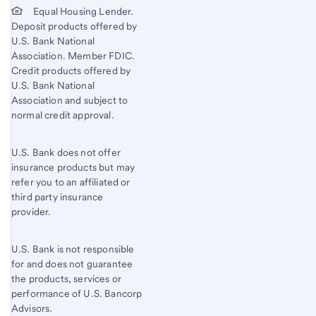
Equal Housing Lender.
Deposit products offered by
U.S. Bank National
Association. Member FDIC.
Credit products offered by
U.S. Bank National
Association and subject to
normal credit approval.
U.S. Bank does not offer
insurance products but may
refer you to an affiliated or
third party insurance
provider.
U.S. Bank is not responsible
for and does not guarantee
the products, services or
performance of U.S. Bancorp
Advisors.