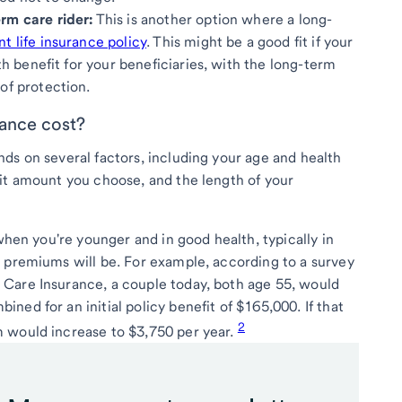
rm care rider:
This is another option where a long-
 life insurance policy
. This might be a good fit if your
ath benefit for your beneficiaries, with the long-term
of protection.
ance cost?
ds on several factors, including your age and health
it amount you choose, and the length of your
 when you're younger and in good health, typically in
 premiums will be. For example, according to a survey
Care Insurance, a couple today, both age 55, would
ed for an initial policy benefit of $165,000. If that
2
 would increase to $3,750 per year.