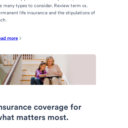
e many types to consider. Review term vs.
rmanent life insurance and the stipulations of
ch.
ead more
nsurance coverage for
hat matters most.