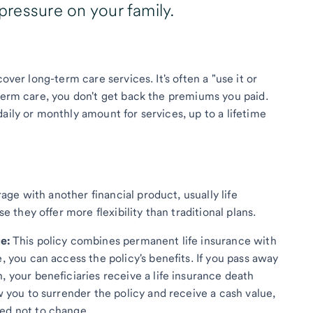
 pressure on your family.
over long-term care services. It's often a "use it or
-term care, you don't get back the premiums you paid.
aily or monthly amount for services, up to a lifetime
ge with another financial product, usually life
they offer more flexibility than traditional plans.
e:
This policy combines permanent life insurance with
, you can access the policy's benefits. If you pass away
, your beneficiaries receive a life insurance death
w you to surrender the policy and receive a cash value,
ed not to change.