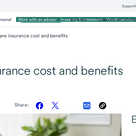
Support
rsonal
Wealth Management
Business
Corporate & Commer
Work with an advisor
Investing & retirement
Wealth services
re insurance cost and benefits
rance cost and benefits
Share:
E