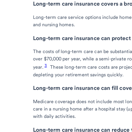
Long-term care insurance covers a bro
Long-term care service options include home he
and nursing homes.
Long-term care insurance can protect 
The costs of long-term care can be substantial
over $70,000 per year, while a semi-private 
3
year.
These long-term care costs are proje
depleting your retirement savings quickly.
Long-term care insurance can fill cov
Medicare coverage does not include most long
care in a nursing home after a hospital stay (u
with daily activities.
Long-term care insurance can reduce t