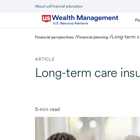
Skip
About us
Financial education
to
Close
main
Main
Pe
Menu
content
/
/
Long-term ca
Financial perspectives
Financial planning
ARTICLE
Long-term care insu
5-min read