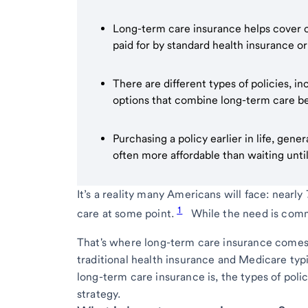
Long-term care insurance helps cover cos
paid for by standard health insurance o
There are different types of policies, inc
options that combine long-term care ben
Purchasing a policy earlier in life, gene
often more affordable than waiting until
It’s a reality many Americans will face: nearl
1
care at some point.
While the need is commo
That's where long-term care insurance comes i
traditional health insurance and Medicare typi
long-term care insurance is, the types of polici
strategy.