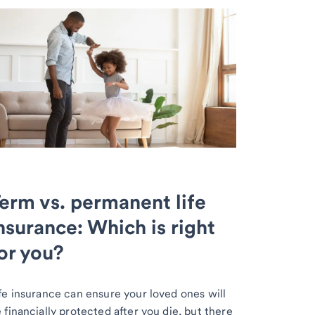
erm vs. permanent life
nsurance: Which is right
or you?
fe insurance can ensure your loved ones will
 financially protected after you die, but there