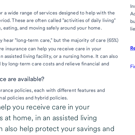
In
r a wide range of services designed to help with the
Ad
iod. These are often called "activities of daily living"
bu
ng, eating, and moving safely around your home.
li
hear "long-term care," but the majority of care (65%)
R
e insurance can help you receive care in your
 assisted living facility, or a nursing home. It can also
 by long-term care costs and relieve financial and
Fi
ce are available?
rance policies, each with different features and
al policies and hybrid policies.
elp you receive care in your
s at home, in an assisted living
can also help protect your savings and