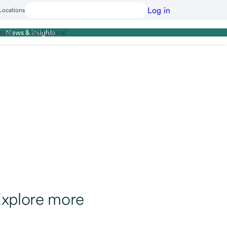
Log in
Locations
cial
Institutional
News & insights
xplore more