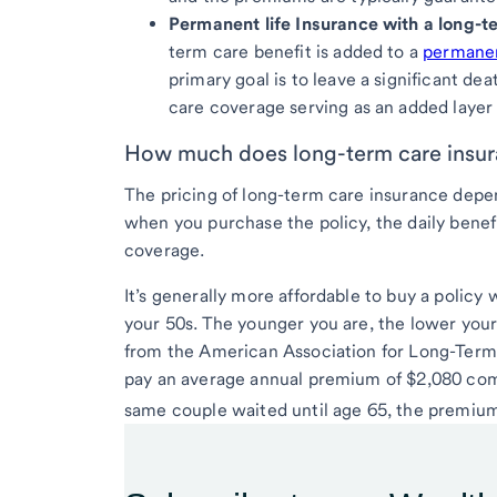
Permanent life Insurance with a long-te
term care benefit is added to a
permanent
primary goal is to leave a significant de
care coverage serving as an added layer 
How much does long-term care insur
The pricing of long-term care insurance depen
when you purchase the policy, the daily benef
coverage.
It’s generally more affordable to buy a policy
your 50s. The younger you are, the lower your
from the American Association for Long-Term 
pay an average annual premium of $2,080 combin
same couple waited until age 65, the premium