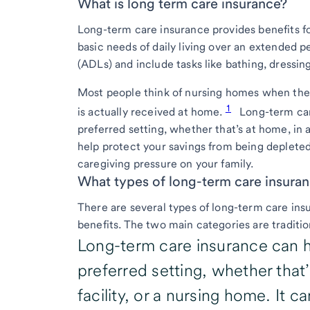
What is long term care insurance?
Long-term care insurance provides benefits fo
basic needs of daily living over an extended per
(ADLs) and include tasks like bathing, dressi
Most people think of nursing homes when they 
1
is actually received at home.
Long-term car
preferred setting, whether that’s at home, in an
help protect your savings from being depleted
caregiving pressure on your family.
What types of long-term care insuran
There are several types of long-term care insu
benefits. The two main categories are tradition
Long-term care insurance can h
preferred setting, whether that’
facility, or a nursing home. It 