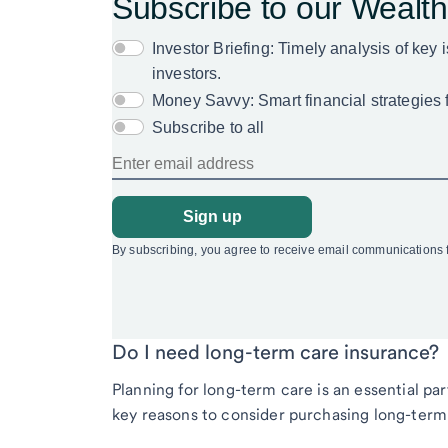
Do I need long-term care insurance?
Planning for long-term care is an essential pa
key reasons to consider purchasing long-term