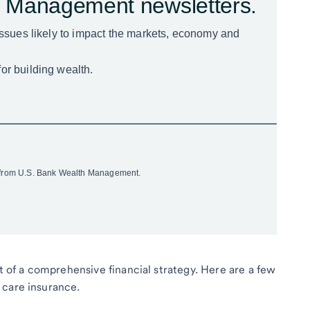
rt of a comprehensive financial strategy. Here are a few
 care insurance.