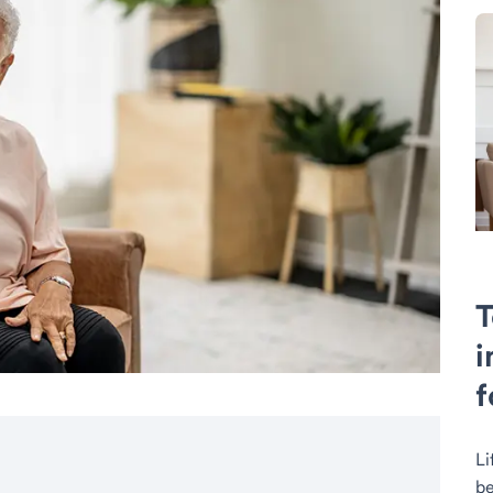
T
i
f
Li
be