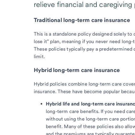
relieve financial and caregiving
Traditional long-term care insurance
This is a standalone policy designed solely to c
lose it" plan, meaning if you never need long
These policies typically pay a predetermined d
limit.
Hybrid long-term care insurance
Hybrid policies combine long-term care covera
insurance. These have become popular because 
Hybrid life and long-term care insuranc
long-term care benefits. If you need care
without using the long-term care portion
benefit. Many of these policies also allo
and the premiums are typically guarante