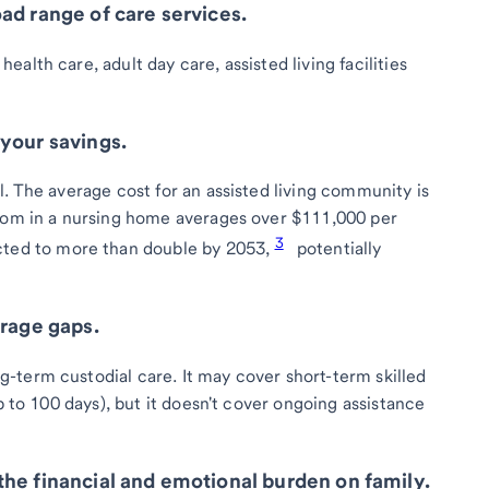
ad range of care services.
alth care, adult day care, assisted living facilities
your savings.
. The average cost for an assisted living community is
room in a nursing home averages over $111,000 per
3
cted to more than double by 2053,
potentially
erage gaps.
-term custodial care. It may cover short-term skilled
p to 100 days), but it doesn't cover ongoing assistance
he financial and emotional burden on family.