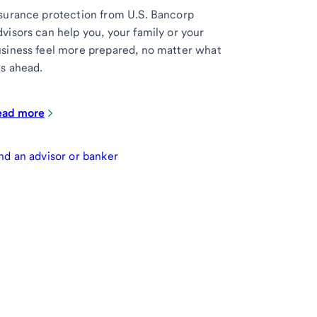
surance protection from U.S. Bancorp
visors can help you, your family or your
siness feel more prepared, no matter what
es ahead.
ead more
nd an advisor or banker