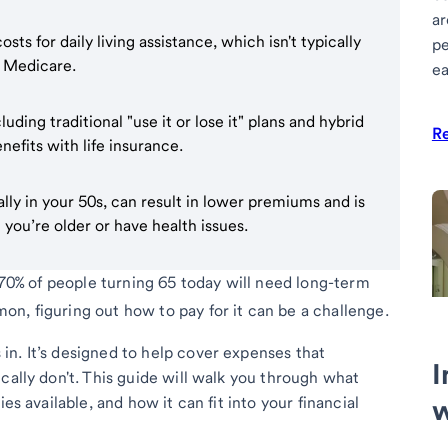
ar
ts for daily living assistance, which isn't typically
pe
r Medicare.
ea
luding traditional "use it or lose it" plans and hybrid
R
efits with life insurance.
rally in your 50s, can result in lower premiums and is
 you’re older or have health issues.
y 70% of people turning 65 today will need long-term
n, figuring out how to pay for it can be a challenge.
n. It’s designed to help cover expenses that
I
cally don't. This guide will walk you through what
es available, and how it can fit into your financial
w