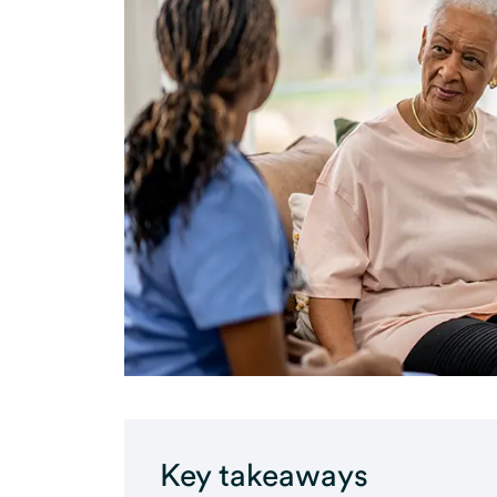
Key takeaways