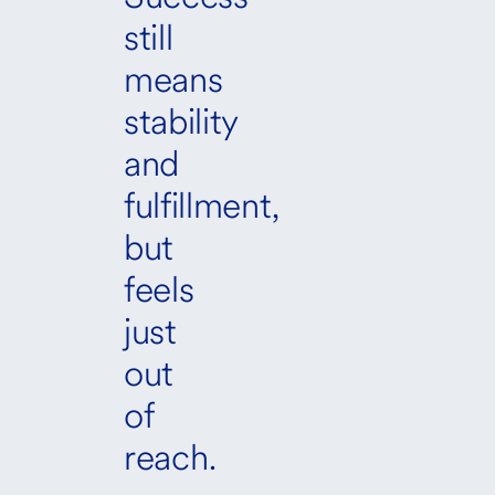
still
means
stability
and
fulfillment,
but
feels
just
out
of
reach.