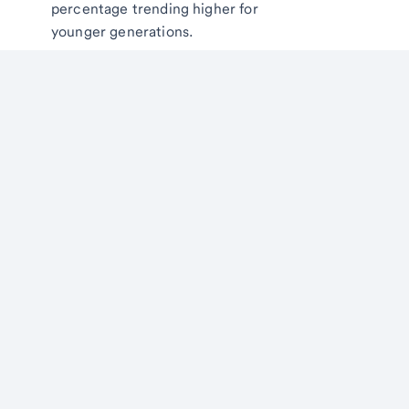
percentage trending higher for
younger generations.