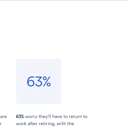
 are
63%
worry they'll have to return to
r
work after retiring, with the