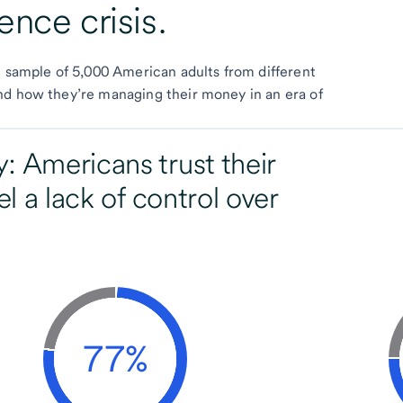
ence crisis.
e sample of 5,000 American adults from different
nd how they’re managing their money in an era of
: Americans trust their
el a lack of control over