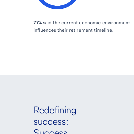
77%
said the current economic environment
influences their retirement timeline.
Redefining
success:
Success