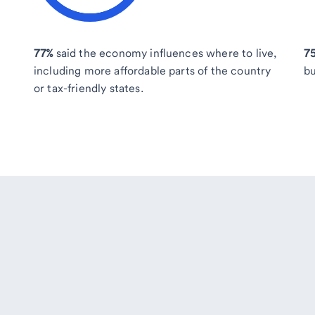
77%
said the economy influences where to live,
7
including more affordable parts of the country
bu
or tax-friendly states.