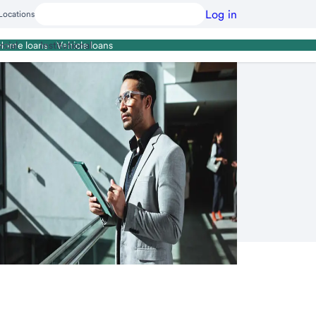
Log in
Locations
cial
Institutional
Home loans
Vehicle loans