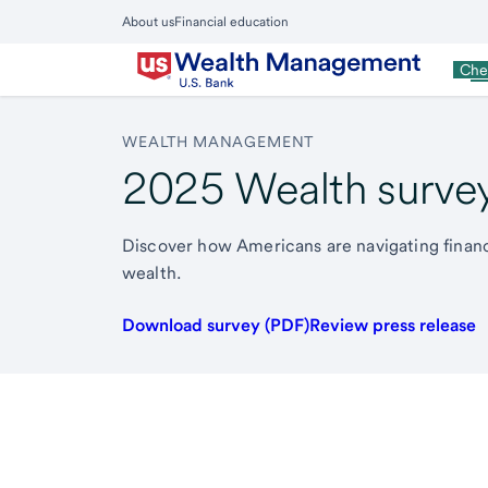
Skip
About us
Financial education
to
Close
main
Main
Pe
Che
Menu
content
WEALTH MANAGEMENT
2025 Wealth surve
Discover how Americans are navigating financi
wealth.
Download survey (PDF)
Review press release