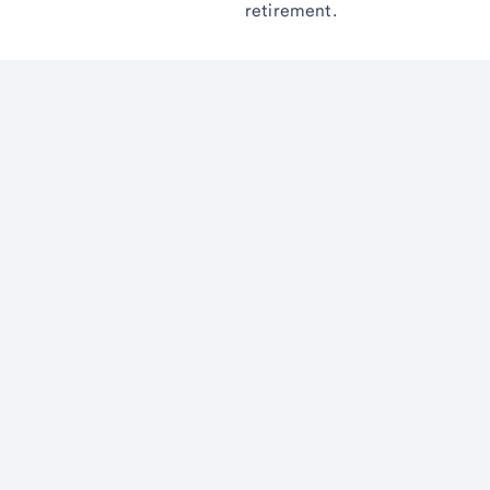
retirement.