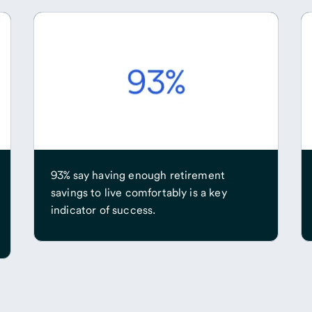
93% say having enough retirement
savings to live comfortably is a key
indicator of success.