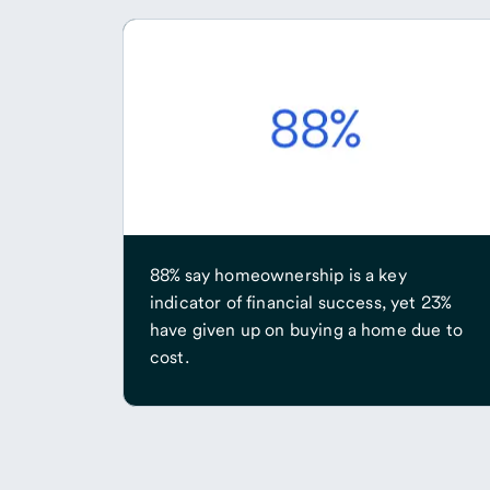
88% say homeownership is a key
indicator of financial success, yet 23%
have given up on buying a home due to
cost.