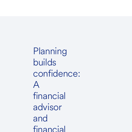
Planning
builds
confidence:
A
financial
advisor
and
financial