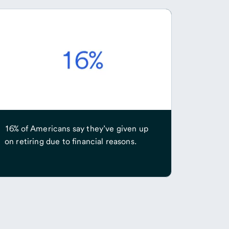
16% of Americans say they’ve given up
on retiring due to financial reasons.