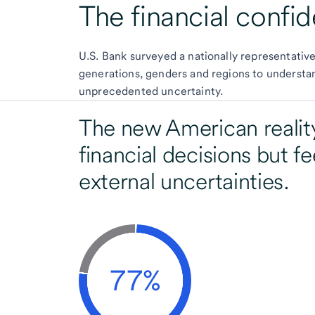
The financial confid
U.S. Bank surveyed a nationally representativ
generations, genders and regions to understa
unprecedented uncertainty.
The new American reality
financial decisions but fe
external uncertainties.