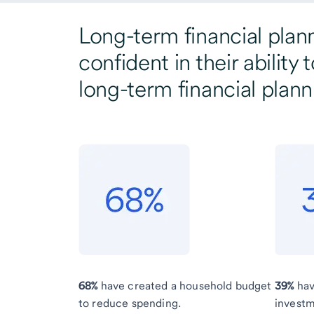
Long-term financial plan
confident in their abilit
long-term financial plann
68%
have created a household budget
39%
hav
to reduce spending.
investm