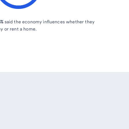
5%
said the economy influences whether they
y or rent a home.