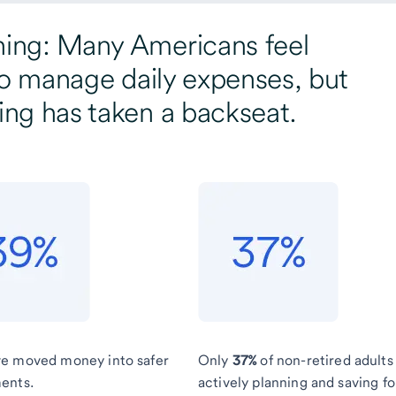
ning: Many Americans feel
y to manage daily expenses, but
ing has taken a backseat.
e moved money into safer
Only
37%
of non-retired adults
ents.
actively planning and saving fo