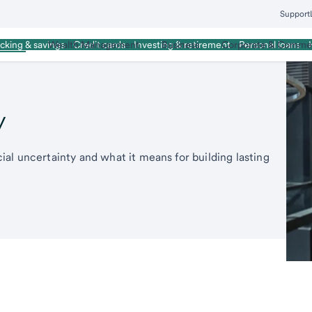
Support
rsonal
Wealth Management
Business
Corporate & Commer
cking & savings
Credit cards
Investing & retirement
Personal loans
y
al uncertainty and what it means for building lasting