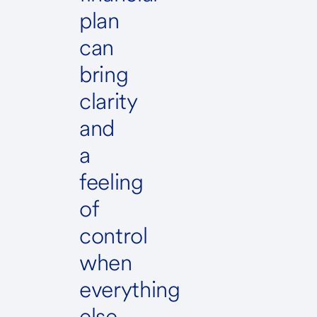
plan
can
bring
clarity
and
a
feeling
of
control
when
everything
else