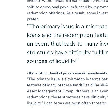
investor withdrawals in a non-traded private c
shift to occasional payouts funded by repaymen
redemption offerings. As a result, some inves
prefer.
“The primary issue is a mismat
loans and the redemption featur
an event that leads to many in
structures have difficulty fulfil
sources of liquidity.”
-
Kaush Amin, head of private market investments
“The primary issue is a mismatch in terms be
features of many of these funds,” said Kaush 
Asset Management Group. “If there is an even
redemptions, these structures have difficulty f
liquidity.” Loan terms are most often three to