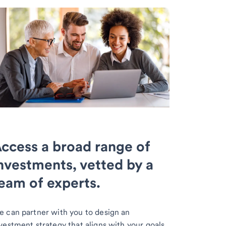
ccess a broad range of
nvestments, vetted by a
eam of experts.
 can partner with you to design an
vestment strategy that aligns with your goals