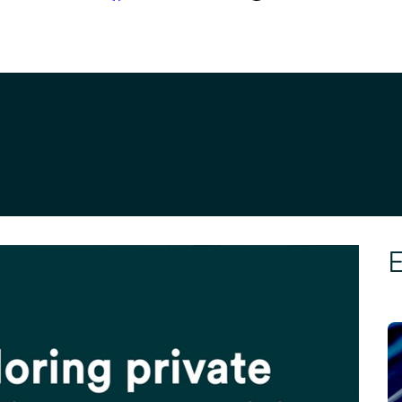
d Investment Outlook
E