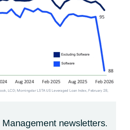
book, LCD; Morningstar LSTA US Leveraged Loan Index, February 28,