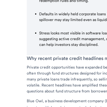
redemption rules and timing.
Defaults in widely held corporate loans
spillover may stay limited even as liquid
Stress looks most visible in software l
suggesting active credit management, di
can help investors stay disciplined.
Why recent private credit headlines 
Private credit opportunities have expanded bey
often through fund structures designed for ind
many private loans trade infrequently, so sell
volatile. Recent headlines have amplified thes
questions about fund structure from borrowe
Blue Owl, a business development company (B