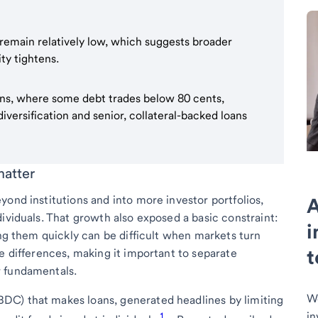
 remain relatively low, which suggests broader
ity tightens.
oans, where some debt trades below 80 cents,
versification and senior, collateral-backed loans
matter
ond institutions and into more investor portfolios,
A
ividuals. That growth also exposed a basic constraint:
i
ing them quickly can be difficult when markets turn
t
e differences, making it important to separate
r fundamentals.
We
DC) that makes loans, generated headlines by limiting
in
1