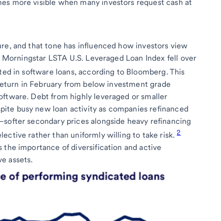
es more visible when many investors request cash at
re, and that tone has influenced how investors view
he Morningstar LSTA U.S. Leveraged Loan Index fell over
sted in software loans, according to Bloomberg. This
l return in February from below investment grade
oftware. Debt from highly leveraged or smaller
ite busy new loan activity as companies refinanced
—softer secondary prices alongside heavy refinancing
2
ective rather than uniformly willing to take risk.
 the importance of diversification and active
e assets.