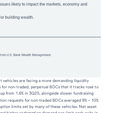
it vehicles are facing a more demanding liquidity
for non-traded, perpetual BDCs that it tracks rose to
 up from 1.6% in 3Q25, alongside slower fundraising
ion requests for non-traded BDCs averaged 9% – 10%
ption limits set by many of these vehicles. Net asset
, and higher redemption demand can limit cash exits in