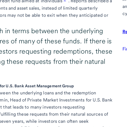
redit fund aimed at individuals
. Reports described a
an
ts and asset sales, instead of limited quarterly
cy
tors may not be able to exit when they anticipated or
ch in terms between the underlying
R
es of many of these funds. If there is
Fi
vestors requesting redemptions, these
ling these requests from their natural
 for U.S. Bank Asset Management Group
tween the underlying loans and the redemption
Amin, Head of Private Market Investments for U.S. Bank
t that leads to many investors requesting
ulfilling these requests from their natural sources of
 seven years, while investors can often seek