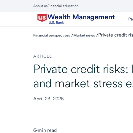
Skip
About us
Financial education
to
Close
main
Main
Pe
Menu
content
/
/
Private credit r
Financial perspectives
Market news
ARTICLE
Private credit risks
and market stress e
April 23, 2026
6-min read