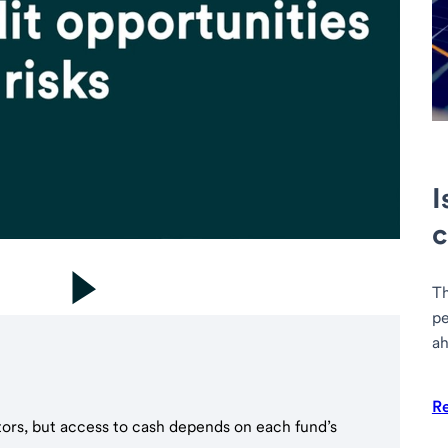
I
c
Th
pe
ah
R
tors, but access to cash depends on each fund’s