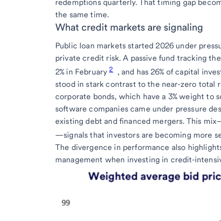
redemptions quarterly. That timing gap becom
the same time.
What credit markets are signaling
Public loan markets started 2026 under pressu
private credit risk. A passive fund tracking t
2
2% in February
, and has 26% of capital inve
stood in stark contrast to the near-zero tota
corporate bonds, which have a 3% weight to s
software companies came under pressure desp
existing debt and financed mergers. This mix
—signals that investors are becoming more sel
The divergence in performance also highlights
management when investing in credit-intensiv