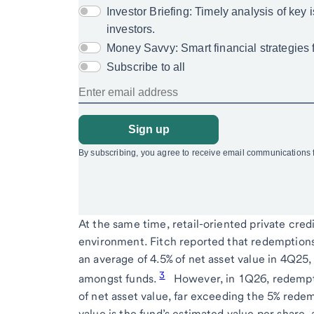
At the same time, retail-oriented private cred
environment. Fitch reported that redemptions 
an average of 4.5% of net asset value in 4Q25,
3
amongst funds.
However, in 1Q26, redempt
of net asset value, far exceeding the 5% redem
value is the fund’s estimated value per share