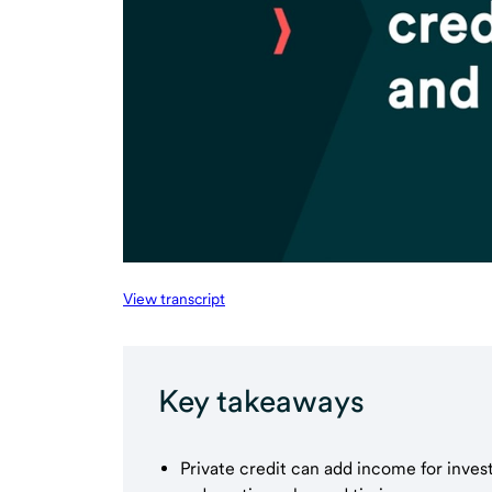
View transcript
Key takeaways
Private credit can add income for inves