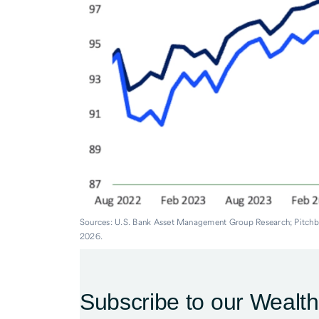
Sources: U.S. Bank Asset Management Group Research; Pitch
2026.