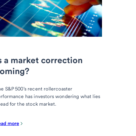
s a market correction
oming?
e S&P 500’s recent rollercoaster
rformance has investors wondering what lies
ead for the stock market.
ead more