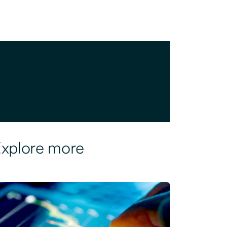
xplore more