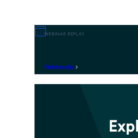
WEBINAR REPLAY
Midterm Elections an
Watch replay