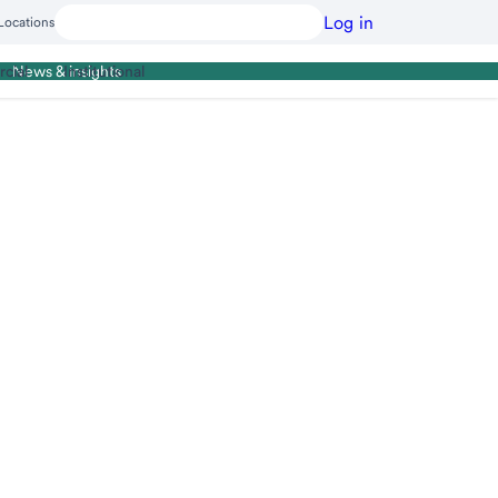
Log in
Locations
cial
Institutional
News & insights