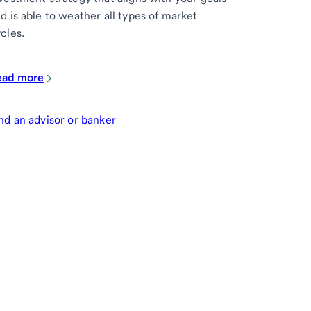
d is able to weather all types of market
cles.
ead more
nd an advisor or banker