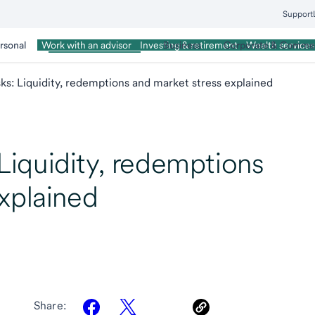
Support
rsonal
Wealth Management
Business
Corporate & Commer
Work with an advisor
Investing & retirement
Wealth services
isks: Liquidity, redemptions and market stress explained
: Liquidity, redemptions
xplained
Share: