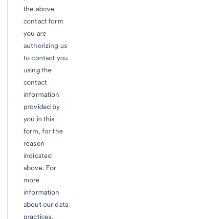
the above
contact form
you are
authorizing us
to contact you
using the
contact
information
provided by
you in this
form, for the
reason
indicated
above. For
more
information
about our data
practices,