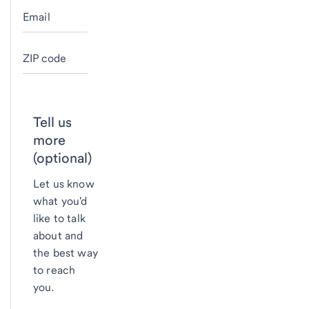
Email
ZIP code
Tell us
more
(optional)
Let us know
what you'd
like to talk
about and
the best way
to reach
you.