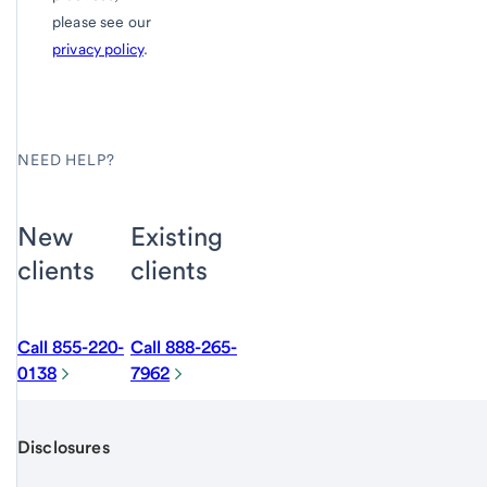
please see our
privacy policy
.
NEED HELP?
New
Existing
clients
clients
Call 855-220-
Call 888-265-
0138
7962
Disclosures