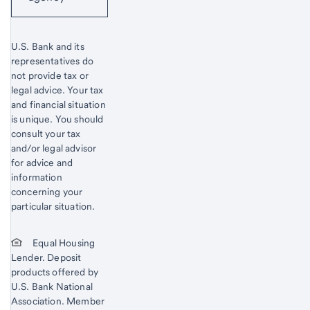
U.S. Bank and its
representatives do
not provide tax or
legal advice. Your tax
and financial situation
is unique. You should
consult your tax
and/or legal advisor
for advice and
information
concerning your
particular situation.
Equal Housing
Lender. Deposit
products offered by
U.S. Bank National
Association. Member