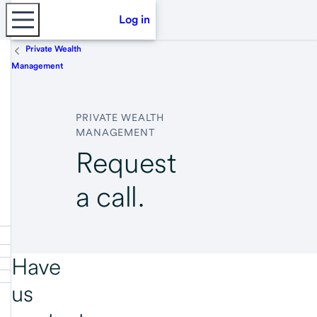
Log in
Private Wealth
Management
PRIVATE WEALTH
MANAGEMENT
Request
a call.
Have
us