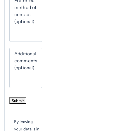
Preferred
method of
contact
(optional)
Additional
comments
(optional)
By leaving
your details in