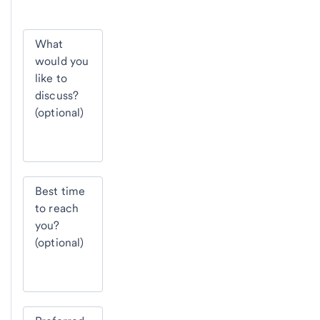
What
would you
like to
discuss?
(optional)
Best time
to reach
you?
(optional)