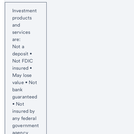
Start of disclosure content
Investment
products
and
services
are:
Not a
deposit •
Not FDIC
insured •
May lose
value • Not
bank
guaranteed
• Not
insured by
any federal
government
agency