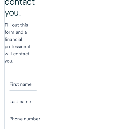
contact
you.
Fill out this
form and a
financial
professional
will contact
you.
First name
Last name
Phone number