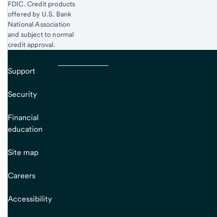
FDIC. Credit products
offered by U.S. Bank
National Association
and subject to normal
credit approval.
Support
Security
Financial
education
Site map
Careers
Accessibility