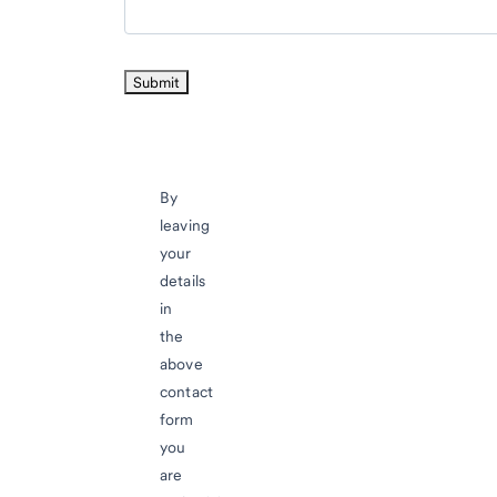
By
leaving
your
details
in
the
above
contact
form
you
are