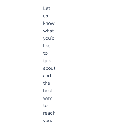
Let
us
know
what
you'd
like
to
talk
about
and
the
best
way
to
reach
you.