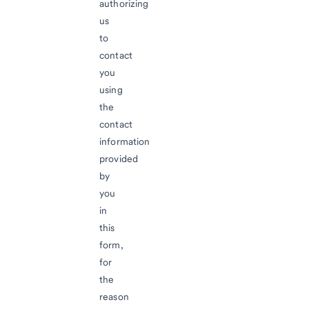
authorizing
us
to
contact
you
using
the
contact
information
provided
by
you
in
this
form,
for
the
reason