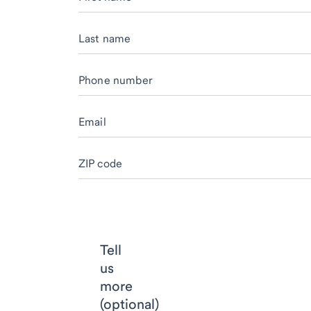
Last name
Phone number
Email
ZIP code
Tell
us
more
(optional)