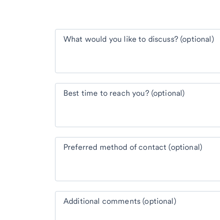
What would you like to discuss? (optional)
Best time to reach you? (optional)
Preferred method of contact (optional)
Additional comments (optional)