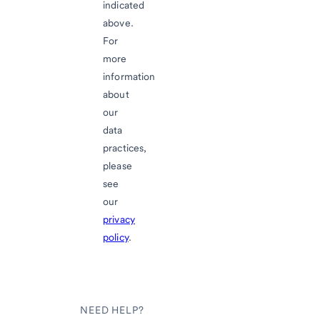
indicated
above.
For
more
information
about
our
data
practices,
please
see
our
privacy
policy
.
NEED HELP?