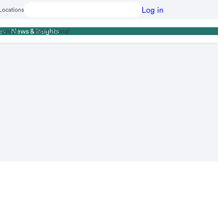
Log in
Locations
ercial
Institutional
es
News & insights