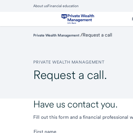
Skip
About us
Financial education
to
Close
main
Main
Menu
content
/
Request a call
Private Wealth Management
PRIVATE WEALTH MANAGEMENT
Request a call.
Have us contact you.
Fill out this form and a financial professional 
First name