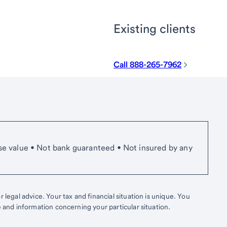
Existing clients
Call 888-265-7962
se value • Not bank guaranteed • Not insured by any
 legal advice. Your tax and financial situation is unique. You
e and information concerning your particular situation.