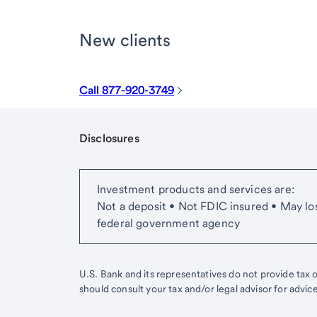
New clients
Call 877-920-3749
Disclosures
Start of disclosure content
Investment products and services are:
Not a deposit • Not FDIC insured • May lo
federal government agency
U.S. Bank and its representatives do not provide tax or
should consult your tax and/or legal advisor for advic