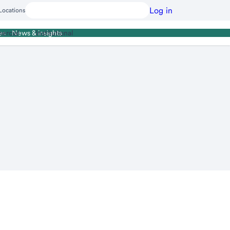
Log in
Locations
ercial
Institutional
es
News & insights