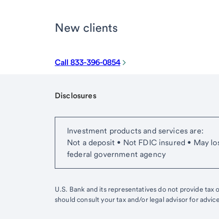
New clients
Call 833-396-0854
Disclosures
Start of disclosure content
Investment products and services are:
Not a deposit • Not FDIC insured • May lo
federal government agency
U.S. Bank and its representatives do not provide tax or
should consult your tax and/or legal advisor for advic