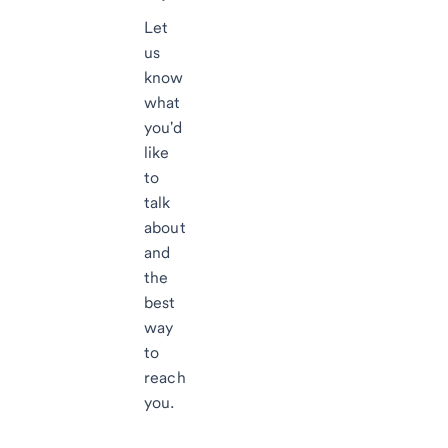
Let
us
know
what
you'd
like
to
talk
about
and
the
best
way
to
reach
you.