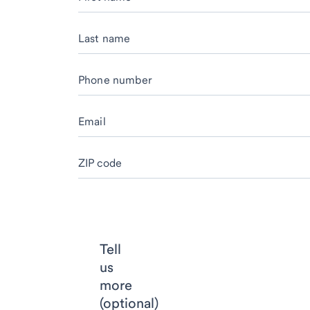
Last name
Phone number
Email
ZIP code
Tell
us
more
(optional)