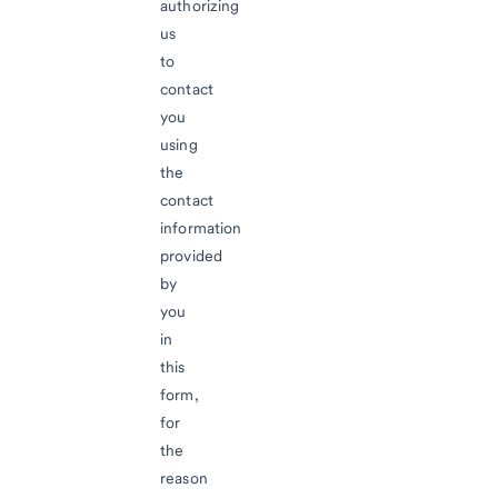
authorizing
us
to
contact
you
using
the
contact
information
provided
by
you
in
this
form,
for
the
reason