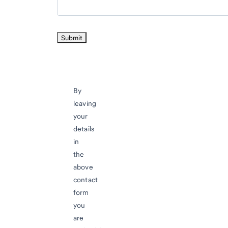
By
leaving
your
details
in
the
above
contact
form
you
are