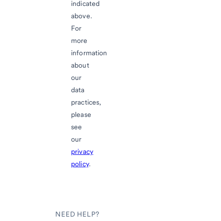
indicated
above.
For
more
information
about
our
data
practices,
please
see
our
privacy
policy
.
NEED HELP?