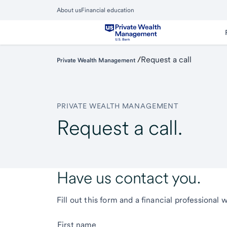
Skip
About us
Financial education
to
Close
main
Main
Menu
content
/
Request a call
Private Wealth Management
PRIVATE WEALTH MANAGEMENT
Request a call.
Have us contact you.
Fill out this form and a financial professional 
First name