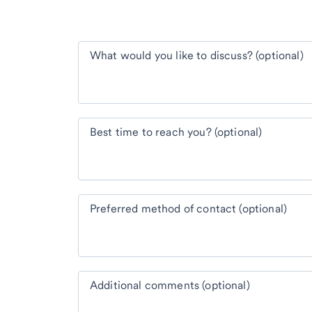
What would you like to discuss? (optional)
Best time to reach you? (optional)
Preferred method of contact (optional)
Additional comments (optional)