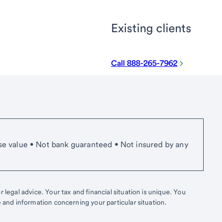
Existing clients
Call 888-265-7962
se value • Not bank guaranteed • Not insured by any
 legal advice. Your tax and financial situation is unique. You
e and information concerning your particular situation.