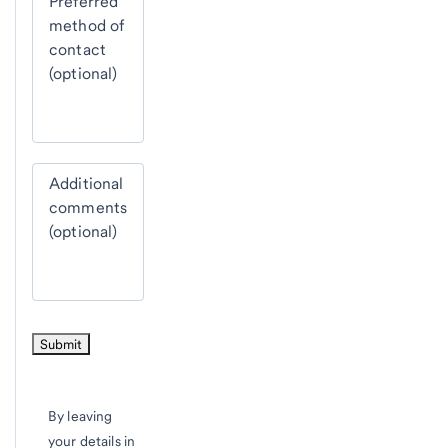
Preferred
method of
contact
(optional)
Additional
comments
(optional)
By leaving
your details in