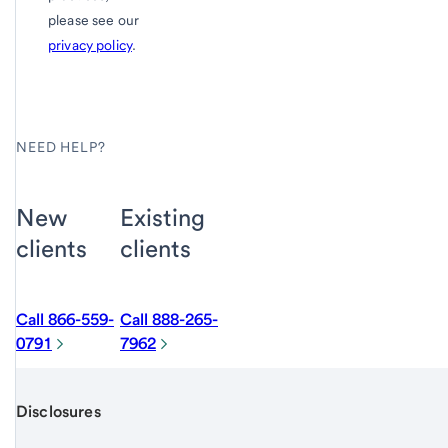
please see our
privacy policy
.
NEED HELP?
New
Existing
clients
clients
Call 866-559-
Call 888-265-
0791
7962
Disclosures