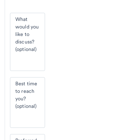
What
would you
like to
discuss?
(optional)
Best time
to reach
you?
(optional)