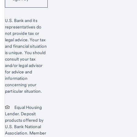
U.S. Bank and its
representatives do
not provide tax or
legal advice. Your tax
and financial situation
is unique. You should
consult your tax
and/or legal advisor
for advice and
information
concerning your
particular situation.
Equal Housing
Lender. Deposit
products offered by
U.S. Bank National
Association. Member