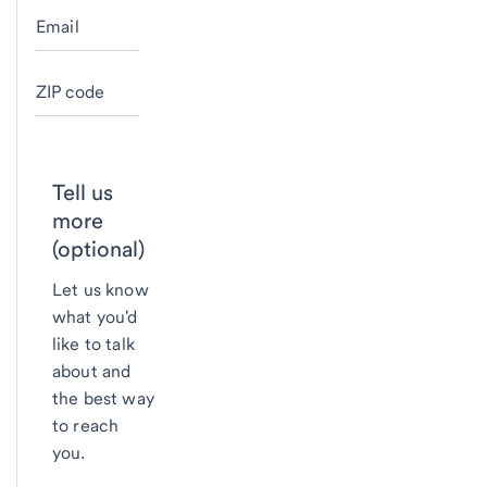
Email
ZIP code
Tell us
more
(optional)
Let us know
what you'd
like to talk
about and
the best way
to reach
you.