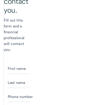
contact
you.
Fill out this
form and a
financial
professional
will contact
you.
First name
Last name
Phone number