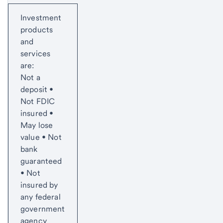
Start of disclosure content
Investment
products
and
services
are:
Not a
deposit •
Not FDIC
insured •
May lose
value • Not
bank
guaranteed
• Not
insured by
any federal
government
agency