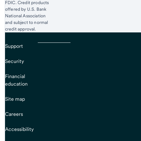
FDIC. Credit products
offered by U.S. Bank
National Association
and subject to normal
credit approval.
Support
Security
Financial
education
Site map
Careers
Accessibility