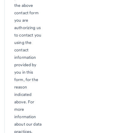
the above
contact form
you are
authorizing us
to contact you
using the
contact
information
provided by
you in this
form, for the
reason
indicated
above. For
more
information
about our data
practices,