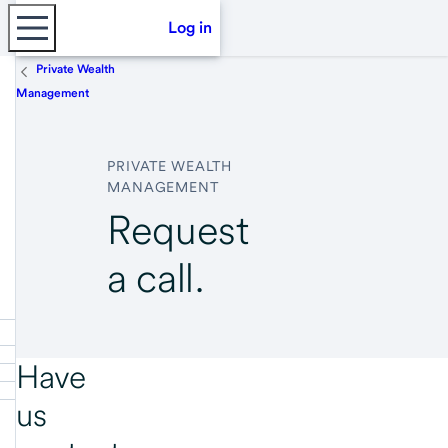
Log in
Private Wealth
Management
PRIVATE WEALTH
MANAGEMENT
Request
a call.
Have
us