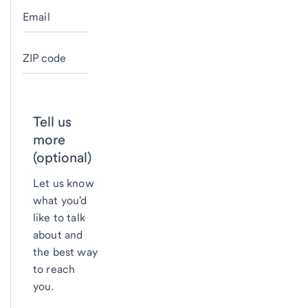
Email
ZIP code
Tell us
more
(optional)
Let us know
what you'd
like to talk
about and
the best way
to reach
you.