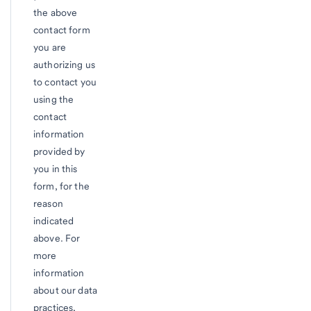
the above
contact form
you are
authorizing us
to contact you
using the
contact
information
provided by
you in this
form, for the
reason
indicated
above. For
more
information
about our data
practices,