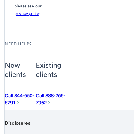
please see our
privacy policy
.
NEED HELP?
New
Existing
clients
clients
Call 844-650-
Call 888-265-
8791
7962
Disclosures