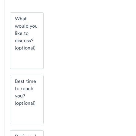
What
would you
like to
discuss?
(optional)
Best time
to reach
you?
(optional)