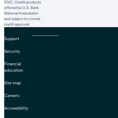
FDIC. Credit products
offered by U.S. Bank
National Association
and subject to normal
credit approval.
Support
Security
Financial
education
Site map
Careers
Accessibility