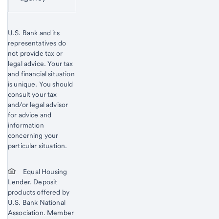
U.S. Bank and its
representatives do
not provide tax or
legal advice. Your tax
and financial situation
is unique. You should
consult your tax
and/or legal advisor
for advice and
information
concerning your
particular situation.
Equal Housing
Lender. Deposit
products offered by
U.S. Bank National
Association. Member