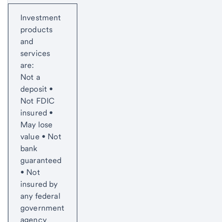
Start of disclosure content
Investment
products
and
services
are:
Not a
deposit •
Not FDIC
insured •
May lose
value • Not
bank
guaranteed
• Not
insured by
any federal
government
agency