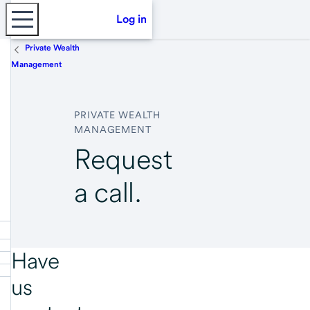
Log in
Private Wealth
Management
PRIVATE WEALTH
MANAGEMENT
Request
a call.
Have
us