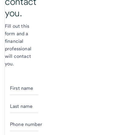
contact
you.
Fill out this
form and a
financial
professional
will contact
you.
First name
Last name
Phone number