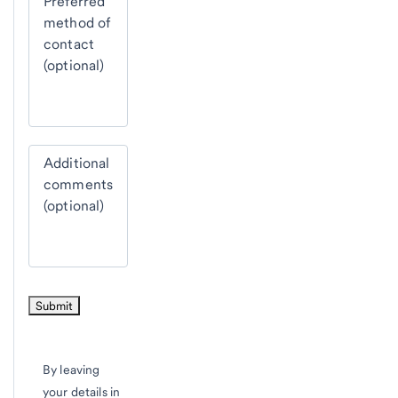
Preferred
method of
contact
(optional)
Additional
comments
(optional)
By leaving
your details in