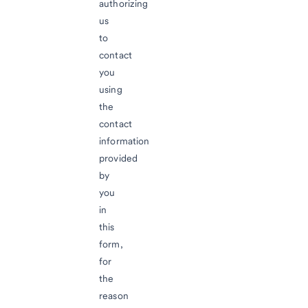
authorizing
us
to
contact
you
using
the
contact
information
provided
by
you
in
this
form,
for
the
reason