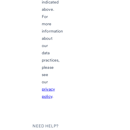
indicated
above.
For
more
information
about
our
data
practices,
please
see
our
privacy
policy
.
NEED HELP?