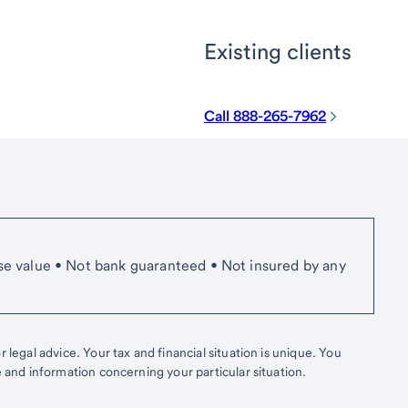
Existing clients
Call 888-265-7962
se value • Not bank guaranteed • Not insured by any
 legal advice. Your tax and financial situation is unique. You
e and information concerning your particular situation.