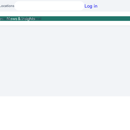
Log in
Locations
ercial
Institutional
es
News & insights