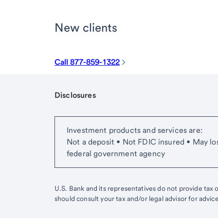
New clients
Call 877-859-1322
Disclosures
Start of disclosure content
Investment products and services are:
Not a deposit • Not FDIC insured • May lo
federal government agency
U.S. Bank and its representatives do not provide tax or
should consult your tax and/or legal advisor for advic