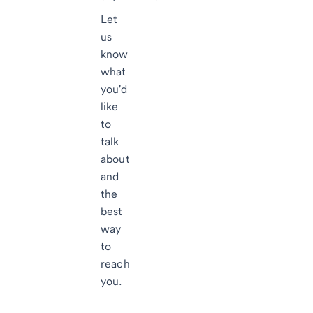
Let
us
know
what
you'd
like
to
talk
about
and
the
best
way
to
reach
you.