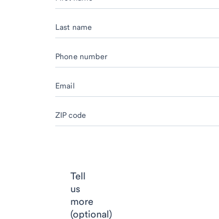
Last name
Phone number
Email
ZIP code
Tell
us
more
(optional)