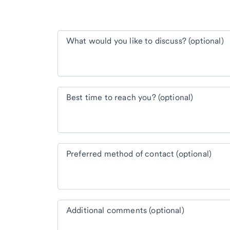
What would you like to discuss? (optional)
Best time to reach you? (optional)
Preferred method of contact (optional)
Additional comments (optional)