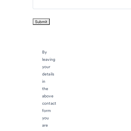
By
leaving
your
details
in
the
above
contact
form
you
are