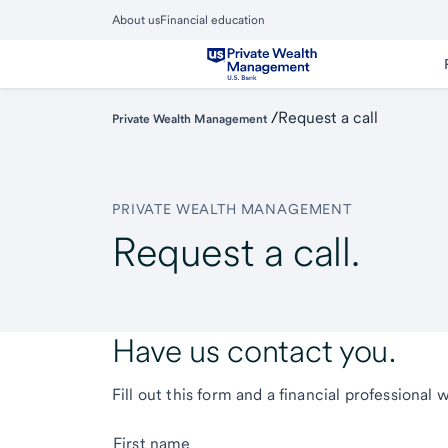
Skip
About us
Financial education
to
Close
main
Main
Menu
content
/
Request a call
Private Wealth Management
PRIVATE WEALTH MANAGEMENT
Request a call.
Have us contact you.
Fill out this form and a financial professional 
First name