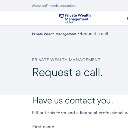
Skip
About us
Financial education
to
Close
main
Main
Menu
content
/
Request a call
Private Wealth Management
PRIVATE WEALTH MANAGEMENT
Request a call.
Have us contact you.
Fill out this form and a financial professional 
First name