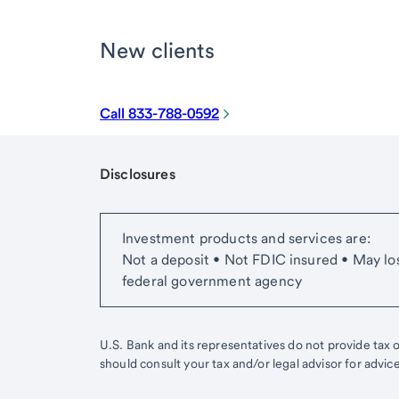
New clients
Call 833-788-0592
Disclosures
Start of disclosure content
Investment products and services are:
Not a deposit • Not FDIC insured • May lo
federal government agency
U.S. Bank and its representatives do not provide tax or
should consult your tax and/or legal advisor for advic