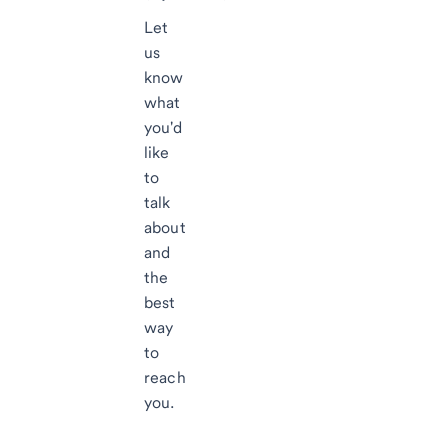
Let
us
know
what
you'd
like
to
talk
about
and
the
best
way
to
reach
you.