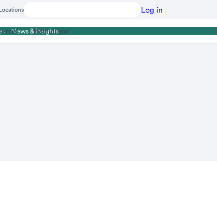
Log in
Locations
ercial
Institutional
es
News & insights