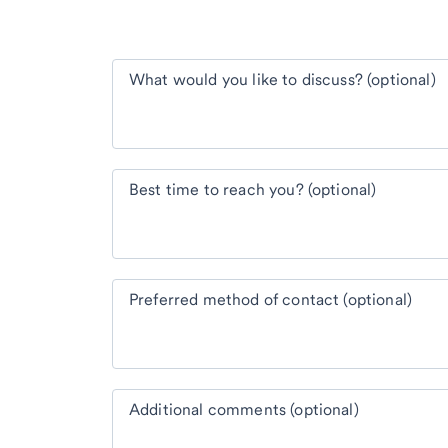
What would you like to discuss? (optional)
Best time to reach you? (optional)
Preferred method of contact (optional)
Additional comments (optional)