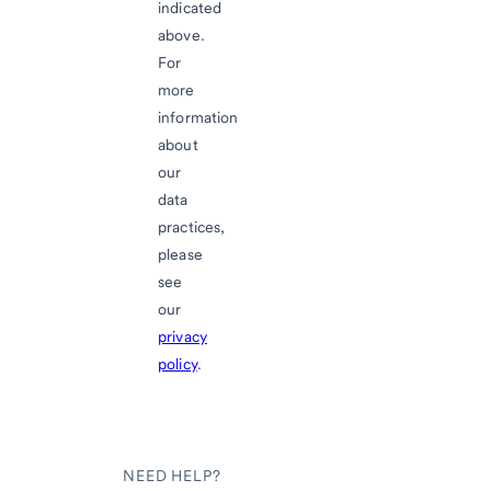
indicated
above.
For
more
information
about
our
data
practices,
please
see
our
privacy
policy
.
NEED HELP?