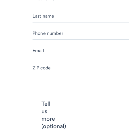
Last name
Phone number
Email
ZIP code
Tell
us
more
(optional)