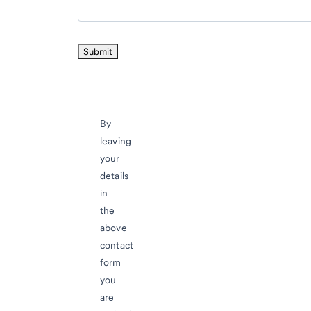
By
leaving
your
details
in
the
above
contact
form
you
are