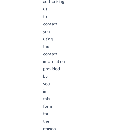
authorizing
us
to
contact
you
using
the
contact
information
provided
by
you
in
this
form,
for
the
reason