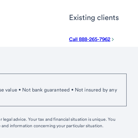
Existing clients
Call 888-265-7962
se value • Not bank guaranteed • Not insured by any
 legal advice. Your tax and financial situation is unique. You
e and information concerning your particular situation.