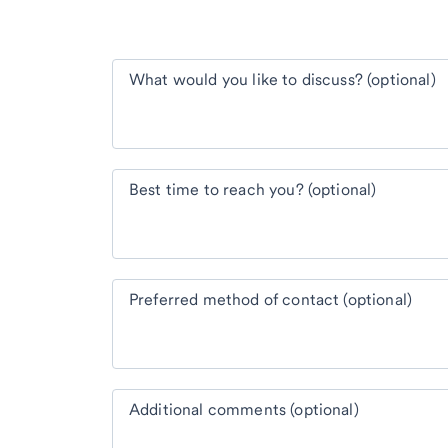
What would you like to discuss? (optional)
Best time to reach you? (optional)
Preferred method of contact (optional)
Additional comments (optional)