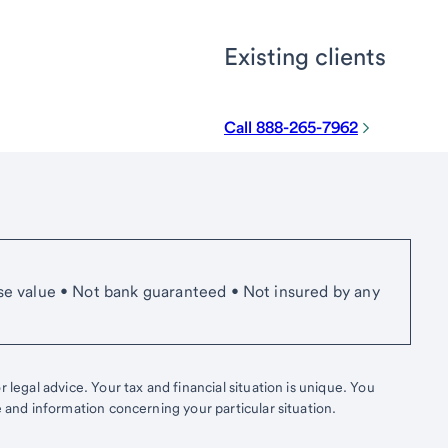
Existing clients
Call 888-265-7962
se value • Not bank guaranteed • Not insured by any
 legal advice. Your tax and financial situation is unique. You
e and information concerning your particular situation.