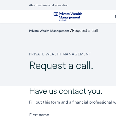
Skip
About us
Financial education
to
Close
main
Main
Menu
content
/
Request a call
Private Wealth Management
PRIVATE WEALTH MANAGEMENT
Request a call.
Have us contact you.
Fill out this form and a financial professional 
First name