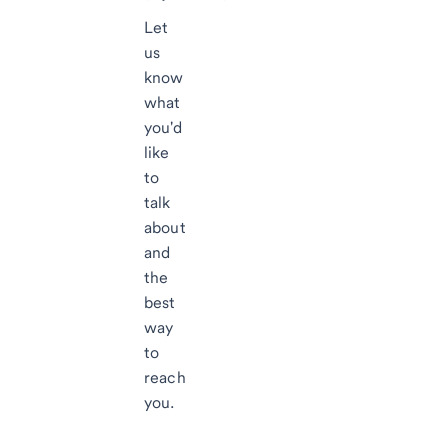
Let
us
know
what
you'd
like
to
talk
about
and
the
best
way
to
reach
you.