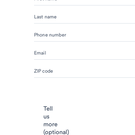
Last name
Phone number
Email
ZIP code
Tell
us
more
(optional)