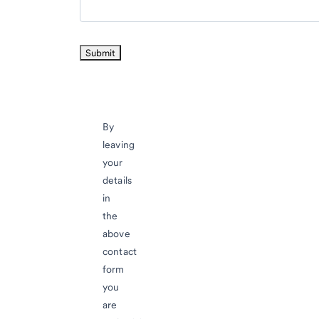
By
leaving
your
details
in
the
above
contact
form
you
are