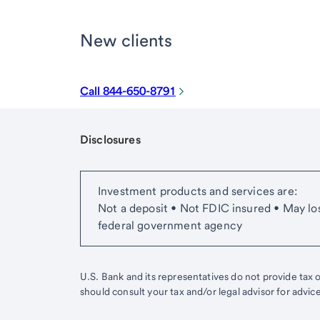
New clients
Call 844-650-8791
Disclosures
Start of disclosure content
Investment products and services are:
Not a deposit • Not FDIC insured • May lo
federal government agency
U.S. Bank and its representatives do not provide tax or
should consult your tax and/or legal advisor for advic