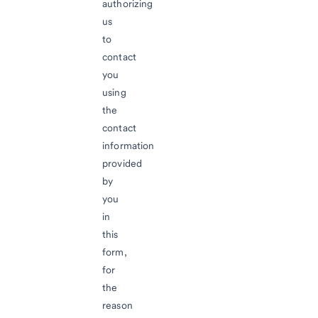
authorizing
us
to
contact
you
using
the
contact
information
provided
by
you
in
this
form,
for
the
reason