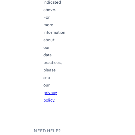
indicated
above.
For
more
information
about
our
data
practices,
please
see
our
privacy
policy
.
NEED HELP?