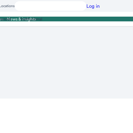
Log in
Locations
ercial
Institutional
es
News & insights