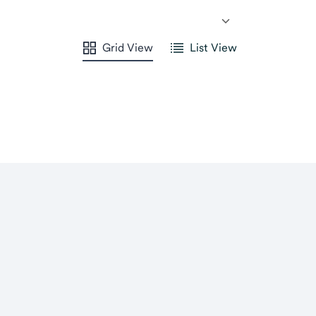
Grid View
List View