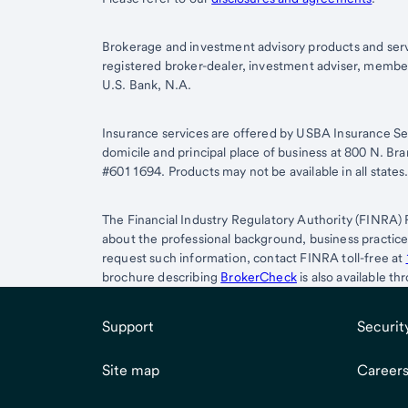
Brokerage and investment advisory products and serv
registered broker-dealer, investment adviser, memb
U.S. Bank, N.A.
Insurance services are offered by USBA Insurance Ser
domicile and principal place of business at 800 N. B
#6011694. Products may not be available in all states
The Financial Industry Regulatory Authority (FINRA) 
about the professional background, business practic
request such information, contact FINRA toll-free at
brochure describing
BrokerCheck
is also available t
Support
Securit
Site map
Career