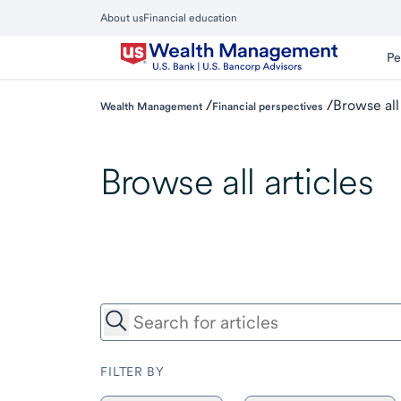
Skip
About us
Financial education
to
Close
main
Main
Pe
Menu
content
/
/
Browse all
Wealth Management
Financial perspectives
Browse all articles
FILTER BY