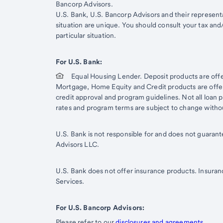
Bancorp Advisors.
Start of disclosure content
U.S. Bank, U.S. Bancorp Advisors and their representat
situation are unique. You should consult your tax and
particular situation.
For U.S. Bank:
Equal Housing Lender. Deposit products are off
Mortgage, Home Equity and Credit products are offere
credit approval and program guidelines. Not all loan pr
rates and program terms are subject to change witho
U.S. Bank is not responsible for and does not guaran
Advisors LLC.
U.S. Bank does not offer insurance products. Insuran
Services.
For U.S. Bancorp Advisors:
Please refer to our
disclosures and agreements
.