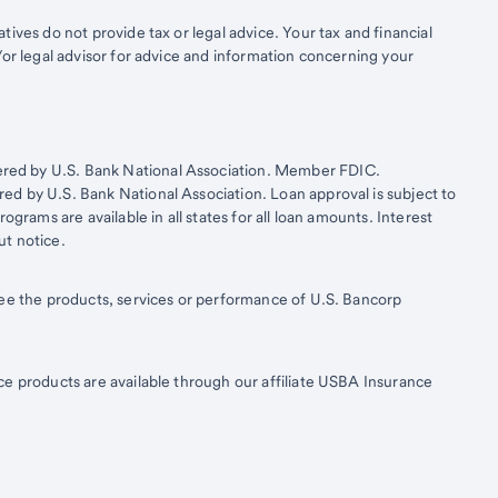
ives do not provide tax or legal advice. Your tax and financial
/or legal advisor for advice and information concerning your
ered by U.S. Bank National Association. Member FDIC.
d by U.S. Bank National Association. Loan approval is subject to
ograms are available in all states for all loan amounts. Interest
ut notice.
tee the products, services or performance of U.S. Bancorp
ce products are available through our affiliate USBA Insurance