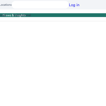
Log in
Locations
cial
Institutional
News & insights