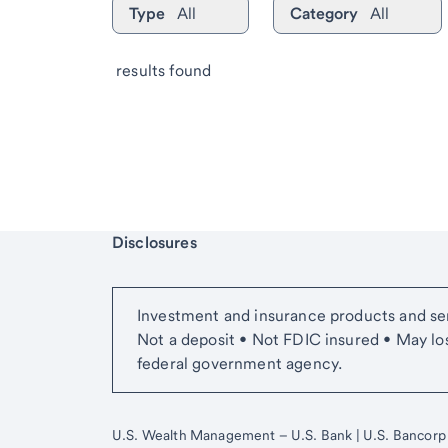
Type
All
Category
All
 results found
Start of disclosure content
Disclosures
Investment and insurance products and ser
Not a deposit • Not FDIC insured • May lo
federal government agency.
U.S. Wealth Management – U.S. Bank | U.S. Bancorp Adv