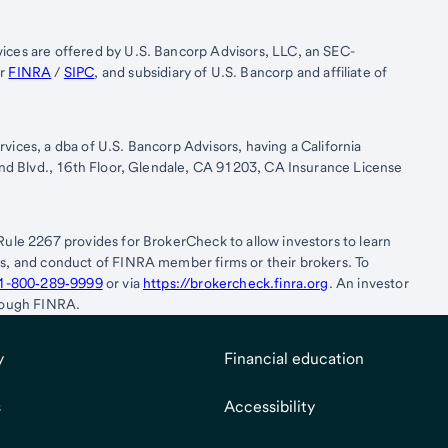
ices are offered by U.S. Bancorp Advisors, LLC, an SEC-
er
FINRA
/
SIPC
, and subsidiary of U.S. Bancorp and affiliate of
vices, a dba of U.S. Bancorp Advisors, having a California
rand Blvd., 16th Floor, Glendale, CA 91203, CA Insurance License
.
Rule 2267 provides for BrokerCheck to allow investors to learn
es, and conduct of FINRA member firms or their brokers. To
1-800‐289‐9999
or via
https://brokercheck.finra.org
. An investor
hrough FINRA.
y
Financial education
s
Accessibility