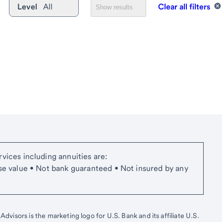
Level
All
Clear all filters
Show results
vices including annuities are:
se value • Not bank guaranteed • Not insured by any
isors is the marketing logo for U.S. Bank and its affiliate U.S.