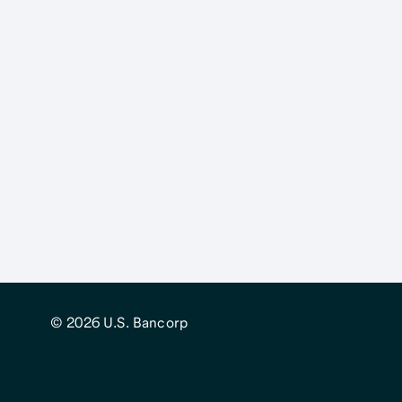
© 2026
U.S. Bancorp