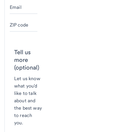
Email
ZIP code
Tell us
more
(optional)
Let us know
what you'd
like to talk
about and
the best way
to reach
you.