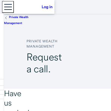
Log in
Private Wealth
Management
PRIVATE WEALTH
MANAGEMENT
Request
a call.
Have
us