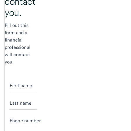
contact
you.
Fill out this
form and a
financial
professional
will contact
you.
First name
Last name
Phone number