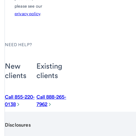
please see our
privacy policy
.
NEED HELP?
New
Existing
clients
clients
Call 855-220-
Call 888-265-
0138
7962
Disclosures