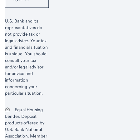
U.S. Bank and its
representatives do
not provide tax or
legal advice. Your tax
and financial situation
is unique. You should
consult your tax
and/or legal advisor
for advice and
information
concerning your
particular situation.
Equal Housing
Lender. Deposit
products offered by
U.S. Bank National
Association. Member