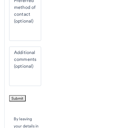
Preferred
method of
contact
(optional)
Additional
comments
(optional)
By leaving
your details in