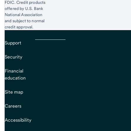
FDIC. Credit products
offered by U.S. Bank
National Association
and subject to normal
credit approval.
Support
Security
Financial
education
Site map
Careers
Accessibility