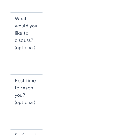
What
would you
like to
discuss?
(optional)
Best time
to reach
you?
(optional)