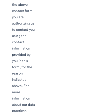
the above
contact form
you are
authorizing us
to contact you
using the
contact
information
provided by
you in this
form, for the
reason
indicated
above. For
more
information
about our data
practices,