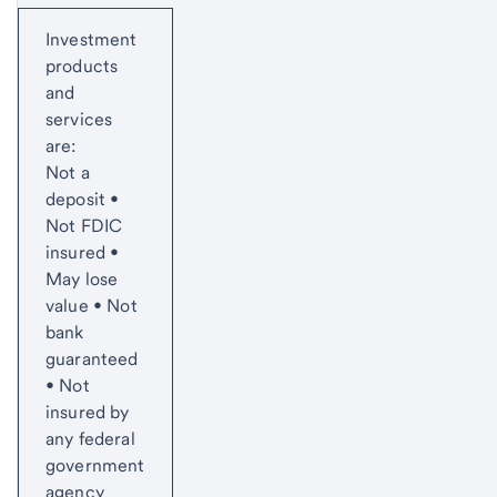
Start of disclosure content
Investment
products
and
services
are:
Not a
deposit •
Not FDIC
insured •
May lose
value • Not
bank
guaranteed
• Not
insured by
any federal
government
agency