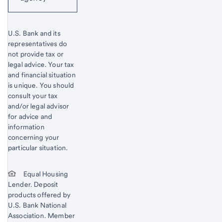
U.S. Bank and its
representatives do
not provide tax or
legal advice. Your tax
and financial situation
is unique. You should
consult your tax
and/or legal advisor
for advice and
information
concerning your
particular situation.
Equal Housing
Lender. Deposit
products offered by
U.S. Bank National
Association. Member