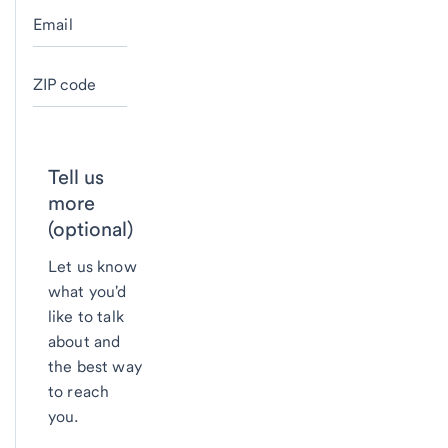
Email
ZIP code
Tell us
more
(optional)
Let us know
what you'd
like to talk
about and
the best way
to reach
you.