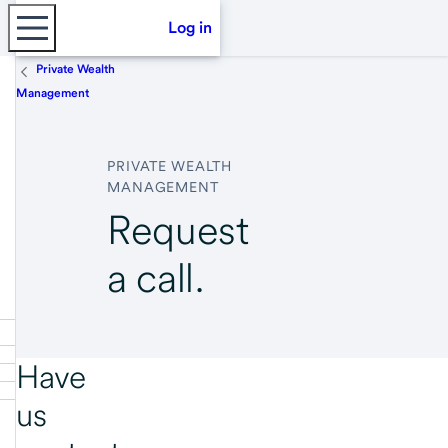
Log in
Private Wealth
Management
PRIVATE WEALTH
MANAGEMENT
Request
a call.
Have
us