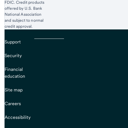
FDIC. Credit products
offered by U.S. Bank
National Association
and subject to normal
credit approval.
Support
Security
Financial
education
Site map
Careers
Accessibility