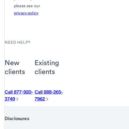
please see our
privacy policy
.
NEED HELP?
New
Existing
clients
clients
Call 877-920-
Call 888-265-
3749
7962
Disclosures