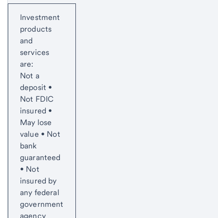
Start of disclosure content
Investment
products
and
services
are:
Not a
deposit •
Not FDIC
insured •
May lose
value • Not
bank
guaranteed
• Not
insured by
any federal
government
agency