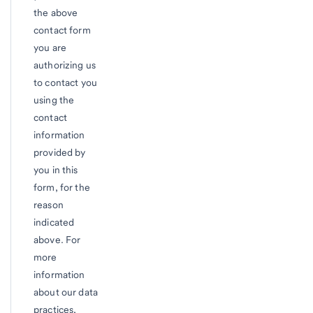
the above
contact form
you are
authorizing us
to contact you
using the
contact
information
provided by
you in this
form, for the
reason
indicated
above. For
more
information
about our data
practices,