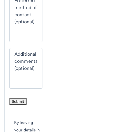
Preferred
method of
contact
(optional)
Additional
comments
(optional)
By leaving
your details in