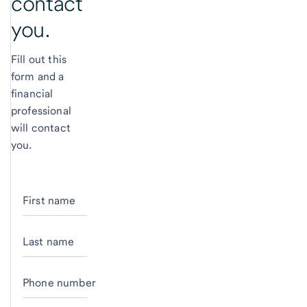
contact
you.
Fill out this
form and a
financial
professional
will contact
you.
First name
Last name
Phone number