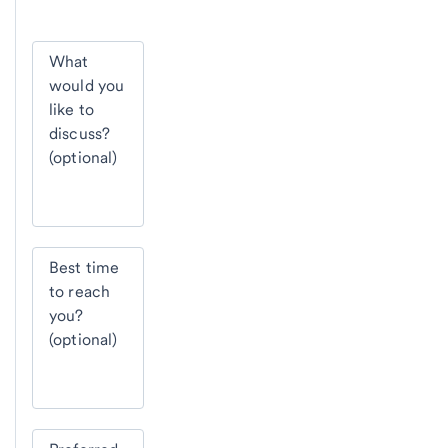
What
would you
like to
discuss?
(optional)
Best time
to reach
you?
(optional)