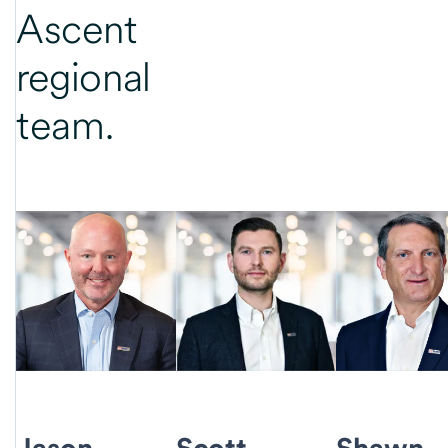
Ascent
regional
team.
Jason
Scott
Shawn