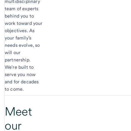
multidisciplinary
team of experts
behind you to
work toward your
objectives. As
your family’s
needs evolve, so
will our
partnership.
We’re built to
serve you now
and for decades
to come.
Meet
our