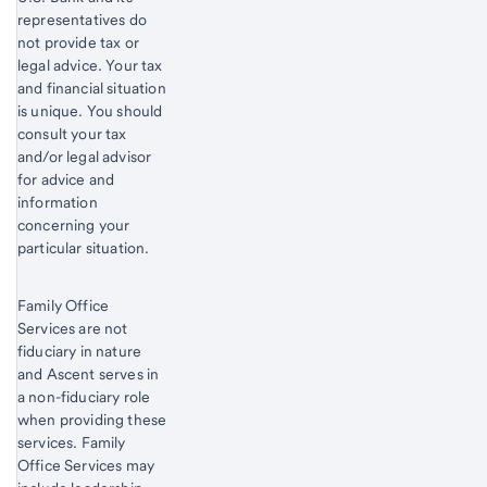
representatives do
not provide tax or
legal advice. Your tax
and financial situation
is unique. You should
consult your tax
and/or legal advisor
for advice and
information
concerning your
particular situation.
Family Office
Services are not
fiduciary in nature
and Ascent serves in
a non-fiduciary role
when providing these
services. Family
Office Services may