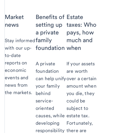
Market
Benefits of
Estate
news
setting up
taxes: Who
a private
pays, how
family
much and
Stay informed
foundation
when
with our up-
to-date
reports on
A private
If your assets
economic
foundation
are worth
events and
can help unify
over a certain
news from
your family
amount when
the markets.
behind
you die, they
service-
could be
oriented
subject to
causes, while
estate tax.
developing
Fortunately,
responsibility
there are