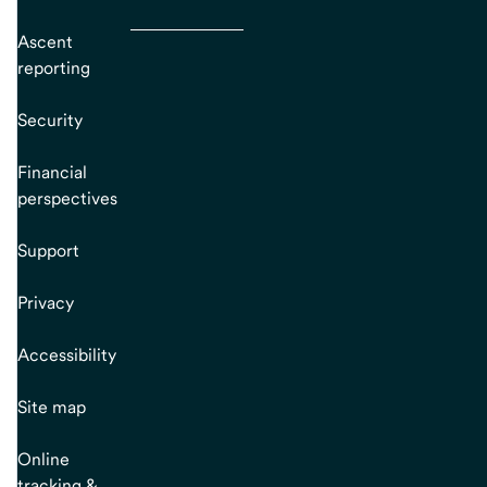
Ascent
reporting
Security
Financial
perspectives
Support
Privacy
Accessibility
Site map
Online
tracking &