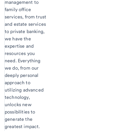
management to
family office
services, from trust
and estate services
to private banking,
we have the
expertise and
resources you
need. Everything
we do, from our
deeply personal
approach to
utilizing advanced
technology,
unlocks new
possibilities to
generate the
greatest impact.