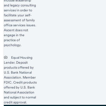
include leadership
and legacy consulting
services in order to
facilitate your self-
assessment of family
office services issues.
Ascent does not
engage in the
practice of
psychology.
Equal Housing
Lender. Deposit
products offered by
U.S. Bank National
Association. Member
FDIC. Credit products
offered by U.S. Bank
National Association
and subject to normal
credit approval.