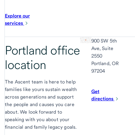
Explore our
services
900 SW 5th
Portland office
Ave, Suite
2550
location
Portland, OR
97204
The Ascent team is here to help
families like yours sustain wealth
Get
across generations and support
directions
the people and causes you care
about. We look forward to
speaking with you about your
financial and family legacy goals.