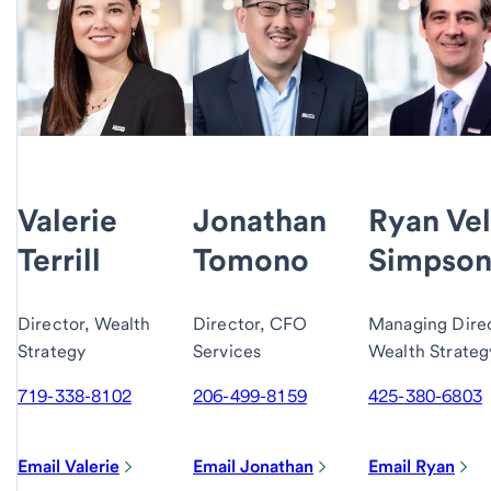
Valerie
Jonathan
Ryan Vel
Terrill
Tomono
Simpso
Director, Wealth
Director, CFO
Managing Direc
Strategy
Services
Wealth Strateg
719-338-8102
206-499-8159
425-380-6803
Email Valerie
Email Jonathan
Email Ryan