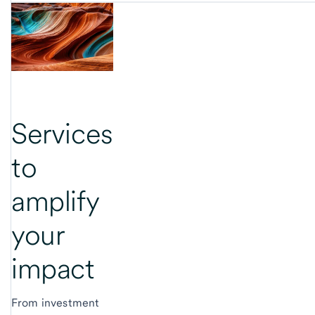
Services
to
amplify
your
impact
From investment