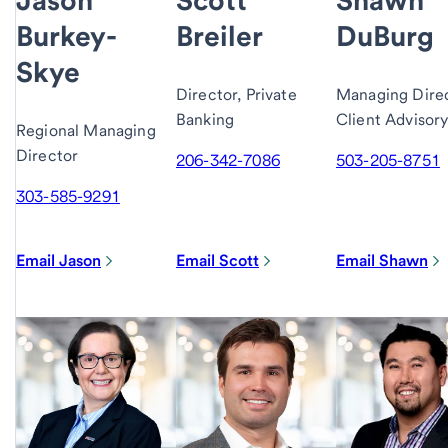
Burkey-
Breiler
DuBurg
Skye
Director, Private
Managing Direc
Banking
Client Advisor
Regional Managing
Director
206-342-7086
503-205-8751
303-585-9291
Email Jason
Email Scott
Email Shawn