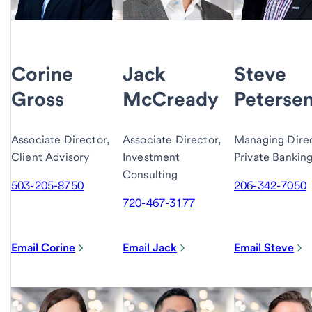
Corine
Jack
Steve
Gross
McCready
Peterse
Associate Director,
Associate Director,
Managing Direc
Client Advisory
Investment
Private Bankin
Consulting
503-205-8750
206-342-7050
720-467-3177
Email Corine
Email Jack
Email Steve