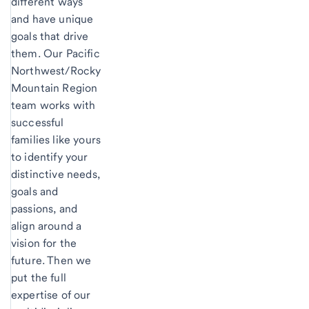
different ways
and have unique
goals that drive
them. Our Pacific
Northwest/Rocky
Mountain Region
team works with
successful
families like yours
to identify your
distinctive needs,
goals and
passions, and
align around a
vision for the
future. Then we
put the full
expertise of our