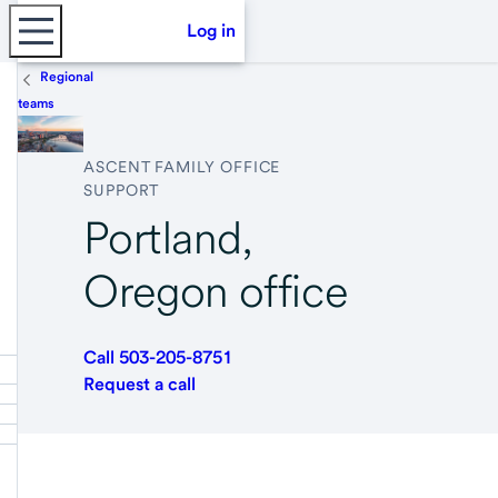
Log in
Regional
teams
ASCENT FAMILY OFFICE
SUPPORT
Portland,
Oregon office
Call 503-205-8751
Request a call