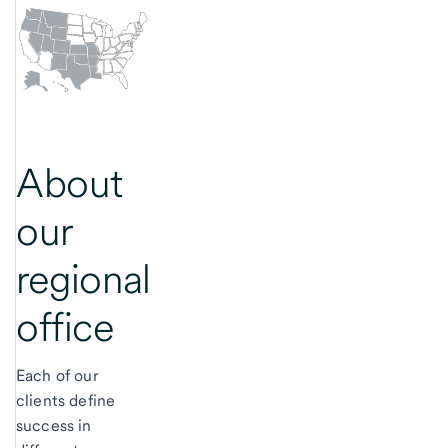
About
our
regional
office
Each of our
clients define
success in