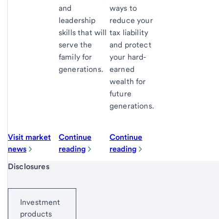
and
ways to
leadership
reduce your
skills that will
tax liability
serve the
and protect
family for
your hard-
generations.
earned
wealth for
future
generations.
Visit market
Continue
Continue
news
reading
reading
Start of disclosure content
Disclosures
Investment
products