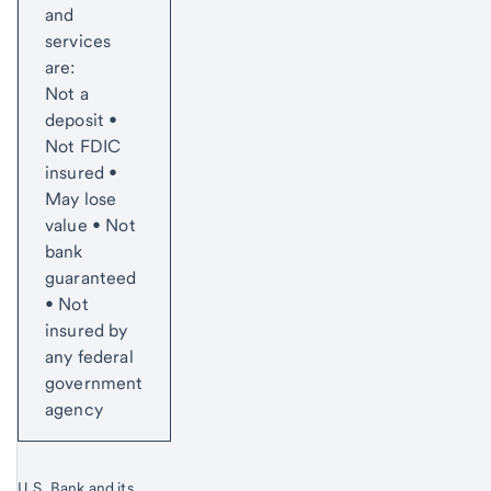
and
services
are:
Not a
deposit •
Not FDIC
insured •
May lose
value • Not
bank
guaranteed
• Not
insured by
any federal
government
agency
U.S. Bank and its