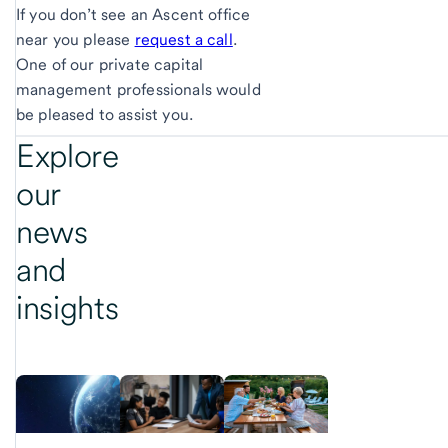
If you don’t see an Ascent office
near you please
request a call
.
One of our private capital
management professionals would
be pleased to assist you.
Explore
our
news
and
insights