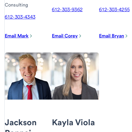
Consulting
612-303-9362
612-303-4255
612-303-4343
Email Mark
Email Corey
Email Bryan
Jackson
Kayla Viola