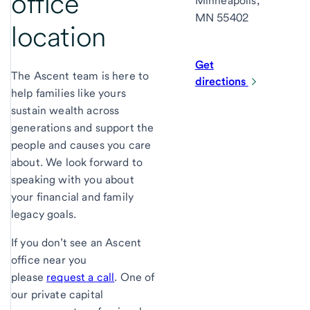
office
Minneapolis,
MN 55402
location
Get
The Ascent team is here to
directions
help families like yours
sustain wealth across
generations and support the
people and causes you care
about. We look forward to
speaking with you about
your financial and family
legacy goals.
If you don’t see an Ascent
office near you
please
request a call
. One of
our private capital