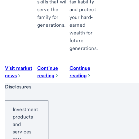
skills that will
tax liability
serve the
and protect
family for
your hard-
generations.
earned
wealth for
future
generations.
Visit market
Continue
Continue
news
reading
reading
Start of disclosure content
Disclosures
Investment
products
and
services