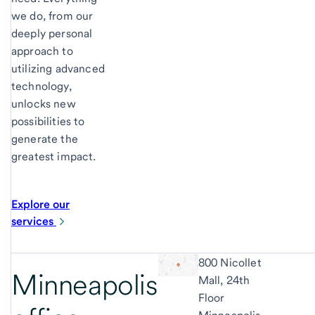
we do, from our
deeply personal
approach to
utilizing advanced
technology,
unlocks new
possibilities to
generate the
greatest impact.
Explore our
services
800 Nicollet
Minneapolis
Mall, 24th
Floor