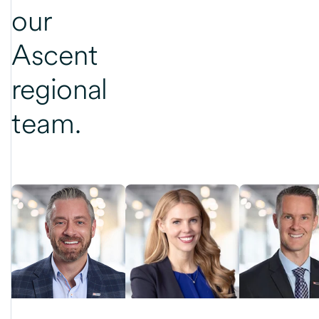
our
Ascent
regional
team.