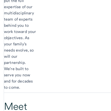
put the full
expertise of our
multidisciplinary
team of experts
behind you to
work toward your
objectives. As
your family’s
needs evolve, so
will our
partnership.
We’re built to
serve you now
and for decades
to come.
Meet