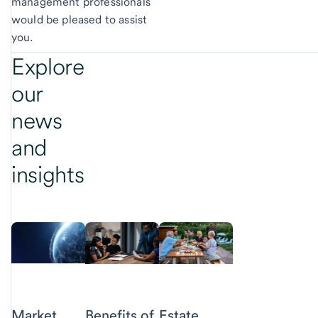
management professionals
would be pleased to assist
you.
Explore
our
news
and
insights
Market
Benefits of
Estate