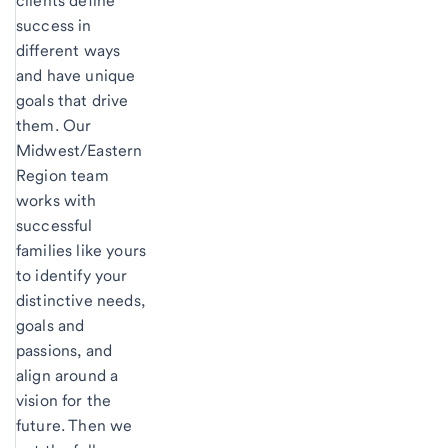
clients define
success in
different ways
and have unique
goals that drive
them. Our
Midwest/Eastern
Region team
works with
successful
families like yours
to identify your
distinctive needs,
goals and
passions, and
align around a
vision for the
future. Then we