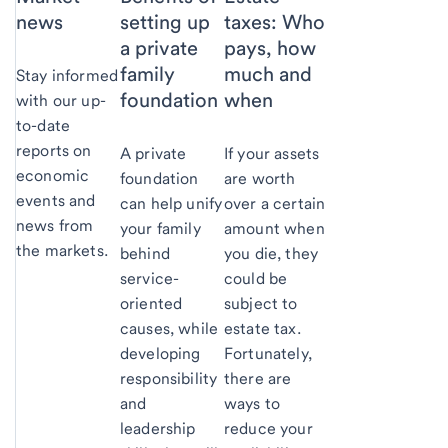
news
setting up
taxes: Who
a private
pays, how
family
much and
Stay informed
foundation
when
with our up-
to-date
reports on
A private
If your assets
economic
foundation
are worth
events and
can help unify
over a certain
news from
your family
amount when
the markets.
behind
you die, they
service-
could be
oriented
subject to
causes, while
estate tax.
developing
Fortunately,
responsibility
there are
and
ways to
leadership
reduce your