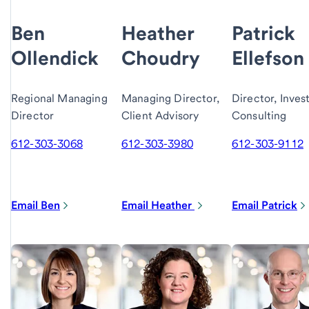
Ben
Heather
Patrick
Ollendick
Choudry
Ellefson
Regional Managing
Managing Director,
Director, Inve
Director
Client Advisory
Consulting
612-303-3068
612-303-3980
612-303-9112
Email Ben
Email Heather
Email Patrick