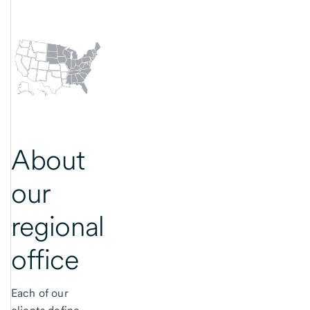
About
our
regional
office
Each of our