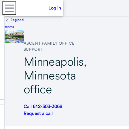
Log in
Regional
teams
ASCENT FAMILY OFFICE
SUPPORT
Minneapolis,
Minnesota
office
Call 612-303-3068
Request a call