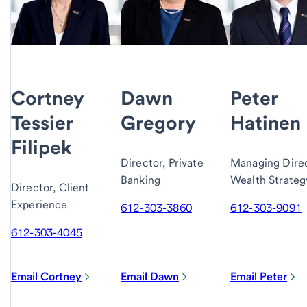
Cortney
Dawn
Peter
Tessier
Gregory
Hatinen
Filipek
Director, Private
Managing Direc
Banking
Wealth Strateg
Director, Client
Experience
612-303-3860
612-303-9091
612-303-4045
Email Cortney
Email Dawn
Email Peter