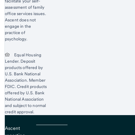
facilitate your self-
assessment of family
office services issues.
Ascent does not
engage in the
practice of
psychology.
Equal Housing
Lender. Deposit
products offered by
U.S. Bank National
Association. Member
FDIC. Credit products
offered by U.S. Bank
National Association
and subject to normal
credit approval.
Ascent