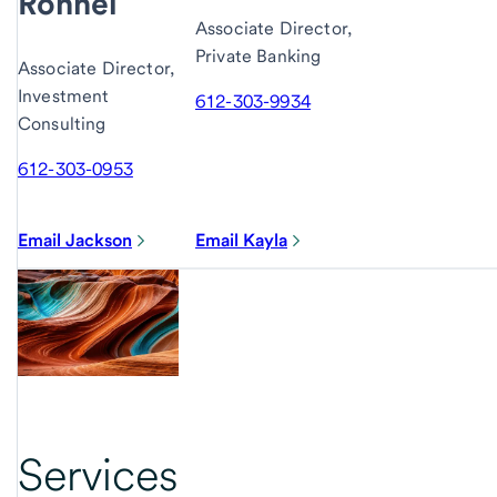
Ronnei
Associate Director,
Private Banking
Associate Director,
Investment
612-303-9934
Consulting
612-303-0953
Email Jackson
Email Kayla
Services