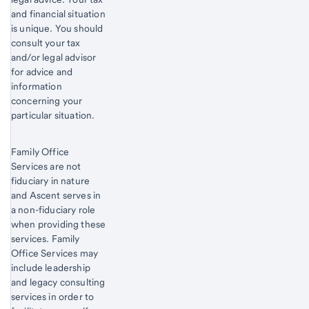
and financial situation
is unique. You should
consult your tax
and/or legal advisor
for advice and
information
concerning your
particular situation.
Family Office
Services are not
fiduciary in nature
and Ascent serves in
a non-fiduciary role
when providing these
services. Family
Office Services may
include leadership
and legacy consulting
services in order to