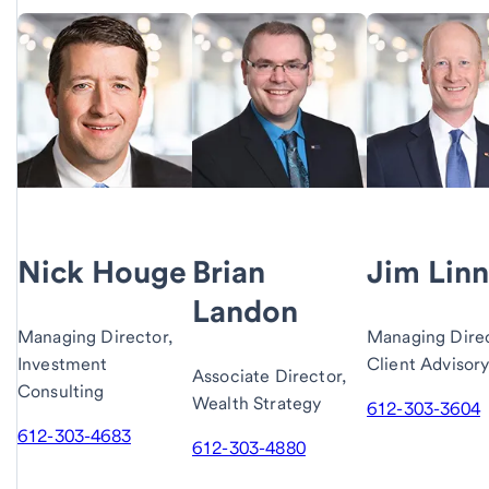
Nick Houge
Brian
Jim Linn
Landon
Managing Director,
Managing Direc
Investment
Client Advisor
Associate Director,
Consulting
Wealth Strategy
612-303-3604
612-303-4683
612-303-4880