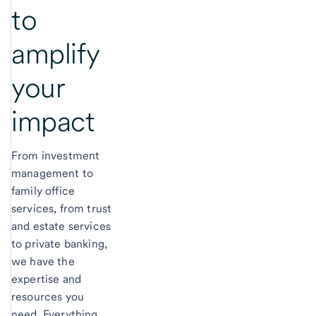
to
amplify
your
impact
From investment
management to
family office
services, from trust
and estate services
to private banking,
we have the
expertise and
resources you
need. Everything