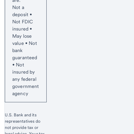
are:
Not a
deposit •
Not FDIC
insured •
May lose
value • Not
bank
guaranteed
• Not
insured by
any federal
government
agency
U.S. Bank and its
representatives do
not provide tax or
legal advice. Your tax