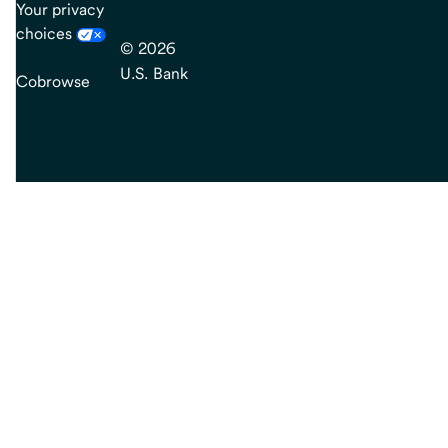
Your privacy
choices
© 2026
U.S. Bank
Cobrowse
end
of
main