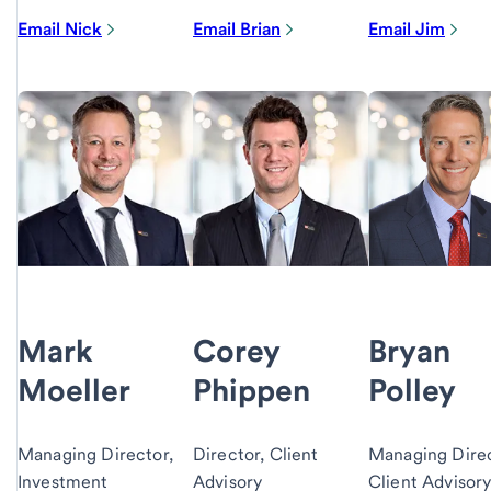
Email Nick
Email Brian
Email Jim
Mark
Corey
Bryan
Moeller
Phippen
Polley
Managing Director,
Director, Client
Managing Direc
Investment
Advisory
Client Advisor