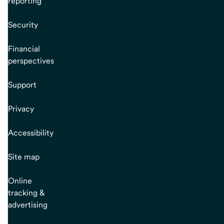
reporting
Security
Financial
perspectives
Support
Privacy
Accessibility
Site map
Online
tracking &
advertising