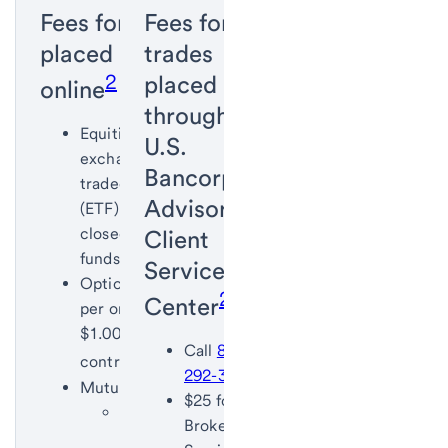
Fees for trades
Fees for
placed
trades
2
,
3
placed
online
through the
Equities,
U.S.
exchange-
Bancorp
traded funds
Advisors
(ETF) and
closed-end
Client
funds: $0
Service
Options: $4.95
2
,
3
Center
per order plus
$1.00 per
Call
855-
4
contract
292-3020
Mutual funds:
$25 for
No load:
Brokerage
$0