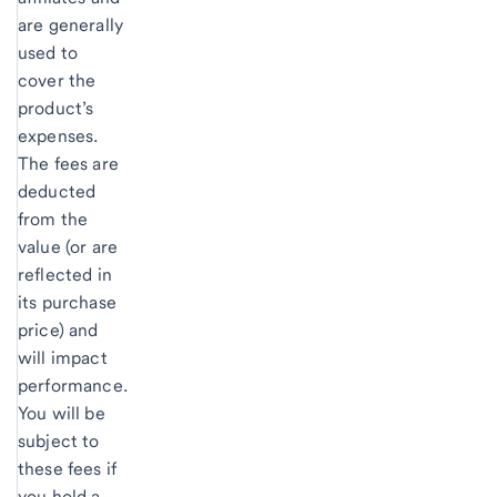
are generally
used to
cover the
product’s
expenses.
The fees are
deducted
from the
value (or are
reflected in
its purchase
price) and
will impact
performance.
You will be
subject to
these fees if
you hold a