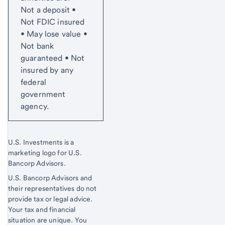
Not a deposit •
Not FDIC insured
• May lose value •
Not bank
guaranteed • Not
insured by any
federal
government
agency.
U.S. Investments is a
marketing logo for U.S.
Bancorp Advisors.
U.S. Bancorp Advisors and
their representatives do not
provide tax or legal advice.
Your tax and financial
situation are unique. You