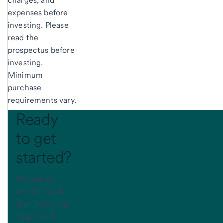
charges, and
expenses before
investing. Please
read the
prospectus before
investing.
Minimum
purchase
requirements vary.
Ready
to get
started?
Choose an
account and
start investing
today. Self-