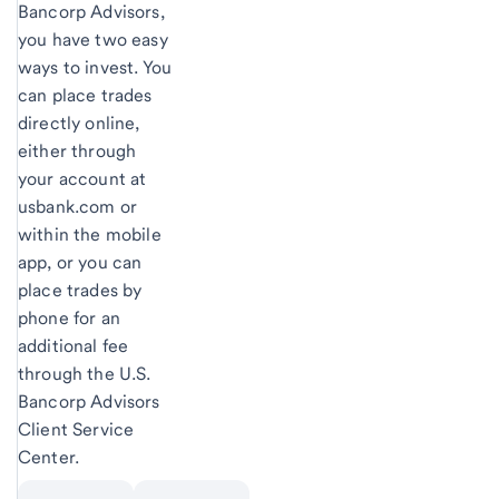
Bancorp Advisors,
you have two easy
ways to invest. You
can place trades
directly online,
either through
your account at
usbank.com or
within the mobile
app, or you can
place trades by
phone for an
additional fee
through the U.S.
Bancorp Advisors
Client Service
Center.