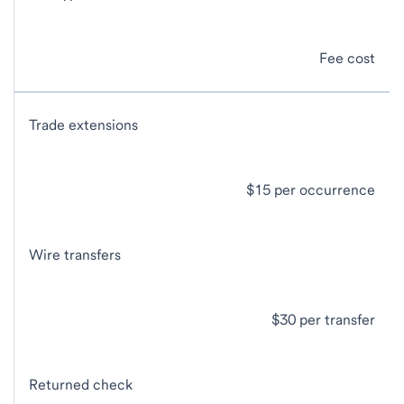
Fee cost
Trade extensions
$15 per occurrence
Wire transfers
$30 per transfer
Returned check