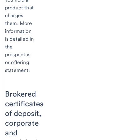
product that
charges
them. More
information
is detailed in
the
prospectus
or offering
statement.
Brokered
certificates
of deposit,
corporate
and