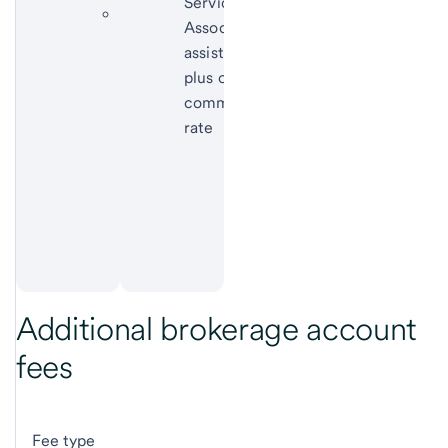
Service
Funds with
Associate
sales
assistance
loads:
plus online
subject to
commission
applicable
rate
sales
charges
according
to the
prospectus
Additional brokerage account
fees
Fee type