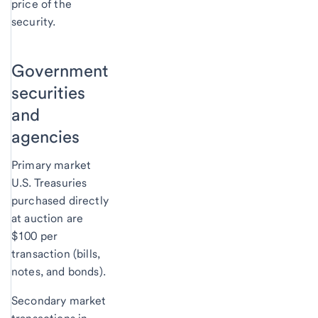
price of the
security.
Government
securities
and
agencies
Primary market
U.S. Treasuries
purchased directly
at auction are
$100 per
transaction (bills,
notes, and bonds).
Secondary market