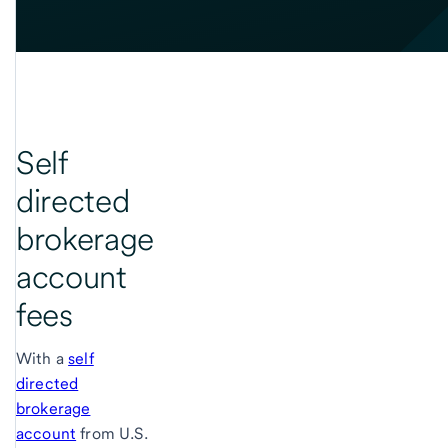
Self
directed
brokerage
account
fees
With a
self
directed
brokerage
account
from U.S.