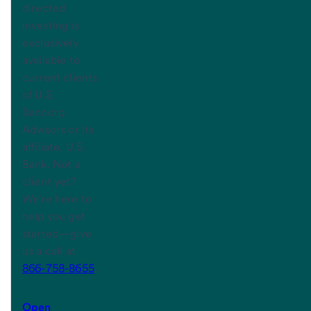
directed
investing is
exclusively
available to
current clients
of U.S.
Bancorp
Advisors or its
affiliate, U.S.
Bank. Not a
client yet?
We’re here to
help you get
started—give
us a call at
866-758-8655
.
Open