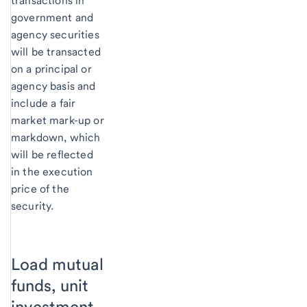
transactions in
government and
agency securities
will be transacted
on a principal or
agency basis and
include a fair
market mark-up or
markdown, which
will be reflected
in the execution
price of the
security.
Load mutual
funds, unit
investment