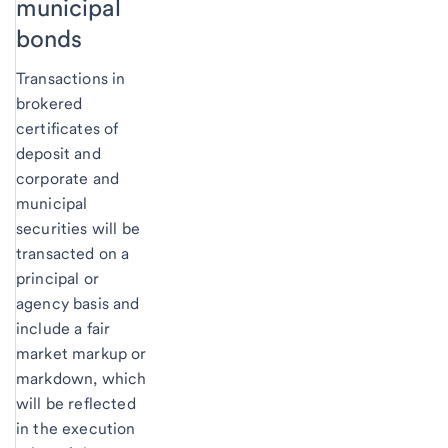
municipal
bonds
Transactions in
brokered
certificates of
deposit and
corporate and
municipal
securities will be
transacted on a
principal or
agency basis and
include a fair
market markup or
markdown, which
will be reflected
in the execution