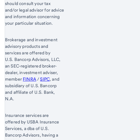
should consult your tax
and/or legal advisor for advice
and information concerning
your particular situation.
Brokerage and investment
advisory products and
services are offered by
U.S. Bancorp Advisors, LLC,
an SEC-registered broker-
dealer, investment adviser,
member
FINRA
/
SIPC
, and
subsidiary of U.S. Bancorp
and affiliate of U.S. Bank,
N.A.
Insurance services are
offered by USBA Insurance
Services, a dba of U.S.
Bancorp Advisors, having a