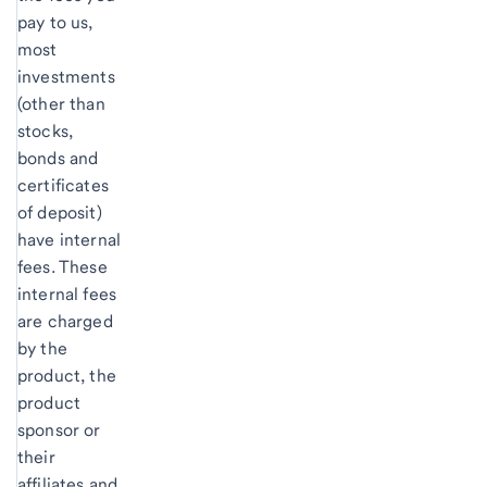
pay to us,
most
investments
(other than
stocks,
bonds and
certificates
of deposit)
have internal
fees. These
internal fees
are charged
by the
product, the
product
sponsor or
their
affiliates and