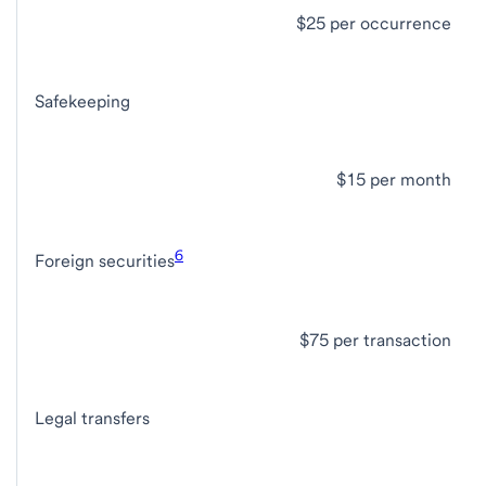
$25 per occurrence
Safekeeping
$15 per month
6
Foreign securities
$75 per transaction
Legal transfers