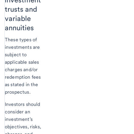
trusts and
variable
annuities
These types of
investments are
subject to
applicable sales
charges and/or
redemption fees
as stated in the
prospectus.
Investors should
consider an
investment’s
objectives, risks,