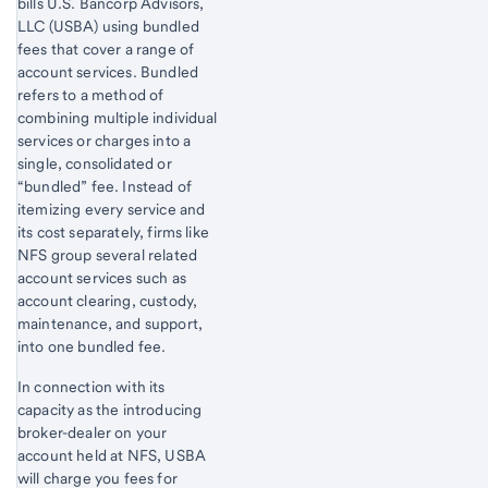
bills U.S. Bancorp Advisors,
LLC (USBA) using bundled
fees that cover a range of
account services. Bundled
refers to a method of
combining multiple individual
services or charges into a
single, consolidated or
“bundled” fee. Instead of
itemizing every service and
its cost separately, firms like
NFS group several related
account services such as
account clearing, custody,
maintenance, and support,
into one bundled fee.
In connection with its
capacity as the introducing
broker-dealer on your
account held at NFS, USBA
will charge you fees for