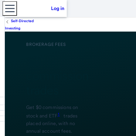
Log in
Self-Directed
Investing
BROKERAGE FEES
$0
commission
trades
Get $0 commissions on
1
stock and ETF
trades
placed online, with no
annual account fees.