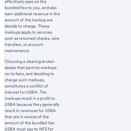
effectively pass on the
bundled fee to you, and also
earn additional revenue in the
amount of the markup we
decide to charge. These
markups apply to services
such as returned checks, wire
transfers, or account
maintenance.
Choosing a clearing broker-
dealer that permits markups
on its fees, and deciding to
charge such markups,
constitutes a conflict of
interest for USBA. The
markups result in a profit to
USBA because they generally
result in revenues for USBA
that are in excess of the
amount of the bundled fee
USBA must pay to NFS for