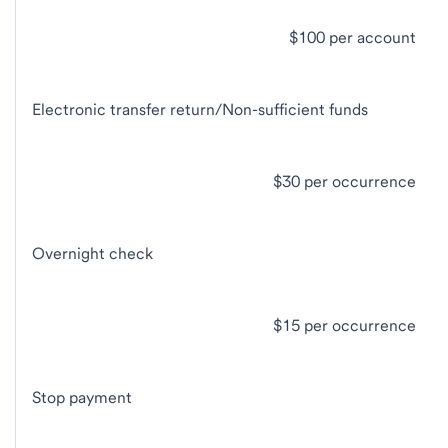
$100 per account
Electronic transfer return/Non-sufficient funds
$30 per occurrence
Overnight check
$15 per occurrence
Stop payment