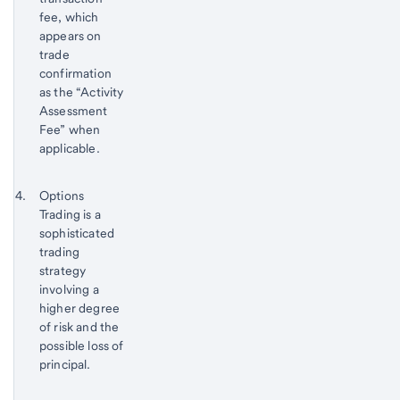
fee, which
appears on
trade
confirmation
as the “Activity
Assessment
Fee” when
applicable.
Return
Footnote 4
Options
to
Trading is a
content,
sophisticated
Footnote
trading
3
strategy
involving a
higher degree
of risk and the
possible loss of
principal.
Return