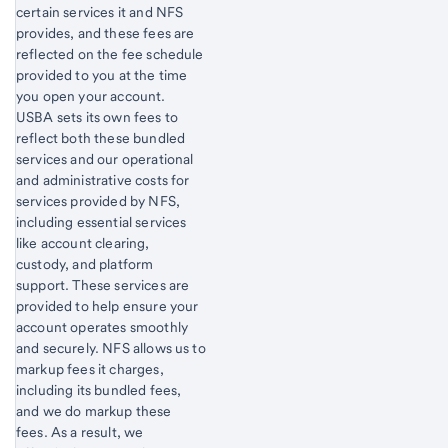
certain services it and NFS
provides, and these fees are
reflected on the fee schedule
provided to you at the time
you open your account.
USBA sets its own fees to
reflect both these bundled
services and our operational
and administrative costs for
services provided by NFS,
including essential services
like account clearing,
custody, and platform
support. These services are
provided to help ensure your
account operates smoothly
and securely. NFS allows us to
markup fees it charges,
including its bundled fees,
and we do markup these
fees. As a result, we