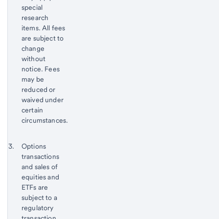
special
research
items. All fees
are subject to
change
without
notice. Fees
may be
reduced or
waived under
certain
circumstances.
Return
Footnote 3
Options
to
transactions
content,
and sales of
Footnote
equities and
2
ETFs are
subject to a
regulatory
transaction