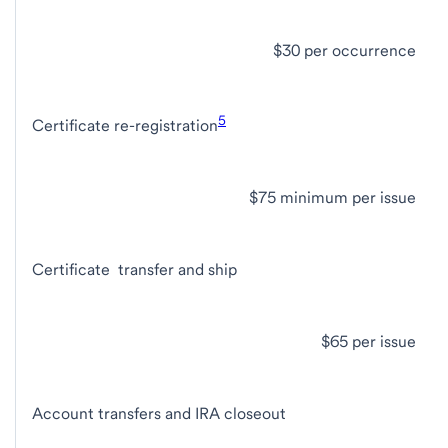
$30 per occurrence
5
Certificate re-registration
$75 minimum per issue
Certificate transfer and ship
$65 per issue
Account transfers and IRA closeout