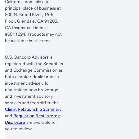
California domicile and
principal place of business at
800 N. Brand Blvd., 16th
Floor, Glendale, CA 91203,
CA Insurance License
#6011694. Products may not
be available in all states.
U.S. Bancorp Advisors is
registered with the Securities
and Exchange Commission as
both a broker-dealer and an
investment adviser. To
understand how brokerage
and investment advisory
services and fees differ, the
Client Relationship Summary
and
Regulation Best Interest
Disclosure
are available for
you to review.