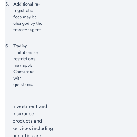
Footnote 5
Additional re-
to
registration
content,
fees may be
Footnote
charged by the
4
transfer agent.
Return
Footnote 6
Trading
to
limitations or
content,
restrictions
Footnote
may apply.
5
Contact us
with
questions.
Return
Start of disclosure content
to
Investment and
content,
insurance
Footnote
products and
6
services including
annuities are: