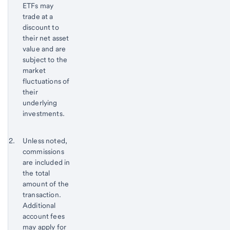
ETFs may
trade at a
discount to
their net asset
value and are
subject to the
market
fluctuations of
their
underlying
investments.
Return
Footnote 2
Unless noted,
to
commissions
content,
are included in
Footnote
the total
1
amount of the
transaction.
Additional
account fees
may apply for