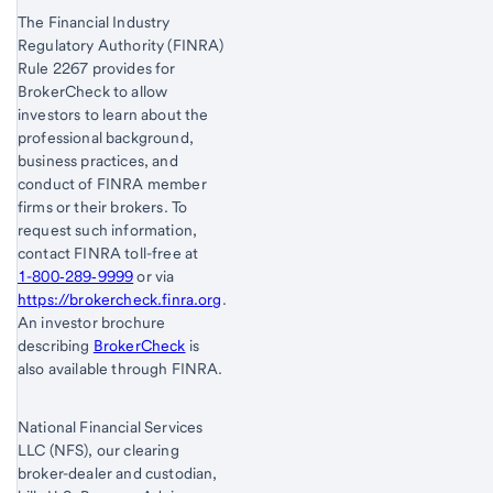
The Financial Industry
Regulatory Authority (FINRA)
Rule 2267 provides for
BrokerCheck to allow
investors to learn about the
professional background,
business practices, and
conduct of FINRA member
firms or their brokers. To
request such information,
contact FINRA toll-free at
1-800‐289‐9999
or via
https://brokercheck.finra.org
.
An investor brochure
describing
BrokerCheck
is
also available through FINRA.
National Financial Services
LLC (NFS), our clearing
broker-dealer and custodian,