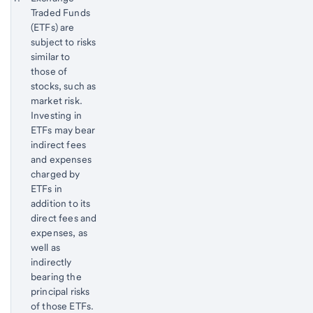
Traded Funds
Footnote
Return
(ETFs) are
to
subject to risks
content,
similar to
Footnote
those of
stocks, such as
market risk.
Investing in
ETFs may bear
indirect fees
and expenses
charged by
ETFs in
addition to its
direct fees and
expenses, as
well as
indirectly
bearing the
principal risks
of those ETFs.