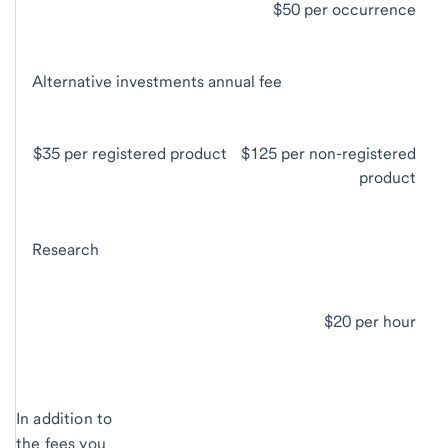
$50 per occurrence
Alternative investments annual fee
$35 per registered product
$125 per non-registered
product
Research
$20 per hour
In addition to
the fees you