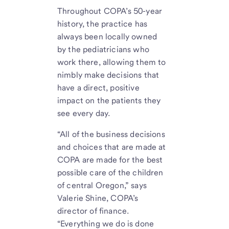
Throughout COPA’s 50-year
history, the practice has
always been locally owned
by the pediatricians who
work there, allowing them to
nimbly make decisions that
have a direct, positive
impact on the patients they
see every day.
“All of the business decisions
and choices that are made at
COPA are made for the best
possible care of the children
of central Oregon,” says
Valerie Shine, COPA’s
director of finance.
“Everything we do is done