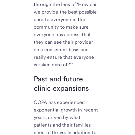
through the lens of ‘How can
we provide the best possible
care to everyone in the
community to make sure
everyone has access, that
they can see their provider
on a consistent basis and
really ensure that everyone
is taken care of?’”
Past and future
clinic expansions
COPA has experienced
exponential growth in recent
years, driven by what
patients and their families
need to thrive. In addition to