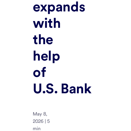
expands
with
the
help
of
U.S. Bank
May 8,
2026 | 5
min