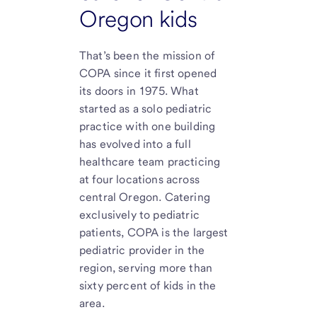
Oregon kids
That’s been the mission of
COPA since it first opened
its doors in 1975. What
started as a solo pediatric
practice with one building
has evolved into a full
healthcare team practicing
at four locations across
central Oregon. Catering
exclusively to pediatric
patients, COPA is the largest
pediatric provider in the
region, serving more than
sixty percent of kids in the
area.