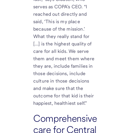
serves as COPA’s CEO. “I
reached out directly and
said, ‘This is my place
because of the mission.’
What they really stand for
[…] is the highest quality of
care for all kids. We serve
them and meet them where
they are, include families in
those decisions, include
culture in those decisions
and make sure that the
outcome for that kid is their
happiest, healthiest self.”
Comprehensive
care for Central