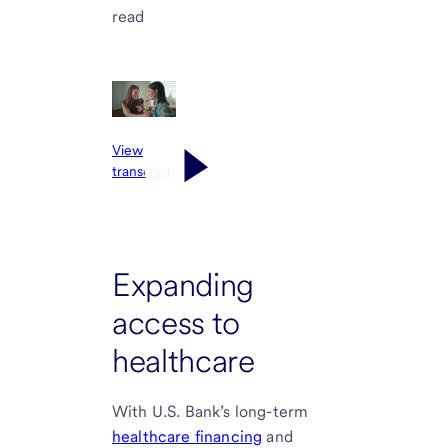
read
View
transcript
Expanding
access to
healthcare
With U.S. Bank’s long-term
healthcare financing
and