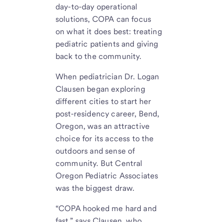
day-to-day operational
solutions, COPA can focus
on what it does best: treating
pediatric patients and giving
back to the community.
When pediatrician Dr. Logan
Clausen began exploring
different cities to start her
post-residency career, Bend,
Oregon, was an attractive
choice for its access to the
outdoors and sense of
community. But Central
Oregon Pediatric Associates
was the biggest draw.
“COPA hooked me hard and
fast,” says Clausen, who