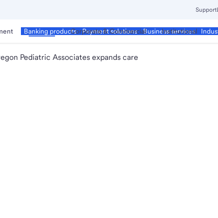
Support
ment
Business
Corporate & Commercial
Institutional
Banking products
Payment solutions
Business services
Indus
egon Pediatric Associates expands care