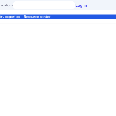
Log in
Locations
try expertise
Resource center