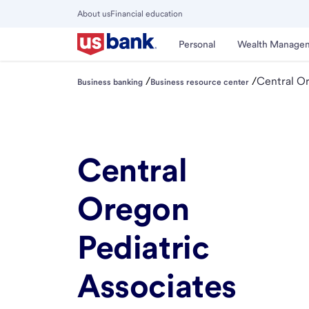
Skip
About us
Financial education
to
Close
main
Main
Personal
Wealth Manage
Menu
content
/
/
Central Or
Business banking
Business resource center
Central
Oregon
Pediatric
Associates