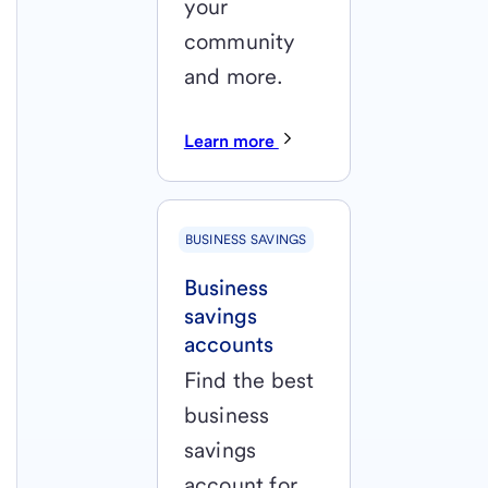
your
community
and more.
Learn more
BUSINESS SAVINGS
Business
savings
accounts
Find the best
business
savings
account for