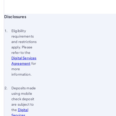
Start of disclosure content
Disclosures
Footnote
Return
to
Footnote 1
Eligibility
content,
requirements
Footnote
and restrictions
apply. Please
refer to the
Digital Services
Agreement
for
more
information.
Footnote 2
Return
Deposits made
using mobile
to
check deposit
content,
are subject to
Footnote
the
Digital
1
Services