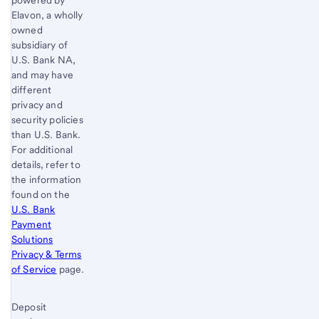
powered by
Elavon, a wholly
owned
subsidiary of
U.S. Bank
NA,
and may have
different
privacy and
security policies
than
U.S. Bank
.
For additional
details, refer to
the information
found on the
U.S. Bank
Payment
Solutions
Privacy & Terms
of Service
page.
Deposit