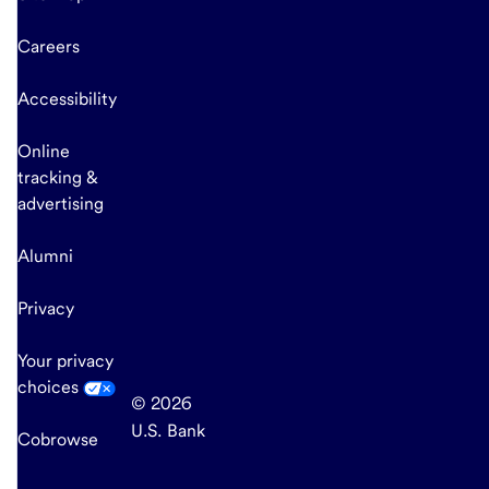
Careers
Accessibility
Online
tracking &
advertising
Alumni
Privacy
Your privacy
choices
© 2026
U.S. Bank
Cobrowse