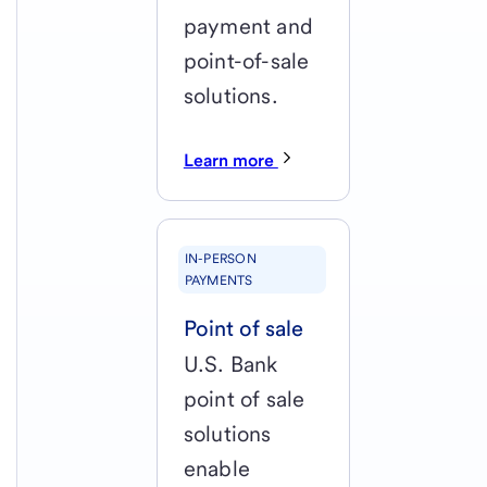
payment and
point-of-sale
solutions.
Learn more
IN-PERSON
PAYMENTS
Point of sale
U.S. Bank
point of sale
solutions
enable