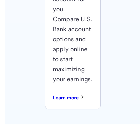
you.
Compare U.S.
Bank account
options and
apply online
to start
maximizing
your earnings.
Learn more