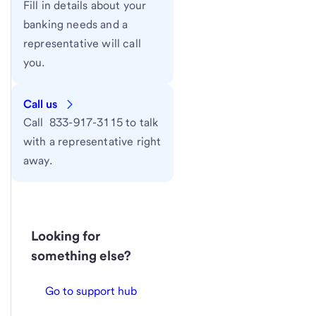
Fill in details about your
banking needs and a
representative will call
you.
Call us
Call 833-917-3115 to talk
with a representative right
away.
Looking for
something else?
Go to support hub