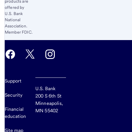
products are
offered by
U.S. Bank
National
Association.
Member FDIC.
Support
U.S. Bank
Security
200 S 6th St
Minneapolis,
Financial
MN 55402
education
Site map