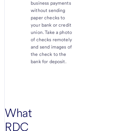
business payments
without sending
paper checks to
your bank or credit
union. Take a photo
of checks remotely
and send images of
the check to the
bank for deposit.
What
RDC