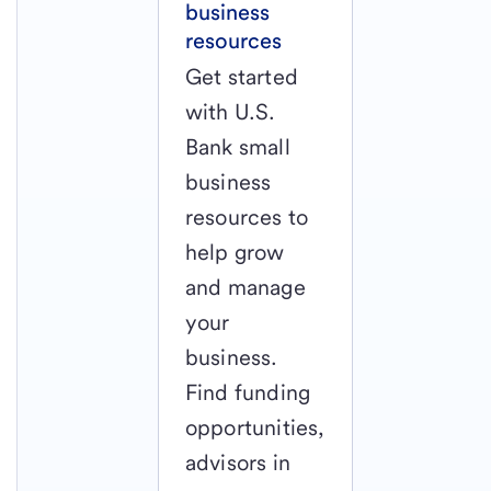
business
resources
Get started
with U.S.
Bank small
business
resources to
help grow
and manage
your
business.
Find funding
opportunities,
advisors in