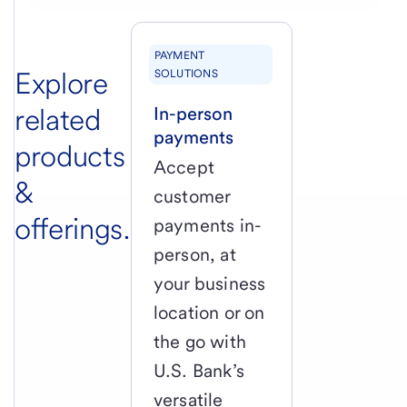
PAYMENT
Explore
SOLUTIONS
related
In-person
payments
products
Accept
&
customer
offerings.
payments in-
person, at
your business
location or on
the go with
U.S. Bank’s
versatile