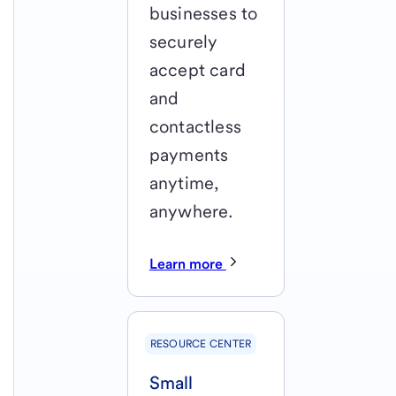
businesses to
securely
accept card
and
contactless
payments
anytime,
anywhere.
Learn more
RESOURCE CENTER
Small