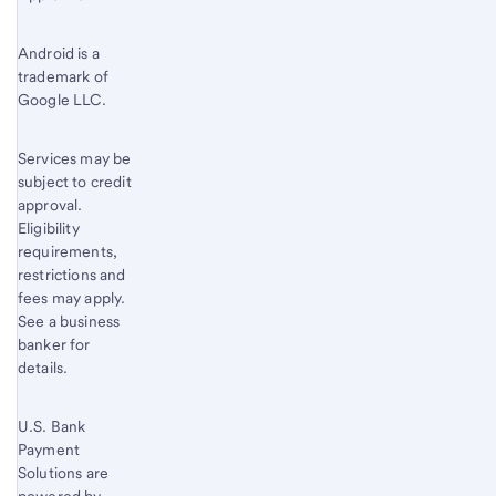
Footnote
4
Android is a
trademark of
Google LLC.
Services may be
subject to credit
approval.
Eligibility
requirements,
restrictions and
fees may apply.
See a business
banker for
details.
U.S. Bank
Payment
Solutions are