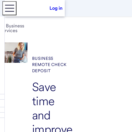
Log in
Business
services
BUSINESS
REMOTE CHECK
DEPOSIT
Save
time
and
improve