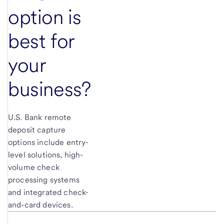
option is
best for
your
business?
U.S. Bank remote
deposit capture
options include entry-
level solutions, high-
volume check
processing systems
and integrated check-
and-card devices.