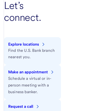
Let’s
connect.
Explore locations
Find the U.S. Bank branch
nearest you.
Make an appointment
Schedule a virtual or in-
person meeting with a
business banker.
Request a call