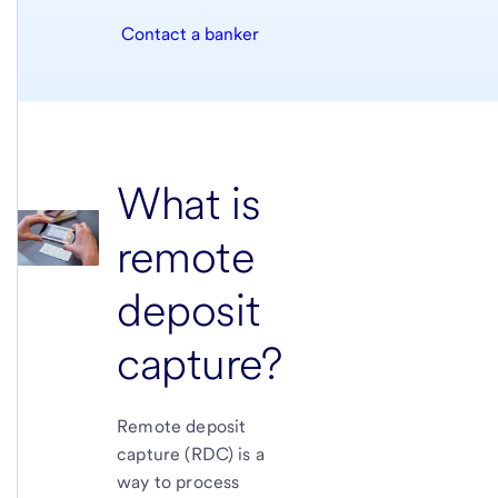
Contact a banker
What is
remote
deposit
capture?
Remote deposit
capture (RDC) is a
way to process