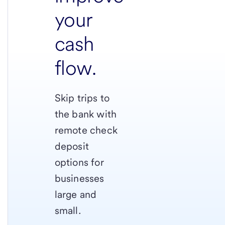
your
cash
flow.
Skip trips to
the bank with
remote check
deposit
options for
businesses
large and
small.