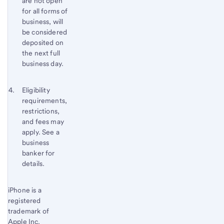
are not open
for all forms of
business, will
be considered
deposited on
the next full
business day.
Footnote 4
Return
Eligibility
requirements,
to
restrictions,
content,
and fees may
Footnote
apply. See a
3
business
banker for
details.
Start of disclosure content
iPhone is a
Return
registered
to
trademark of
content,
Apple Inc.