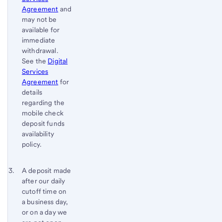
Agreement
and
may not be
available for
immediate
withdrawal.
See the
Digital
Services
Agreement
for
details
regarding the
mobile check
deposit funds
availability
policy.
Footnote 3
Return
A deposit made
after our daily
to
cutoff time on
content,
a business day,
Footnote
or on a day we
2