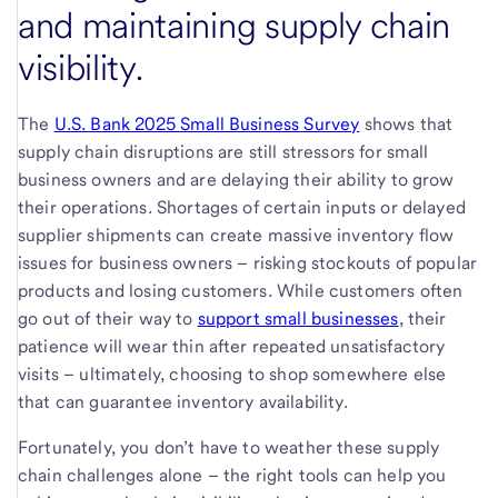
and maintaining supply chain
visibility.
The
U.S. Bank 2025 Small Business Survey
shows that
supply chain disruptions are still stressors for small
business owners and are delaying their ability to grow
their operations. Shortages of certain inputs or delayed
supplier shipments can create massive inventory flow
issues for business owners – risking stockouts of popular
products and losing customers. While customers often
go out of their way to
support small businesses
, their
patience will wear thin after repeated unsatisfactory
visits – ultimately, choosing to shop somewhere else
that can guarantee inventory availability.
Fortunately, you don’t have to weather these supply
chain challenges alone – the right tools can help you