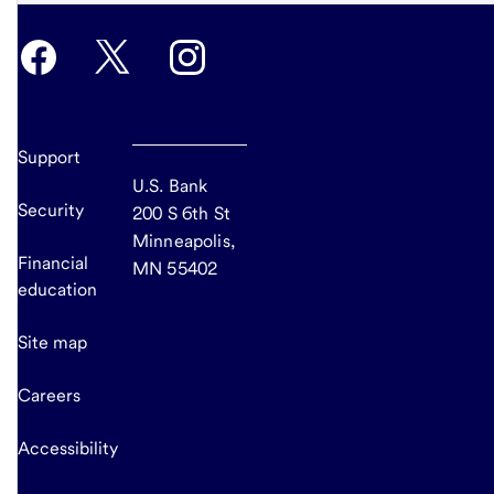
Support
U.S. Bank
Security
200 S 6th St
Minneapolis,
Financial
MN 55402
education
Site map
Careers
Accessibility