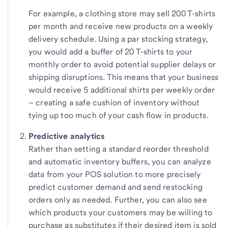
For example, a clothing store may sell 200 T-shirts
per month and receive new products on a weekly
delivery schedule. Using a par stocking strategy,
you would add a buffer of 20 T-shirts to your
monthly order to avoid potential supplier delays or
shipping disruptions. This means that your business
would receive 5 additional shirts per weekly order
– creating a safe cushion of inventory without
tying up too much of your cash flow in products.
Predictive analytics
Rather than setting a standard reorder threshold
and automatic inventory buffers, you can analyze
data from your POS solution to more precisely
predict customer demand and send restocking
orders only as needed. Further, you can also see
which products your customers may be willing to
purchase as substitutes if their desired item is sold