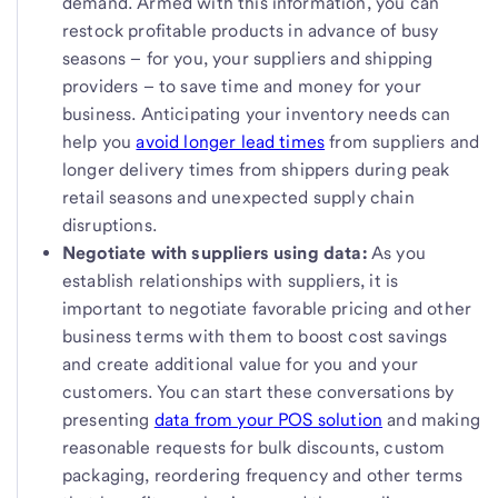
demand. Armed with this information, you can
restock profitable products in advance of busy
seasons – for you, your suppliers and shipping
providers – to save time and money for your
business. Anticipating your inventory needs can
help you
avoid longer lead times
from suppliers and
longer delivery times from shippers during peak
retail seasons and unexpected supply chain
disruptions.
Negotiate with suppliers using data:
As you
establish relationships with suppliers, it is
important to negotiate favorable pricing and other
business terms with them to boost cost savings
and create additional value for you and your
customers. You can start these conversations by
presenting
data from your POS solution
and making
reasonable requests for bulk discounts, custom
packaging, reordering frequency and other terms