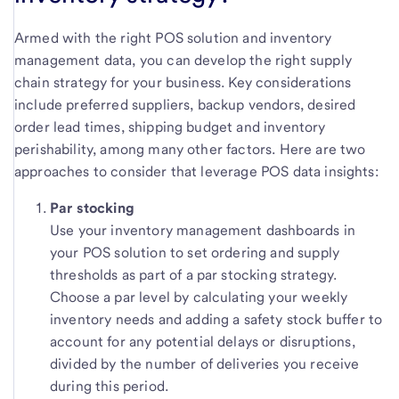
Armed with the right POS solution and inventory
management data, you can develop the right supply
chain strategy for your business. Key considerations
include preferred suppliers, backup vendors, desired
order lead times, shipping budget and inventory
perishability, among many other factors. Here are two
approaches to consider that leverage POS data insights:
Par stocking
Use your inventory management dashboards in
your POS solution to set ordering and supply
thresholds as part of a par stocking strategy.
Choose a par level by calculating your weekly
inventory needs and adding a safety stock buffer to
account for any potential delays or disruptions,
divided by the number of deliveries you receive
during this period.