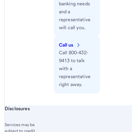
banking needs
and a
representative
will call you.
Call us
Call 800-432-
9413 to talk
with a
representative
right away.
Start of disclosure content
Disclosures
Services may be
subject to credit