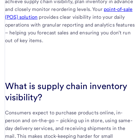
achieve supply chain visibility, plan inventory in advance
and closely monitor reordering levels. Your
point-of-sale
(POS) solution
provides clear visibility into your daily
operations with granular reporting and analytics features
– helping you forecast sales and ensuring you don’t run
out of key items.
What is supply chain inventory
visibility?
Consumers expect to purchase products online, in-
person and on-the-go – picking up in store, using same-
day delivery services, and receiving shipments in the
mail. This makes stock-keeping harder for small