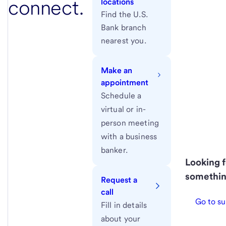
connect.
locations
Find the U.S.
Bank branch
nearest you.
Make an
appointment
Schedule a
virtual or in-
person meeting
with a business
banker.
Looking f
somethin
Request a
call
Go to su
Fill in details
about your