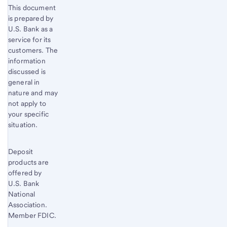
This document
is prepared by
U.S. Bank as a
service for its
customers. The
information
discussed is
general in
nature and may
not apply to
your specific
situation.
Deposit
products are
offered by
U.S. Bank
National
Association.
Member FDIC.