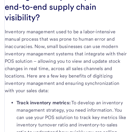
end-to-end supply chain
visibility?
Inventory management used to be a labor-intensive
manual process that was prone to human error and
inaccuracies. Now, small businesses can use modern
inventory management systems that integrate with their
POS solution – allowing you to view and update stock
changes in real time, across all sales channels and
locations. Here are a few key benefits of digitizing
inventory management and ensuring synchronization
with your sales data:
Track inventory metrics:
To develop an inventory
management strategy, you need information. You
can use your POS solution to track key metrics like
inventory turnover ratio and inventory-to-sales