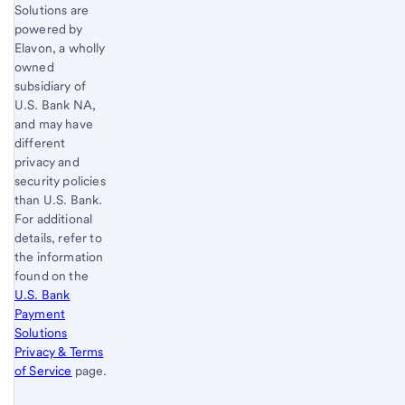
Solutions are
powered by
Elavon, a wholly
owned
subsidiary of
U.S. Bank
NA,
and may have
different
privacy and
security policies
than
U.S. Bank
.
For additional
details, refer to
the information
found on the
U.S. Bank
Payment
Solutions
Privacy & Terms
of Service
page.