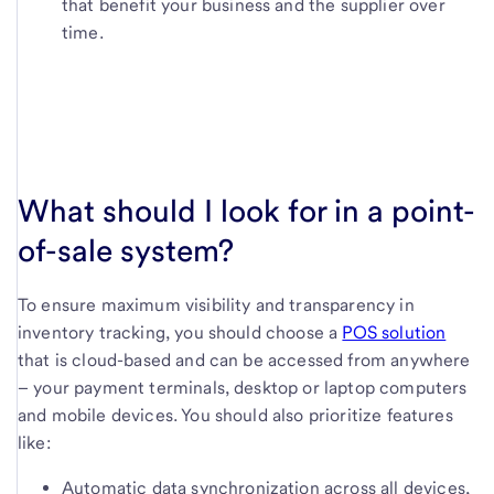
that benefit your business and the supplier over
time.
What should I look for in a point-
of-sale system?
To ensure maximum visibility and transparency in
inventory tracking, you should choose a
POS solution
that is cloud-based and can be accessed from anywhere
– your payment terminals, desktop or laptop computers
and mobile devices. You should also prioritize features
like:
Automatic data synchronization across all devices,