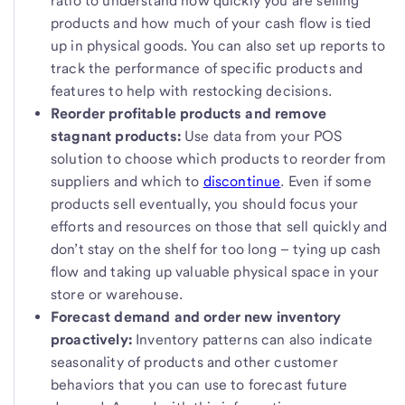
ratio to understand how quickly you are selling
products and how much of your cash flow is tied
up in physical goods. You can also set up reports to
track the performance of specific products and
features to help with restocking decisions.
Reorder profitable products and remove
stagnant products:
Use data from your POS
solution to choose which products to reorder from
suppliers and which to
discontinue
. Even if some
products sell eventually, you should focus your
efforts and resources on those that sell quickly and
don’t stay on the shelf for too long – tying up cash
flow and taking up valuable physical space in your
store or warehouse.
Forecast demand and order new inventory
proactively:
Inventory patterns can also indicate
seasonality of products and other customer
behaviors that you can use to forecast future