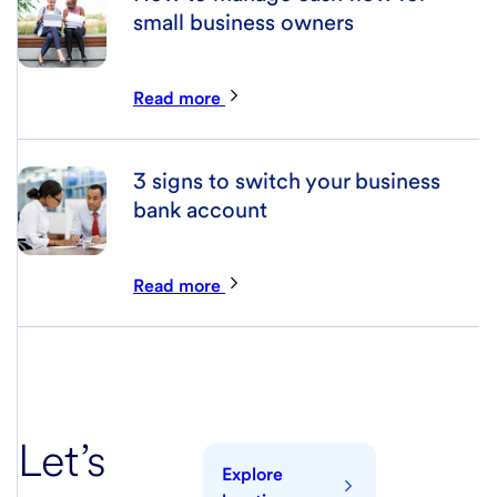
small business owners
Read more
3 signs to switch your business
bank account
Read more
Let’s
Explore