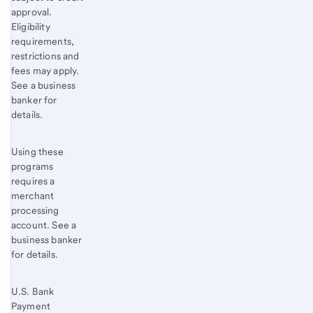
approval.
Eligibility
requirements,
restrictions and
fees may apply.
See a business
banker for
details.
Using these
programs
requires a
merchant
processing
account. See a
business banker
for details.
U.S. Bank
Payment