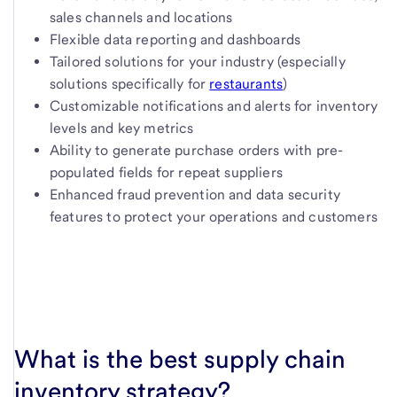
sales channels and locations
Flexible data reporting and dashboards
Tailored solutions for your industry (especially
solutions specifically for
restaurants
)
Customizable notifications and alerts for inventory
levels and key metrics
Ability to generate purchase orders with pre-
populated fields for repeat suppliers
Enhanced fraud prevention and data security
features to protect your operations and customers
What is the best supply chain
inventory strategy?