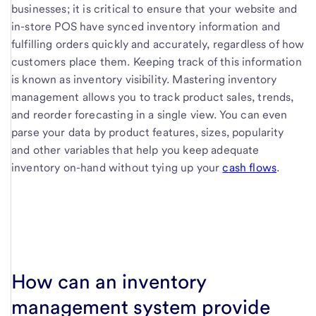
businesses; it is critical to ensure that your website and
in-store POS have synced inventory information and
fulfilling orders quickly and accurately, regardless of how
customers place them. Keeping track of this information
is known as inventory visibility. Mastering inventory
management allows you to track product sales, trends,
and reorder forecasting in a single view. You can even
parse your data by product features, sizes, popularity
and other variables that help you keep adequate
inventory on-hand without tying up your
cash flows
.
How can an inventory
management system provide