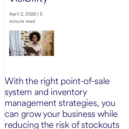
April 2, 2026 | 5
minute read
With the right point-of-sale
system and inventory
management strategies, you
can grow your business while
reducing the risk of stockouts