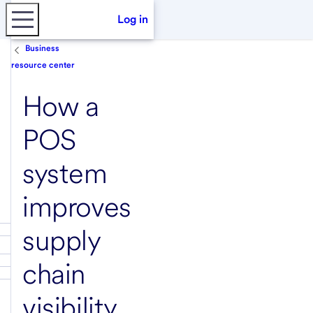
Log in
Business
resource center
How a
POS
system
improves
supply
chain
visibility