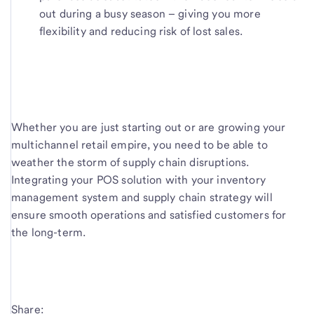
out during a busy season – giving you more
flexibility and reducing risk of lost sales.
Whether you are just starting out or are growing your
multichannel retail empire, you need to be able to
weather the storm of supply chain disruptions.
Integrating your POS solution with your inventory
management system and supply chain strategy will
ensure smooth operations and satisfied customers for
the long-term.
Share: