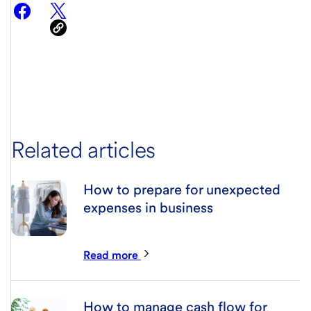
Related articles
How to prepare for unexpected
expenses in business
Read more
How to manage cash flow for