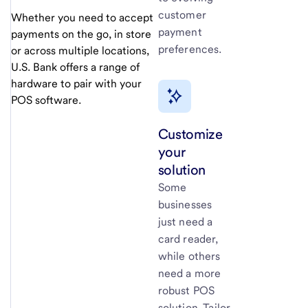
customer
Whether you need to accept
payment
payments on the go, in store
preferences.
or across multiple locations,
U.S. Bank
offers a range of
hardware to pair with your
POS software.
Customize
your
solution
Some
businesses
just need a
card reader,
while others
need a more
robust POS
solution. Tailor