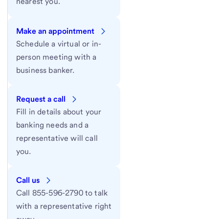
nearest you.
Make an appointment
Schedule a virtual or in-
person meeting with a
business banker.
Request a call
Fill in details about your
banking needs and a
representative will call
you.
Call us
Call 855-596-2790 to talk
with a representative right