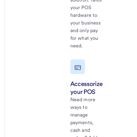
your POS
hardware to
your business
and only pay
for what you
need.
Accessorize
your POS
Need more
ways to
manage
payments,
cash and