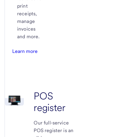
print
receipts,
manage
invoices
and more.
Learn more
POS
register
Our full-service
POS register is an