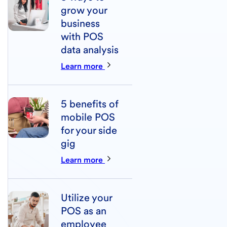
grow your
business
with POS
data analysis
Learn more
5 benefits of
mobile POS
for your side
gig
Learn more
Utilize your
POS as an
employee