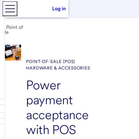
Log in
Point of
sale
POINT-OF-SALE (POS)
HARDWARE & ACCESSORIES
Power
payment
acceptance
with POS