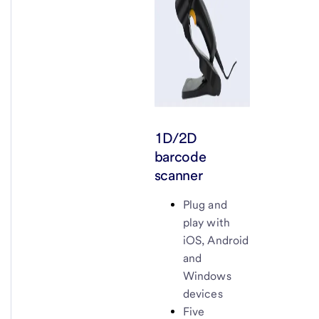
1D/2D
barcode
scanner
Plug and
play with
iOS, Android
and
Windows
devices
Five