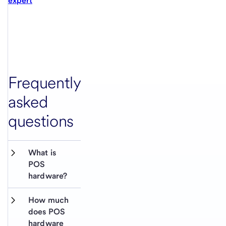
expert
Frequently
asked
questions
What is 
POS 
hardware?
How much 
does POS 
hardware 