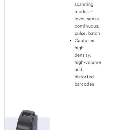
scanning
modes –
level, sense,
continuous,
pulse, batch
Captures
high-
density,
high-volume
and
distorted
barcodes