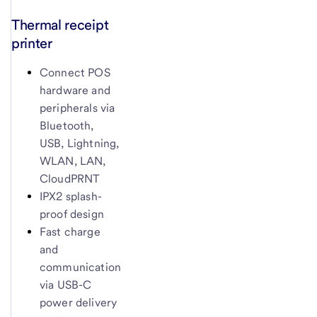
Thermal receipt
printer
Connect POS
hardware and
peripherals via
Bluetooth,
USB, Lightning,
WLAN, LAN,
CloudPRNT
IPX2 splash-
proof design
Fast charge
and
communication
via USB-C
power delivery