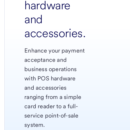
hardware
and
accessories.
Enhance your payment
acceptance and
business operations
with POS hardware
and accessories
ranging from a simple
card reader to a full-
service point-of-sale
system.