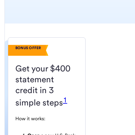
BONUS OFFER
Get your $400
statement
credit in 3
1
simple steps
How it works: