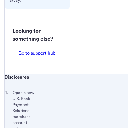
away.
Looking for
something else?
Go to support hub
Start of disclosure content
Disclosures
Footnote
Return
to
Footnote 1
Open a new
content,
U.S. Bank
Footnote
Payment
Solutions
merchant
account