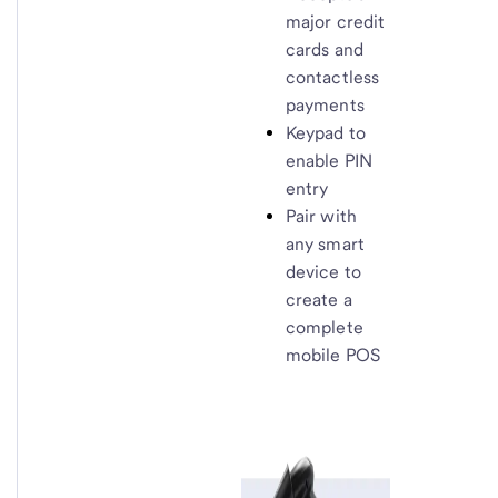
major credit
cards and
contactless
payments
Keypad to
enable PIN
entry
Pair with
any smart
device to
create a
complete
mobile POS