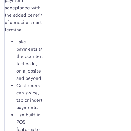
payment
acceptance with
the added benefit
of a mobile smart
terminal.
Take
payments at
the counter,
tableside,
on a jobsite
and beyond.
Customers
can swipe,
tap or insert
payments.
Use built-in
POS
features to