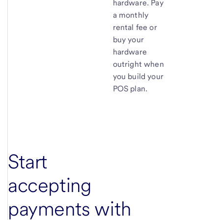
hardware. Pay
a monthly
rental fee or
buy your
hardware
outright when
you build your
POS plan.
Start
accepting
payments with