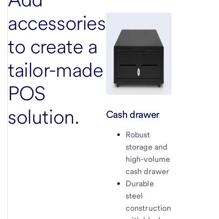
accessories
to create a
tailor-made
POS
solution.
Cash drawer
Robust
storage and
high-volume
cash drawer
Durable
steel
construction