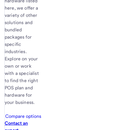
hardware listed
here, we offer a
variety of other
solutions and
bundled
packages for
specific
industries.
Explore on your
own or work
with a specialist
to find the right
POS plan and
hardware for
your business.
Compare options
Contact an