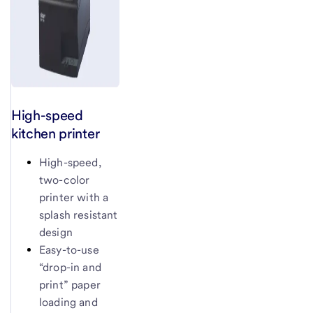
High-speed
kitchen printer
High-speed,
two-color
printer with a
splash resistant
design
Easy-to-use
“drop-in and
print” paper
loading and