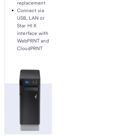
replacement
Connect via
USB, LAN or
Star HI X
interface with
WebPRNT and
CloudPRNT