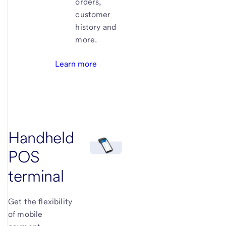
orders,
customer
history and
more.
Learn more
Handheld
POS
terminal
Get the flexibility
of mobile