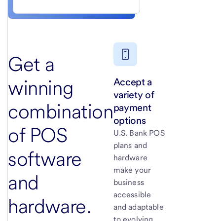
Get a
Accept a
winning
variety of
combination
payment
options
of POS
U.S. Bank
POS
plans and
software
hardware
make your
and
business
accessible
hardware.
and adaptable
to evolving