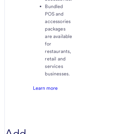
Bundled
POS and
accessories
packages
are available
for
restaurants,
retail and
services
businesses.
Learn more
Add