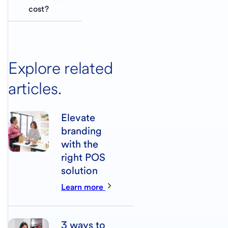
cost?
Explore related
articles.
Elevate
branding
with the
right POS
solution
Learn more
3 ways to