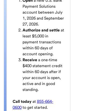
Open
a new U.S. Bank
Payment Solutions
account between July
1, 2026 and September
27, 2026.
Authorize and settle
at
least $5,000 in
payment transactions
within 60 days of
account opening.
Receive
a one‑time
$400 statement credit
within 60 days after if
your account is open,
active and in good
standing.
Call today
at
855-664-
0600
to get started.