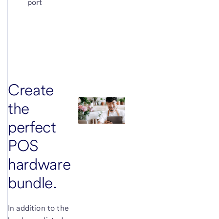
port
Create
the
perfect
POS
hardware
bundle.
In addition to the