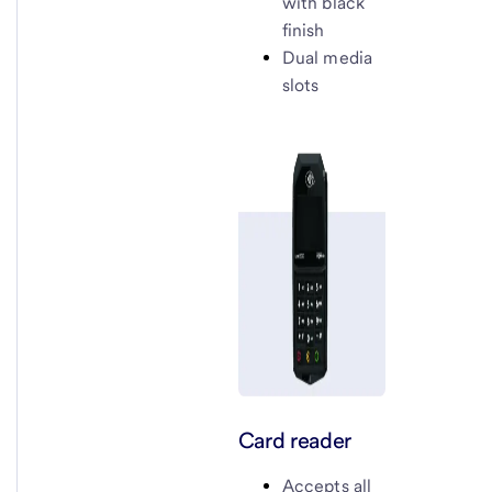
with black
finish
Dual media
slots
Card reader
Accepts all