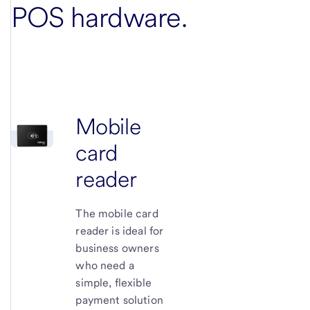
POS hardware
.
Mobile
card
reader
The mobile card
reader is ideal for
business owners
who need a
simple, flexible
payment solution