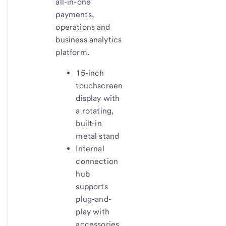
all-in-one
payments,
operations and
business analytics
platform.
15-inch
touchscreen
display with
a rotating,
built-in
metal stand
Internal
connection
hub
supports
plug-and-
play with
accessories.