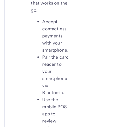
that works on the
go.
Accept
contactless
payments
with your
smartphone.
Pair the card
reader to
your
smartphone
via
Bluetooth.
Use the
mobile POS
app to
review