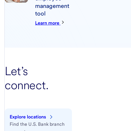
management
tool
Learn more
Let’s
connect.
Explore locations
Find the U.S. Bank branch