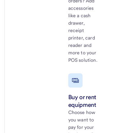
orders? Add
accessories
like a cash
drawer,
receipt
printer, card
reader and
more to your
POS solution.
Buy or rent
equipment
Choose how
you want to
pay for your