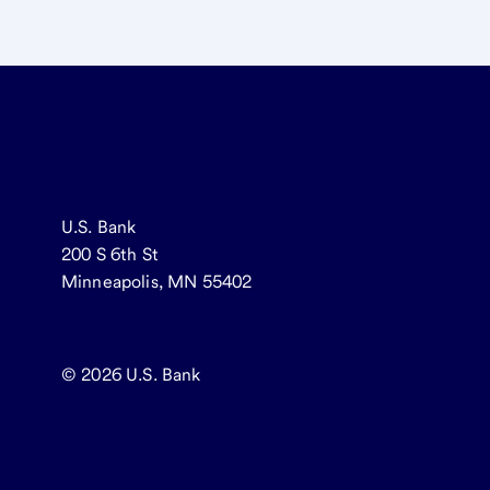
U.S. Bank
200 S 6th St
Minneapolis, MN 55402
© 2026
U.S. Bank