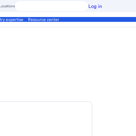
Log in
Locations
try expertise
Resource center