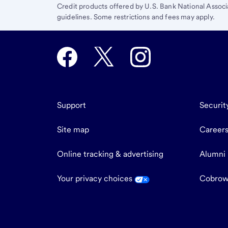
Credit products offered by U.S. Bank National Associ
guidelines. Some restrictions and fees may apply.
Support
Securit
Site map
Career
Online tracking & advertising
Alumni
Your privacy choices
Cobrow
end
of
main