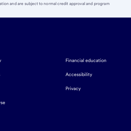
ation and are subject to normal credit approval and program
y
Financial education
s
Accessibility
Privacy
se