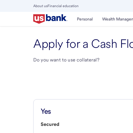
Skip
About us
Financial education
to
Close
main
Main
Personal
Wealth Manage
Menu
content
Apply for a Cash Fl
Do you want to use collateral?
Yes
Secured