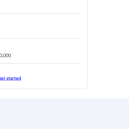
0,000
et started