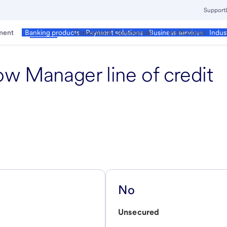
Support
ment
Business
Corporate & Commercial
Institutional
Banking products
Payment solutions
Business services
Indus
ow Manager line of credit
No
Unsecured