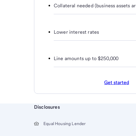
Collateral needed (business assets ar
Lower interest rates
Line amounts up to $250,000
Get started
Start of disclosure content
Disclosures
Equal Housing Lender