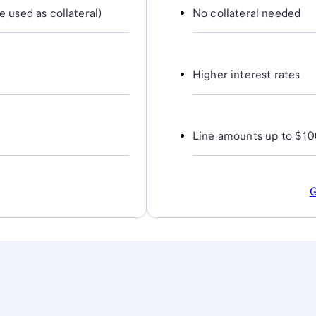
e used as collateral)
No collateral needed
Higher interest rates
Line amounts up to $10
G