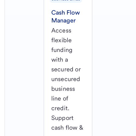
Cash Flow
Manager
Access
flexible
funding
with a
secured or
unsecured
business
line of
credit.
Support
cash flow &