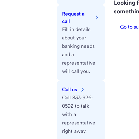
Looking f
somethin
Request a
call
Go to su
Fill in details
about your
banking needs
and a
representative
will call you.
Call us
Call 833-926-
0592 to talk
with a
representative
right away.