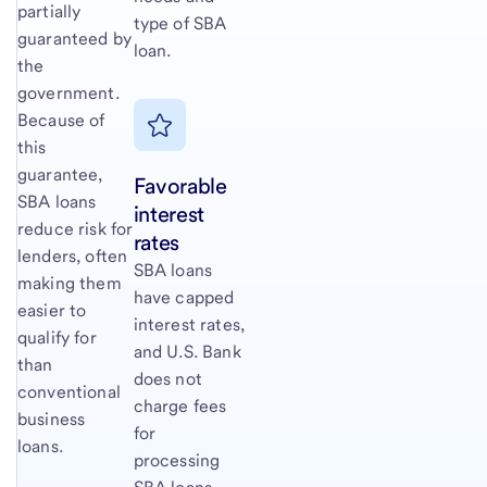
partially
type of SBA
guaranteed by
loan.
the
government.
Because of
this
guarantee,
Favorable
SBA loans
interest
reduce risk for
rates
lenders, often
SBA loans
making them
have capped
easier to
interest rates,
qualify for
and U.S. Bank
than
does not
conventional
charge fees
business
for
loans.
processing