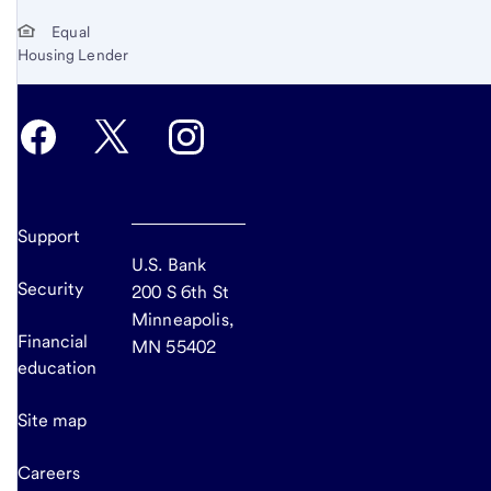
Equal
Housing Lender
Support
U.S. Bank
Security
200 S 6th St
Minneapolis,
Financial
MN 55402
education
Site map
Careers