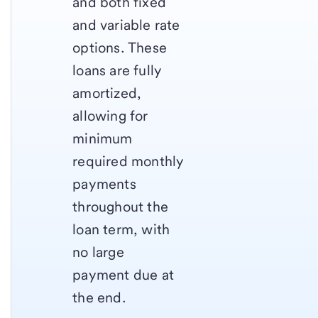
and both fixed
and variable rate
options. These
loans are fully
amortized,
allowing for
minimum
required monthly
payments
throughout the
loan term, with
no large
payment due at
the end.