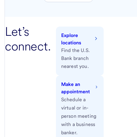
Let’s
Explore
connect.
locations
Find the U.S.
Bank branch
nearest you.
Make an
appointment
Schedule a
virtual or in-
person meeting
with a business
banker.