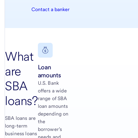
Contact a banker
What
Loan
are
amounts
SBA
U.S. Bank
offers a wide
loans?
range of SBA
loan amounts
depending on
SBA loans are
the
long-term
borrower’s
business loans
needs and