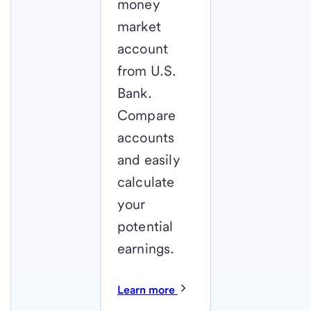
money
market
account
from U.S.
Bank.
Compare
accounts
and easily
calculate
your
potential
earnings.
Learn more