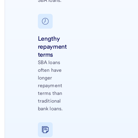
SBA loans.
Lengthy
repayment
terms
SBA loans
often have
longer
repayment
terms than
traditional
bank loans.