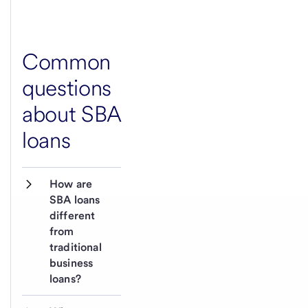
Common
questions
about SBA
loans
How are 
SBA loans 
different 
from 
traditional 
business 
loans?