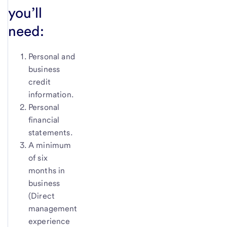
you’ll
need:
Personal and
business
credit
information.
Personal
financial
statements.
A minimum
of six
months in
business
(Direct
management
experience