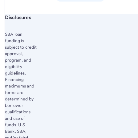
Start of disclosure content
Disclosures
SBA loan
funding is
subject to credit
approval,
program, and
eligibility
guidelines.
Financing
maximums and
terms are
determined by
borrower
qualifications
and use of
funds. U.S.
Bank, SBA,
and/or third-