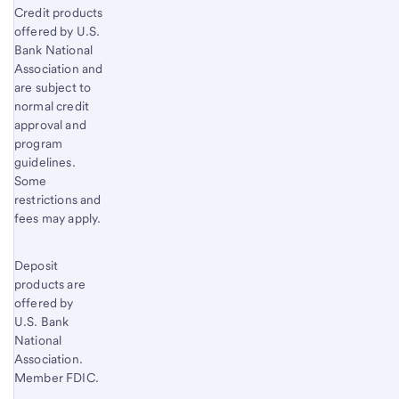
Credit products
offered by U.S.
Bank National
Association and
are subject to
normal credit
approval and
program
guidelines.
Some
restrictions and
fees may apply.
Deposit
products are
offered by
U.S. Bank
National
Association.
Member FDIC.