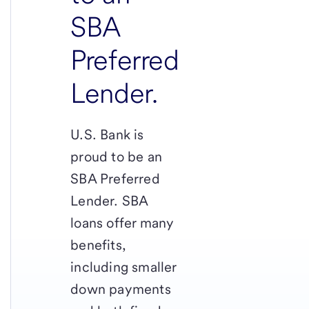
SBA
Preferred
Lender.
U.S. Bank is
proud to be an
SBA Preferred
Lender. SBA
loans offer many
benefits,
including smaller
down payments