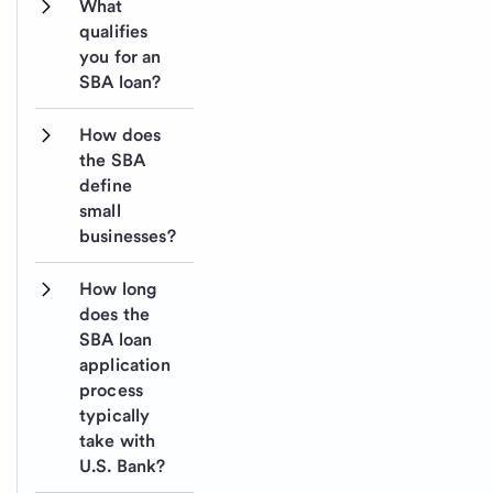
What 
qualifies 
you for an 
SBA loan?
How does 
the SBA 
define 
small 
businesses?
How long 
does the 
SBA loan 
application 
process 
typically 
take with 
U.S. Bank?