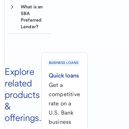
What is an 
SBA 
Preferred 
Lender?
BUSINESS LOANS
Explore
Quick loans
related
Get a
products
competitive
rate on a
&
U.S. Bank
offerings.
business