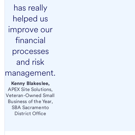
has really
helped us
improve our
financial
processes
and risk
management.
Kenny Blakeslee,
APEX Site Solutions,
Veteran-Owned Small
Business of the Year,
SBA Sacramento
District Office