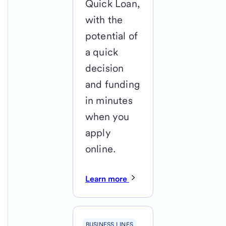
Quick Loan,
with the
potential of
a quick
decision
and funding
in minutes
when you
apply
online.
Learn more
BUSINESS LINES