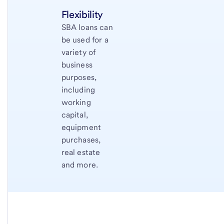
Flexibility
SBA loans can
be used for a
variety of
business
purposes,
including
working
capital,
equipment
purchases,
real estate
and more.