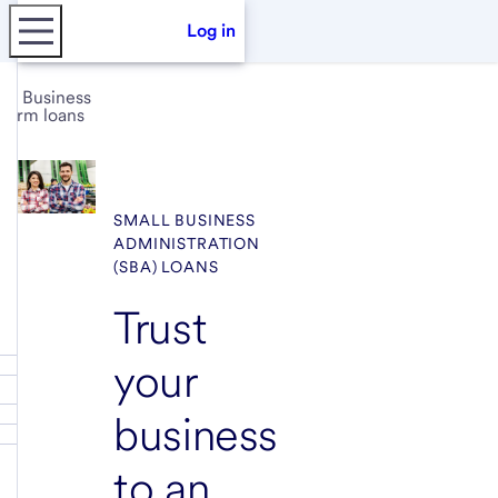
Log in
Business
term loans
SMALL BUSINESS
ADMINISTRATION
(SBA) LOANS
Trust
your
business
to an