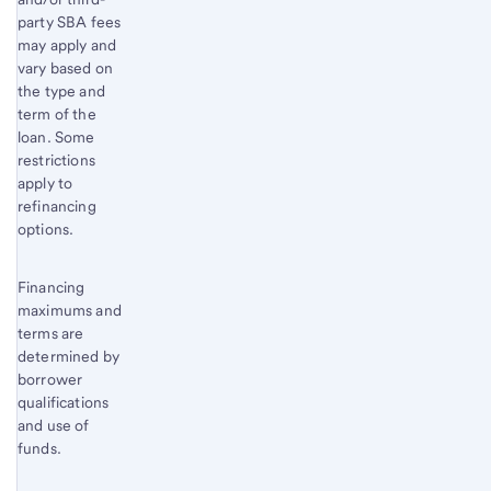
party SBA fees
may apply and
vary based on
the type and
term of the
loan. Some
restrictions
apply to
refinancing
options.
Financing
maximums and
terms are
determined by
borrower
qualifications
and use of
funds.