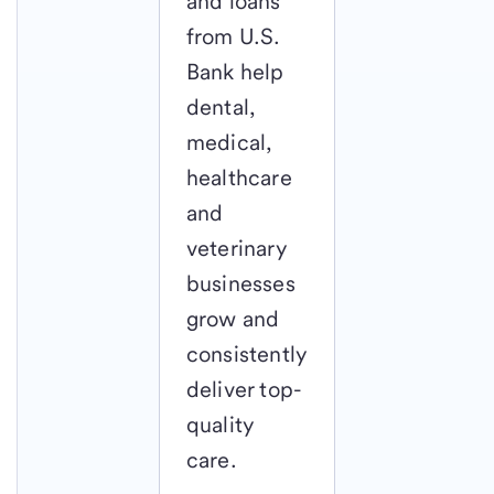
and loans
from U.S.
Bank help
dental,
medical,
healthcare
and
veterinary
businesses
grow and
consistently
deliver top-
quality
care.