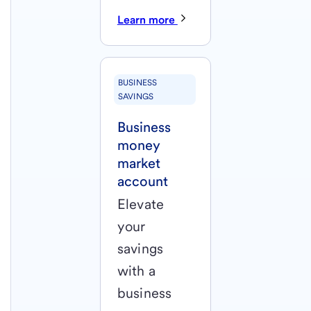
Learn more
BUSINESS
SAVINGS
Business
money
market
account
Elevate
your
savings
with a
business