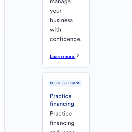
manage
your
business
with
confidence.
Learn more
BUSINESS LOANS
Practice
financing
Practice
financing