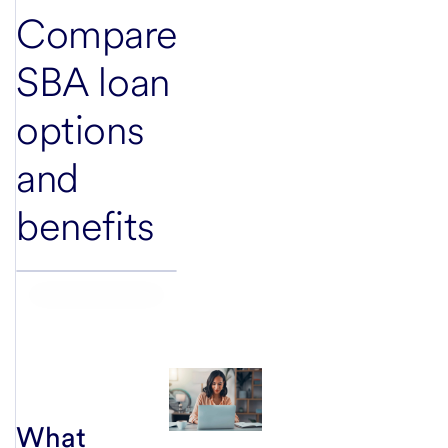
Compare
SBA loan
options
and
benefits
What