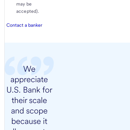
may be
accepted).
Contact a banker
We
appreciate
U.S. Bank for
their scale
and scope
because it