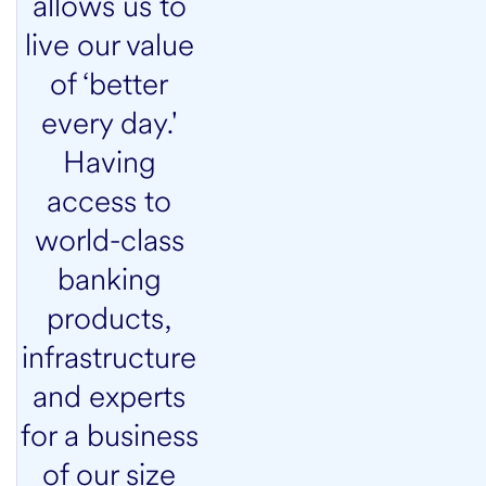
allows us to
live our value
of ‘better
every day.'
Having
access to
world-class
banking
products,
infrastructure
and experts
for a business
of our size