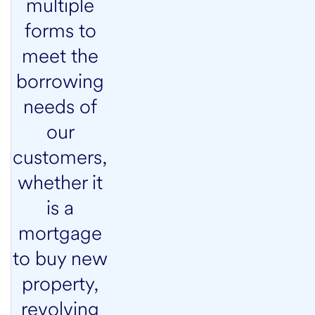
multiple
forms to
meet the
borrowing
needs of
our
customers,
whether it
is a
mortgage
to buy new
property,
revolving