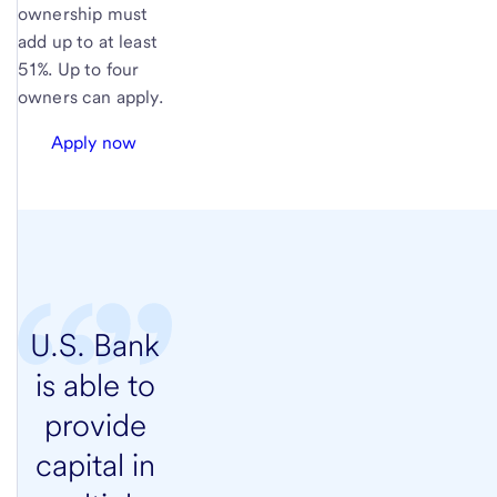
ownership must
add up to at least
51%. Up to four
owners can apply.
Apply now
U.S. Bank
is able to
provide
capital in