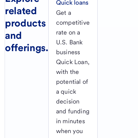
Quick loans
related
Get a
products
competitive
rate on a
and
U.S. Bank
offerings.
business
Quick Loan,
with the
potential of
a quick
decision
and funding
in minutes
when you