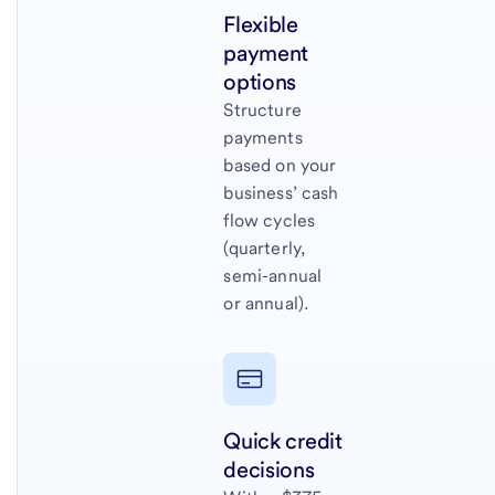
Flexible
payment
options
Structure
payments
based on your
business’ cash
flow cycles
(quarterly,
semi-annual
or annual).
Quick credit
decisions