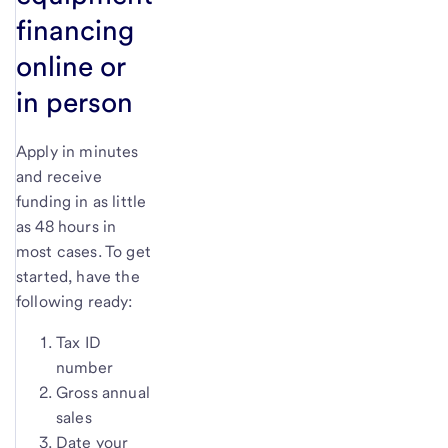
financing
online or
in person
Apply in minutes
and receive
funding in as little
as 48 hours in
most cases. To get
started, have the
following ready:
Tax ID
number
Gross annual
sales
Date your