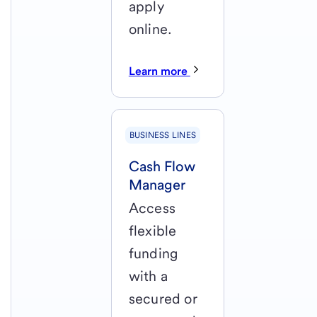
apply
online.
Learn more
BUSINESS LINES
Cash Flow
Manager
Access
flexible
funding
with a
secured or