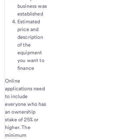
business was
established
Estimated
price and
description
of the
equipment
you want to
finance
Online
applications need
to include
everyone who has
an ownership
stake of 25% or
higher. The
minimum