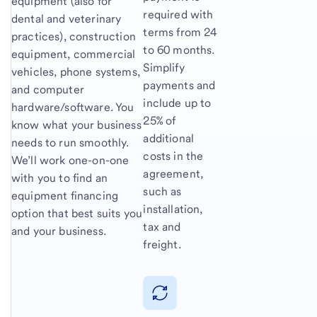
equipment (also for
required with
dental and veterinary
terms from 24
practices), construction
to 60 months.
equipment, commercial
Simplify
vehicles, phone systems,
payments and
and computer
include up to
hardware/software. You
25% of
know what your business
additional
needs to run smoothly.
costs in the
We’ll work one-on-one
agreement,
with you to find an
such as
equipment financing
installation,
option that best suits you
tax and
and your business.
freight.