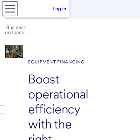
Log in
Business
term loans
EQUIPMENT FINANCING
Boost
operational
efficiency
with the
right