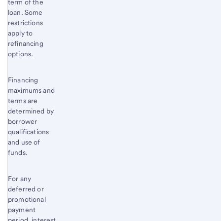
term of the
loan. Some
restrictions
apply to
refinancing
options.
Financing
maximums and
terms are
determined by
borrower
qualifications
and use of
funds.
For any
deferred or
promotional
payment
period, interest