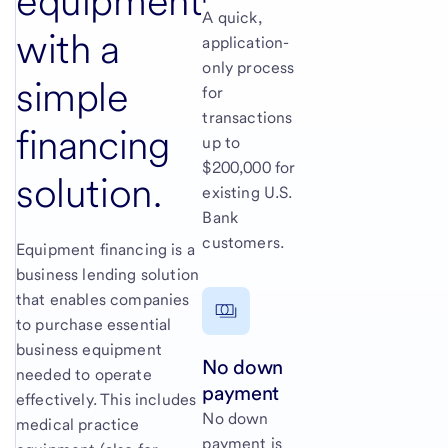
equipment
A quick,
with a
application-
only process
simple
for
transactions
financing
up to
$200,000 for
solution.
existing U.S.
Bank
customers.
Equipment financing is a
business lending solution
that enables companies
to purchase essential
business equipment
No down
needed to operate
payment
effectively. This includes
No down
medical practice
payment is