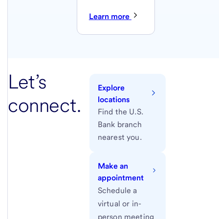
Learn more
Let’s
Explore
connect.
locations
Find the U.S.
Bank branch
nearest you.
Make an
appointment
Schedule a
virtual or in-
person meeting