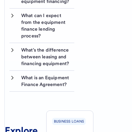
equipment financing?
What can I expect 
from the equipment 
finance lending 
process?
What's the difference 
between leasing and 
financing equipment? 
What is an Equipment 
Finance Agreement?
BUSINESS LOANS
Explore