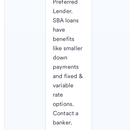
Preferred
Lender.
SBA loans
have
benefits
like smaller
down
payments
and fixed &
variable
rate
options.
Contact a
banker.