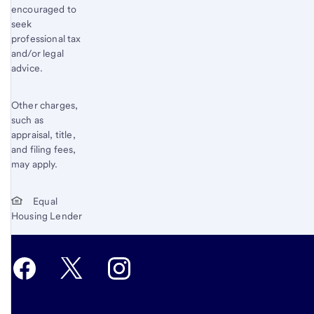
encouraged to
seek
professional tax
and/or legal
advice.
Other charges,
such as
appraisal, title,
and filing fees,
may apply.
Equal
Housing Lender