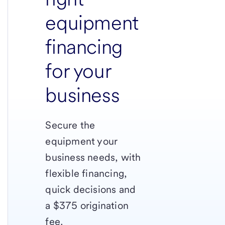
equipment
financing
for your
business
Secure the
equipment your
business needs, with
flexible financing,
quick decisions and
a $375 origination
fee.