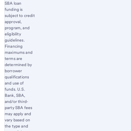
SBA loan
funding is
subject to credit
approval,
program, and
eligibility
guidelines.
Financing
maximums and
terms are
determined by
borrower
qualifications
and use of
funds. U.S.
Bank, SBA,
and/or third-
party SBA fees
may apply and
vary based on
the type and