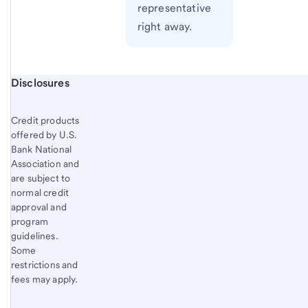
representative
right away.
Start of disclosure content
Disclosures
Credit products
offered by U.S.
Bank National
Association and
are subject to
normal credit
approval and
program
guidelines.
Some
restrictions and
fees may apply.