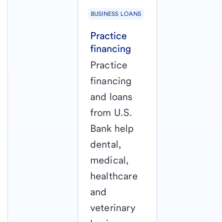
BUSINESS LOANS
Practice
financing
Practice
financing
and loans
from U.S.
Bank help
dental,
medical,
healthcare
and
veterinary