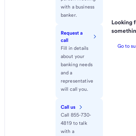
with a business
banker.
Looking f
somethin
Request a
call
Go to su
Fill in details
about your
banking needs
and a
representative
will call you.
Call us
Call 855-730-
4819 to talk
with a