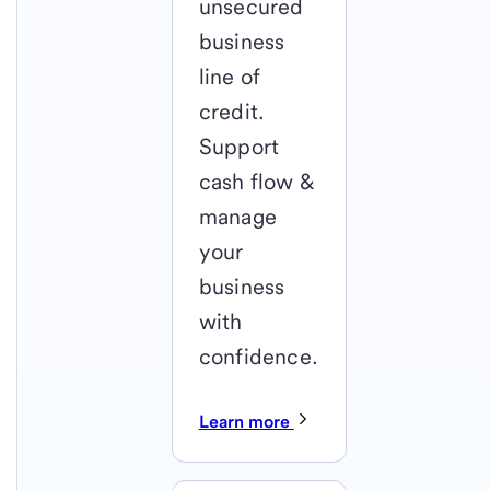
unsecured
business
line of
credit.
Support
cash flow &
manage
your
business
with
confidence.
Learn more