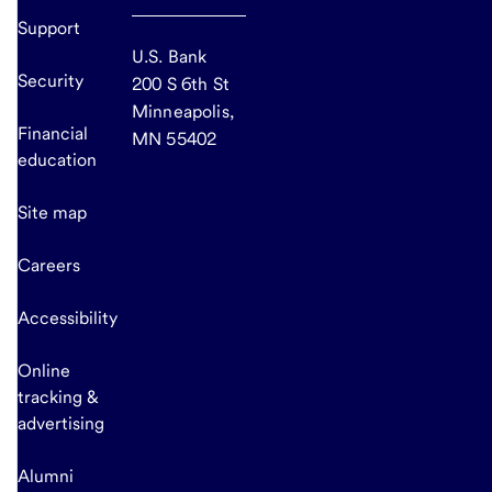
Support
U.S. Bank
Security
200 S 6th St
Minneapolis,
Financial
MN 55402
education
Site map
Careers
Accessibility
Online
tracking &
advertising
Alumni