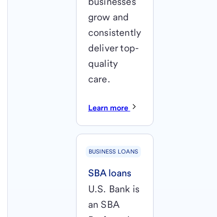
businesses
grow and
consistently
deliver top-
quality
care.
Learn more
BUSINESS LOANS
SBA loans
U.S. Bank is
an SBA