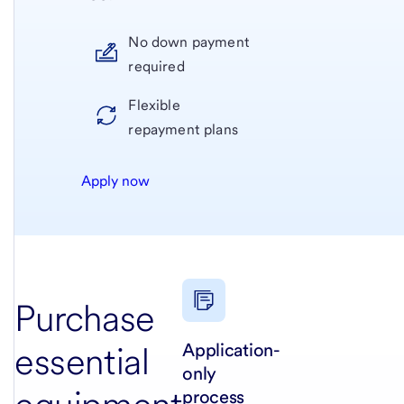
No down payment
required
Flexible
repayment plans
Apply now
Purchase
Application-
essential
only
process