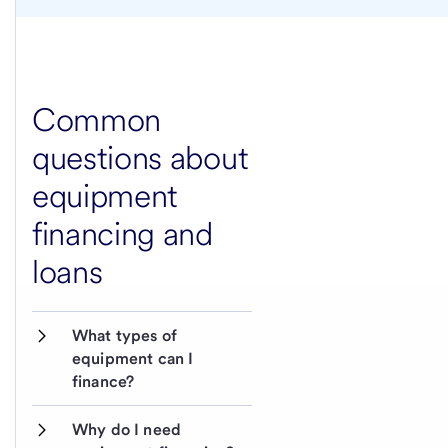
Common
questions about
equipment
financing and
loans
What types of 
equipment can I 
finance?
Why do I need 