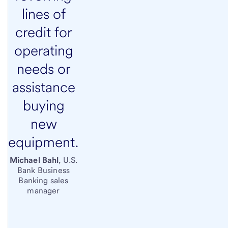
lines of
credit for
operating
needs or
assistance
buying
new
equipment.
Michael Bahl
, U.S.
Bank Business
Banking sales
manager