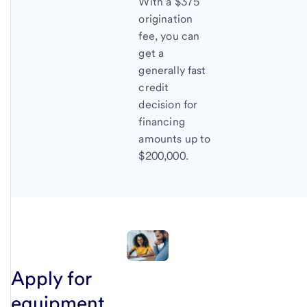
With a $375
origination
fee, you can
get a
generally fast
credit
decision for
financing
amounts up to
$200,000.
Apply for
equipment