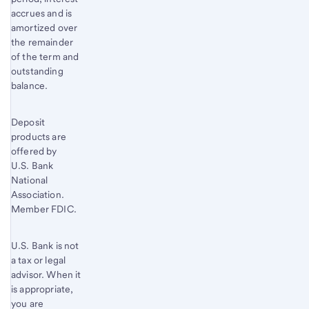
accrues and is
amortized over
the remainder
of the term and
outstanding
balance.
Deposit
products are
offered by
U.S. Bank
National
Association.
Member FDIC.
U.S. Bank is not
a tax or legal
advisor. When it
is appropriate,
you are