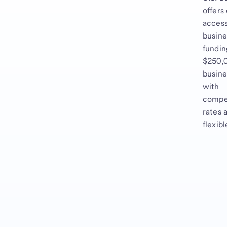
offers
access
busine
fundin
$250,0
busine
with
compe
rates 
flexib