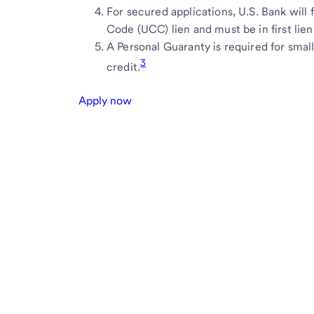
For secured applications, U.S. Bank will
Code (UCC) lien and must be in first lien
A Personal Guaranty is required for small
3
credit.
Apply now