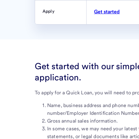
Apply
Get started
Get started with our simpl
application.
To apply for a Quick Loan, you will need to pr
Name, business address and phone numbe
number/Employer Identification Number
Gross annual sales information.
In some cases, we may need your latest t
statements, or legal documents like artic