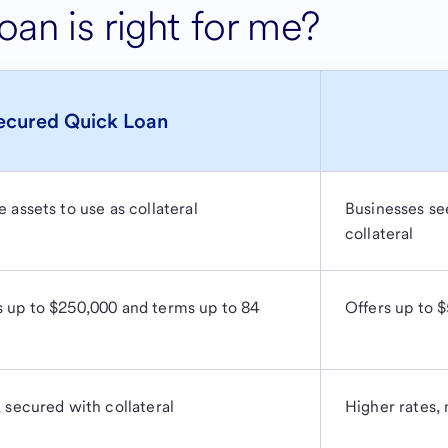
an is right for me?
ecured Quick Loan
 assets to use as collateral
Businesses see
collateral
s up to $250,000 and terms up to 84
Offers up to 
, secured with collateral
Higher rates, 