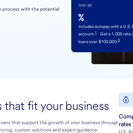
low as
 process with the potential
%
includes autopay with a U.S.
1
account.
Get a 1.00% rate 
2
loans over $100,000.
 that fit your business
Comp
loans that support the growth of your business through
rates
ricing, custom solutions and expert guidance.
U.S. B