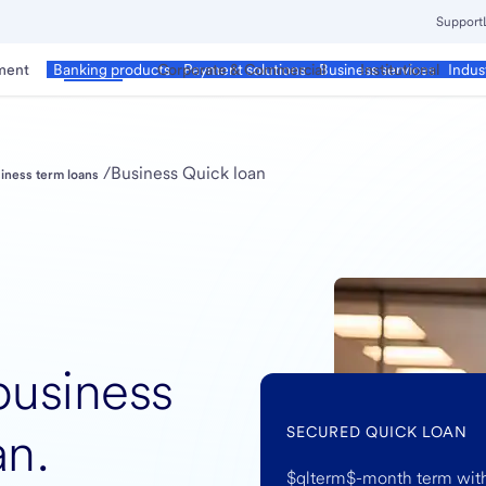
Support
ment
Business
Corporate & Commercial
Institutional
Banking products
Payment solutions
Business services
Indus
/
Business Quick loan
iness term loans
business
an.
SECURED QUICK LOAN
$qlterm$-month term with