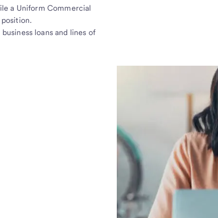
 file a Uniform Commercial
 position.
 business loans and lines of