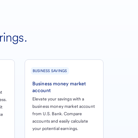
rings.
BUSINESS SAVINGS
Business money market
account
at
Elevate your savings with a
ess.
business money market account
it
from U.S. Bank. Compare
ke
accounts and easily calculate
your potential earnings.