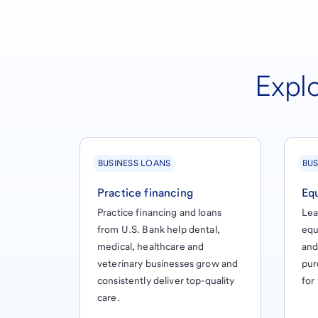
Explo
BUSINESS LOANS
BUS
Practice financing
Eq
Practice financing and loans
Lea
from U.S. Bank help dental,
equ
medical, healthcare and
and
veterinary businesses grow and
pur
consistently deliver top-quality
for
care.