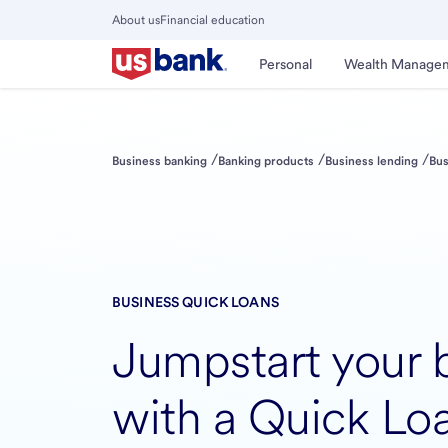
Skip
About us
Financial education
to
Close
main
Main
Personal
Wealth Manage
Menu
content
/
/
/
Business banking
Banking products
Business lending
Bus
BUSINESS QUICK LOANS
Jumpstart your 
with a Quick Lo