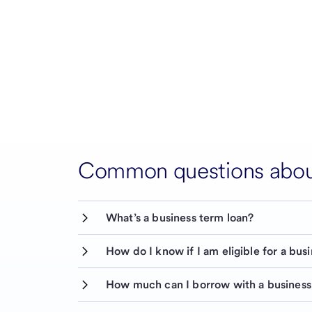
Common questions about
What’s a business term loan?
How do I know if I am eligible for a bus
How much can I borrow with a business