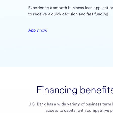
Experience a smooth business loan application
to receive a quick decision and fast funding.
Apply now
Financing benefits
U.S. Bank
has a wide variety of business term 
access to capital with competitive p