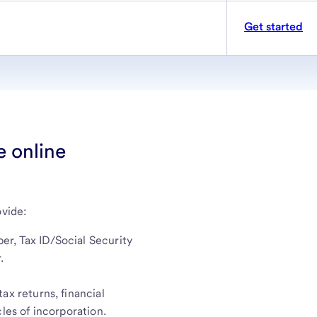
Get started
e online
ovide:
r, Tax ID/Social Security
.
ax returns, financial
les of incorporation.