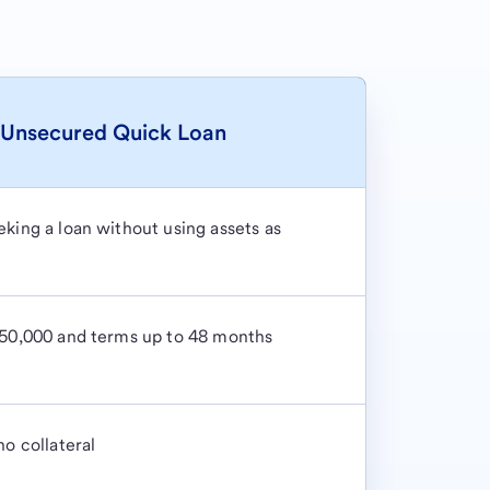
Unsecured Quick Loan
king a loan without using assets as
$50,000 and terms up to 48 months
no collateral