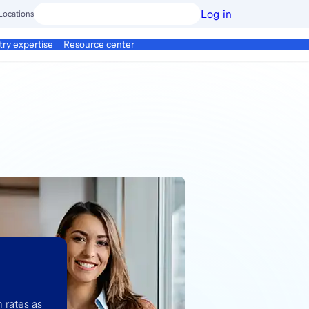
Log in
Locations
try expertise
Resource center
 rates as