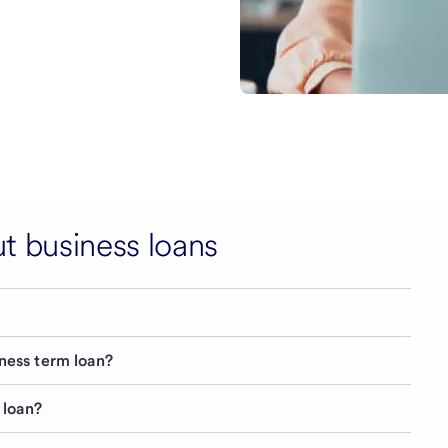
 business loans
iness term loan?
 loan?