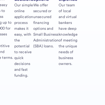
 easy
Our simple
We offer
Our team
 to
online
secured or
of local
ss
application
unsecured
and virtual
g up to
process
financing
bankers
00 for
makes it
options and
have deep
sses
easy, with
Small Business
knowledge
the
Administration
of meeting
titive
potential
(SBA) loans.
the unique
and
to receive
needs of
le terms.
quick
business
decisions
owners.
and fast
funding.