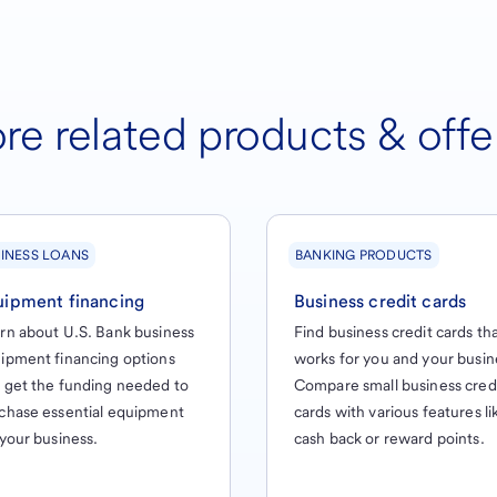
re related products & offe
INESS LOANS
BANKING PRODUCTS
uipment financing
Business credit cards
rn about U.S. Bank business
Find business credit cards th
ipment financing options
works for you and your busin
 get the funding needed to
Compare small business cred
chase essential equipment
cards with various features li
 your business.
cash back or reward points.