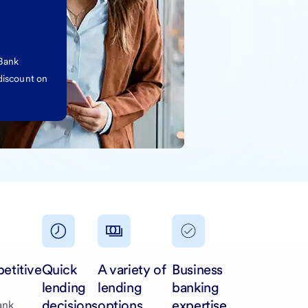
 Bank
discount on
etitive
Quick
A variety of
Business
lending
lending
banking
decisions
options
expertise
ank