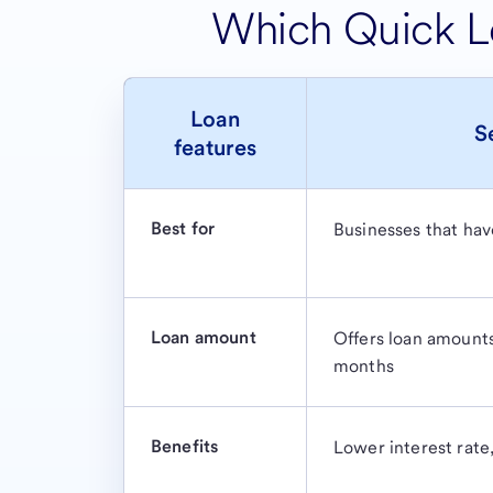
Which Quick Lo
Loan
S
features
Best for
Businesses that have
Loan amount
Offers loan amount
months
Benefits
Lower interest rate