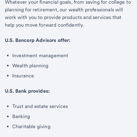
Whatever your financial goals, from saving for college to
planning for retirement, our wealth professionals will
work with you to provide products and services that
help you move forward confidently.
U.S. Bancorp Advisors offer:
Investment management
Wealth planning
Insurance
U.S. Bank provides:
Trust and estate services
Banking
Charitable giving