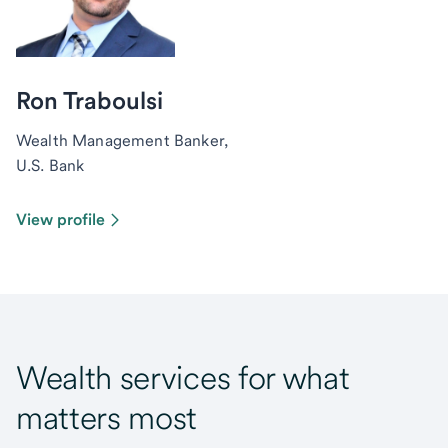
Ron Traboulsi
Wealth Management Banker,
U.S. Bank
View profile
Wealth services for what
matters most