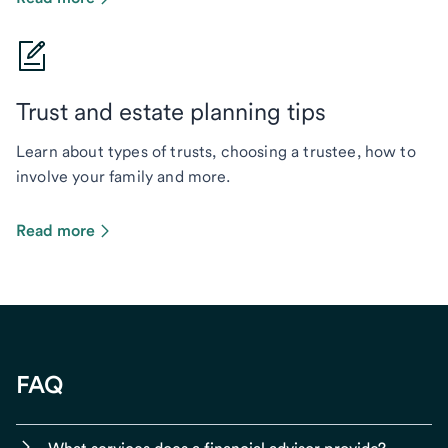
Trust and estate planning tips
Learn about types of trusts, choosing a trustee, how to
involve your family and more.
Read more
FAQ