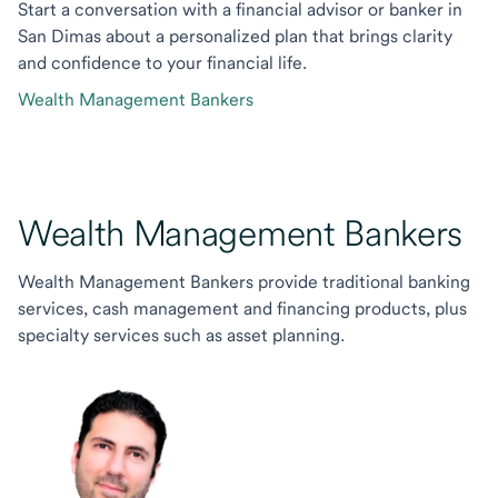
Start a conversation with a financial advisor or banker in
San Dimas about a personalized plan that brings clarity
and confidence to your financial life.
Wealth Management Bankers
Wealth Management Bankers
Wealth Management Bankers provide traditional banking
services, cash management and financing products, plus
specialty services such as asset planning.