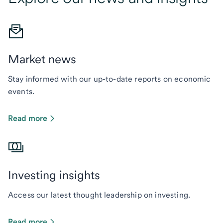
Market news
Stay informed with our up-to-date reports on economic
events.
Read more
Investing insights
Access our latest thought leadership on investing.
Read more