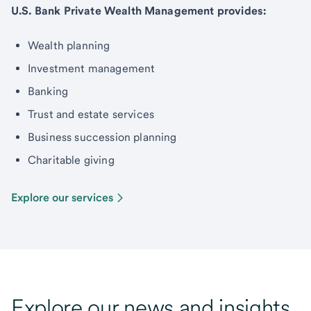
U.S. Bank Private Wealth Management provides:
Wealth planning
Investment management
Banking
Trust and estate services
Business succession planning
Charitable giving
Explore our services
Explore our news and insights