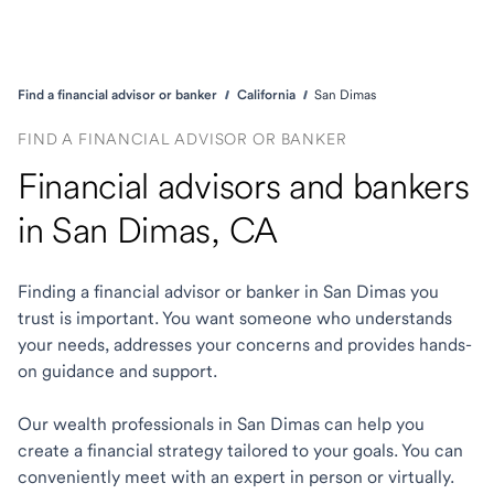
Find a financial advisor or banker
California
San Dimas
FIND A FINANCIAL ADVISOR OR BANKER
Financial advisors and bankers
in San Dimas, CA
Finding a financial advisor or banker in San Dimas you
trust is important. You want someone who understands
your needs, addresses your concerns and provides hands-
on guidance and support.
Our wealth professionals in San Dimas can help you
create a financial strategy tailored to your goals. You can
conveniently meet with an expert in person or virtually.