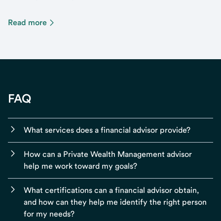
Read more
FAQ
What services does a financial advisor provide?
How can a Private Wealth Management advisor
help me work toward my goals?
What certifications can a financial advisor obtain,
and how can they help me identify the right person
for my needs?