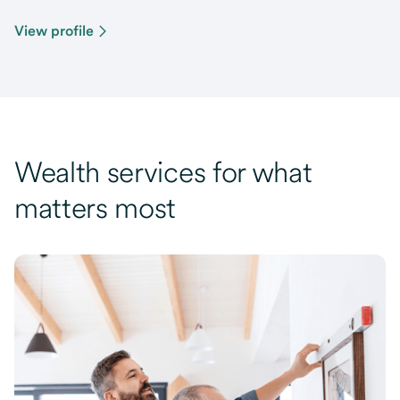
View profile
Wealth services for what
matters most