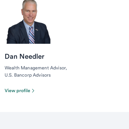
Dan Needler
Wealth Management Advisor,
U.S. Bancorp Advisors
View profile