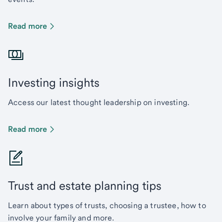
Read more
Investing insights
Access our latest thought leadership on investing.
Read more
Trust and estate planning tips
Learn about types of trusts, choosing a trustee, how to
involve your family and more.