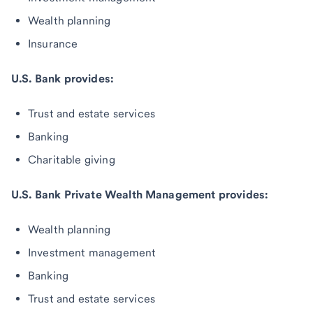
Wealth planning
Insurance
U.S. Bank provides:
Trust and estate services
Banking
Charitable giving
U.S. Bank Private Wealth Management provides:
Wealth planning
Investment management
Banking
Trust and estate services