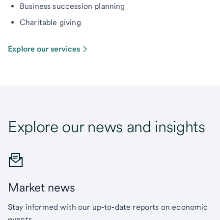
Business succession planning
Charitable giving
Explore our services
Explore our news and insights
Market news
Stay informed with our up-to-date reports on economic
events.