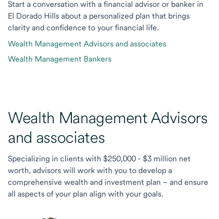
Start a conversation with a financial advisor or banker in
El Dorado Hills about a personalized plan that brings
clarity and confidence to your financial life.
Wealth Management Advisors and associates
Wealth Management Bankers
Wealth Management Advisors
and associates
Specializing in clients with $250,000 - $3 million net
worth, advisors will work with you to develop a
comprehensive wealth and investment plan – and ensure
all aspects of your plan align with your goals.