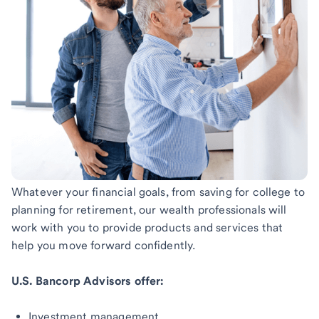
Whatever your financial goals, from saving for college to
planning for retirement, our wealth professionals will
work with you to provide products and services that
help you move forward confidently.
U.S. Bancorp Advisors offer:
Investment management