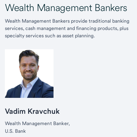
Wealth Management Bankers
Wealth Management Bankers provide traditional banking
services, cash management and financing products, plus
specialty services such as asset planning.
Vadim Kravchuk
Wealth Management Banker,
U.S. Bank