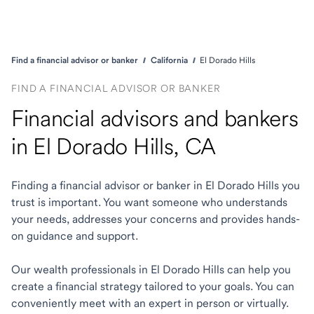
Find a financial advisor or banker
California
El Dorado Hills
FIND A FINANCIAL ADVISOR OR BANKER
Financial advisors and bankers
in El Dorado Hills, CA
Finding a financial advisor or banker in El Dorado Hills you
trust is important. You want someone who understands
your needs, addresses your concerns and provides hands-
on guidance and support.
Our wealth professionals in El Dorado Hills can help you
create a financial strategy tailored to your goals. You can
conveniently meet with an expert in person or virtually.