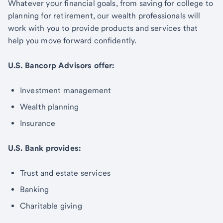
Whatever your financial goals, from saving for college to
planning for retirement, our wealth professionals will
work with you to provide products and services that
help you move forward confidently.
U.S. Bancorp Advisors offer:
Investment management
Wealth planning
Insurance
U.S. Bank provides:
Trust and estate services
Banking
Charitable giving