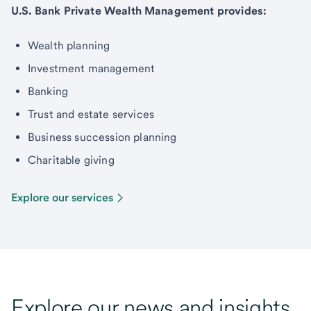
U.S. Bank Private Wealth Management provides:
Wealth planning
Investment management
Banking
Trust and estate services
Business succession planning
Charitable giving
Explore our services
Explore our news and insights