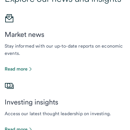
Market news
Stay informed with our up-to-date reports on economic
events.
Read more
Investing insights
Access our latest thought leadership on investing.
Read more