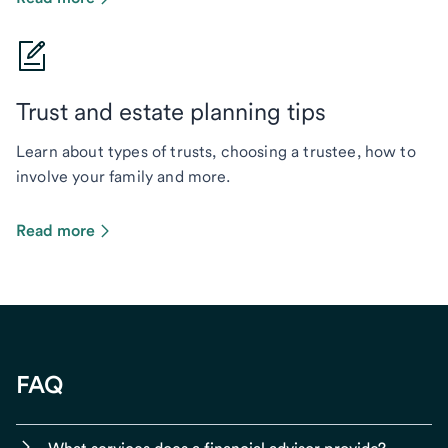
Trust and estate planning tips
Learn about types of trusts, choosing a trustee, how to
involve your family and more.
Read more
FAQ