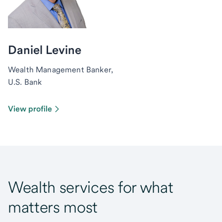
Daniel Levine
Wealth Management Banker,
U.S. Bank
View profile
Wealth services for what
matters most