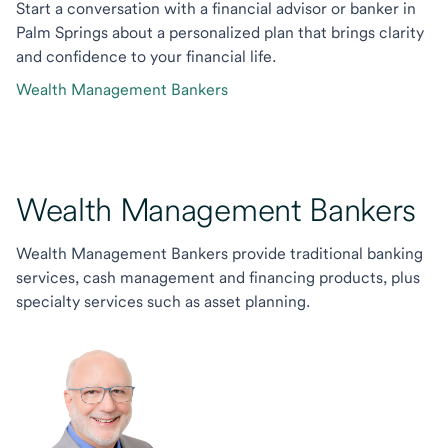
Start a conversation with a financial advisor or banker in
Palm Springs about a personalized plan that brings clarity
and confidence to your financial life.
Wealth Management Bankers
Wealth Management Bankers
Wealth Management Bankers provide traditional banking
services, cash management and financing products, plus
specialty services such as asset planning.