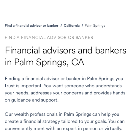
Find a financial advisor or banker
California
Palm Springs
FIND A FINANCIAL ADVISOR OR BANKER
Financial advisors and bankers
in Palm Springs, CA
Finding a financial advisor or banker in Palm Springs you
trust is important. You want someone who understands
your needs, addresses your concerns and provides hands-
on guidance and support.
Our wealth professionals in Palm Springs can help you
create a financial strategy tailored to your goals. You can
conveniently meet with an expert in person or virtually.