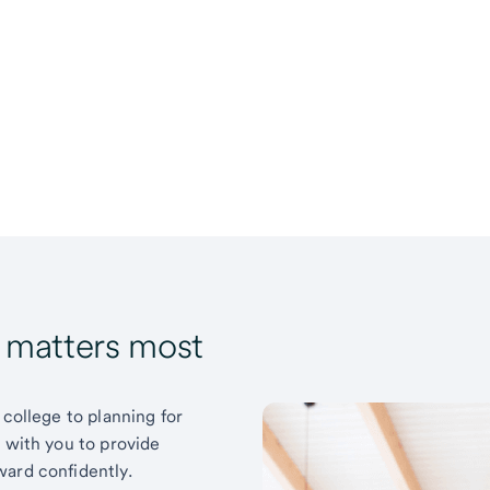
t matters most
 college to planning for
k with you to provide
ward confidently.