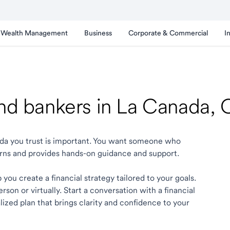
Wealth Management
Business
Corporate & Commercial
I
and bankers in La Canada,
nada you trust is important. You want someone who
rns and provides hands-on guidance and support.
you create a financial strategy tailored to your goals.
son or virtually. Start a conversation with a financial
ized plan that brings clarity and confidence to your