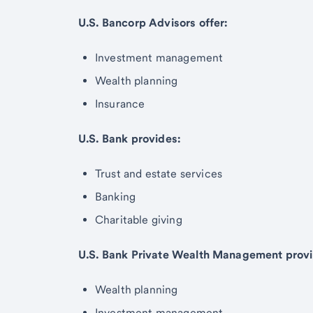
U.S. Bancorp Advisors offer:
Investment management
Wealth planning
Insurance
U.S. Bank provides:
Trust and estate services
Banking
Charitable giving
U.S. Bank Private Wealth Management provi
Wealth planning
Investment management