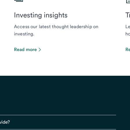
Investing insights
T
Access our latest thought leadership on
Le
investing.
ho
Read more
R
vide?