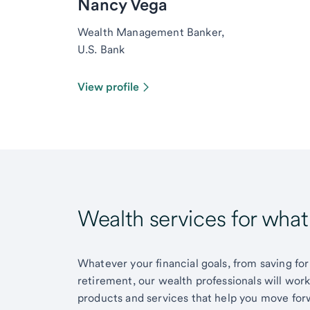
Nancy Vega
Wealth Management Banker,
U.S. Bank
View profile
Wealth services for wha
Whatever your financial goals, from saving for
retirement, our wealth professionals will wor
products and services that help you move for