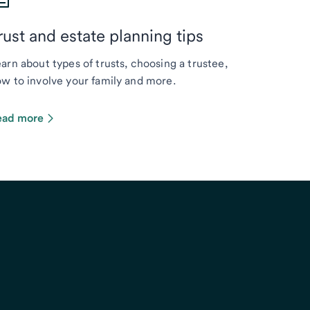
rust and estate planning tips
arn about types of trusts, choosing a trustee,
w to involve your family and more.
ead more