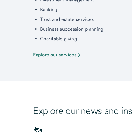
Banking
Trust and estate services
Business succession planning
Charitable giving
Explore our services
Explore our news and ins