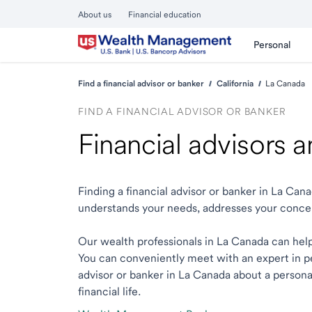
About us
Financial education
Personal
Find a financial advisor or banker
California
La Canada
FIND A FINANCIAL ADVISOR OR BANKER
Financial advisors 
Finding a financial advisor or banker in La Ca
understands your needs, addresses your conce
Our wealth professionals in La Canada can help 
You can conveniently meet with an expert in per
advisor or banker in La Canada about a personal
financial life.