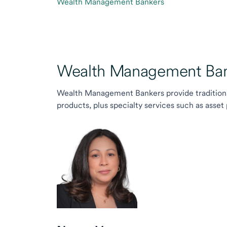
Wealth Management Bankers
Wealth Management Ban
Wealth Management Bankers provide traditiona
products, plus specialty services such as asset 