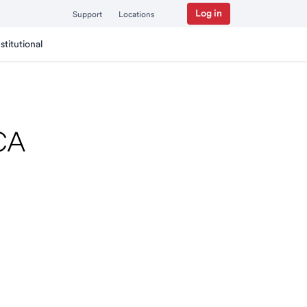
Log in
Support
Locations
nstitutional
 CA