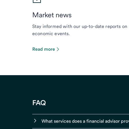
Market news
Stay informed with our up-to-date reports on
economic events.
Read more
FAQ
What services does a financial advisor pro