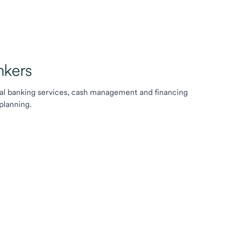
kers
l banking services, cash management and financing
planning.