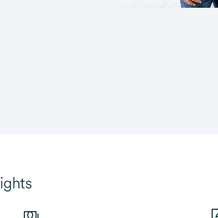
ights